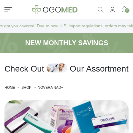
0
 you covered! Due to new U.S. import regulations, orders may take a bit
NEW MONTHLY SAVINGS
C
h
e
c
k
O
u
t
O
u
r
A
s
s
o
r
t
m
e
n
t
HOME
>
SHOP
>
NOVERA NAD+