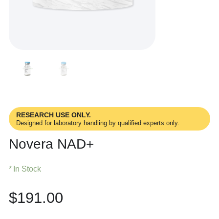
RESEARCH USE ONLY.
Designed for laboratory handling by qualified experts only.
Novera NAD+
In Stock
$
191.00