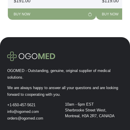
$
191.00
$
119.00
BUY NOW
BUY NOW
OGOMED - Outstanding, genuine, original supplier of medical
solutions.
We are always happy to answer all your questions and are looking
forward to cooperating with you.
10am - 6pm EST
+1-650-457-5621
Sherbrooke Street West,
info@ogomed.com
Montreal, H3A 2R7, CANADA
orders@ogomed.com