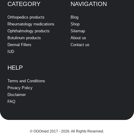
CATEGORY
NAVIGATION
Orthopedics products
Blog
Rheumatology medications
Shop
Ophthalmology products
Sitemap
Botulinum products
About us
Dermal Fillers
Contact us
IUD
HELP
Terms and Conditions
Privacy Policy
Disclaimer
FAQ
© OGOmed 2017 - 2026. All Rights Reserved.