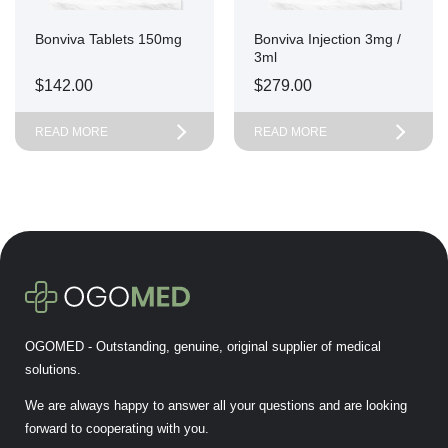
Bonviva Tablets 150mg
Bonviva Injection 3mg /
3ml
$
142.00
$
279.00
READ MORE
READ MORE
OGOMED - Outstanding, genuine, original supplier of medical
solutions.
We are always happy to answer all your questions and are looking
forward to cooperating with you.