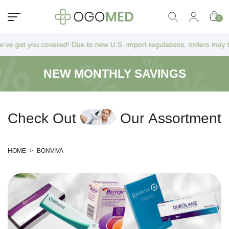
0
 got you covered! Due to new U.S. import regulations, orders may take a
NEW MONTHLY SAVINGS
C
h
e
c
k
O
u
t
O
u
r
A
s
s
o
r
t
m
e
n
t
HOME
>
BONVIVA