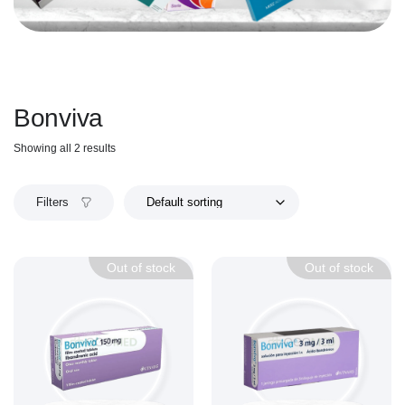
Bonviva
Showing all 2 results
Filters
Out of stock
Out of stock