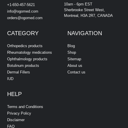
10am - 6pm EST
+1-650-457-5621
Sherbrooke Street West,
info@ogomed.com
Montreal, H3A 2R7, CANADA
orders@ogomed.com
CATEGORY
NAVIGATION
Orthopedics products
Blog
Rheumatology medications
Shop
Ophthalmology products
Sitemap
Botulinum products
About us
Dermal Fillers
Contact us
IUD
HELP
Terms and Conditions
Privacy Policy
Disclaimer
FAQ