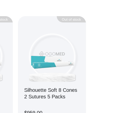
stock
Out of stock
Silhouette Soft 8 Cones
2 Sutures 5 Packs
$
959.00