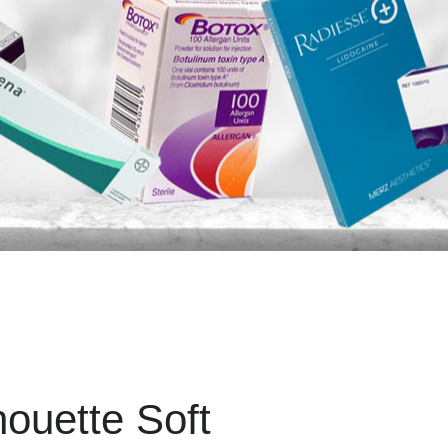
houette Soft