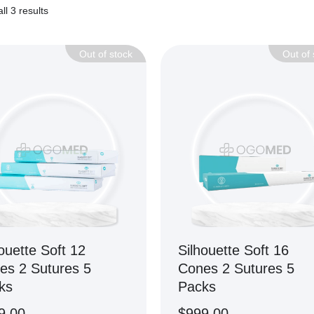
ll 3 results
Out of stock
Out of 
ouette Soft 12
Silhouette Soft 16
es 2 Sutures 5
Cones 2 Sutures 5
ks
Packs
9.00
$
999.00