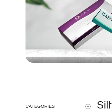
Sil
CATEGORIES