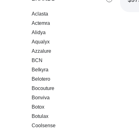
Aclasta
RE
Actemra
Alidya
Aqualyx
Azzalure
BCN
Belkyra
Belotero
Bocouture
Bonviva
Botox
Botulax
Coolsense
Crespine