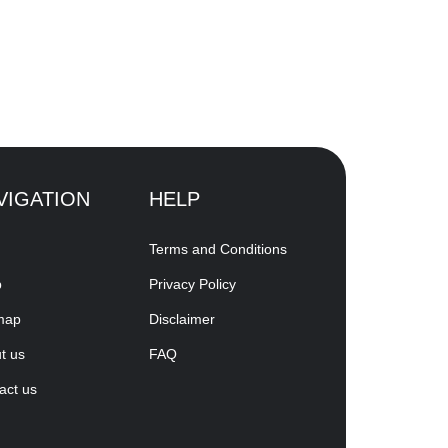
VIGATION
HELP
Terms and Conditions
p
Privacy Policy
map
Disclaimer
t us
FAQ
act us