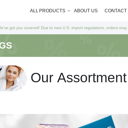
ALL PRODUCTS
ABOUT US
CONTACT
u covered! Due to new U.S. import regulations, orders may take a bit l
NGS
O
u
r
A
s
s
o
r
t
m
e
n
t