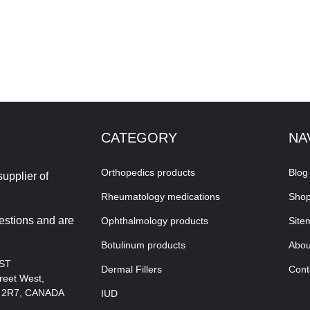
CATEGORY
NA
Orthopedics products
Blog
upplier of
Rheumatology medications
Sho
estions and are
Ophthalmology products
Site
Botulinum products
Abou
EST
Dermal Fillers
Cont
reet West,
A 2R7, CANADA
IUD