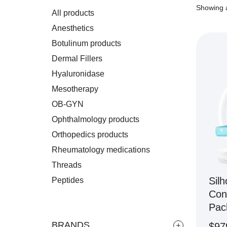
Showing a
All products
Anesthetics
Botulinum products
Dermal Fillers
Hyaluronidase
Mesotherapy
OB-GYN
Ophthalmology products
Orthopedics products
Rheumatology medications
Threads
Silh
Peptides
Con
Pac
BRANDS
$
97