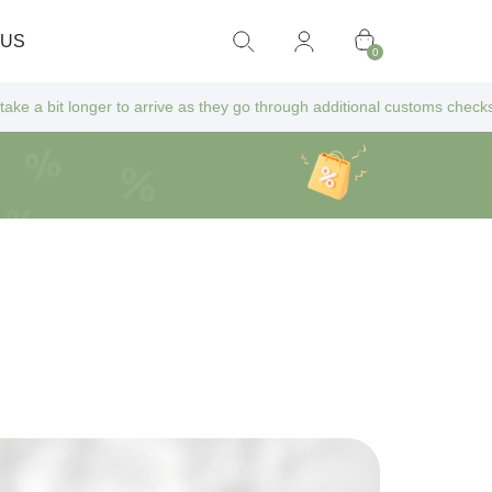
 US
0
onger to arrive as they go through additional customs checks — but don’