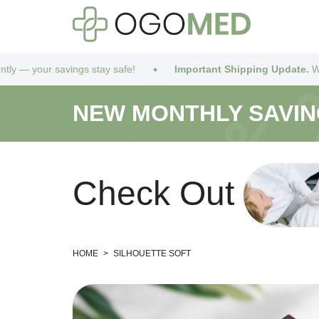
ur savings stay safe!
Important Shipping Update.
We’ve got yo
NEW MONTHLY SAVI
C
h
e
c
k
O
u
t
HOME
>
SILHOUETTE SOFT