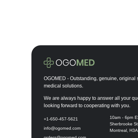
Cytocare
Depo-Provera
Desirial
Durolane
Dysport
Ellanse
Emla
Euflexxa
OGOMED - Outstanding, genuine, original s
Eurogine
medical solutions.
Eylea
Fillmed
We are always happy to answer all your qu
looking forward to cooperating with you.
Hyalase
Hyalgan
10am - 6pm 
+1-650-457-5621
Sherbrooke St
Hymovis
info@ogomed.com
Montreal, H3
Innotox
orders@ogomed.com