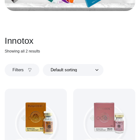
Innotox
Showing all 2 results
Filters