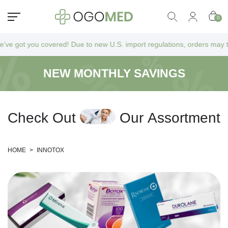
0
 got you covered! Due to new U.S. import regulations, orders may take a
NEW MONTHLY SAVINGS
C
h
e
c
k
O
u
t
O
u
r
A
s
s
o
r
t
m
e
n
t
HOME
>
INNOTOX