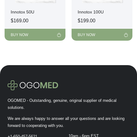
Innotox 50U
Innotox 100U
$
169.00
$
199.00
BUY NOW
BUY NOW
OGOMED - Outstanding, genuine, original supplier of medical
solutions.
We are always happy to answer all your questions and are looking
forward to cooperating with you.
10am - 6pm EST
+1-650-457-5621