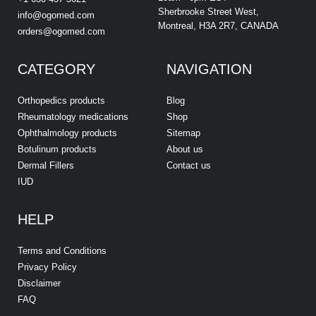
Sherbrooke Street West,
info@ogomed.com
Montreal, H3A 2R7, CANADA
orders@ogomed.com
CATEGORY
NAVIGATION
Orthopedics products
Blog
Rheumatology medications
Shop
Ophthalmology products
Sitemap
Botulinum products
About us
Dermal Fillers
Contact us
IUD
HELP
Terms and Conditions
Privacy Policy
Disclaimer
FAQ