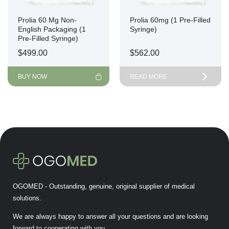
Prolia 60 Mg Non-
Prolia 60mg (1 Pre-Filled
English Packaging (1
Syringe)
Pre-Filled Syringe)
$
499.00
$
562.00
BUY NOW
READ MORE
OGOMED - Outstanding, genuine, original supplier of medical
solutions.
We are always happy to answer all your questions and are looking
forward to cooperating with you.