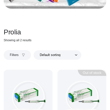
Prolia
Showing all 2 results
Filters
Out of stock