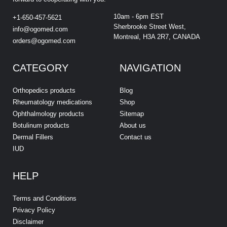
10am - 6pm EST
+1-650-457-5621
Sherbrooke Street West,
info@ogomed.com
Montreal, H3A 2R7, CANADA
orders@ogomed.com
CATEGORY
NAVIGATION
Orthopedics products
Blog
Rheumatology medications
Shop
Ophthalmology products
Sitemap
Botulinum products
About us
Dermal Fillers
Contact us
IUD
HELP
Terms and Conditions
Privacy Policy
Disclaimer