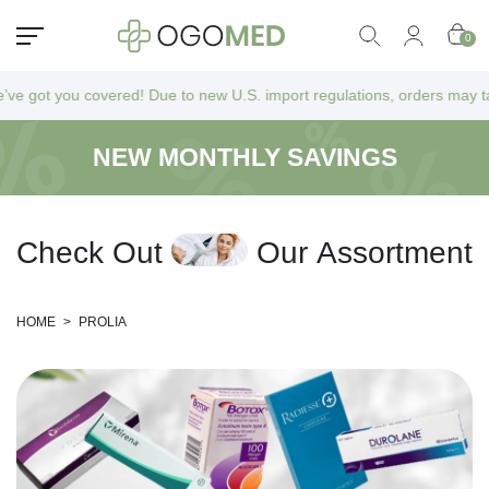
0
got you covered! Due to new U.S. import regulations, orders may take a
NEW MONTHLY SAVINGS
C
h
e
c
k
O
u
t
O
u
r
A
s
s
o
r
t
m
e
n
t
HOME
>
PROLIA