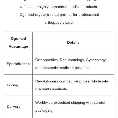
a focus on highly demanded medical products,
Ogomed is your trusted partner for professional
orthopaedic care.
Ogomed
Details
Advantage
Orthopaedics, Rheumatology, Gynecology,
Specialization
and aesthetic medicine products
Revolutionary competitive prices; wholesale
Pricing
discounts available
Worldwide expedited shipping with careful
Delivery
packaging