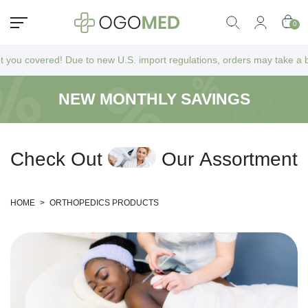
0
vered! Due to new U.S. import regulations, orders may take a bit longer
NEW MONTHLY SAVINGS
C
h
e
c
k
O
u
t
O
u
r
A
s
s
o
r
t
m
e
n
t
HOME
>
ORTHOPEDICS PRODUCTS