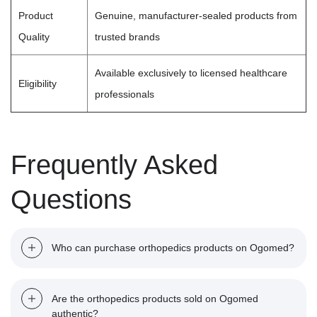
Product
Genuine, manufacturer-sealed products from
Quality
trusted brands
Available exclusively to licensed healthcare
Eligibility
professionals
Frequently Asked
Questions
Who can purchase orthopedics products on Ogomed?
Orthopedics and rheumatology products are medical-grade
Are the orthopedics products sold on Ogomed
solutions intended for professional use. Only licensed
authentic?