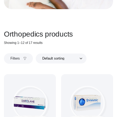
Orthopedics products
Showing 1–12 of 17 results
Filters