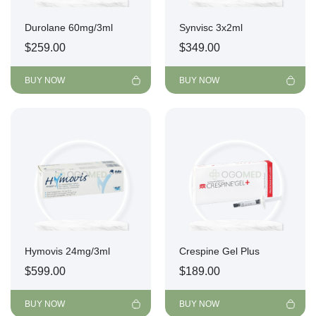
Durolane 60mg/3ml
Synvisc 3x2ml
$
259.00
$
349.00
BUY NOW
BUY NOW
Hymovis 24mg/3ml
Crespine Gel Plus
$
599.00
$
189.00
BUY NOW
BUY NOW