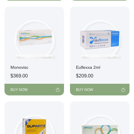
Monovisc
Euflexxa 2ml
$
369.00
$
209.00
BUY NOW
BUY NOW