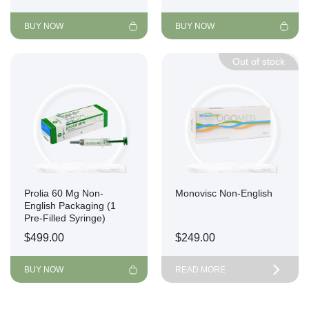
BUY NOW
BUY NOW
Out of stock
Prolia 60 Mg Non-
Monovisc Non-English
English Packaging (1
Pre-Filled Syringe)
$
499.00
$
249.00
BUY NOW
READ MORE