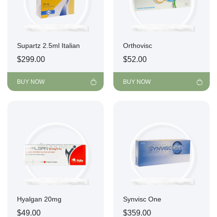
Supartz 2.5ml Italian
Orthovisc
$
299.00
$
52.00
BUY NOW
BUY NOW
Hyalgan 20mg
Synvisc One
$
49.00
$
359.00