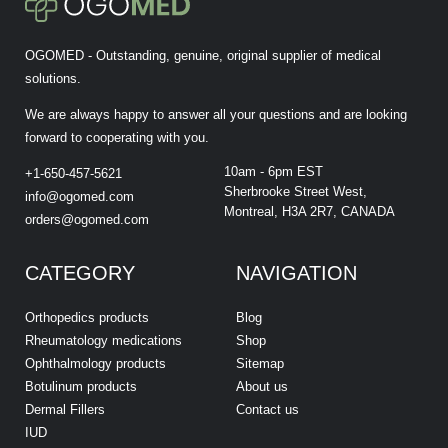
OGOMED - Outstanding, genuine, original supplier of medical
solutions.
We are always happy to answer all your questions and are looking
forward to cooperating with you.
10am - 6pm EST
+1-650-457-5621
Sherbrooke Street West,
info@ogomed.com
Montreal, H3A 2R7, CANADA
orders@ogomed.com
CATEGORY
NAVIGATION
Orthopedics products
Blog
Rheumatology medications
Shop
Ophthalmology products
Sitemap
Botulinum products
About us
Dermal Fillers
Contact us
IUD