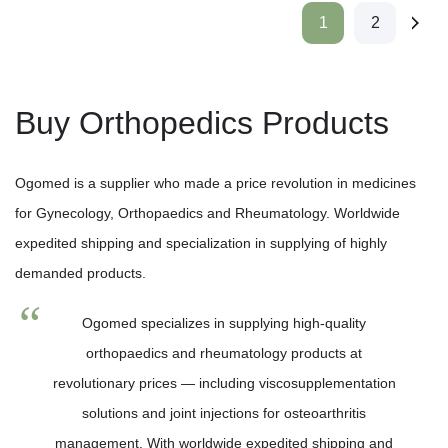
1
2
Buy Orthopedics Products
Ogomed is a supplier who made a price revolution in medicines
for Gynecology, Orthopaedics and Rheumatology. Worldwide
expedited shipping and specialization in supplying of highly
demanded products.
Ogomed specializes in supplying high-quality
orthopaedics and rheumatology products at
revolutionary prices — including viscosupplementation
solutions and joint injections for osteoarthritis
management. With worldwide expedited shipping and