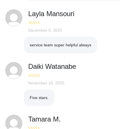
Layla Mansouri
Rated
December 9, 2025
5
out
of 5
service team super helpful always
Daiki Watanabe
Rated
November 10, 2025
5
out
of 5
Five stars.
Tamara M.