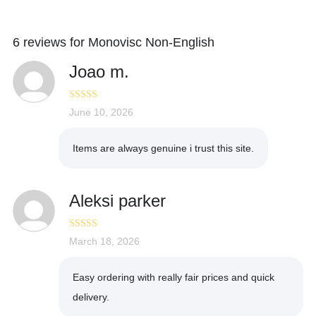
6 reviews for
Monovisc Non-English
Joao m.
Rated
June 10, 2026
4
out of 5
Items are always genuine i trust this site.
Aleksi parker
Rated
March 18, 2026
5
out
of 5
Easy ordering with really fair prices and quick
delivery.