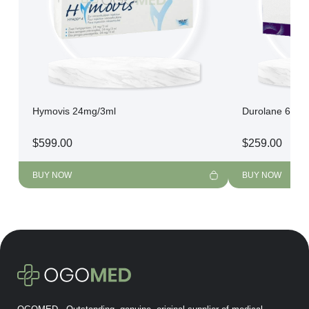
Hymovis 24mg/3ml
Durolane 60mg
$
599.00
$
259.00
BUY NOW
BUY NOW