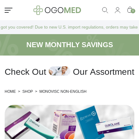
0
u covered! Due to new U.S. import regulations, orders may take a bit lo
NEW MONTHLY SAVINGS
C
h
e
c
k
O
u
t
O
u
r
A
s
s
o
r
t
m
e
n
t
HOME
>
SHOP
>
MONOVISC NON-ENGLISH