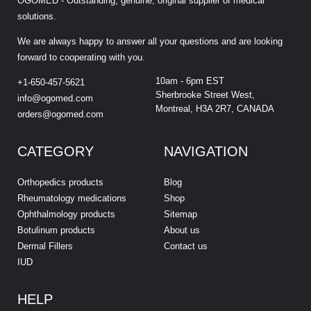
OGOMED - Outstanding, genuine, original supplier of medical
solutions.
We are always happy to answer all your questions and are looking
forward to cooperating with you.
10am - 6pm EST
+1-650-457-5621
Sherbrooke Street West,
info@ogomed.com
Montreal, H3A 2R7, CANADA
orders@ogomed.com
CATEGORY
NAVIGATION
Orthopedics products
Blog
Rheumatology medications
Shop
Ophthalmology products
Sitemap
Botulinum products
About us
Dermal Fillers
Contact us
IUD
HELP