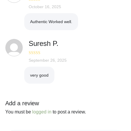
Rated
October 16, 2025
3
out of 5
Authentic Worked well.
Suresh P.
Rated
September 26, 2025
5
out
of 5
very good
Add a review
You must be
logged in
to post a review.