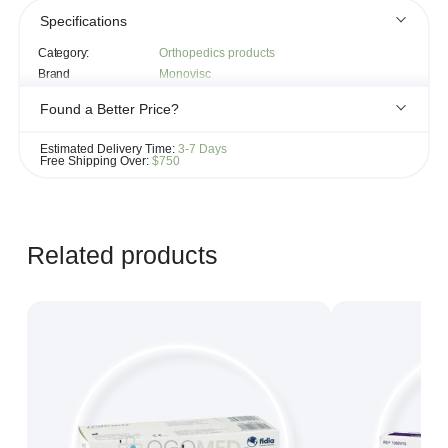
Specifications
Category:
Orthopedics products
Brand
Monovisc
Found a Better Price?
If you see the same product for less elsewhere, we'll gladly try to
Estimated Delivery Time:
3-7 Days
match it!
Free Shipping Over:
$750
Learn more...
Related products