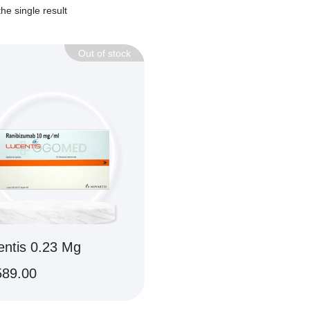
he single result
Out of stock
entis 0.23 Mg
589.00