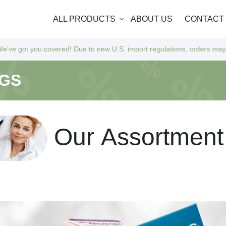
ALL PRODUCTS
ABOUT US
CONTACT
you covered! Due to new U.S. import regulations, orders may take a bit 
NGS
O
u
r
A
s
s
o
r
t
m
e
n
t