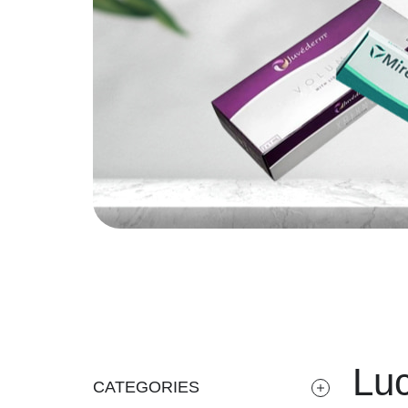
Luc
CATEGORIES