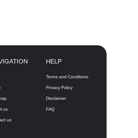
VIGATION
HELP
Terms and Conditions
p
Privacy Policy
map
Disclaimer
t us
FAQ
act us