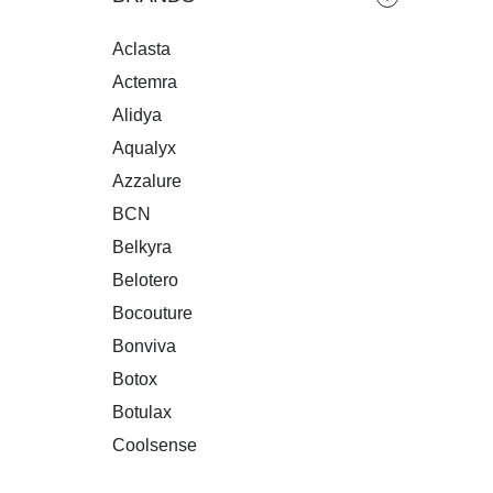
RE
Aclasta
Actemra
Alidya
Aqualyx
Azzalure
BCN
Belkyra
Belotero
Bocouture
Bonviva
Botox
Botulax
Coolsense
Crespine