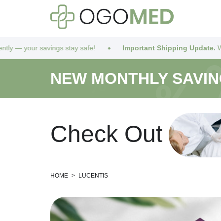
our savings stay safe!
Important Shipping Update.
We’ve got 
NEW MONTHLY SAVI
C
h
e
c
k
O
u
t
HOME
>
LUCENTIS