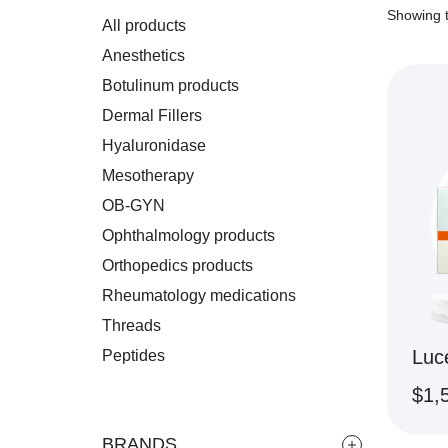
Showing t
All products
Anesthetics
Botulinum products
Dermal Fillers
Hyaluronidase
Mesotherapy
OB-GYN
Ophthalmology products
Orthopedics products
Rheumatology medications
Threads
Luc
Peptides
$
1,
BRANDS