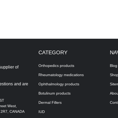
CATEGORY
NA
Orthopedics products
Blog
upplier of
Rheumatology medications
Sho
estions and are
Ophthalmology products
Site
Botulinum products
Abou
EST
Dermal Fillers
Cont
reet West,
A 2R7, CANADA
IUD