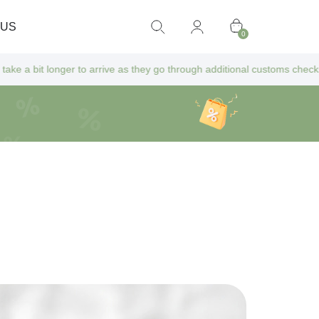
 US
0
longer to arrive as they go through additional customs checks — but don