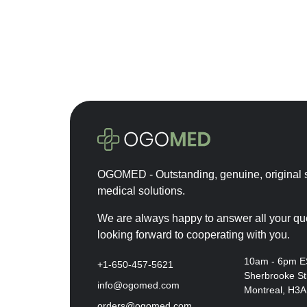
Cytocare
Depo-Provera
Desirial
Durolane
Dysport
Ellanse
Emla
Euflexxa
OGOMED - Outstanding, genuine, original s
Eurogine
medical solutions.
Eylea
Fillmed
We are always happy to answer all your qu
looking forward to cooperating with you.
Hyalase
Hyalgan
10am - 6pm 
+1-650-457-5621
Sherbrooke St
Hymovis
info@ogomed.com
Montreal, H3
Innotox
orders@ogomed.com