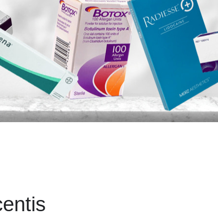
entis