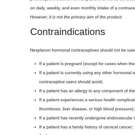
on daily, weekly, and even monthly intake of a contrac
However, it is not the primary aim of the product.
Contraindications
Nexplanon hormonal contraceptives should not be used i
If a patient is pregnant (except for cases when th
If a patient is currently using any other hormona
contraceptive users should avoid;
If a patient has an allergy to any component of th
If a patient experiences a serious health complica
thrombosis, liver disease, or high blood pressure);
If a patient has recently undergone endovascular 
If a patient has a family history of cervical cancer;