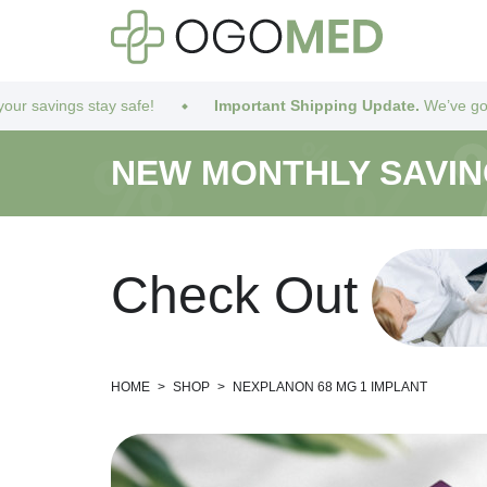
 safe!
Important Shipping Update.
We’ve got you covered! Due
NEW MONTHLY SAVI
C
h
e
c
k
O
u
t
HOME
>
SHOP
>
NEXPLANON 68 MG 1 IMPLANT