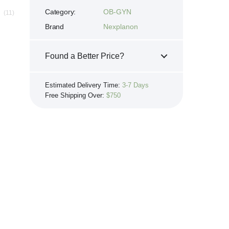
Category:
OB-GYN
(11)
Brand
Nexplanon
Found a Better Price?
If you see the same product for less
Estimated Delivery Time:
3-7 Days
elsewhere, we'll gladly try to match it!
Free Shipping Over:
$750
Learn more...