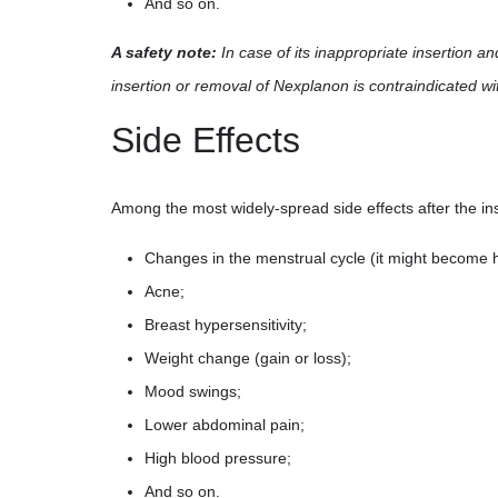
And so on.
A safety note:
In case of its inappropriate insertion a
insertion or removal of Nexplanon is contraindicated w
Side Effects
Among the most widely-spread side effects after the ins
Changes in the menstrual cycle (it might become he
Acne;
Breast hypersensitivity;
Weight change (gain or loss);
Mood swings;
Lower abdominal pain;
High blood pressure;
And so on.