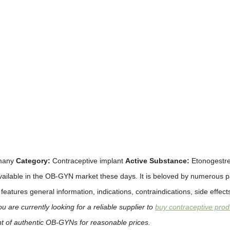
many
Category:
Contraceptive implant
Active Substance:
Etonogestr
ailable in the OB-GYN market these days. It is beloved by numerous pati
t features general information, indications, contraindications, side eff
ou are currently looking for a reliable supplier to
buy contraceptive prod
nt of authentic OB-GYNs for reasonable prices.