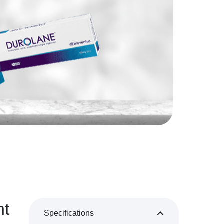
nt
Specifications