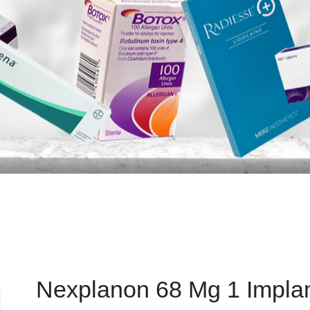
Nexplanon 68 Mg 1 Impla