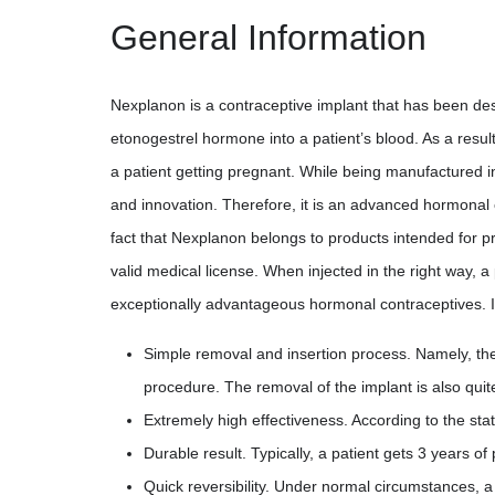
General Information
Nexplanon is a contraceptive implant that has been design
etonogestrel hormone into a patient’s blood. As a resul
a patient getting pregnant. While being manufactured
and innovation. Therefore, it is an advanced hormonal
fact that Nexplanon belongs to products intended for pr
valid medical license. When injected in the right way, 
exceptionally advantageous hormonal contraceptives. It
Simple removal and insertion process. Namely, the 
procedure. The removal of the implant is also qui
Extremely high effectiveness. According to the sta
Durable result. Typically, a patient gets 3 years o
Quick reversibility. Under normal circumstances, a