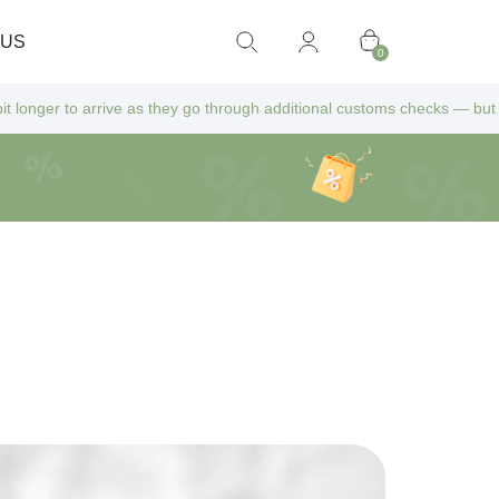
 US
0
 as they go through additional customs checks — but don’t worry! All ex