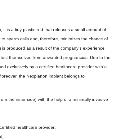
 it is a tiny plastic rod that releases a small amount of
t to sperm calls and, therefore, minimizes the chance of
 is produced as a result of the company’s experience
rotect themselves from unwanted pregnancies. Due to the
d exclusively by a certified healthcare provider with a
. Moreover, the Nexplanon implant belongs to
om the inner side) with the help of a minimally invasive
certified healthcare provider;
l;