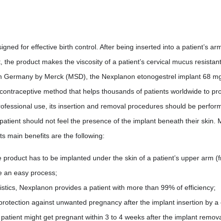
ed for effective birth control. After being inserted into a patient’s arm,
t, the product makes the viscosity of a patient’s cervical mucus resistan
 in Germany by Merck (MSD), the Nexplanon etonogestrel implant 68 mg
 contraceptive method that helps thousands of patients worldwide to p
ofessional use, its insertion and removal procedures should be performe
a patient should not feel the presence of the implant beneath their skin
s main benefits are the following:
product has to be implanted under the skin of a patient’s upper arm (fr
te an easy process;
tistics, Nexplanon provides a patient with more than 99% of efficiency;
f protection against unwanted pregnancy after the implant insertion by a 
 patient might get pregnant within 3 to 4 weeks after the implant remova