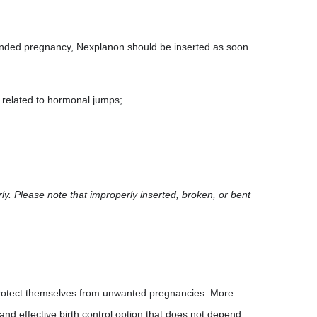
ended pregnancy, Nexplanon should be inserted as soon
 related to hormonal jumps;
ly. Please note that improperly inserted, broken, or bent
 protect themselves from unwanted pregnancies. More
 and effective birth control option that does not depend