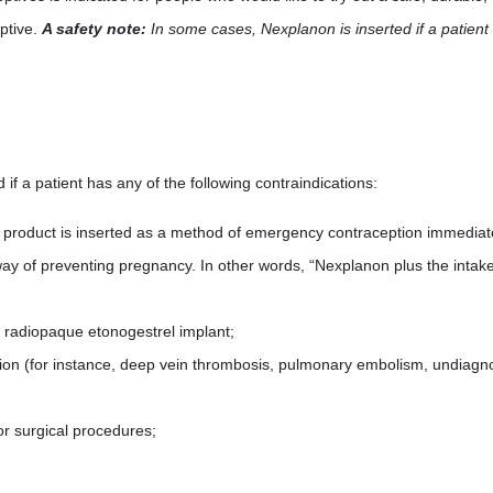
eptive.
A safety note:
In some cases, Nexplanon is inserted if a patient 
f a patient has any of the following contraindications:
e product is inserted as a method of emergency contraception immediate
l way of preventing pregnancy. In other words, “Nexplanon plus the inta
e radiopaque etonogestrel implant;
tion (for instance, deep vein thrombosis, pulmonary embolism, undiagno
or surgical procedures;