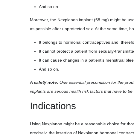
And so on.
Moreover, the Nexplanon implant (68 mg) might be use
as possible after unprotected sex. At the same time, 
It belongs to hormonal contraceptives and, theref
It cannot protect a patient from sexually-transmit
It can cause changes in a patient’s menstrual blee
And so on.
A safety note:
One essential precondition for the produ
implants are serious health risk factors that have to be
Indications
Using Nexplanon might be a reasonable choice for thos
precisely, the insertion of Nexplanon hormonal contracep