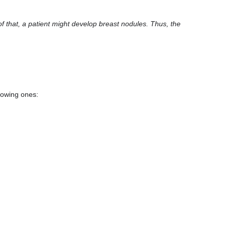
of that, a patient might develop breast nodules. Thus, the
llowing ones: