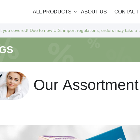
ALL PRODUCTS
ABOUT US
CONTACT
 to new U.S. import regulations, orders may take a bit longer to arrive
NGS
O
u
r
A
s
s
o
r
t
m
e
n
t