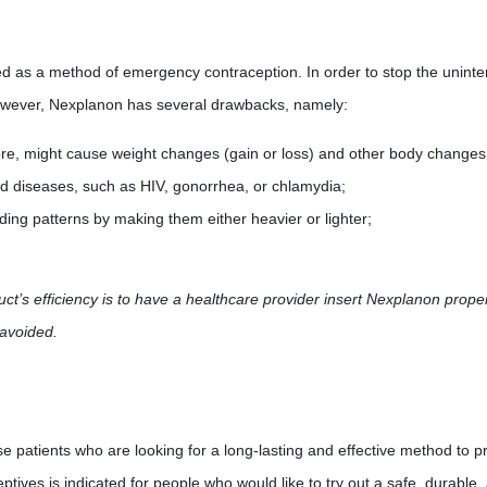
d as a method of emergency contraception. In order to stop the unint
however, Nexplanon has several drawbacks, namely:
ore, might cause weight changes (gain or loss) and other body changes
ted diseases, such as HIV, gonorrhea, or chlamydia;
ding patterns by making them either heavier or lighter;
ct’s efficiency is to have a healthcare provider insert Nexplanon proper
 avoided.
e patients who are looking for a long-lasting and effective method to
tives is indicated for people who would like to try out a safe, durable,