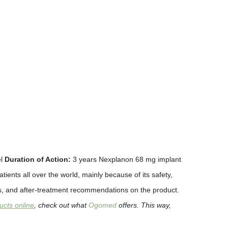
el
Duration of Action:
3 years Nexplanon 68 mg implant
ents all over the world, mainly because of its safety,
ects, and after-treatment recommendations on the product.
ucts online
, check out what
Ogomed
offers. This way,