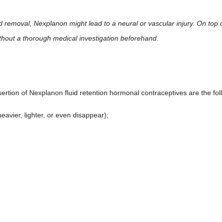
nd removal, Nexplanon might lead to a neural or vascular injury. On top 
ithout a thorough medical investigation beforehand.
ertion of Nexplanon fluid retention hormonal contraceptives are the fo
avier, lighter, or even disappear);