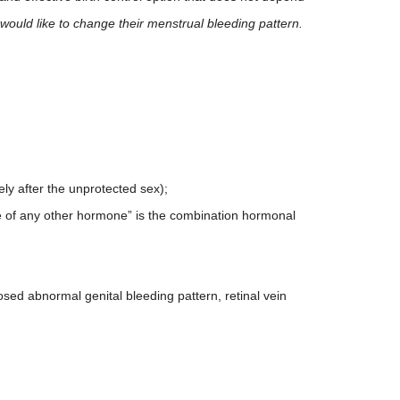
would like to change their menstrual bleeding pattern.
ly after the unprotected sex);
ke of any other hormone” is the combination hormonal
sed abnormal genital bleeding pattern, retinal vein