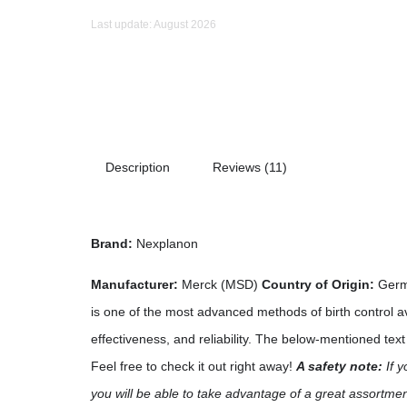
Last update: August 2026
Description
Reviews (11)
Brand:
Nexplanon
Manufacturer:
Merck (MSD)
Country of Origin:
Ger
is one of the most advanced methods of birth control av
effectiveness, and reliability. The below-mentioned tex
Feel free to check it out right away!
A safety note:
If y
you will be able to take advantage of a great assortme