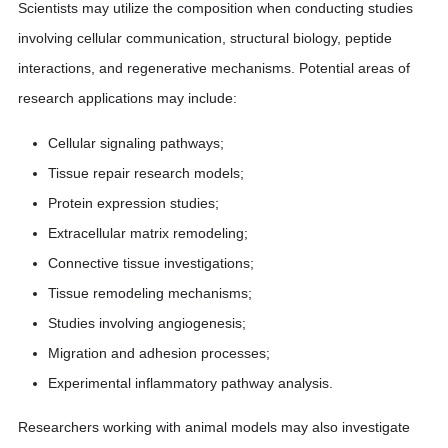
Scientists may utilize the composition when conducting studies
involving cellular communication, structural biology, peptide
interactions, and regenerative mechanisms. Potential areas of
research applications may include:
Cellular signaling pathways;
Tissue repair research models;
Protein expression studies;
Extracellular matrix remodeling;
Connective tissue investigations;
Tissue remodeling mechanisms;
Studies involving angiogenesis;
Migration and adhesion processes;
Experimental inflammatory pathway analysis.
Researchers working with animal models may also investigate