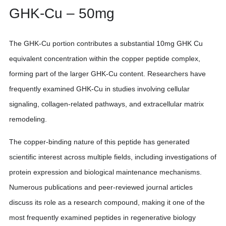
GHK-Cu – 50mg
The GHK-Cu portion contributes a substantial 10mg GHK Cu
equivalent concentration within the copper peptide complex,
forming part of the larger GHK-Cu content. Researchers have
frequently examined GHK-Cu in studies involving cellular
signaling, collagen-related pathways, and extracellular matrix
remodeling.
The copper-binding nature of this peptide has generated
scientific interest across multiple fields, including investigations of
protein expression and biological maintenance mechanisms.
Numerous publications and peer-reviewed journal articles
discuss its role as a research compound, making it one of the
most frequently examined peptides in regenerative biology