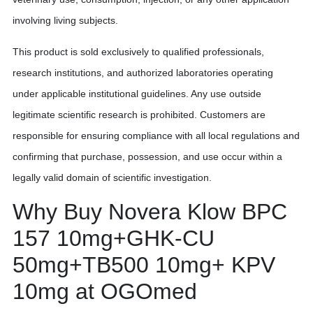
involving living subjects.
This product is sold exclusively to qualified professionals,
research institutions, and authorized laboratories operating
under applicable institutional guidelines. Any use outside
legitimate scientific research is prohibited. Customers are
responsible for ensuring compliance with all local regulations and
confirming that purchase, possession, and use occur within a
legally valid domain of scientific investigation.
Why Buy Novera Klow BPC
157 10mg+GHK-CU
50mg+TB500 10mg+ KPV
10mg at OGOmed