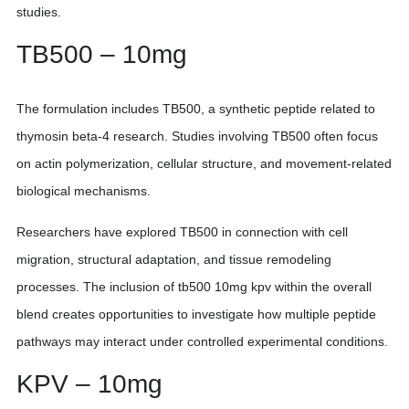
studies.
TB500 – 10mg
The formulation includes TB500, a synthetic peptide related to
thymosin beta-4 research. Studies involving TB500 often focus
on actin polymerization, cellular structure, and movement-related
biological mechanisms.
Researchers have explored TB500 in connection with cell
migration, structural adaptation, and tissue remodeling
processes. The inclusion of tb500 10mg kpv within the overall
blend creates opportunities to investigate how multiple peptide
pathways may interact under controlled experimental conditions.
KPV – 10mg