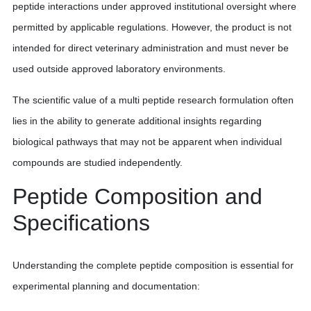
peptide interactions under approved institutional oversight where
permitted by applicable regulations. However, the product is not
intended for direct veterinary administration and must never be
used outside approved laboratory environments.
The scientific value of a multi peptide research formulation often
lies in the ability to generate additional insights regarding
biological pathways that may not be apparent when individual
compounds are studied independently.
Peptide Composition and
Specifications
Understanding the complete peptide composition is essential for
experimental planning and documentation: