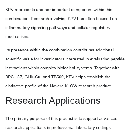
KPV represents another important component within this
combination. Research involving KPV has often focused on
inflammatory signaling pathways and cellular regulatory
mechanisms.
Its presence within the combination contributes additional
scientific value for investigators interested in evaluating peptide
interactions within complex biological systems. Together with
BPC 157, GHK-Cu, and TB500, KPV helps establish the
distinctive profile of the Novera KLOW research product.
Research Applications
The primary purpose of this product is to support advanced
research applications in professional laboratory settings.