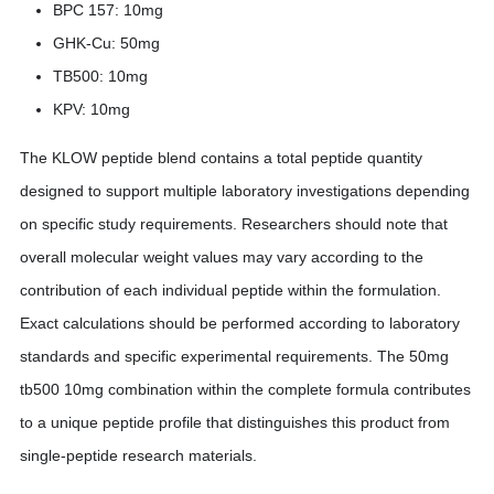
BPC 157: 10mg
GHK-Cu: 50mg
TB500: 10mg
KPV: 10mg
The KLOW peptide blend contains a total peptide quantity
designed to support multiple laboratory investigations depending
on specific study requirements. Researchers should note that
overall molecular weight values may vary according to the
contribution of each individual peptide within the formulation.
Exact calculations should be performed according to laboratory
standards and specific experimental requirements. The 50mg
tb500 10mg combination within the complete formula contributes
to a unique peptide profile that distinguishes this product from
single-peptide research materials.