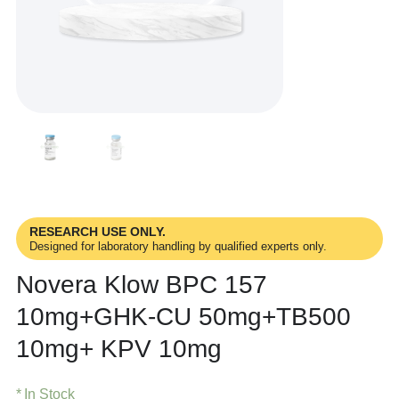
RESEARCH USE ONLY.
Designed for laboratory handling by qualified experts only.
Novera Klow BPC 157
10mg+GHK-CU 50mg+TB500
10mg+ KPV 10mg
In Stock