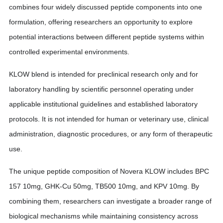
combines four widely discussed peptide components into one
formulation, offering researchers an opportunity to explore
potential interactions between different peptide systems within
controlled experimental environments.
KLOW blend is intended for preclinical research only and for
laboratory handling by scientific personnel operating under
applicable institutional guidelines and established laboratory
protocols. It is not intended for human or veterinary use, clinical
administration, diagnostic procedures, or any form of therapeutic
use.
The unique peptide composition of Novera KLOW includes BPC
157 10mg, GHK-Cu 50mg, TB500 10mg, and KPV 10mg. By
combining them, researchers can investigate a broader range of
biological mechanisms while maintaining consistency across