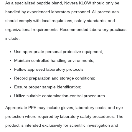
As a specialized peptide blend, Novera KLOW should only be
handled by experienced laboratory personnel. All procedures
should comply with local regulations, safety standards, and
organizational requirements. Recommended laboratory practices
include:
Use appropriate personal protective equipment;
Maintain controlled handling environments;
Follow approved laboratory protocols;
Record preparation and storage conditions;
Ensure proper sample identification;
Utilize suitable contamination-control procedures.
Appropriate PPE may include gloves, laboratory coats, and eye
protection where required by laboratory safety procedures. The
product is intended exclusively for scientific investigation and