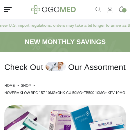
0
regulations, orders may take a bit longer to arrive as they go through 
NEW MONTHLY SAVINGS
C
h
e
c
k
O
u
t
O
u
r
A
s
s
o
r
t
m
e
n
t
HOME
>
SHOP
>
NOVERA KLOW BPC 157 10MG+GHK-CU 50MG+TB500 10MG+ KPV 10MG