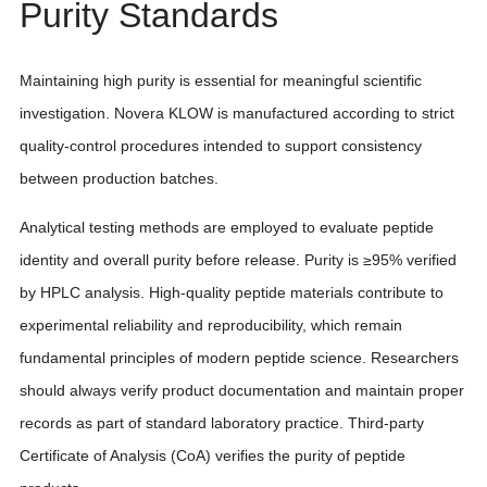
Purity Standards
Maintaining high purity is essential for meaningful scientific
investigation. Novera KLOW is manufactured according to strict
quality-control procedures intended to support consistency
between production batches.
Analytical testing methods are employed to evaluate peptide
identity and overall purity before release. Purity is ≥95% verified
by HPLC analysis. High-quality peptide materials contribute to
experimental reliability and reproducibility, which remain
fundamental principles of modern peptide science. Researchers
should always verify product documentation and maintain proper
records as part of standard laboratory practice. Third-party
Certificate of Analysis (CoA) verifies the purity of peptide