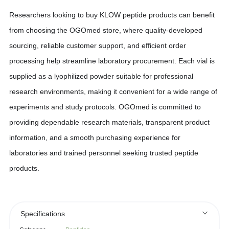
Researchers looking to buy KLOW peptide products can benefit
from choosing the OGOmed store, where quality-developed
sourcing, reliable customer support, and efficient order
processing help streamline laboratory procurement. Each vial is
supplied as a lyophilized powder suitable for professional
research environments, making it convenient for a wide range of
experiments and study protocols. OGOmed is committed to
providing dependable research materials, transparent product
information, and a smooth purchasing experience for
laboratories and trained personnel seeking trusted peptide
products.
Specifications