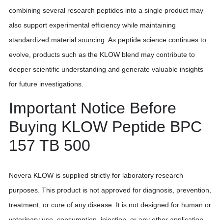
combining several research peptides into a single product may
also support experimental efficiency while maintaining
standardized material sourcing. As peptide science continues to
evolve, products such as the KLOW blend may contribute to
deeper scientific understanding and generate valuable insights
for future investigations.
Important Notice Before
Buying KLOW Peptide BPC
157 TB 500
Novera KLOW is supplied strictly for laboratory research
purposes. This product is not approved for diagnosis, prevention,
treatment, or cure of any disease. It is not designed for human or
veterinary use, consumption, injection, or any other application