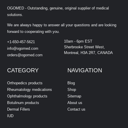
OGOMED - Outstanding, genuine, original supplier of medical
solutions.
We are always happy to answer all your questions and are looking
forward to cooperating with you.
10am - 6pm EST
+1-650-457-5621
Sherbrooke Street West,
info@ogomed.com
Montreal, H3A 2R7, CANADA
orders@ogomed.com
CATEGORY
NAVIGATION
Orthopedics products
Blog
Rheumatology medications
Shop
Ophthalmology products
Sitemap
Botulinum products
About us
Dermal Fillers
Contact us
IUD