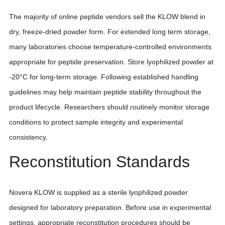
The majority of online peptide vendors sell the KLOW blend in
dry, freeze-dried powder form. For extended long term storage,
many laboratories choose temperature-controlled environments
appropriate for peptide preservation. Store lyophilized powder at
-20°C for long-term storage. Following established handling
guidelines may help maintain peptide stability throughout the
product lifecycle. Researchers should routinely monitor storage
conditions to protect sample integrity and experimental
consistency.
Reconstitution Standards
Novera KLOW is supplied as a sterile lyophilized powder
designed for laboratory preparation. Before use in experimental
settings, appropriate reconstitution procedures should be