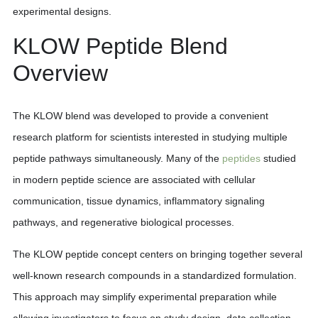
experimental designs.
KLOW Peptide Blend
Overview
The KLOW blend was developed to provide a convenient
research platform for scientists interested in studying multiple
peptide pathways simultaneously. Many of the
peptides
studied
in modern peptide science are associated with cellular
communication, tissue dynamics, inflammatory signaling
pathways, and regenerative biological processes.
The KLOW peptide concept centers on bringing together several
well-known research compounds in a standardized formulation.
This approach may simplify experimental preparation while