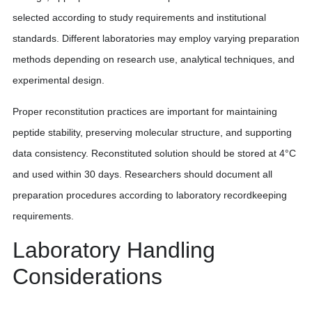
selected according to study requirements and institutional
standards. Different laboratories may employ varying preparation
methods depending on research use, analytical techniques, and
experimental design.
Proper reconstitution practices are important for maintaining
peptide stability, preserving molecular structure, and supporting
data consistency. Reconstituted solution should be stored at 4°C
and used within 30 days. Researchers should document all
preparation procedures according to laboratory recordkeeping
requirements.
Laboratory Handling
Considerations