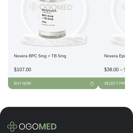
Novera BPC 5mg + TB 5mg
Novera Epithal
$
107.00
$
38.00
–
$
21
BUY NOW
SELECT PRODU