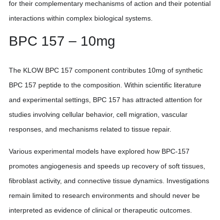
for their complementary mechanisms of action and their potential
interactions within complex biological systems.
BPC 157 – 10mg
The KLOW BPC 157 component contributes 10mg of synthetic
BPC 157 peptide to the composition. Within scientific literature
and experimental settings, BPC 157 has attracted attention for
studies involving cellular behavior, cell migration, vascular
responses, and mechanisms related to tissue repair.
Various experimental models have explored how BPC-157
promotes angiogenesis and speeds up recovery of soft tissues,
fibroblast activity, and connective tissue dynamics. Investigations
remain limited to research environments and should never be
interpreted as evidence of clinical or therapeutic outcomes.