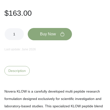
$
163.00
Buy Now
Last update: June 2026
Description
Novera KLOW is a carefully developed multi peptide research
formulation designed exclusively for scientific investigation and
laboratory-based studies. This specialized KLOW peptide blend