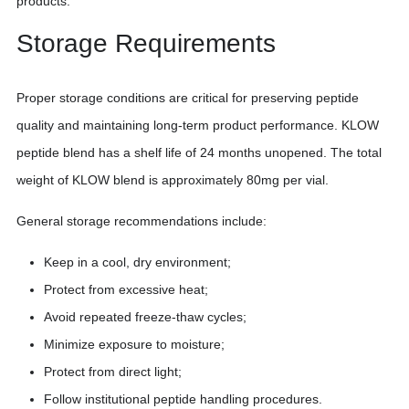
products.
Storage Requirements
Proper storage conditions are critical for preserving peptide
quality and maintaining long-term product performance. KLOW
peptide blend has a shelf life of 24 months unopened. The total
weight of KLOW blend is approximately 80mg per vial.
General storage recommendations include:
Keep in a cool, dry environment;
Protect from excessive heat;
Avoid repeated freeze-thaw cycles;
Minimize exposure to moisture;
Protect from direct light;
Follow institutional peptide handling procedures.