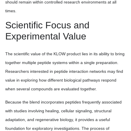
should remain within controlled research environments at all
times.
Scientific Focus and
Experimental Value
The scientific value of the KLOW product lies in its ability to bring
together multiple peptide systems within a single preparation.
Researchers interested in peptide interaction networks may find
value in exploring how different biological pathways respond
when several compounds are evaluated together.
Because the blend incorporates peptides frequently associated
with studies involving healing, cellular signaling, structural
adaptation, and regenerative biology, it provides a useful
foundation for exploratory investigations. The process of