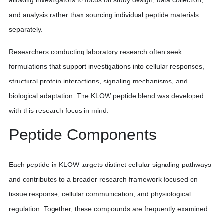
allowing investigators to focus on study design, data collection,
and analysis rather than sourcing individual peptide materials
separately.
Researchers conducting laboratory research often seek
formulations that support investigations into cellular responses,
structural protein interactions, signaling mechanisms, and
biological adaptation. The KLOW peptide blend was developed
with this research focus in mind.
Peptide Components
Each peptide in KLOW targets distinct cellular signaling pathways
and contributes to a broader research framework focused on
tissue response, cellular communication, and physiological
regulation. Together, these compounds are frequently examined