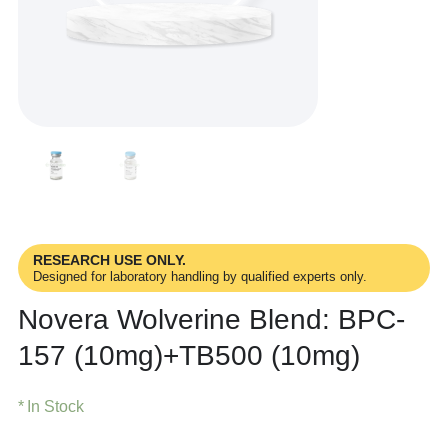
RESEARCH USE ONLY.
Designed for laboratory handling by qualified experts only.
Novera Wolverine Blend: BPC-
157 (10mg)+TB500 (10mg)
In Stock