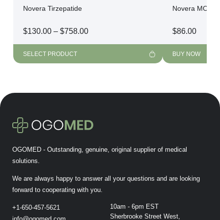
Novera Tirzepatide
Novera MOTS-
Price
$
130.00
–
$
758.00
$
86.00
range:
$130.00
SELECT PRODUCT
BUY NOW
through
$758.00
OGOMED - Outstanding, genuine, original supplier of medical
solutions.
We are always happy to answer all your questions and are looking
forward to cooperating with you.
10am - 6pm EST
+1-650-457-5621
Sherbrooke Street West,
info@ogomed.com