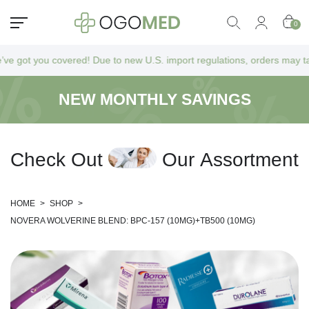
0
ot you covered! Due to new U.S. import regulations, orders may take a b
NEW MONTHLY SAVINGS
C
h
e
c
k
O
u
t
O
u
r
A
s
s
o
r
t
m
e
n
t
HOME
>
SHOP
>
NOVERA WOLVERINE BLEND: BPC-157 (10MG)+TB500 (10MG)