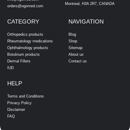
Montreal, H3A 2R7, CANADA
orders@ogomed.com
CATEGORY
NAVIGATION
Orthopedics products
Blog
Rheumatology medications
Shop
Ophthalmology products
Sitemap
Botulinum products
About us
Dermal Fillers
Contact us
IUD
HELP
Terms and Conditions
Privacy Policy
Disclaimer
FAQ