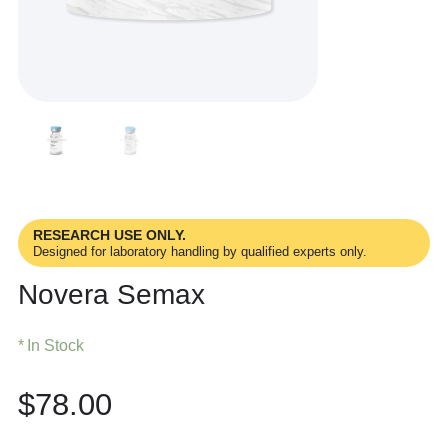
RESEARCH USE ONLY.
Designed for laboratory handling by qualified experts only.
Novera Semax
In Stock
$
78.00