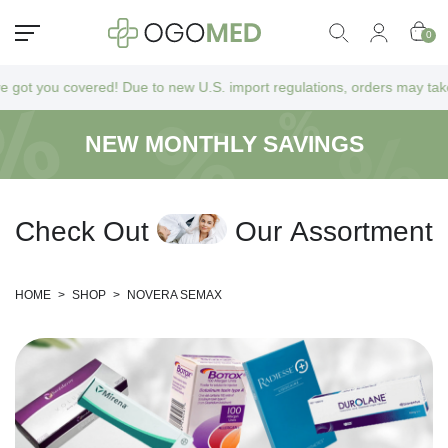
0
 you covered! Due to new U.S. import regulations, orders may take a bi
NEW MONTHLY SAVINGS
C
h
e
c
k
O
u
t
O
u
r
A
s
s
o
r
t
m
e
n
t
HOME
>
SHOP
>
NOVERA SEMAX