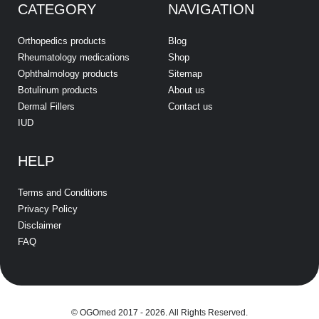
CATEGORY
NAVIGATION
Orthopedics products
Blog
Rheumatology medications
Shop
Ophthalmology products
Sitemap
Botulinum products
About us
Dermal Fillers
Contact us
IUD
HELP
Terms and Conditions
Privacy Policy
Disclaimer
FAQ
© OGOmed 2017 - 2026. All Rights Reserved.