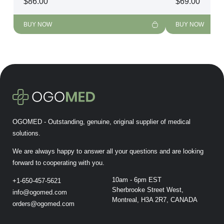
$
86.00
$
69.00
BUY NOW
BUY NOW
OGOMED - Outstanding, genuine, original supplier of medical
solutions.
We are always happy to answer all your questions and are looking
forward to cooperating with you.
10am - 6pm EST
+1-650-457-5621
Sherbrooke Street West,
info@ogomed.com
Montreal, H3A 2R7, CANADA
orders@ogomed.com