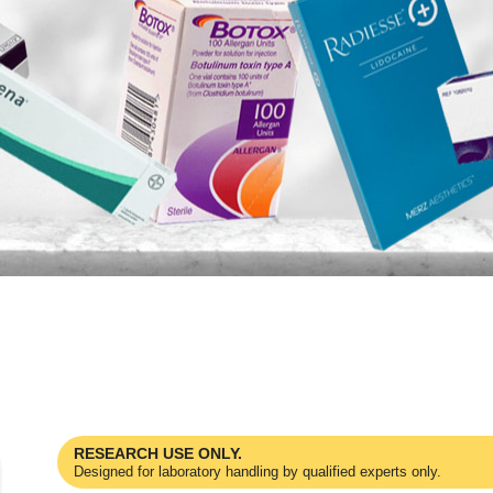
RESEARCH USE ONLY.
Designed for laboratory handling by qualified experts only.