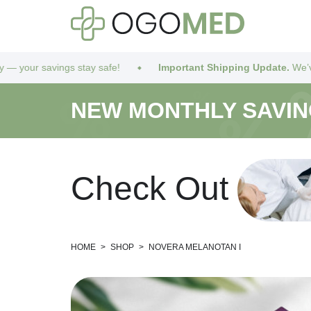
s stay safe!
Important Shipping Update.
We’ve got you covere
NEW MONTHLY SAVI
C
h
e
c
k
O
u
t
HOME
>
SHOP
>
NOVERA MELANOTAN I