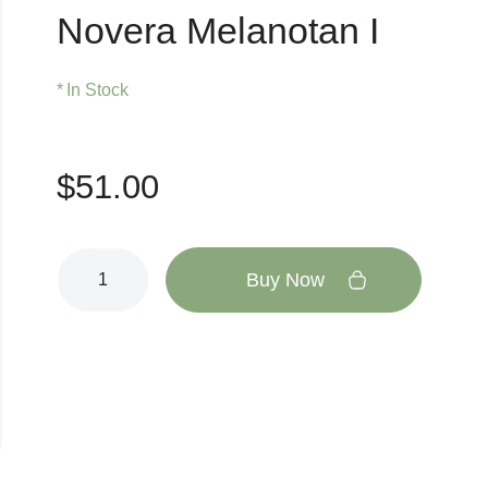
Novera Melanotan I
In Stock
$
51.00
Buy Now