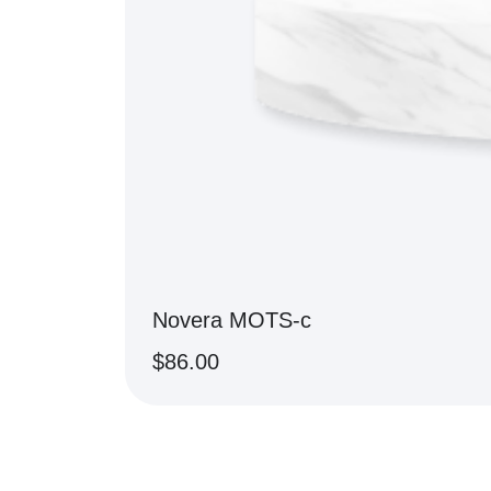
Novera MOTS-c
$
86.00
BUY NOW