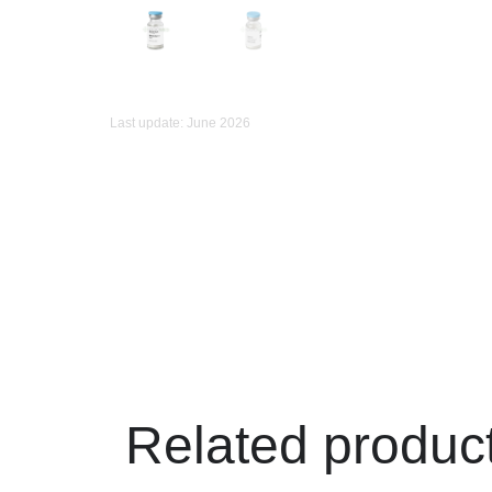
Last update: June 2026
Related produc