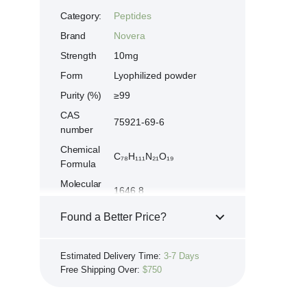
Category:
Peptides
Brand
Novera
Strength
10mg
Form
Lyophilized powder
Purity (%)
≥99
CAS
75921-69-6
number
Chemical
C₇₈H₁₁₁N₂₁O₁₉
Formula
Molecular
1646.8
weight
Found a Better Price?
Afamelanotide, MT-1,
Synonyms
Alpha-MSH-analog
If you see the same product for less
Ac-Ser-Tyr-Ser-Met-
Estimated Delivery Time:
3-7 Days
Peptide
elsewhere, we'll gladly try to match it!
Glu-His-Phe-Arg-Trp-
Free Shipping Over:
$750
sequence
Learn more...
Gly-Lys-Pro-Val-NH₂
Store at 2-8 °C. Protect