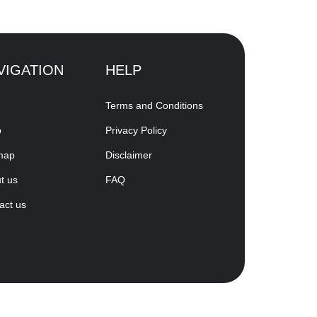
VIGATION
HELP
Terms and Conditions
p
Privacy Policy
map
Disclaimer
t us
FAQ
act us