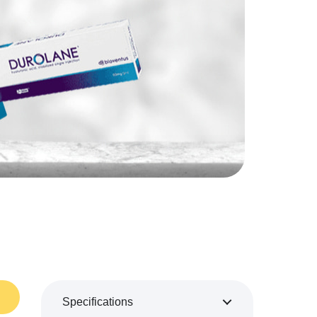
Specifications