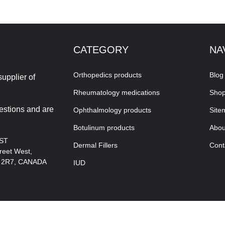
CATEGORY
NA
Orthopedics products
Blog
upplier of
Rheumatology medications
Sho
estions and are
Ophthalmology products
Site
Botulinum products
Abou
EST
Dermal Fillers
Cont
reet West,
A 2R7, CANADA
IUD