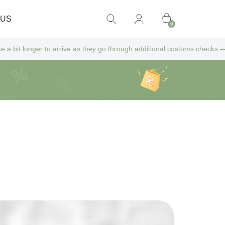
 US
0
arrive as they go through additional customs checks — but don’t worry! 