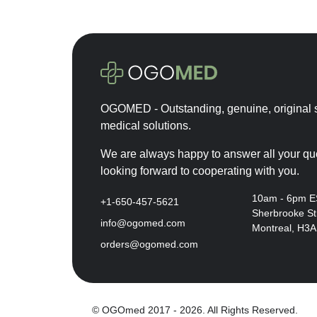
OGOMED - Outstanding, genuine, original s
medical solutions.
We are always happy to answer all your qu
looking forward to cooperating with you.
10am - 6pm 
+1-650-457-5621
Sherbrooke St
info@ogomed.com
Montreal, H3
orders@ogomed.com
© OGOmed 2017 - 2026. All Rights Reserved.