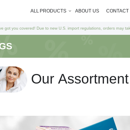
ALL PRODUCTS
ABOUT US
CONTACT
d! Due to new U.S. import regulations, orders may take a bit longer to 
NGS
O
u
r
A
s
s
o
r
t
m
e
n
t