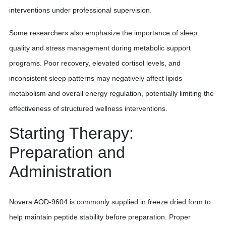
interventions under professional supervision.
Some researchers also emphasize the importance of sleep
quality and stress management during metabolic support
programs. Poor recovery, elevated cortisol levels, and
inconsistent sleep patterns may negatively affect lipids
metabolism and overall energy regulation, potentially limiting the
effectiveness of structured wellness interventions.
Starting Therapy:
Preparation and
Administration
Novera AOD-9604 is commonly supplied in freeze dried form to
help maintain peptide stability before preparation. Proper