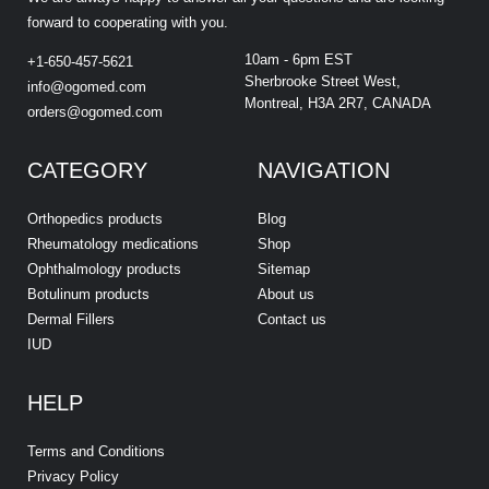
forward to cooperating with you.
10am - 6pm EST
+1-650-457-5621
Sherbrooke Street West,
info@ogomed.com
Montreal, H3A 2R7, CANADA
orders@ogomed.com
CATEGORY
NAVIGATION
Orthopedics products
Blog
Rheumatology medications
Shop
Ophthalmology products
Sitemap
Botulinum products
About us
Dermal Fillers
Contact us
IUD
HELP
Terms and Conditions
Privacy Policy