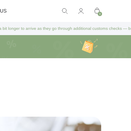
 US
0
ve as they go through additional customs checks — but don’t worry! All