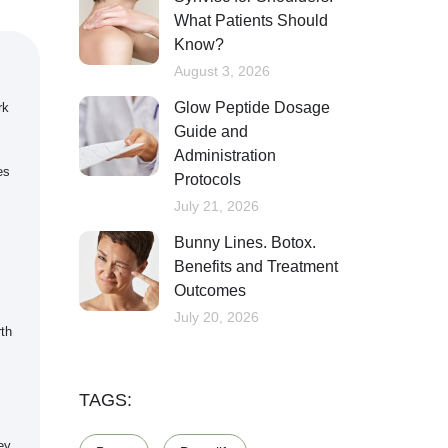
What Patients Should
Know?
August 3, 2026
Glow Peptide Dosage
rk
Guide and
Administration
es
Protocols
July 21, 2026
s
Bunny Lines. Botox.
Benefits and Treatment
Outcomes
July 20, 2026
rth
TAGS:
ey