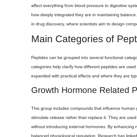
affect everything from blood pressure to digestive syst
how deeply integrated they are in maintaining balance
in drug discovery, where scientists aim to design com
Main Categories of Pept
Peptides can be grouped into several functional categ
categories help clarify how different peptides are used
expanded with practical effects and where they are typi
Growth Hormone Related P
This group includes compounds that influence human 
stimulate release rather than replace it. They are use
without introducing external hormones. By enhancing n
balanced physiological regulation. Research has linke