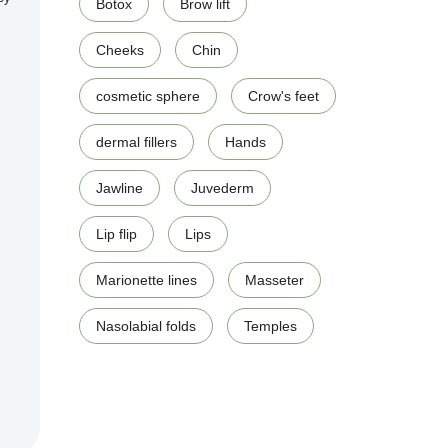
Botox
Brow lift
Cheeks
Chin
cosmetic sphere
Crow's feet
dermal fillers
Hands
Jawline
Juvederm
Lip flip
Lips
Marionette lines
Masseter
Nasolabial folds
Temples