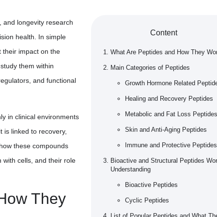
s, and longevity research
Content
ision health. In simple
t their impact on the
What Are Peptides and How They Wo
 study them within
Main Categories of Peptides
egulators, and functional
Growth Hormone Related Peptid
Healing and Recovery Peptides
Metabolic and Fat Loss Peptide
ly in clinical environments
Skin and Anti-Aging Peptides
 is linked to recovery,
Immune and Protective Peptides
ng how these compounds
 with cells, and their role
Bioactive and Structural Peptides Wo
Understanding
Bioactive Peptides
 How They
Cyclic Peptides
List of Popular Peptides and What Th