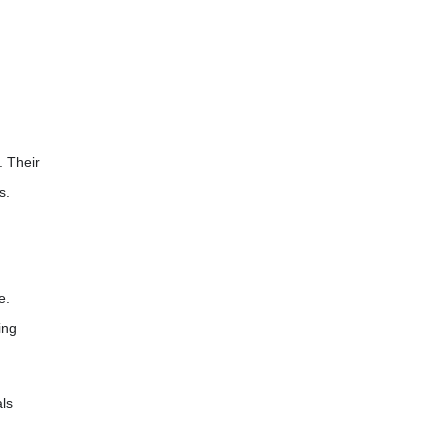
. Their
s.
e.
ing
als