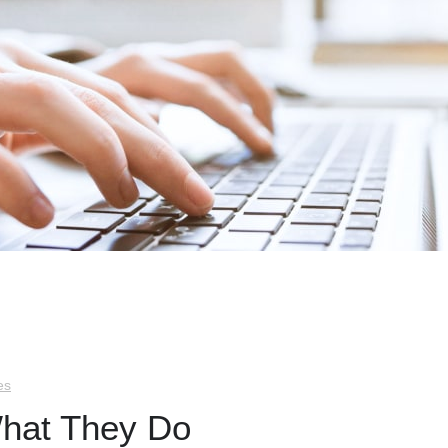
es
What They Do