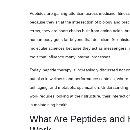
Peptides are gaining attention across medicine, fitnes
because they sit at the intersection of biology and prec
terms, they are short chains built from amino acids, bu
human body goes far beyond that definition. Scientists
molecular sciences because they act as messengers, r
tools that influence many internal processes.
Today, peptide therapy is increasingly discussed not on
but also in wellness and performance contexts, where it
anti aging, and metabolic optimization. Understandi
work requires looking at their structure, their interaction
in maintaining health.
What Are Peptides and