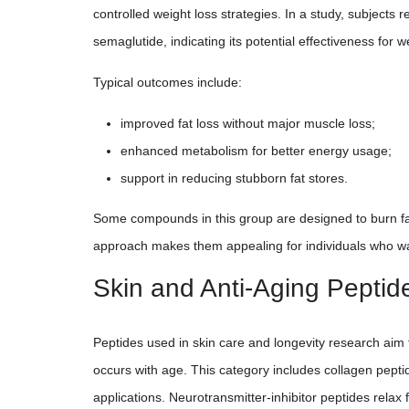
controlled weight loss strategies. In a study, subjects
semaglutide, indicating its potential effectiveness for w
Typical outcomes include:
improved fat loss without major muscle loss;
enhanced metabolism for better energy usage;
support in reducing stubborn fat stores.
Some compounds in this group are designed to burn fat
approach makes them appealing for individuals who wa
Skin and Anti-Aging Peptid
Peptides used in skin care and longevity research aim 
occurs with age. This category includes collagen pepti
applications. Neurotransmitter-inhibitor peptides relax 