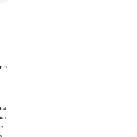
p is
hat
ion
re
dy