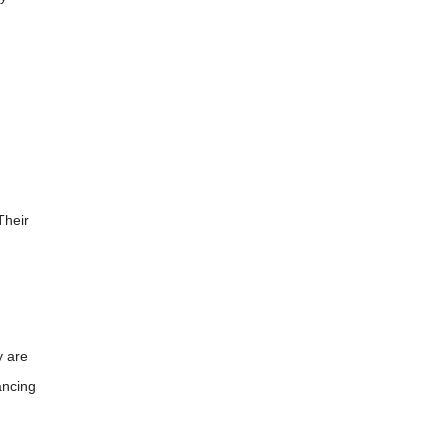
Their
y are
ancing