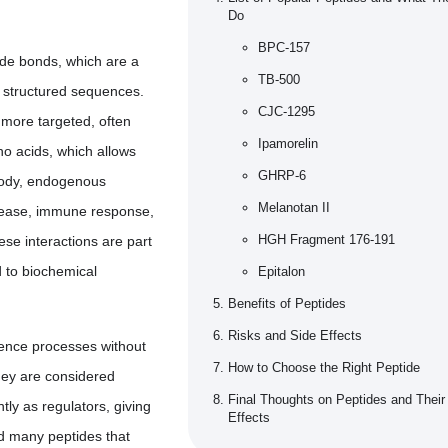
Do
BPC-157
ide bonds, which are a
TB-500
o structured sequences.
CJC-1295
 more targeted, often
Ipamorelin
no acids, which allows
GHRP-6
 body, endogenous
Melanotan II
elease, immune response,
HGH Fragment 176-191
ese interactions are part
d to biochemical
Epitalon
Benefits of Peptides
Risks and Side Effects
luence processes without
How to Choose the Right Peptide
hey are considered
Final Thoughts on Peptides and Their
tly as regulators, giving
Effects
ed many peptides that