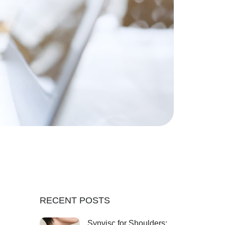
RECENT POSTS
Synvisc for Shoulders: