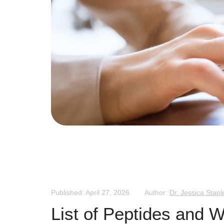
Published: April 27, 2026
Author:
Dr. Jessica Stapl
List of Peptides and 