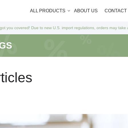
ALL PRODUCTS
ABOUT US
CONTACT
ue to new U.S. import regulations, orders may take a bit longer to arri
NGS
r
t
i
c
l
e
s