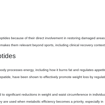
eptides because of their direct involvement in restoring damaged areas
r makes them relevant beyond sports, including clinical recovery context
ptides
 body processes energy, including how it burns fat and regulates appetit
epatide, have been shown to effectively promote weight loss by regulat
 to significant reductions in weight and waist circumference in individu
y are used when metabolic efficiency becomes a priority, especially in