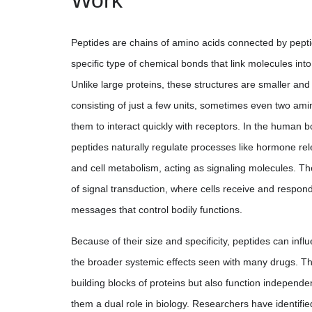
Work
Peptides are chains of amino acids connected by pept
specific type of chemical bonds that link molecules int
Unlike large proteins, these structures are smaller and
consisting of just a few units, sometimes even two ami
them to interact quickly with receptors. In the human
peptides naturally regulate processes like hormone r
and cell metabolism, acting as signaling molecules. Th
of signal transduction, where cells receive and respon
messages that control bodily functions.
Because of their size and specificity, peptides can inf
the broader systemic effects seen with many drugs. T
building blocks of proteins but also function independen
them a dual role in biology. Researchers have identifi