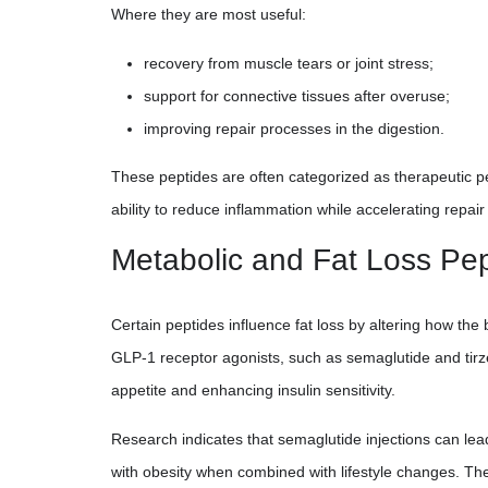
Where they are most useful:
recovery from muscle tears or joint stress;
support for connective tissues after overuse;
improving repair processes in the digestion.
These peptides are often categorized as therapeutic p
ability to reduce inflammation while accelerating repai
Metabolic and Fat Loss Pe
Certain peptides influence fat loss by altering how the
GLP-1 receptor agonists, such as semaglutide and tirz
appetite and enhancing insulin sensitivity.
Research indicates that semaglutide injections can lead
with obesity when combined with lifestyle changes. The