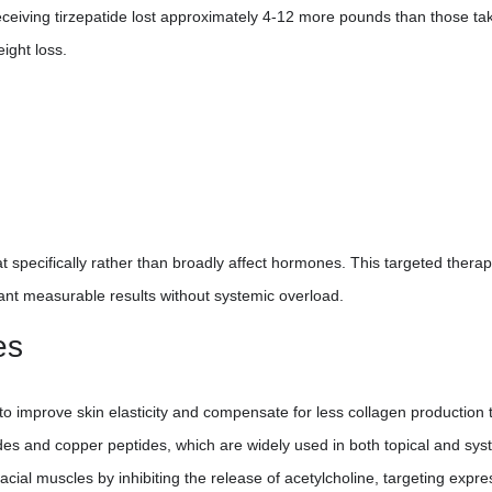
 receiving tirzepatide lost approximately 4-12 more pounds than those ta
eight loss.
 specifically rather than broadly affect hormones. This targeted thera
nt measurable results without systemic overload.
es
to improve skin elasticity and compensate for less collagen production 
des and copper peptides, which are widely used in both topical and sys
facial muscles by inhibiting the release of acetylcholine, targeting expre