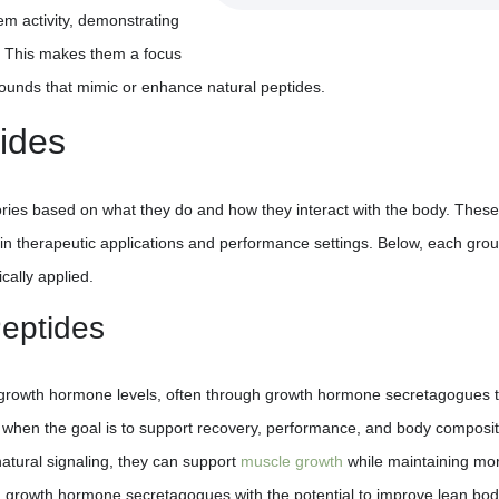
em activity, demonstrating
. This makes them a focus
pounds that mimic or enhance natural peptides.
ides
ories based on what they do and how they interact with the body. These
 in therapeutic applications and performance settings. Below, each grou
cally applied.
eptides
growth hormone levels, often through growth hormone secretagogues t
d when the goal is to support recovery, performance, and body composit
atural signaling, they can support
muscle growth
while maintaining mo
d growth hormone secretagogues with the potential to improve lean bo