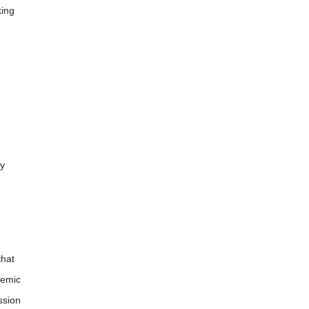
king
py
that
temic
ssion