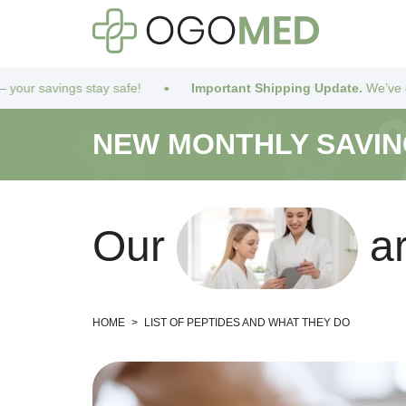
ay safe!
Important Shipping Update.
We’ve got you covered! D
NEW MONTHLY SAVI
O
u
r
a
HOME
>
LIST OF PEPTIDES AND WHAT THEY DO