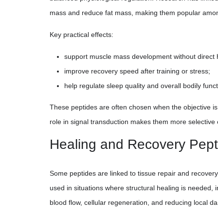
mass and reduce fat mass, making them popular amon
Key practical effects:
support muscle mass development without direct 
improve recovery speed after training or stress;
help regulate sleep quality and overall bodily funct
These peptides are often chosen when the objective is 
role in signal transduction makes them more selectiv
Healing and Recovery Pept
Some peptides are linked to tissue repair and recovery
used in situations where structural healing is needed, 
blood flow, cellular regeneration, and reducing local 