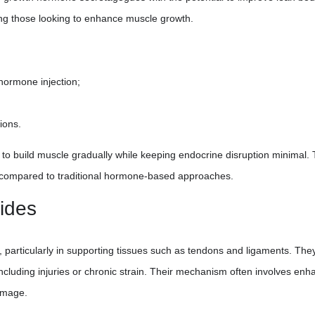
g those looking to enhance muscle growth.
hormone injection;
ions.
to build muscle gradually while keeping endocrine disruption minimal. 
e compared to traditional hormone-based approaches.
ides
, particularly in supporting tissues such as tendons and ligaments. The
including injuries or chronic strain. Their mechanism often involves enh
damage.