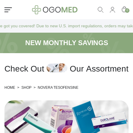
0
 you covered! Due to new U.S. import regulations, orders may take a bit
NEW MONTHLY SAVINGS
C
h
e
c
k
O
u
t
O
u
r
A
s
s
o
r
t
m
e
n
t
HOME
>
SHOP
>
NOVERA TESOFENSINE