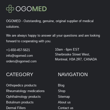
OGOMED - Outstanding, genuine, original supplier of medical
solutions.
We are always happy to answer all your questions and are looking
forward to cooperating with you.
10am - 6pm EST
+1-650-457-5621
Sherbrooke Street West,
info@ogomed.com
Montreal, H3A 2R7, CANADA
orders@ogomed.com
CATEGORY
NAVIGATION
Orthopedics products
Blog
Rheumatology medications
Shop
Ophthalmology products
Sitemap
Botulinum products
About us
Dermal Fillers
Contact us