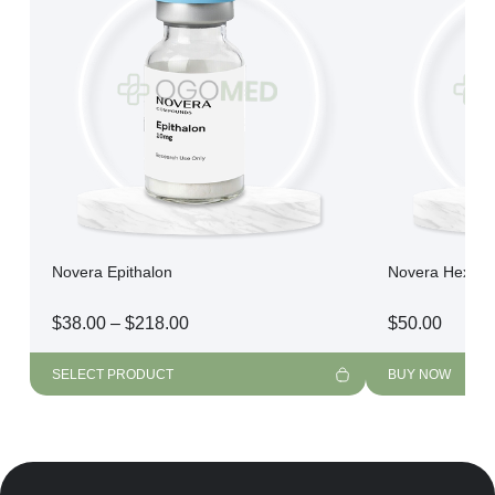
Novera Epithalon
Novera Hexarel
Price
$
38.00
–
$
218.00
$
50.00
range:
$38.00
SELECT PRODUCT
BUY NOW
through
$218.00