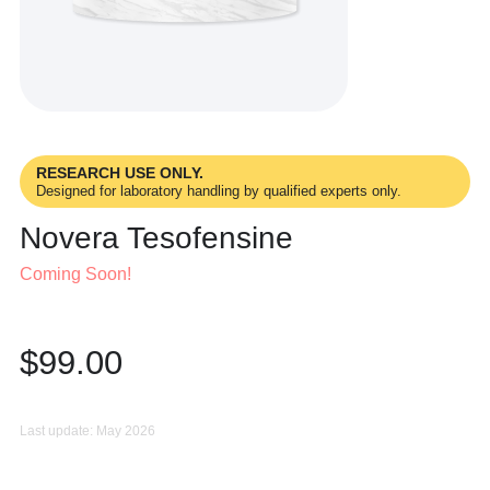
RESEARCH USE ONLY.
Designed for laboratory handling by qualified experts only.
Novera Tesofensine
Coming Soon!
$
99.00
Last update: May 2026