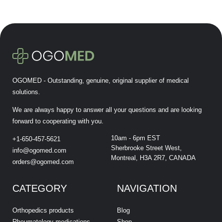
OGOMED - Outstanding, genuine, original supplier of medical
solutions.
We are always happy to answer all your questions and are looking
forward to cooperating with you.
10am - 6pm EST
+1-650-457-5621
Sherbrooke Street West,
info@ogomed.com
Montreal, H3A 2R7, CANADA
orders@ogomed.com
CATEGORY
NAVIGATION
Orthopedics products
Blog
Rheumatology medications
Shop