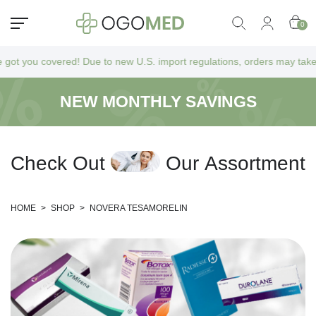
0
you covered! Due to new U.S. import regulations, orders may take a bit 
NEW MONTHLY SAVINGS
C
h
e
c
k
O
u
t
O
u
r
A
s
s
o
r
t
m
e
n
t
HOME
>
SHOP
>
NOVERA TESAMORELIN