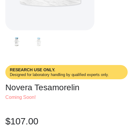
RESEARCH USE ONLY.
Designed for laboratory handling by qualified experts only.
Novera Tesamorelin
Coming Soon!
$
107.00