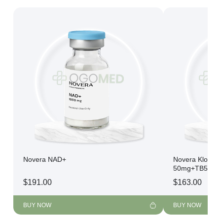
Novera NAD+
Novera Klow 
50mg+TB500 
$
191.00
$
163.00
BUY NOW
BUY NOW