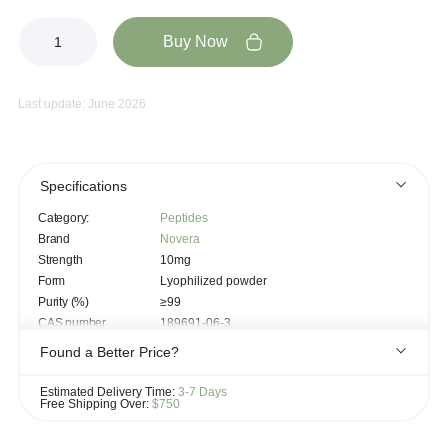
Buy Now
Last update: June 2026
Specifications
Category:
Peptides
Brand
Novera
Strength
10mg
Form
Lyophilized powder
Purity (%)
≥99
CAS number
189691-06-3
Chemical Formula
C₅₀H₆₈N₁₄O₁₀
Found a Better Price?
Molecular weight
1025.2
If you see the same product for less elsewhere, we'll gladly try to
Bremelanotide-acetate, Melanocortin-
Estimated Delivery Time:
3-7 Days
Synonyms
agonist
match it!
Free Shipping Over:
$750
Learn more...
Cyclized melanocortin analog (Proprietary
Peptide sequence
modified peptide)