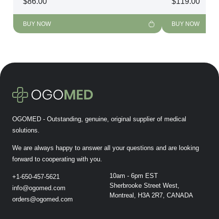
$
86.00
$
119.00
BUY NOW
BUY NOW
OGOMED - Outstanding, genuine, original supplier of medical
solutions.
We are always happy to answer all your questions and are looking
forward to cooperating with you.
10am - 6pm EST
+1-650-457-5621
Sherbrooke Street West,
info@ogomed.com
Montreal, H3A 2R7, CANADA
orders@ogomed.com