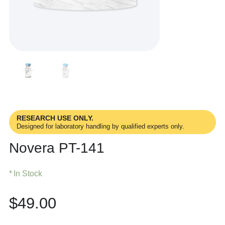
RESEARCH USE ONLY.
Designed for laboratory handling by qualified experts only.
Novera PT-141
In Stock
$
49.00