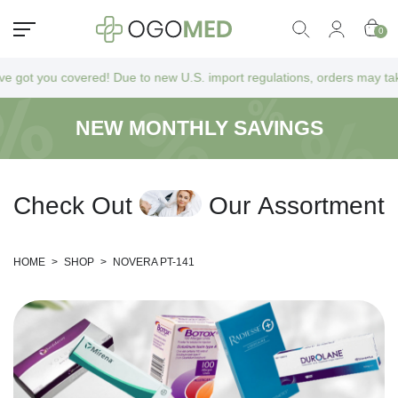
0
t you covered! Due to new U.S. import regulations, orders may take a bi
NEW MONTHLY SAVINGS
C
h
e
c
k
O
u
t
O
u
r
A
s
s
o
r
t
m
e
n
t
HOME
>
SHOP
>
NOVERA PT-141