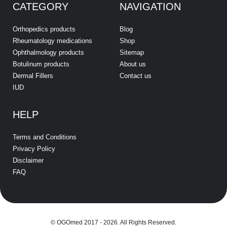
CATEGORY
NAVIGATION
Orthopedics products
Blog
Rheumatology medications
Shop
Ophthalmology products
Sitemap
Botulinum products
About us
Dermal Fillers
Contact us
IUD
HELP
Terms and Conditions
Privacy Policy
Disclaimer
FAQ
© OGOmed 2017 - 2026. All Rights Reserved.