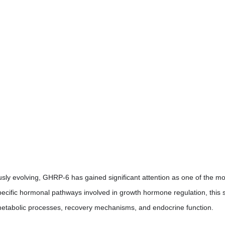
sly evolving, GHRP-6 has gained significant attention as one of the m
 specific hormonal pathways involved in growth hormone regulation, this
g, metabolic processes, recovery mechanisms, and endocrine function.