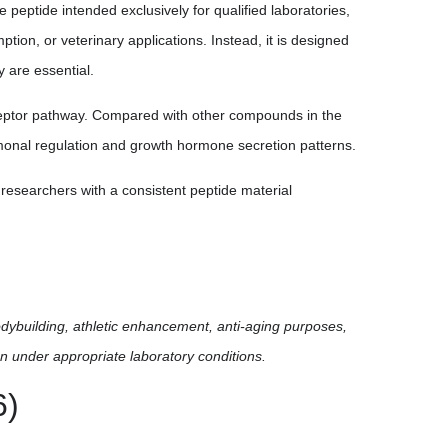
ptide intended exclusively for qualified laboratories,
tion, or veterinary applications. Instead, it is designed
y are essential.
eceptor pathway. Compared with other compounds in the
monal regulation and growth hormone secretion patterns.
researchers with a consistent peptide material
odybuilding, athletic enhancement, anti-aging purposes,
n under appropriate laboratory conditions.
6)