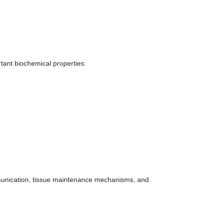
tant biochemical properties:
unication, tissue maintenance mechanisms, and