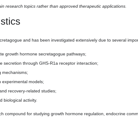
 research topics rather than approved therapeutic applications.
stics
cretagogue and has been investigated extensively due to several impor
ivate growth hormone secretagogue pathways;
ne secretion through GHS-R1a receptor interaction;
ing mechanisms;
in experimental models;
 and recovery-related studies;
biological activity.
ch compound for studying growth hormone regulation, endocrine comm