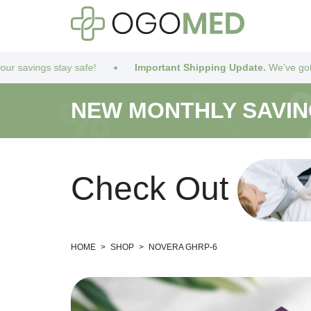
 safe!
Important Shipping Update.
We’ve got you covered! Due
NEW MONTHLY SAVI
C
h
e
c
k
O
u
t
HOME
>
SHOP
>
NOVERA GHRP-6