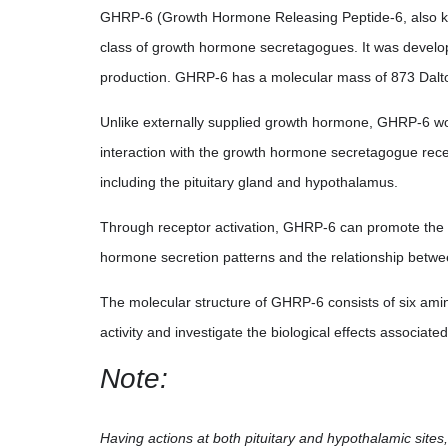
GHRP-6 (Growth Hormone Releasing Peptide-6, also kno
class of growth hormone secretagogues. It was develo
production. GHRP-6 has a molecular mass of 873 Dalt
Unlike externally supplied growth hormone, GHRP-6 wo
interaction with the growth hormone secretagogue recep
including the pituitary gland and hypothalamus.
Through receptor activation, GHRP-6 can promote the r
hormone secretion patterns and the relationship betw
The molecular structure of GHRP-6 consists of six amin
activity and investigate the biological effects associat
Note:
Having actions at both pituitary and hypothalamic sites