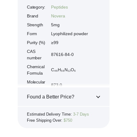
Category:
Peptides
Brand
Novera
Strength
5mg
Form
Lyophilized powder
Purity (%)
≥99
CAS
87616-84-0
number
Chemical
C₄₆H₅₆N₁₂O₆
Formula
Molecular
873.0
weight
Found a Better Price?
Growth-Hormone-
Synonyms
Releasing-Peptide-6,
If you see the same product for less
Hexapeptide-GHRP6
Estimated Delivery Time:
3-7 Days
elsewhere, we'll gladly try to match it!
Peptide
His-D-Trp-Ala-Trp-D-
Free Shipping Over:
$750
Learn more...
sequence
Phe-Lys-NH₂
Store at 2-8 °C. Protect