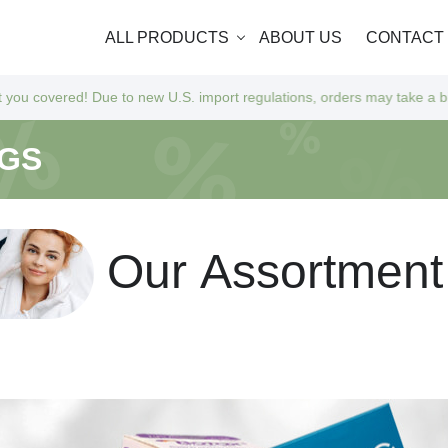
ALL PRODUCTS
ABOUT US
CONTACT
 to new U.S. import regulations, orders may take a bit longer to arrive
NGS
O
u
r
A
s
s
o
r
t
m
e
n
t