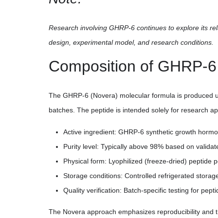
Research involving GHRP-6 continues to explore its re
design, experimental model, and research conditions.
Composition of GHRP-6
The GHRP-6 (Novera) molecular formula is produced und
batches. The peptide is intended solely for research ap
Active ingredient: GHRP-6 synthetic growth hormo
Purity level: Typically above 98% based on validat
Physical form: Lyophilized (freeze-dried) peptide 
Storage conditions: Controlled refrigerated storag
Quality verification: Batch-specific testing for pepti
The Novera approach emphasizes reproducibility and tr