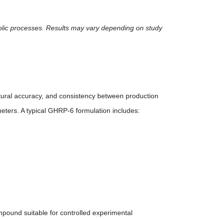
olic processes. Results may vary depending on study
tural accuracy, and consistency between production
meters. A typical GHRP-6 formulation includes:
pound suitable for controlled experimental