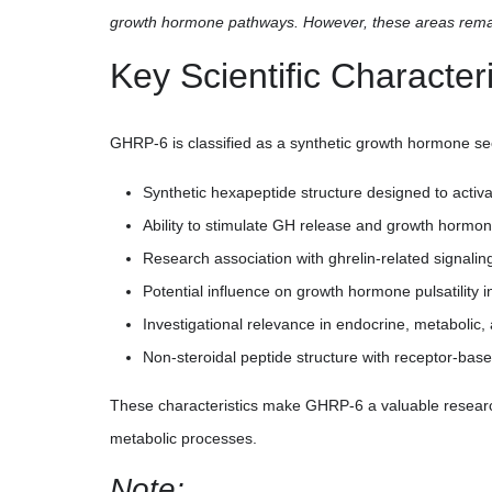
growth hormone pathways. However, these areas remain
Key Scientific Characteri
GHRP-6 is classified as a synthetic growth hormone se
Synthetic hexapeptide structure designed to act
Ability to stimulate GH release and growth hormo
Research association with ghrelin-related signal
Potential influence on growth hormone pulsatility 
Investigational relevance in endocrine, metabolic,
Non-steroidal peptide structure with receptor-based 
These characteristics make GHRP-6 a valuable resear
metabolic processes.
Note: