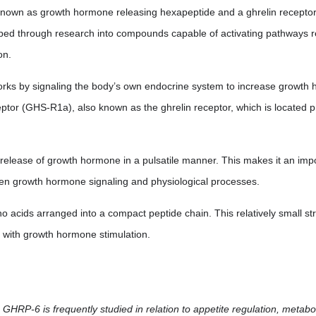
wn as growth hormone releasing hexapeptide and a ghrelin receptor ag
ped through research into compounds capable of activating pathways 
on.
rks by signaling the body’s own endocrine system to increase growth 
tor (GHS-R1a), also known as the ghrelin receptor, which is located pr
elease of growth hormone in a pulsatile manner. This makes it an impor
een growth hormone signaling and physiological processes.
o acids arranged into a compact peptide chain. This relatively small s
ed with growth hormone stimulation.
, GHRP-6 is frequently studied in relation to appetite regulation, metab