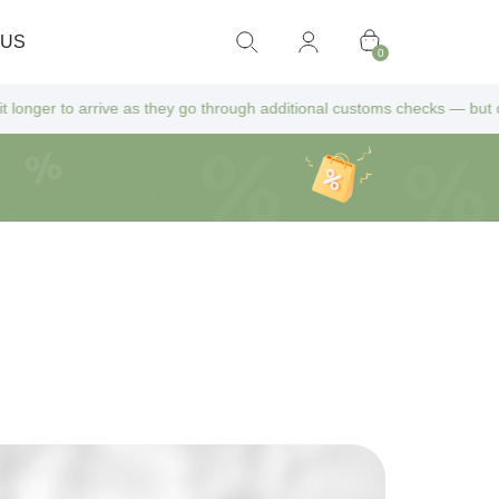
 US
0
 as they go through additional customs checks — but don’t worry! All ex