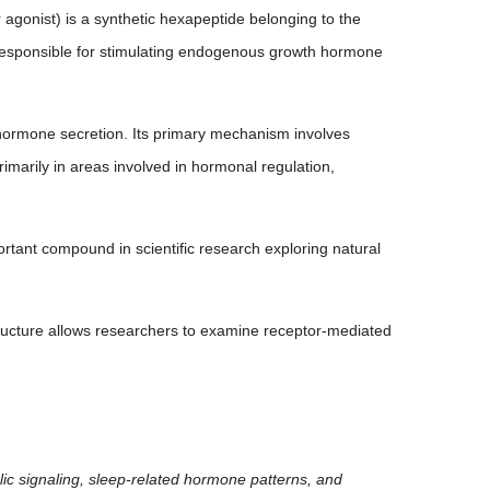
onist) is a synthetic hexapeptide belonging to the
responsible for stimulating endogenous growth hormone
hormone secretion. Its primary mechanism involves
imarily in areas involved in hormonal regulation,
tant compound in scientific research exploring natural
tructure allows researchers to examine receptor-mediated
olic signaling, sleep-related hormone patterns, and