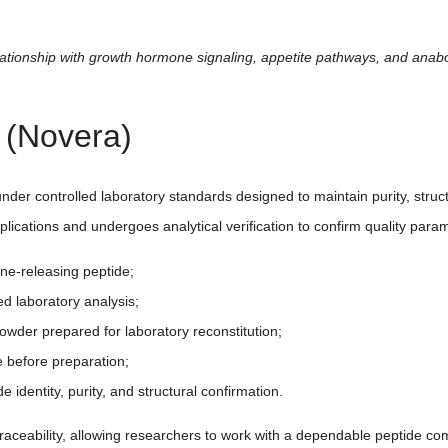
lationship with growth hormone signaling, appetite pathways, and anab
 (Novera)
er controlled laboratory standards designed to maintain purity, struc
plications and undergoes analytical verification to confirm quality para
ne-releasing peptide;
ed laboratory analysis;
powder prepared for laboratory reconstitution;
e before preparation;
de identity, purity, and structural confirmation.
aceability, allowing researchers to work with a dependable peptide com