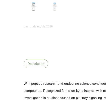
Last update: July 2026
Description
With peptide research and endocrine science continuou
compounds. Recognized for its ability to interact with
investigation in studies focused on pituitary signalin