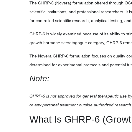
The GHRP-6 (Novera) formulation offered through OGOME
scientific institutions, and professional researchers. I
for controlled scientific research, analytical testing, an
GHRP-6 is widely examined because of its ability to s
growth hormone secretagogue category, GHRP-6 remains 
The Novera GHRP-6 formulation focuses on quality contr
determined for experimental protocols and potential fu
Note:
GHRP-6 is not approved for general therapeutic use by 
or any personal treatment outside authorized research 
What Is GHRP-6 (Growt