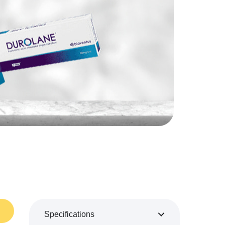
Specifications