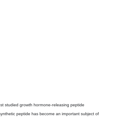
Storage
from light and moisture
Shelf Life
(lyophilized
18-24 months
)
Shelf Life
(after
14-21 days
reconstituti
on)
ost studied growth hormone-releasing peptide
 synthetic peptide has become an important subject of