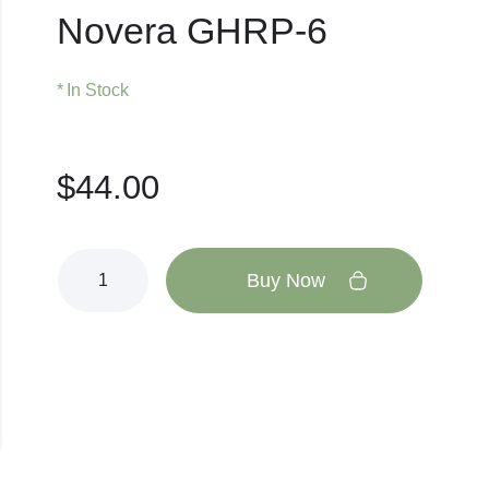
Novera GHRP-6
In Stock
$
44.00
Buy Now