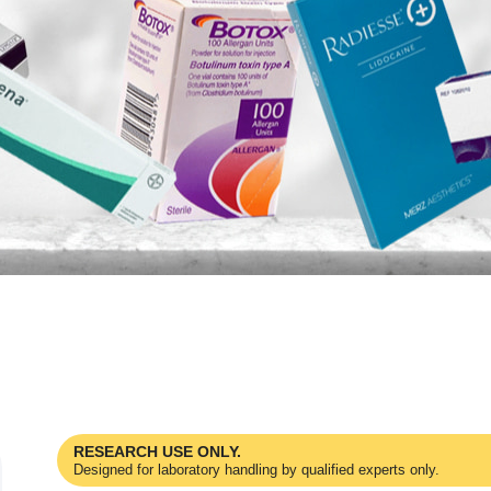
RESEARCH USE ONLY.
Designed for laboratory handling by qualified experts only.