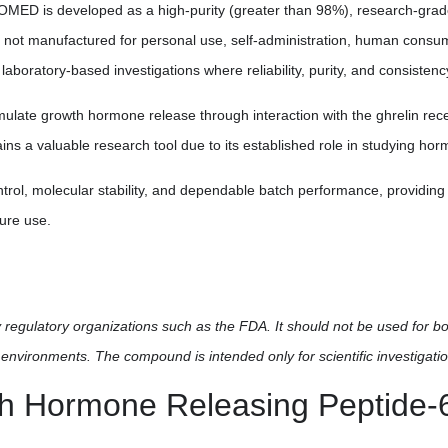
D is developed as a high-purity (greater than 98%), research-grade pe
t is not manufactured for personal use, self-administration, human consump
d laboratory-based investigations where reliability, purity, and consistenc
timulate growth hormone release through interaction with the ghrelin r
a valuable research tool due to its established role in studying hor
ol, molecular stability, and dependable batch performance, providing 
ture use.
regulatory organizations such as the FDA. It should not be used for b
environments. The compound is intended only for scientific investigatio
h Hormone Releasing Peptide-