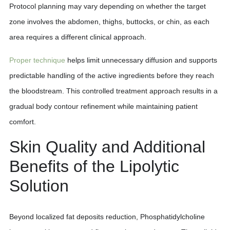
Protocol planning may vary depending on whether the target
zone involves the abdomen, thighs, buttocks, or chin, as each
area requires a different clinical approach.
Proper technique
helps limit unnecessary diffusion and supports
predictable handling of the active ingredients before they reach
the bloodstream. This controlled treatment approach results in a
gradual body contour refinement while maintaining patient
comfort.
Skin Quality and Additional
Benefits of the Lipolytic
Solution
Beyond localized fat deposits reduction, Phosphatidylcholine