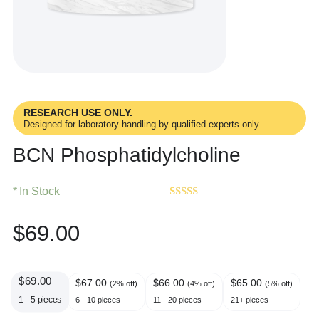
RESEARCH USE ONLY.
Designed for laboratory handling by qualified experts only.
BCN Phosphatidylcholine
In Stock
Rated
1
5.00
out of 5
$
69.00
based on
customer
rating
$
69.00
$
67.00
$
66.00
$
65.00
(2% off)
(4% off)
(5% off)
1 - 5
pieces
6 - 10 pieces
11 - 20 pieces
21+ pieces