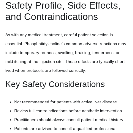
Safety Profile, Side Effects,
and Contraindications
As with any medical treatment, careful patient selection is
essential. Phosphatidylcholine’s common adverse reactions may
include temporary redness, swelling, bruising, tenderness, or
mild itching at the injection site. These effects are typically short-
lived when protocols are followed correctly.
Key Safety Considerations
Not recommended for patients with active liver disease.
Review full contraindications before aesthetic intervention.
Practitioners should always consult patient medical history.
Patients are advised to consult a qualified professional.