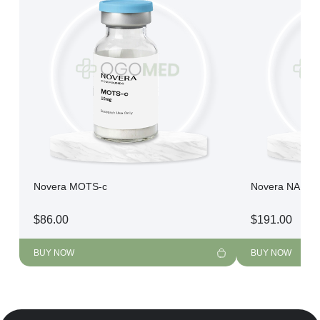
Novera MOTS-c
Novera NAD+
$
86.00
$
191.00
BUY NOW
BUY NOW