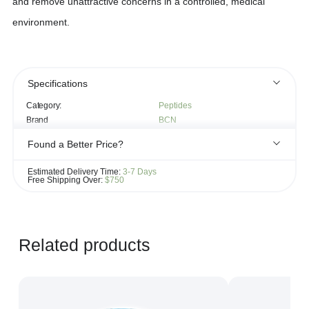
and remove unattractive concerns in a controlled, medical
environment.
Specifications
Category:
Peptides
Brand
BCN
Found a Better Price?
If you see the same product for less elsewhere, we'll gladly try to
Estimated Delivery Time:
3-7 Days
match it!
Free Shipping Over:
$750
Learn more...
Related products