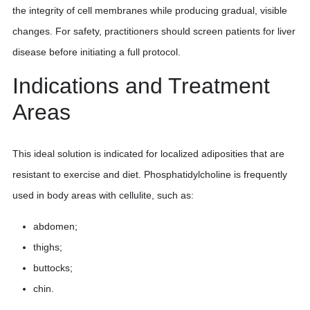
the integrity of cell membranes while producing gradual, visible
changes. For safety, practitioners should screen patients for liver
disease before initiating a full protocol.
Indications and Treatment
Areas
This ideal solution is indicated for localized adiposities that are
resistant to exercise and diet. Phosphatidylcholine is frequently
used in body areas with cellulite, such as:
abdomen;
thighs;
buttocks;
chin.