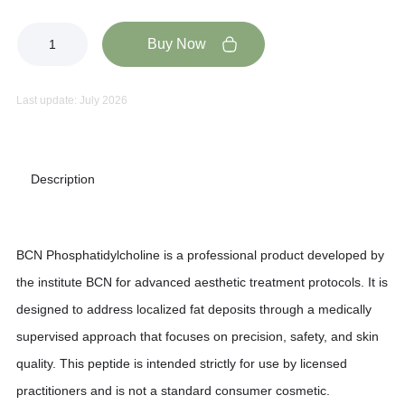
Buy Now
Last update: July 2026
Description
BCN Phosphatidylcholine is a professional product developed by
the institute BCN for advanced aesthetic treatment protocols. It is
designed to address localized fat deposits through a medically
supervised approach that focuses on precision, safety, and skin
quality. This peptide is intended strictly for use by licensed
practitioners and is not a standard consumer cosmetic.