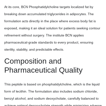
At its core, BCN Phosphatidylcholine targets localized fat by
breaking down accumulated triglycerides in adipocytes. The
formulation acts directly in the place where excess body fat is
exposed, making it an ideal solution for patients seeking contour
refinement without surgery. The institute BCN applies
pharmaceutical-grade standards to every product, ensuring
sterility, stability, and predictable effects.
Composition and
Pharmaceutical Quality
This peptide is based on phosphatidylcholine, which is the liquid
form of lecithin. The formulation also includes sodium chloride,
benzyl alcohol, and sodium deoxycholate, carefully balanced to
achieve optimal desoxycholate strength while minimizing adverse