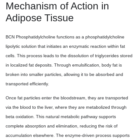
Mechanism of Action in
Adipose Tissue
BCN Phosphatidylcholine functions as a phosphatidylcholine
lipolytic solution that initiates an enzymatic reaction within fat
cells. This process leads to the dissolution of triglycerides stored
in localized fat deposits. Through emulsification, body fat is
broken into smaller particles, allowing it to be absorbed and
transported efficiently.
Once fat particles enter the bloodstream, they are transported
via the blood to the liver, where they are metabolized through
beta oxidation. This natural metabolic pathway supports
complete absorption and elimination, reducing the risk of
accumulation elsewhere. The enzyme-driven process supports