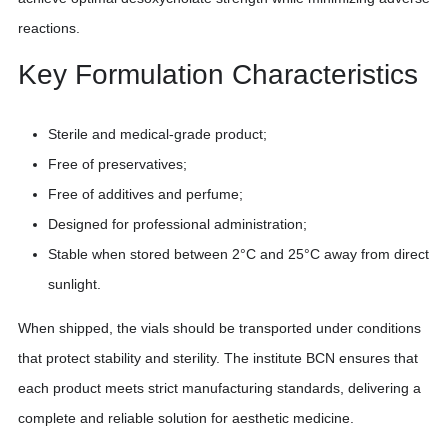
reactions.
Key Formulation Characteristics
Sterile and medical-grade product;
Free of preservatives;
Free of additives and perfume;
Designed for professional administration;
Stable when stored between 2°C and 25°C away from direct
sunlight.
When shipped, the vials should be transported under conditions
that protect stability and sterility. The institute BCN ensures that
each product meets strict manufacturing standards, delivering a
complete and reliable solution for aesthetic medicine.