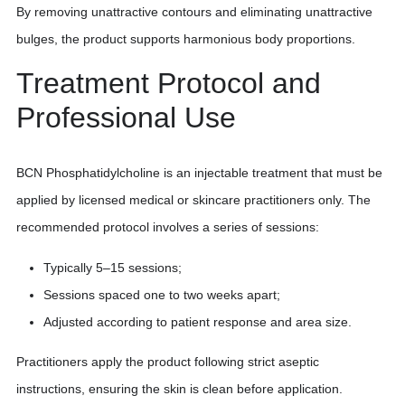
By removing unattractive contours and eliminating unattractive
bulges, the product supports harmonious body proportions.
Treatment Protocol and
Professional Use
BCN Phosphatidylcholine is an injectable treatment that must be
applied by licensed medical or skincare practitioners only. The
recommended protocol involves a series of sessions:
Typically 5–15 sessions;
Sessions spaced one to two weeks apart;
Adjusted according to patient response and area size.
Practitioners apply the product following strict aseptic
instructions, ensuring the skin is clean before application.