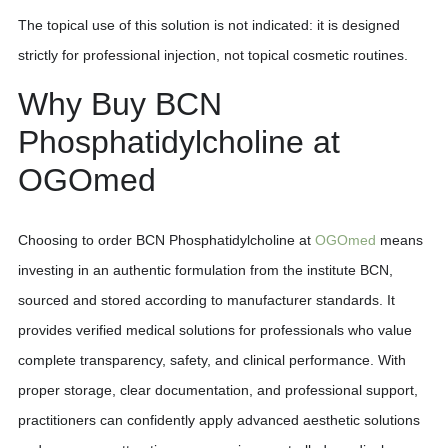
The topical use of this solution is not indicated: it is designed
strictly for professional injection, not topical cosmetic routines.
Why Buy BCN
Phosphatidylcholine at
OGOmed
Choosing to order BCN Phosphatidylcholine at
OGOmed
means
investing in an authentic formulation from the institute BCN,
sourced and stored according to manufacturer standards. It
provides verified medical solutions for professionals who value
complete transparency, safety, and clinical performance. With
proper storage, clear documentation, and professional support,
practitioners can confidently apply advanced aesthetic solutions