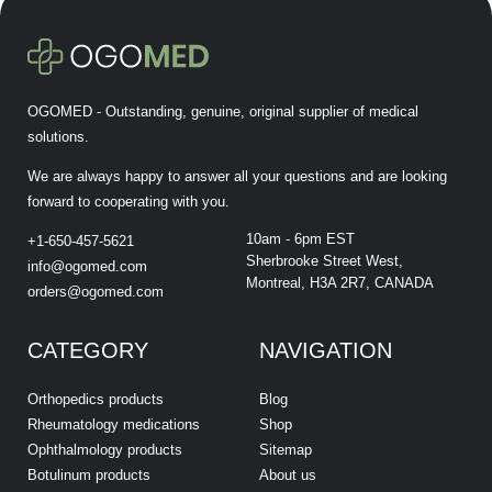
OGOMED - Outstanding, genuine, original supplier of medical
solutions.
We are always happy to answer all your questions and are looking
forward to cooperating with you.
10am - 6pm EST
+1-650-457-5621
Sherbrooke Street West,
info@ogomed.com
Montreal, H3A 2R7, CANADA
orders@ogomed.com
CATEGORY
NAVIGATION
Orthopedics products
Blog
Rheumatology medications
Shop
Ophthalmology products
Sitemap
Botulinum products
About us