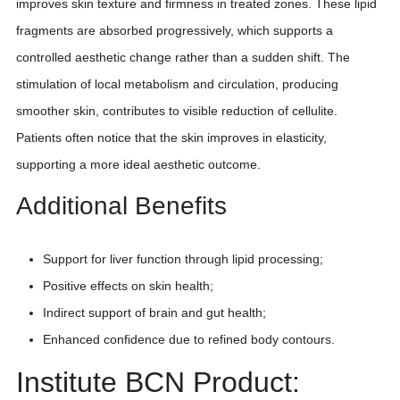
improves skin texture and firmness in treated zones. These lipid
fragments are absorbed progressively, which supports a
controlled aesthetic change rather than a sudden shift. The
stimulation of local metabolism and circulation, producing
smoother skin, contributes to visible reduction of cellulite.
Patients often notice that the skin improves in elasticity,
supporting a more ideal aesthetic outcome.
Additional Benefits
Support for liver function through lipid processing;
Positive effects on skin health;
Indirect support of brain and gut health;
Enhanced confidence due to refined body contours.
Institute BCN Product: