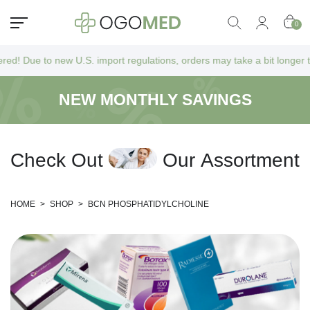
0
o new U.S. import regulations, orders may take a bit longer to arrive a
NEW MONTHLY SAVINGS
C
h
e
c
k
O
u
t
O
u
r
A
s
s
o
r
t
m
e
n
t
HOME
>
SHOP
>
BCN PHOSPHATIDYLCHOLINE