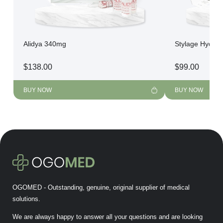
Alidya 340mg
Stylage Hydro
$
138.00
$
99.00
BUY NOW
BUY NOW
OGOMED - Outstanding, genuine, original supplier of medical
solutions.
We are always happy to answer all your questions and are looking