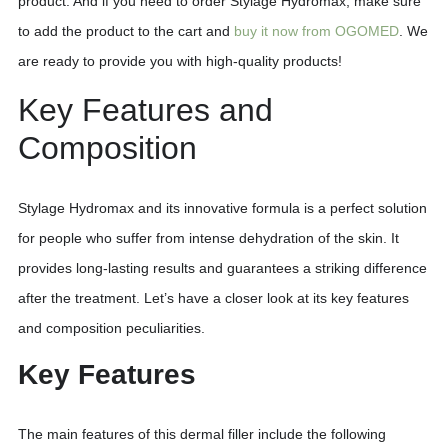
product. And if you need to order Stylage Hydromax, make sure
to add the product to the cart and
buy it now from OGOMED
. We
are ready to provide you with high-quality products!
Key Features and
Composition
Stylage Hydromax and its innovative formula is a perfect solution
for people who suffer from intense dehydration of the skin. It
provides long-lasting results and guarantees a striking difference
after the treatment. Let’s have a closer look at its key features
and composition peculiarities.
Key Features
The main features of this dermal filler include the following