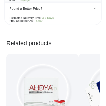
Brand
Stylage
Found a Better Price?
If you see the same product for less elsewhere, we'll gladly try to
Estimated Delivery Time:
3-7 Days
match it!
Free Shipping Over:
$750
Learn more...
Related products