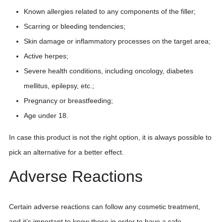
Known allergies related to any components of the filler;
Scarring or bleeding tendencies;
Skin damage or inflammatory processes on the target area;
Active herpes;
Severe health conditions, including oncology, diabetes
mellitus, epilepsy, etc.;
Pregnancy or breastfeeding;
Age under 18.
In case this product is not the right option, it is always possible to
pick an alternative for a better effect.
Adverse Reactions
Certain adverse reactions can follow any cosmetic treatment,
and it’s important to know those in order to have a safe