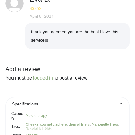
Rated
April 8, 2024
5
out
of 5
thank you ogomed you are the best I love this
service!!!
Add a review
You must be
logged in
to post a review.
Specifications
Catego
Mesotherapy
ry:
Cheeks
,
cosmetic sphere
,
dermal fillers
,
Marionette lines
,
Tags:
Nasolabial folds