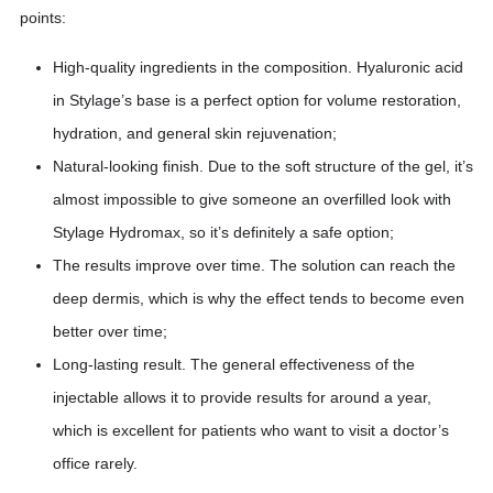
points:
High-quality ingredients in the composition. Hyaluronic acid
in Stylage’s base is a perfect option for volume restoration,
hydration, and general skin rejuvenation;
Natural-looking finish. Due to the soft structure of the gel, it’s
almost impossible to give someone an overfilled look with
Stylage Hydromax, so it’s definitely a safe option;
The results improve over time. The solution can reach the
deep dermis, which is why the effect tends to become even
better over time;
Long-lasting result. The general effectiveness of the
injectable allows it to provide results for around a year,
which is excellent for patients who want to visit a doctor’s
office rarely.