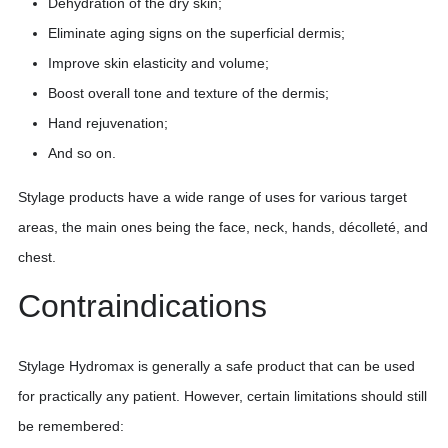
Dehydration of the dry skin;
Eliminate aging signs on the superficial dermis;
Improve skin elasticity and volume;
Boost overall tone and texture of the dermis;
Hand rejuvenation;
And so on.
Stylage products have a wide range of uses for various target
areas, the main ones being the face, neck, hands, décolleté, and
chest.
Contraindications
Stylage Hydromax is generally a safe product that can be used
for practically any patient. However, certain limitations should still
be remembered: