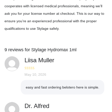
cooperates with licensed medical professionals, meaning we’ll
ask you for your license number at checkout. This is our way to
ensure you’re an experienced professional with the proper
qualifications to use Stylage safely.
9 reviews for
Stylage Hydromax 1ml
Liisa Muller
Rated
May 10, 2026
4
out of 5
easy and fast ordering belotero here is simple.
Dr. Alfred