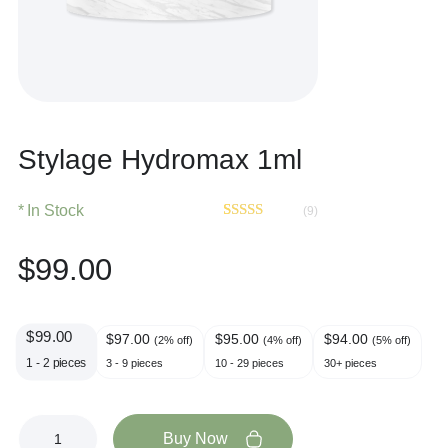
Stylage Hydromax 1ml
In Stock
(9)
Rated
9
4.67
out of 5
$
99.00
based on
customer
ratings
$
99.00
$
97.00
$
95.00
$
94.00
(2% off)
(4% off)
(5% off)
1 - 2
pieces
3 - 9 pieces
10 - 29 pieces
30+ pieces
Buy Now