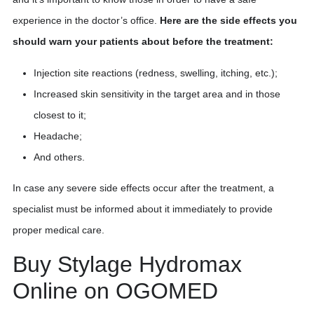
experience in the doctor’s office.
Here are the side effects you
should warn your patients about before the treatment:
Injection site reactions (redness, swelling, itching, etc.);
Increased skin sensitivity in the target area and in those
closest to it;
Headache;
And others.
In case any severe side effects occur after the treatment, a
specialist must be informed about it immediately to provide
proper medical care.
Buy Stylage Hydromax
Online on OGOMED