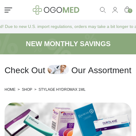
0
ew U.S. import regulations, orders may take a bit longer to arrive as t
NEW MONTHLY SAVINGS
C
h
e
c
k
O
u
t
O
u
r
A
s
s
o
r
t
m
e
n
t
HOME
>
SHOP
>
STYLAGE HYDROMAX 1ML