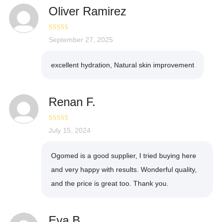
Oliver Ramirez
Rated
September 27, 2025
5
out
of 5
excellent hydration, Natural skin improvement
Renan F.
Rated
July 15, 2024
5
out
of 5
Ogomed is a good supplier, I tried buying here
and very happy with results. Wonderful quality,
and the price is great too. Thank you.
Eva B.