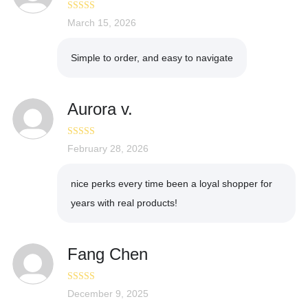
Rated
March 15, 2026
5
out
of 5
Simple to order, and easy to navigate
Aurora v.
Rated
February 28, 2026
5
out
of 5
nice perks every time been a loyal shopper for
years with real products!
Fang Chen
Rated
December 9, 2025
3
out of 5