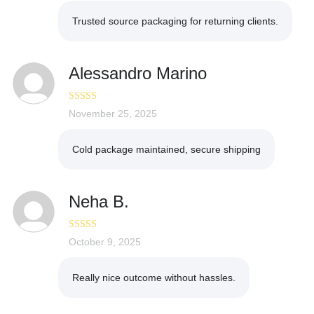
Trusted source packaging for returning clients.
Alessandro Marino
Rated
November 25, 2025
5
out
of 5
Cold package maintained, secure shipping
Neha B.
Rated
October 9, 2025
5
out
of 5
Really nice outcome without hassles.