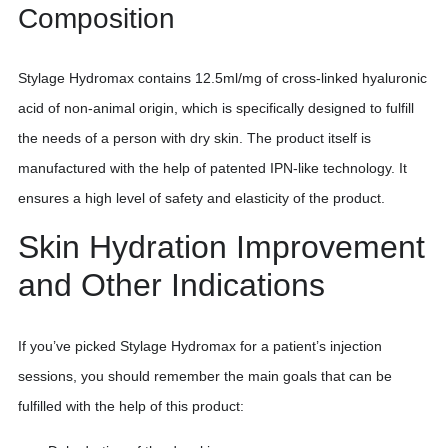
Composition
Stylage Hydromax contains 12.5ml/mg of cross-linked hyaluronic
acid of non-animal origin, which is specifically designed to fulfill
the needs of a person with dry skin. The product itself is
manufactured with the help of patented IPN-like technology. It
ensures a high level of safety and elasticity of the product.
Skin Hydration Improvement
and Other Indications
If you’ve picked Stylage Hydromax for a patient’s injection
sessions, you should remember the main goals that can be
fulfilled with the help of this product: