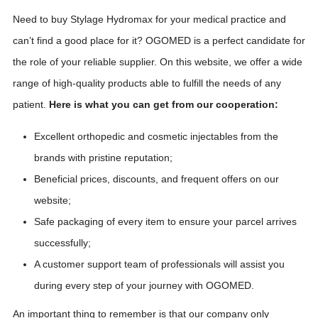
Need to buy Stylage Hydromax for your medical practice and
can’t find a good place for it? OGOMED is a perfect candidate for
the role of your reliable supplier. On this website, we offer a wide
range of high-quality products able to fulfill the needs of any
patient.
Here is what you can get from our cooperation:
Excellent orthopedic and cosmetic injectables from the
brands with pristine reputation;
Beneficial prices, discounts, and frequent offers on our
website;
Safe packaging of every item to ensure your parcel arrives
successfully;
A customer support team of professionals will assist you
during every step of your journey with OGOMED.
An important thing to remember is that our company only