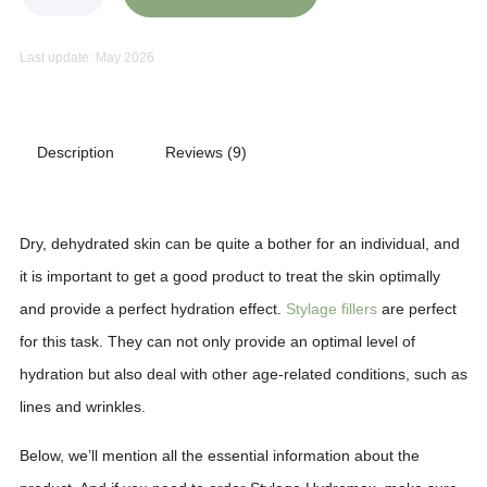
Last update: May 2026
Description
Reviews (9)
Dry, dehydrated skin can be quite a bother for an individual, and
it is important to get a good product to treat the skin optimally
and provide a perfect hydration effect.
Stylage fillers
are perfect
for this task. They can not only provide an optimal level of
hydration but also deal with other age-related conditions, such as
lines and wrinkles.
Below, we’ll mention all the essential information about the