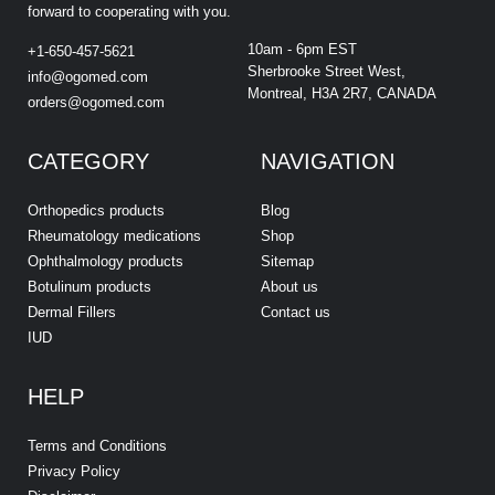
forward to cooperating with you.
10am - 6pm EST
+1-650-457-5621
Sherbrooke Street West,
info@ogomed.com
Montreal, H3A 2R7, CANADA
orders@ogomed.com
CATEGORY
NAVIGATION
Orthopedics products
Blog
Rheumatology medications
Shop
Ophthalmology products
Sitemap
Botulinum products
About us
Dermal Fillers
Contact us
IUD
HELP
Terms and Conditions
Privacy Policy