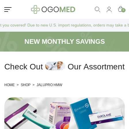
0
overed! Due to new U.S. import regulations, orders may take a bit longe
NEW MONTHLY SAVINGS
C
h
e
c
k
O
u
t
O
u
r
A
s
s
o
r
t
m
e
n
t
HOME
>
SHOP
>
JALUPRO HMW