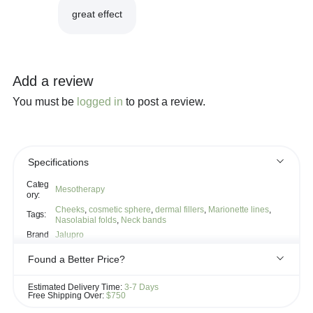
great effect
Add a review
You must be
logged in
to post a review.
Specifications
Categ
Mesotherapy
ory:
Cheeks
,
cosmetic sphere
,
dermal fillers
,
Marionette lines
,
Tags:
Nasolabial folds
,
Neck bands
Brand
Jalupro
Found a Better Price?
If you see the same product for less elsewhere, we'll gladly try to
Estimated Delivery Time:
3-7 Days
match it!
Free Shipping Over:
$750
Learn more...