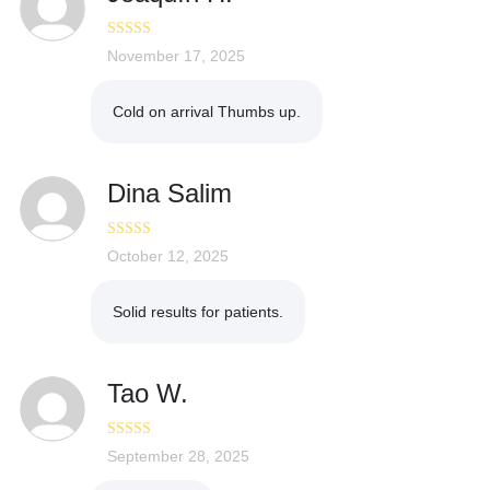
Rated
November 17, 2025
5
out
of 5
Cold on arrival Thumbs up.
Dina Salim
Rated
October 12, 2025
3
out of 5
Solid results for patients.
Tao W.
Rated
September 28, 2025
4
out of 5