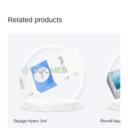
Related products
Stylage Hydro 1ml
Revofil Aquash