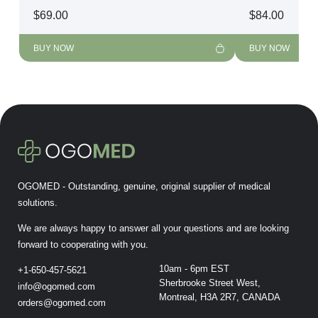
$
69.00
$
84.00
BUY NOW
BUY NOW
OGOMED - Outstanding, genuine, original supplier of medical
solutions.
We are always happy to answer all your questions and are looking
forward to cooperating with you.
10am - 6pm EST
+1-650-457-5621
Sherbrooke Street West,
info@ogomed.com
Montreal, H3A 2R7, CANADA
orders@ogomed.com