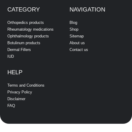
CATEGORY
NAVIGATION
Orthopedics products
Blog
Rheumatology medications
Shop
Ophthalmology products
Sitemap
Botulinum products
About us
Dermal Fillers
Contact us
IUD
HELP
Terms and Conditions
Privacy Policy
Disclaimer
FAQ