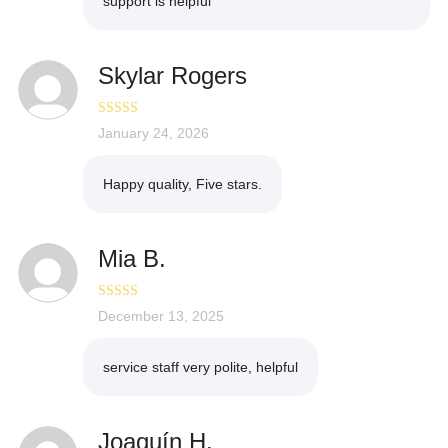
support is helpful
Skylar Rogers
Rated
January 24, 2026
5
out
of 5
Happy quality, Five stars.
Mia B.
Rated
December 13, 2025
5
out
of 5
service staff very polite, helpful
Joaquín H.