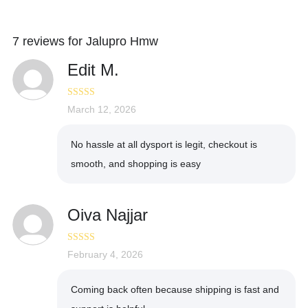
7 reviews for
Jalupro Hmw
Edit M.
Rated
March 12, 2026
5
out
of 5
No hassle at all dysport is legit, checkout is
smooth, and shopping is easy
Oiva Najjar
Rated
February 4, 2026
4
out of 5
Coming back often because shipping is fast and