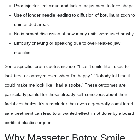
Poor injector technique and lack of adjustment to face shape.
Use of longer needle leading to diffusion of botulinum toxin to
unintended areas.
No informed discussion of how many units were used or why.
Difficulty chewing or speaking due to over-relaxed jaw
muscles.
Some specific forum quotes include: “I can’t smile like I used to. I
look tired or annoyed even when I’m happy.” “Nobody told me it
could make me look like I had a stroke.” These outcomes are
particularly painful for those already self-conscious about their
facial aesthetics. It’s a reminder that even a generally considered
safe treatment can lead to unwanted effect if not done by a board
certified plastic surgeon.
Why Masseter Botox Smile