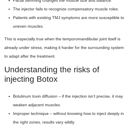
Facial slimming changes the muscle size and balance.
The injector fails to recognize compensatory muscle roles.
Patients with existing TMJ symptoms are more susceptible to
uneven muscles.
This is especially true when the temporomandibular joint itself is
already under stress, making it harder for the surrounding system
to adapt after the treatment.
Understanding the risks of
injecting Botox
Botulinum toxin diffusion – if the injection isn’t precise, it may
weaken adjacent muscles.
Improper technique – without knowing how to inject deeply in
the right zones, results vary wildly.