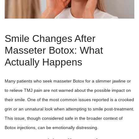
Smile Changes After
Masseter Botox: What
Actually Happens
Many patients who seek masseter Botox for a slimmer jawline or
to relieve TMJ pain are not warned about the possible impact on
their smile. One of the most common issues reported is a crooked
grin or an unnatural look when attempting to smile post-treatment.
This issue, though considered safe in the broader context of
Botox injections, can be emotionally distressing.