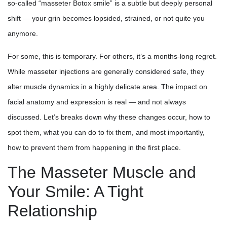
so-called “masseter Botox smile” is a subtle but deeply personal
shift — your grin becomes lopsided, strained, or not quite you
anymore.
For some, this is temporary. For others, it’s a months-long regret.
While masseter injections are generally considered safe, they
alter muscle dynamics in a highly delicate area. The impact on
facial anatomy and expression is real — and not always
discussed. Let’s breaks down why these changes occur, how to
spot them, what you can do to fix them, and most importantly,
how to prevent them from happening in the first place.
The Masseter Muscle and
Your Smile: A Tight
Relationship