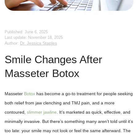
Published: June 6, 2025
Last update: November 18, 2025
Author:
Dr. Jessica Staples
Smile Changes After
Masseter Botox
Masseter
Botox
has become a go-to treatment for people seeking
both relief from jaw clenching and TMJ pain, and a more
contoured,
slimmer jawline
. It’s marketed as quick, effective, and
minimally invasive. But there’s something many aren’t told until it’s
too late: your smile may not look or feel the same afterward. The