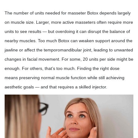
The number of units needed for masseter Botox depends largely
on muscle size. Larger, more active masseters often require more
units to see results — but overdoing it can disrupt the balance of
nearby muscles. Too much Botox can weaken support around the
jawline or affect the temporomandibular joint, leading to unwanted
changes in facial movement. For some, 20 units per side might be
enough. For others, that’s too much. Finding the right dose
means preserving normal muscle function while still achieving
aesthetic goals — and that requires a skilled injector.