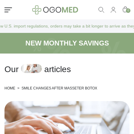
0
ions, orders may take a bit longer to arrive as they go through additio
NEW MONTHLY SAVINGS
O
u
r
a
r
t
i
c
l
e
s
HOME
>
SMILE CHANGES AFTER MASSETER BOTOX