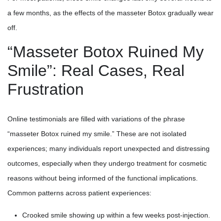
a few months, as the effects of the masseter Botox gradually wear
off.
“Masseter Botox Ruined My
Smile”: Real Cases, Real
Frustration
Online testimonials are filled with variations of the phrase
“masseter Botox ruined my smile.” These are not isolated
experiences; many individuals report unexpected and distressing
outcomes, especially when they undergo treatment for cosmetic
reasons without being informed of the functional implications.
Common patterns across patient experiences:
Crooked smile showing up within a few weeks post-injection.