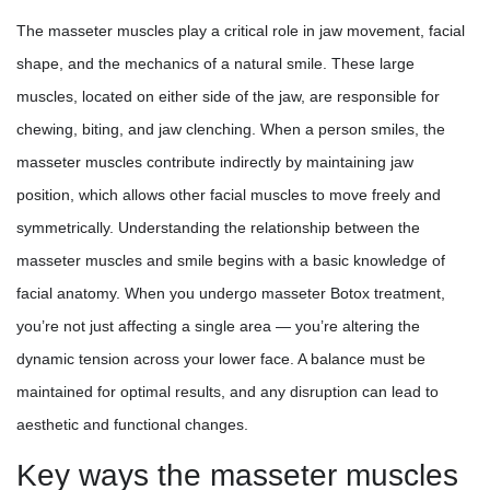
The masseter muscles play a critical role in jaw movement, facial
shape, and the mechanics of a natural smile. These large
muscles, located on either side of the jaw, are responsible for
chewing, biting, and jaw clenching. When a person smiles, the
masseter muscles contribute indirectly by maintaining jaw
position, which allows other facial muscles to move freely and
symmetrically. Understanding the relationship between the
masseter muscles and smile begins with a basic knowledge of
facial anatomy. When you undergo masseter Botox treatment,
you’re not just affecting a single area — you’re altering the
dynamic tension across your lower face. A balance must be
maintained for optimal results, and any disruption can lead to
aesthetic and functional changes.
Key ways the masseter muscles