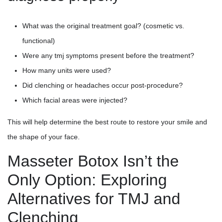
What was the original treatment goal? (cosmetic vs.
functional)
Were any tmj symptoms present before the treatment?
How many units were used?
Did clenching or headaches occur post-procedure?
Which facial areas were injected?
This will help determine the best route to restore your smile and
the shape of your face.
Masseter Botox Isn’t the
Only Option: Exploring
Alternatives for TMJ and
Clenching