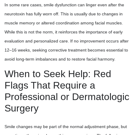
In some rare cases, smile dysfunction can linger even after the
neurotoxin has fully worn off. This is usually due to changes in
muscle memory or altered coordination among facial muscles.
While this is not the norm, it reinforces the importance of early
evaluation and personalized care. If no improvement occurs after
12–16 weeks, seeking corrective treatment becomes essential to
avoid long-term imbalances and to restore facial harmony.
When to Seek Help: Red
Flags That Require a
Professional or Dermatologic
Surgery
Smile changes may be part of the normal adjustment phase, but