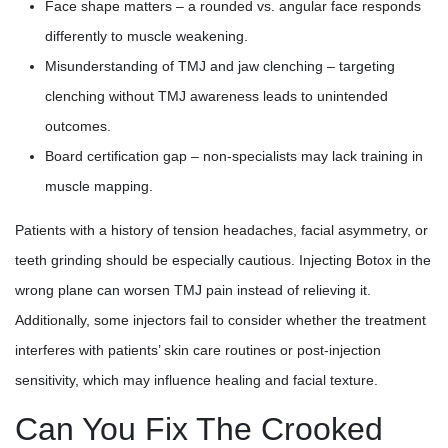
Face shape matters – a rounded vs. angular face responds
differently to muscle weakening.
Misunderstanding of TMJ and jaw clenching – targeting
clenching without TMJ awareness leads to unintended
outcomes.
Board certification gap – non-specialists may lack training in
muscle mapping.
Patients with a history of tension headaches, facial asymmetry, or
teeth grinding should be especially cautious. Injecting Botox in the
wrong plane can worsen TMJ pain instead of relieving it.
Additionally, some injectors fail to consider whether the treatment
interferes with patients’ skin care routines or post-injection
sensitivity, which may influence healing and facial texture.
Can You Fix The Crooked