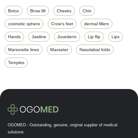
Botox
Brow lift
Cheeks
Chin
cosmetic sphere
Crow's feet
dermal fillers
Hands
Jawline
Juvederm
Lip flip
Lips
Marionette lines
Masseter
Nasolabial folds
Temples
OGOMED - Outstanding, genuine, original supplier of medical
solutions.