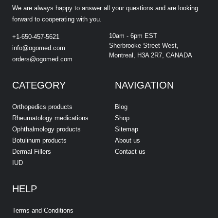
We are always happy to answer all your questions and are looking
forward to cooperating with you.
10am - 6pm EST
+1-650-457-5621
Sherbrooke Street West,
info@ogomed.com
Montreal, H3A 2R7, CANADA
orders@ogomed.com
CATEGORY
NAVIGATION
Orthopedics products
Blog
Rheumatology medications
Shop
Ophthalmology products
Sitemap
Botulinum products
About us
Dermal Fillers
Contact us
IUD
HELP
Terms and Conditions