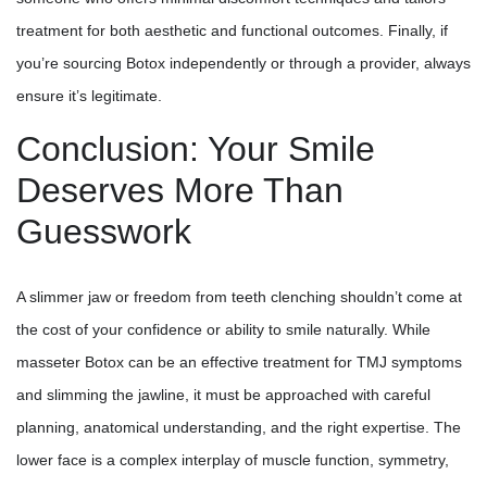
treatment for both aesthetic and functional outcomes. Finally, if
you’re sourcing Botox independently or through a provider, always
ensure it’s legitimate.
Conclusion: Your Smile
Deserves More Than
Guesswork
A slimmer jaw or freedom from teeth clenching shouldn’t come at
the cost of your confidence or ability to smile naturally. While
masseter Botox can be an effective treatment for TMJ symptoms
and slimming the jawline, it must be approached with careful
planning, anatomical understanding, and the right expertise. The
lower face is a complex interplay of muscle function, symmetry,