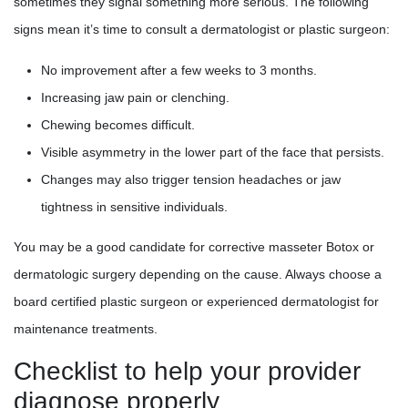
sometimes they signal something more serious. The following
signs mean it’s time to consult a dermatologist or plastic surgeon:
No improvement after a few weeks to 3 months.
Increasing jaw pain or clenching.
Chewing becomes difficult.
Visible asymmetry in the lower part of the face that persists.
Changes may also trigger tension headaches or jaw
tightness in sensitive individuals.
You may be a good candidate for corrective masseter Botox or
dermatologic surgery depending on the cause. Always choose a
board certified plastic surgeon or experienced dermatologist for
maintenance treatments.
Checklist to help your provider
diagnose properly