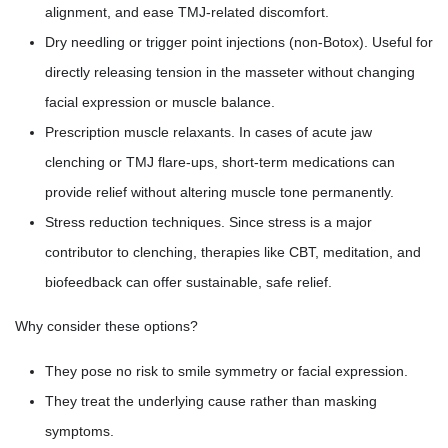
alignment, and ease TMJ-related discomfort.
Dry needling or trigger point injections (non-Botox). Useful for
directly releasing tension in the masseter without changing
facial expression or muscle balance.
Prescription muscle relaxants. In cases of acute jaw
clenching or TMJ flare-ups, short-term medications can
provide relief without altering muscle tone permanently.
Stress reduction techniques. Since stress is a major
contributor to clenching, therapies like CBT, meditation, and
biofeedback can offer sustainable, safe relief.
Why consider these options?
They pose no risk to smile symmetry or facial expression.
They treat the underlying cause rather than masking
symptoms.