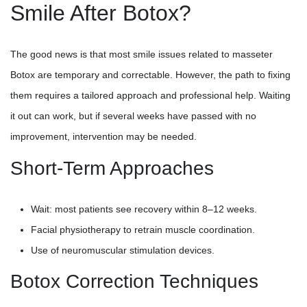
Smile After Botox?
The good news is that most smile issues related to masseter
Botox are temporary and correctable. However, the path to fixing
them requires a tailored approach and professional help. Waiting
it out can work, but if several weeks have passed with no
improvement, intervention may be needed.
Short-Term Approaches
Wait: most patients see recovery within 8–12 weeks.
Facial physiotherapy to retrain muscle coordination.
Use of neuromuscular stimulation devices.
Botox Correction Techniques