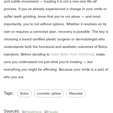
and subtle movement — treating it is not a one-size-fits-all
process. If you’ve already experienced a change in your smile or
suffer teeth grinding, know that you’re not alone — and most
importantly, you’re not without options. Whether it resolves on its
own or requires a corrective plan, recovery is possible. The key is
choosing a board certified plastic surgeon or dermatologist who
understands both the functional and aesthetic outcomes of Botox
injections. Before deciding to
order Botox from OGOmed
, make
sure you understand not just what you’re treating — but
everything you might be affecting. Because your smile is a part of
who you are.
Tags:
Botox
cosmetic sphere
Masseter
Sources:
Healthline
Healio
[1]
[2]