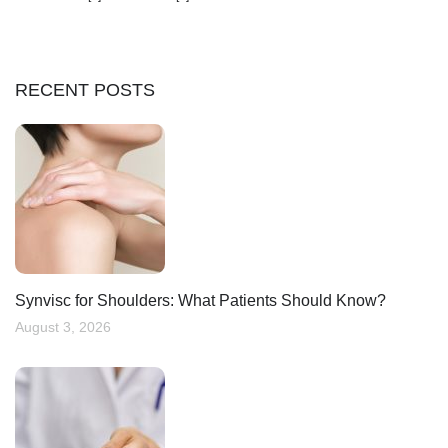
RECENT POSTS
Synvisc for Shoulders: What Patients Should Know?
August 3, 2026