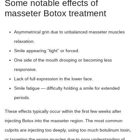
Some notable effects of
masseter Botox treatment
Asymmetrical grin due to unbalanced masseter muscles
relaxation.
Smile appearing “tight” or forced.
One side of the mouth drooping or becoming less
responsive.
Lack of full expression in the lower face.
Smile fatigue — difficulty holding a smile for extended
periods.
These effects typically occur within the first few weeks after
injecting Botox into the masseter region. The most common
culprits are injecting too deeply, using too much botulinum toxin,
or targeting the wrong muscles due to poor understanding of