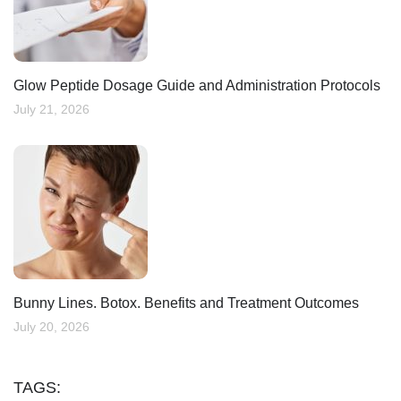
Glow Peptide Dosage Guide and Administration Protocols
July 21, 2026
Bunny Lines. Botox. Benefits and Treatment Outcomes
July 20, 2026
TAGS: