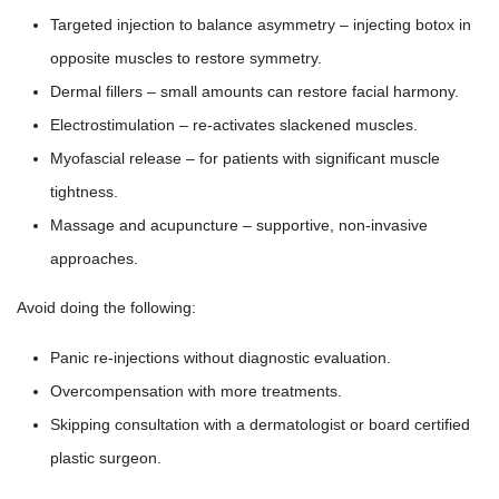
Targeted injection to balance asymmetry – injecting botox in
opposite muscles to restore symmetry.
Dermal fillers – small amounts can restore facial harmony.
Electrostimulation – re-activates slackened muscles.
Myofascial release – for patients with significant muscle
tightness.
Massage and acupuncture – supportive, non-invasive
approaches.
Avoid doing the following:
Panic re-injections without diagnostic evaluation.
Overcompensation with more treatments.
Skipping consultation with a dermatologist or board certified
plastic surgeon.