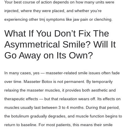
Your best course of action depends on how many units were
injected, where they were placed, and whether you’re
experiencing other tmj symptoms like jaw pain or clenching.
What If You Don’t Fix The
Asymmetrical Smile? Will It
Go Away on Its Own?
In many cases, yes — masseter-related smile issues often fade
over time. Masseter Botox is not permanent. By temporarily
relaxing the masseter muscles, it provides both aesthetic and
therapeutic effects — but that relaxation wears off. Its effects on
muscles usually last between 3 to 4 months. During that period,
the botulinum gradually degrades, and muscle function begins to
return to baseline. For most patients, this means their smile