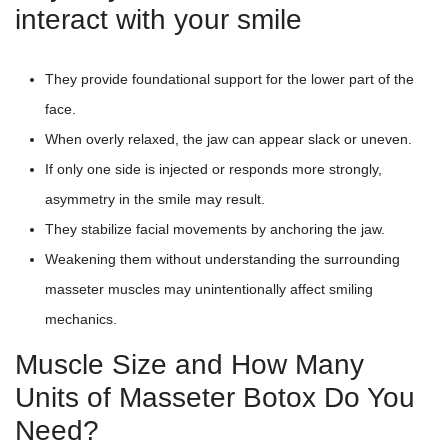
interact with your smile
They provide foundational support for the lower part of the
face.
When overly relaxed, the jaw can appear slack or uneven.
If only one side is injected or responds more strongly,
asymmetry in the smile may result.
They stabilize facial movements by anchoring the jaw.
Weakening them without understanding the surrounding
masseter muscles may unintentionally affect smiling
mechanics.
Muscle Size and How Many
Units of Masseter Botox Do You
Need?