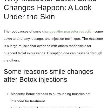
Changes Happen: A Look
Under the Skin
The root causes of smile
changes after masseter reduction
come
down to anatomy, dosage, and injection technique. The masseter
is a large muscle that overlaps with others responsible for
nuanced facial expressions. Disrupting one can cascade through
the others.
Some reasons smile changes
after Botox injections
Masseter Botox spreads to surrounding muscles not
intended for treatment.