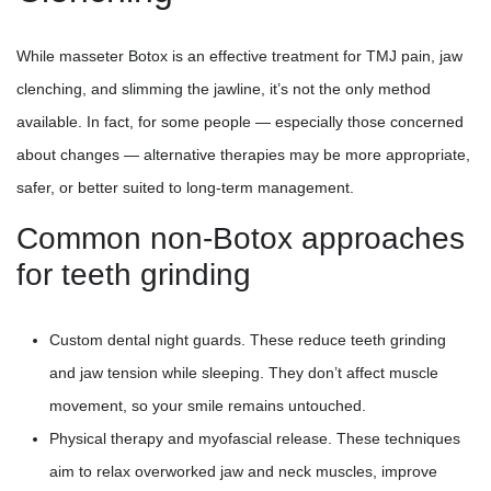
While masseter Botox is an effective treatment for TMJ pain, jaw
clenching, and slimming the jawline, it’s not the only method
available. In fact, for some people — especially those concerned
about changes — alternative therapies may be more appropriate,
safer, or better suited to long-term management.
Common non-Botox approaches
for teeth grinding
Custom dental night guards. These reduce teeth grinding
and jaw tension while sleeping. They don’t affect muscle
movement, so your smile remains untouched.
Physical therapy and myofascial release. These techniques
aim to relax overworked jaw and neck muscles, improve