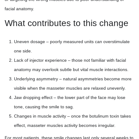
facial anatomy.
What contributes to this change
Uneven dosage – poorly measured units can overstimulate
one side.
Lack of injector experience – those not familiar with facial
anatomy may overlook subtle but vital muscle interactions.
Underlying asymmetry – natural asymmetries become more
visible when the masseter muscles are relaxed unevenly.
Jaw dropping effect – the lower part of the face may lose
tone, causing the smile to sag.
Changes in muscle activity – once the botulinum toxin takes
effect, masseter muscles activity becomes irregular.
For most patients, these smile changes last only several weeks to