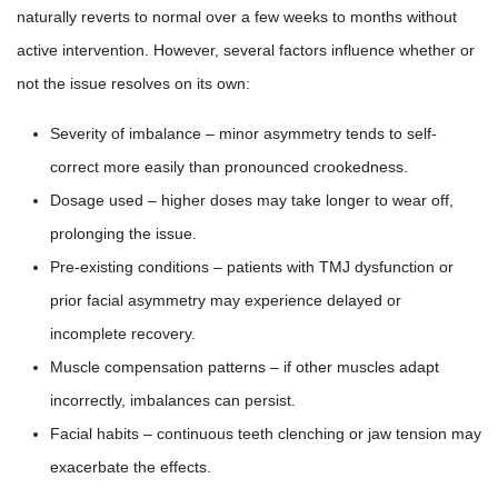
naturally reverts to normal over a few weeks to months without
active intervention. However, several factors influence whether or
not the issue resolves on its own:
Severity of imbalance – minor asymmetry tends to self-
correct more easily than pronounced crookedness.
Dosage used – higher doses may take longer to wear off,
prolonging the issue.
Pre-existing conditions – patients with TMJ dysfunction or
prior facial asymmetry may experience delayed or
incomplete recovery.
Muscle compensation patterns – if other muscles adapt
incorrectly, imbalances can persist.
Facial habits – continuous teeth clenching or jaw tension may
exacerbate the effects.