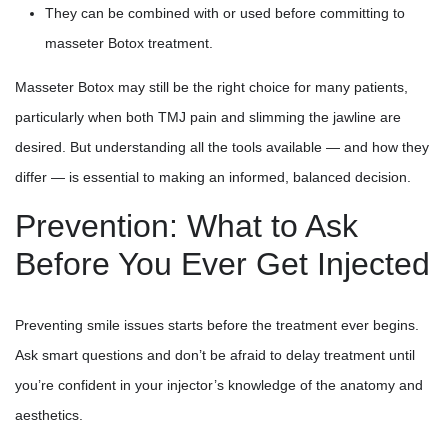
They can be combined with or used before committing to
masseter Botox treatment.
Masseter Botox may still be the right choice for many patients,
particularly when both TMJ pain and slimming the jawline are
desired. But understanding all the tools available — and how they
differ — is essential to making an informed, balanced decision.
Prevention: What to Ask
Before You Ever Get Injected
Preventing smile issues starts before the treatment ever begins.
Ask smart questions and don’t be afraid to delay treatment until
you’re confident in your injector’s knowledge of the anatomy and
aesthetics.