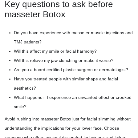
Key questions to ask before
masseter Botox
Do you have experience with masseter muscle injections and
TMJ patients?
Will this affect my smile or facial harmony?
Will this relieve my jaw clenching or make it worse?
Are you a board certified plastic surgeon or dermatologist?
Have you treated people with similar shape and facial
aesthetics?
What happens if I experience an unwanted effect or crooked
smile?
Avoid rushing into masseter Botox just for facial slimming without
understanding the implications for your lower face. Choose
someone who offers minimal discomfort techniques and tailors