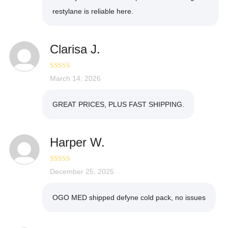
restylane is reliable here.
Clarisa J.
Rated
March 14, 2026
5
out
of 5
GREAT PRICES, PLUS FAST SHIPPING.
Harper W.
Rated
December 25, 2025
5
out
of 5
OGO MED shipped defyne cold pack, no issues