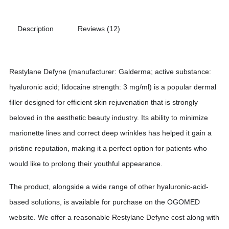
Description
Reviews (12)
Restylane Defyne (manufacturer: Galderma; active substance:
hyaluronic acid; lidocaine strength: 3 mg/ml) is a popular dermal
filler designed for efficient skin rejuvenation that is strongly
beloved in the aesthetic beauty industry. Its ability to minimize
marionette lines and correct deep wrinkles has helped it gain a
pristine reputation, making it a perfect option for patients who
would like to prolong their youthful appearance.
The product, alongside a wide range of other hyaluronic-acid-
based solutions, is available for purchase on the OGOMED
website. We offer a reasonable Restylane Defyne cost along with