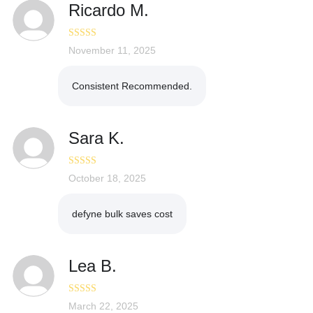
Ricardo M.
Rated
November 11, 2025
5
out
of 5
Consistent Recommended.
Sara K.
Rated
October 18, 2025
4
out of 5
defyne bulk saves cost
Lea B.
Rated
March 22, 2025
5
out