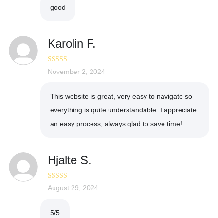
good
Karolin F.
Rated
November 2, 2024
5
out
of 5
This website is great, very easy to navigate so
everything is quite understandable. I appreciate
an easy process, always glad to save time!
Hjalte S.
Rated
August 29, 2024
5
out
of 5
5/5