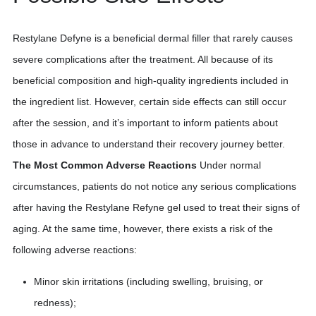
Restylane Defyne is a beneficial dermal filler that rarely causes
severe complications after the treatment. All because of its
beneficial composition and high-quality ingredients included in
the ingredient list. However, certain side effects can still occur
after the session, and it’s important to inform patients about
those in advance to understand their recovery journey better.
The Most Common Adverse Reactions
Under normal
circumstances, patients do not notice any serious complications
after having the Restylane Refyne gel used to treat their signs of
aging. At the same time, however, there exists a risk of the
following adverse reactions:
Minor skin irritations (including swelling, bruising, or
redness);