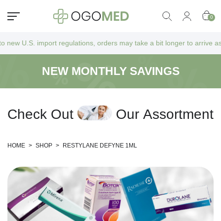
0
ort regulations, orders may take a bit longer to arrive as they go thro
NEW MONTHLY SAVINGS
C
h
e
c
k
O
u
t
O
u
r
A
s
s
o
r
t
m
e
n
t
HOME
>
SHOP
>
RESTYLANE DEFYNE 1ML