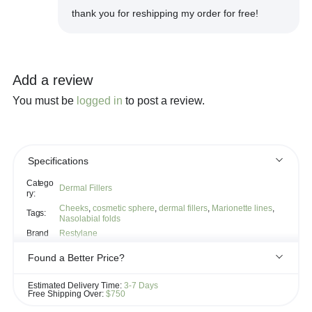
thank you for reshipping my order for free!
Add a review
You must be
logged in
to post a review.
Specifications
Catego
Dermal Fillers
ry:
Cheeks
,
cosmetic sphere
,
dermal fillers
,
Marionette lines
,
Tags:
Nasolabial folds
Brand
Restylane
Found a Better Price?
If you see the same product for less elsewhere, we'll gladly try to
Estimated Delivery Time:
3-7 Days
match it!
Free Shipping Over:
$750
Learn more...