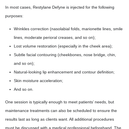
In most cases, Restylane Defyne is injected for the following
purposes:
Wrinkles correction (nasolabial folds, marionette lines, smile
lines, moderate perioral creases, and so on);
Lost volume restoration (especially in the cheek area);
Subtle facial contouring (cheekbones, nose bridge, chin,
and so on);
Natural-looking lip enhancement and contour definition;
Skin moisture acceleration;
And so on.
One session is typically enough to meet patients’ needs, but
maintenance treatments can also be scheduled to ensure the
results last as long as clients want. All additional procedures
must be discussed with a medical professional beforehand. The