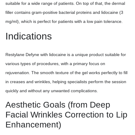
suitable for a wide range of patients. On top of that, the dermal
filler contains gram-positive bacterial proteins and lidocaine (3
mg/ml), which is perfect for patients with a low pain tolerance.
Indications
Restylane Defyne with lidocaine is a unique product suitable for
various types of procedures, with a primary focus on
rejuvenation. The smooth texture of the gel works perfectly to fill
in creases and wrinkles, helping specialists perform the session
quickly and without any unwanted complications.
Aesthetic Goals (from Deep
Facial Wrinkles Correction to Lip
Enhancement)