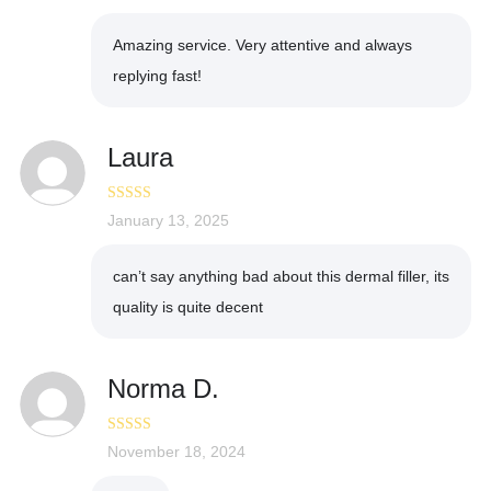
of 5
Amazing service. Very attentive and always
replying fast!
Laura
Rated
January 13, 2025
4
out of 5
can’t say anything bad about this dermal filler, its
quality is quite decent
Norma D.
Rated
November 18, 2024
4
out of 5