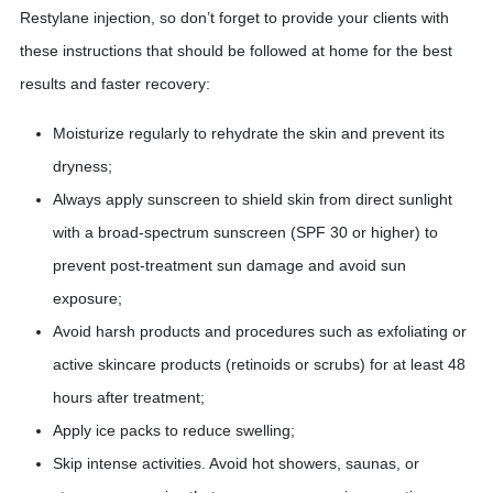
Restylane injection, so don’t forget to provide your clients with
these instructions that should be followed at home for the best
results and faster recovery:
Moisturize regularly to rehydrate the skin and prevent its
dryness;
Always apply sunscreen to shield skin from direct sunlight
with a broad-spectrum sunscreen (SPF 30 or higher) to
prevent post-treatment sun damage and avoid sun
exposure;
Avoid harsh products and procedures such as exfoliating or
active skincare products (retinoids or scrubs) for at least 48
hours after treatment;
Apply ice packs to reduce swelling;
Skip intense activities. Avoid hot showers, saunas, or