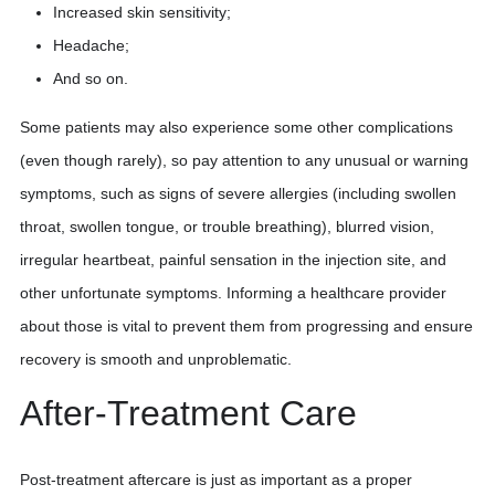
Increased skin sensitivity;
Headache;
And so on.
Some patients may also experience some other complications
(even though rarely), so pay attention to any unusual or warning
symptoms, such as signs of severe allergies (including swollen
throat, swollen tongue, or trouble breathing), blurred vision,
irregular heartbeat, painful sensation in the injection site, and
other unfortunate symptoms. Informing a healthcare provider
about those is vital to prevent them from progressing and ensure
recovery is smooth and unproblematic.
After-Treatment Care
Post-treatment aftercare is just as important as a proper