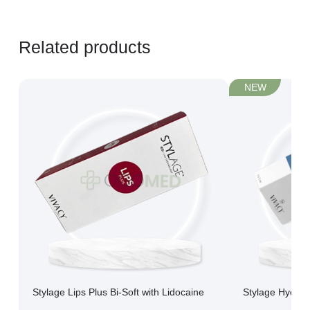
Related products
NEW
Stylage Lips Plus Bi-Soft with Lidocaine
Stylage Hydro 