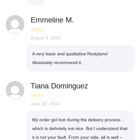
Emmeline M.
Rated
August 3, 2024
5
out
of 5
A very basic and qualitative Restylane!
Absolutely recommend it.
Tiana Dominguez
Rated
June 28, 2024
4
out of 5
My order got lost during the delivery process…
which is definitely not nice. But I understand that
it is not your fault. From your side, all is well –