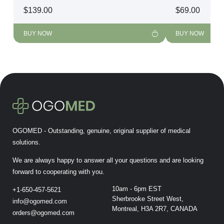
$
139.00
$
69.00
BUY NOW
BUY NOW
OGOMED - Outstanding, genuine, original supplier of medical
solutions.
We are always happy to answer all your questions and are looking
forward to cooperating with you.
10am - 6pm EST
+1-650-457-5621
Sherbrooke Street West,
info@ogomed.com
Montreal, H3A 2R7, CANADA
orders@ogomed.com