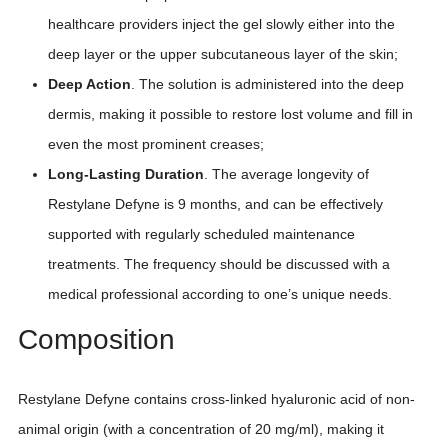
healthcare providers inject the gel slowly either into the
deep layer or the upper subcutaneous layer of the skin;
Deep Action
. The solution is administered into the deep
dermis, making it possible to restore lost volume and fill in
even the most prominent creases;
Long-Lasting Duration
. The average longevity of
Restylane Defyne is 9 months, and can be effectively
supported with regularly scheduled maintenance
treatments. The frequency should be discussed with a
medical professional according to one’s unique needs.
Composition
Restylane Defyne contains cross-linked hyaluronic acid of non-
animal origin (with a concentration of 20 mg/ml), making it