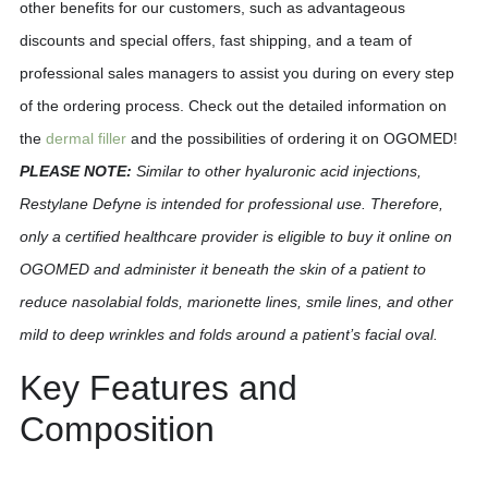
other benefits for our customers, such as advantageous
discounts and special offers, fast shipping, and a team of
professional sales managers to assist you during on every step
of the ordering process. Check out the detailed information on
the
dermal filler
and the possibilities of ordering it on OGOMED!
PLEASE NOTE:
Similar to other hyaluronic acid injections,
Restylane Defyne is intended for professional use. Therefore,
only a certified healthcare provider is eligible to buy it online on
OGOMED and administer it beneath the skin of a patient to
reduce nasolabial folds, marionette lines, smile lines, and other
mild to deep wrinkles and folds around a patient’s facial oval.
Key Features and
Composition