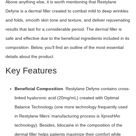
Above anything else, it is worth mentioning that Restylane
Defyne is a dermal filler created to combat mild to deep wrinkles
and folds, smooth skin tone and texture, and deliver rejuvenating
results that last for a considerable period. The dermal filler is
safe and effective due to the beneficial ingredients included in its
composition. Below, you’ll find an outline of the most essential
details about the product.
Key Features
Beneficial Composition
. Restylane Defyne contains cross-
linked hyaluronic acid (20mg/mL) created with Optimal
Balance Technology (one more technology frequently used
in Restylane fillers’ manufacturing process is XpresHAn
technology). Besides, lidocaine in the composition of the
dermal filler helps patients maximize their comfort while