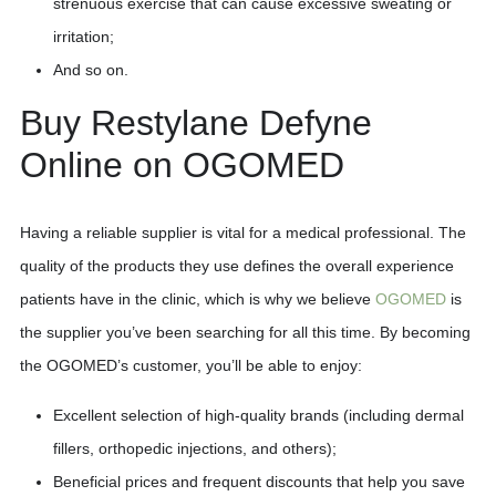
strenuous exercise that can cause excessive sweating or
irritation;
And so on.
Buy Restylane Defyne
Online on OGOMED
Having a reliable supplier is vital for a medical professional. The
quality of the products they use defines the overall experience
patients have in the clinic, which is why we believe
OGOMED
is
the supplier you’ve been searching for all this time. By becoming
the OGOMED’s customer, you’ll be able to enjoy:
Excellent selection of high-quality brands (including dermal
fillers, orthopedic injections, and others);
Beneficial prices and frequent discounts that help you save