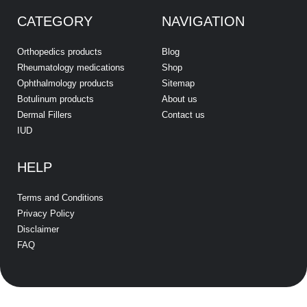
CATEGORY
NAVIGATION
Orthopedics products
Blog
Rheumatology medications
Shop
Ophthalmology products
Sitemap
Botulinum products
About us
Dermal Fillers
Contact us
IUD
HELP
Terms and Conditions
Privacy Policy
Disclaimer
FAQ