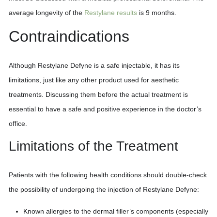
average longevity of the
Restylane results
is 9 months.
Contraindications
Although Restylane Defyne is a safe injectable, it has its
limitations, just like any other product used for aesthetic
treatments. Discussing them before the actual treatment is
essential to have a safe and positive experience in the doctor’s
office.
Limitations of the Treatment
Patients with the following health conditions should double-check
the possibility of undergoing the injection of Restylane Defyne:
Known allergies to the dermal filler’s components (especially