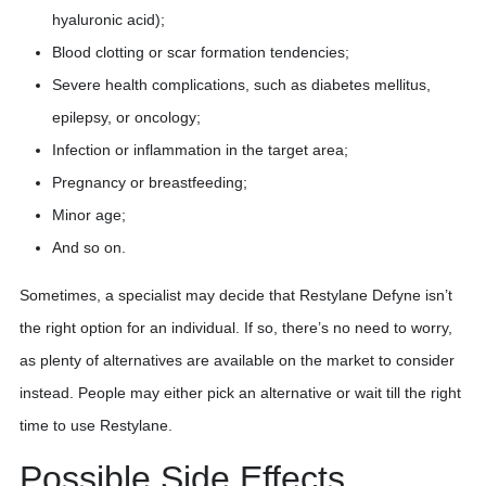
hyaluronic acid);
Blood clotting or scar formation tendencies;
Severe health complications, such as diabetes mellitus,
epilepsy, or oncology;
Infection or inflammation in the target area;
Pregnancy or breastfeeding;
Minor age;
And so on.
Sometimes, a specialist may decide that Restylane Defyne isn’t
the right option for an individual. If so, there’s no need to worry,
as plenty of alternatives are available on the market to consider
instead. People may either pick an alternative or wait till the right
time to use Restylane.
Possible Side Effects