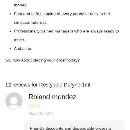
money;
Fast and safe shipping of every parcel directly to the
indicated address;
Professionally trained managers who are always ready to
assist;
And so on.
So, how about placing your order today?
12 reviews for
Restylane Defyne 1ml
Roland mendez
Rated
May 29, 2026
4
out of 5
Friendly discounts and dependable ordering