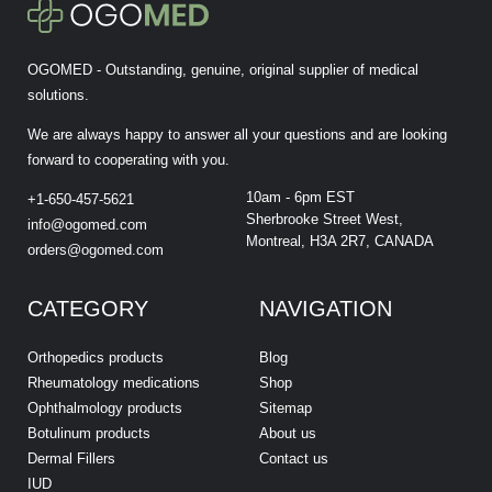
OGOMED - Outstanding, genuine, original supplier of medical
solutions.
We are always happy to answer all your questions and are looking
forward to cooperating with you.
10am - 6pm EST
+1-650-457-5621
Sherbrooke Street West,
info@ogomed.com
Montreal, H3A 2R7, CANADA
orders@ogomed.com
CATEGORY
NAVIGATION
Orthopedics products
Blog
Rheumatology medications
Shop
Ophthalmology products
Sitemap
Botulinum products
About us
Dermal Fillers
Contact us
IUD