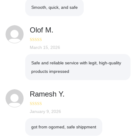
Smooth, quick, and safe
Olof M.
Rated
March 15, 2026
5
out
of 5
Safe and reliable service with legit, high-quality
products impressed
Ramesh Y.
Rated
January 9, 2026
5
out
of 5
got from ogomed, safe shippment