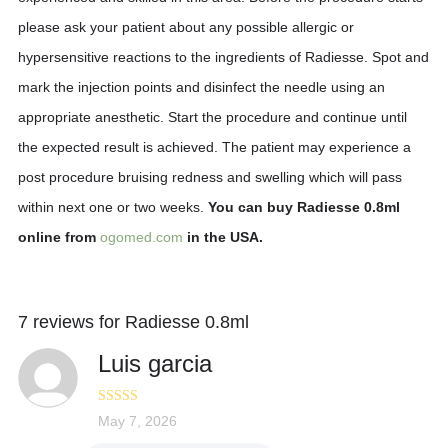
please ask your patient about any possible allergic or
hypersensitive reactions to the ingredients of Radiesse. Spot and
mark the injection points and disinfect the needle using an
appropriate anesthetic. Start the procedure and continue until
the expected result is achieved. The patient may experience a
post procedure bruising redness and swelling which will pass
within next one or two weeks.
You can buy Radiesse 0.8ml
online from
ogomed.com
in the USA.
7 reviews for
Radiesse 0.8ml
Luis garcia
Rated
May 7, 2026
4
out of 5