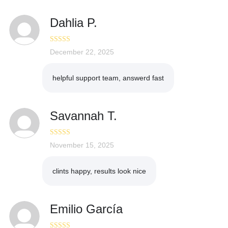
Dahlia P.
Rated
December 22, 2025
5
out
of 5
helpful support team, answerd fast
Savannah T.
Rated
November 15, 2025
5
out
of 5
clints happy, results look nice
Emilio García