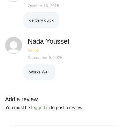
Rated
October 16, 2025
5
out
of 5
delivery quick
Nada Youssef
Rated
September 9, 2025
5
out
of 5
Works Well
Add a review
You must be
logged in
to post a review.