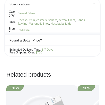
Specifications
Cate
Dermal Fillers
gory:
Cheeks
,
Chin
,
cosmetic sphere
,
dermal fillers
,
Hands
,
Tags:
Jawline
,
Marionette lines
,
Nasolabial folds
Bran
Radiesse
d
Found a Better Price?
If you see the same product for less elsewhere, we'll gladly try to
Estimated Delivery Time:
3-7 Days
match it!
Free Shipping Over:
$750
Learn more...
Related products
NEW
NEW