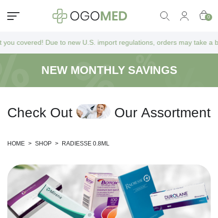
0
vered! Due to new U.S. import regulations, orders may take a bit longer
NEW MONTHLY SAVINGS
C
h
e
c
k
O
u
t
O
u
r
A
s
s
o
r
t
m
e
n
t
HOME
>
SHOP
>
RADIESSE 0.8ML