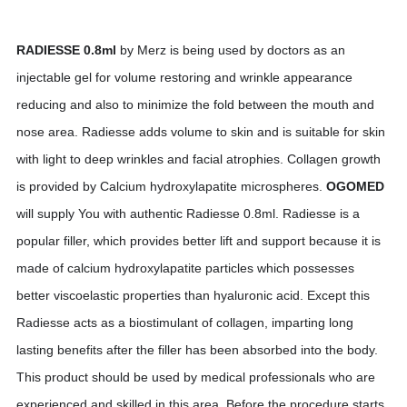
RADIESSE 0.8ml
by Merz is being used by doctors as an
injectable gel for volume restoring and wrinkle appearance
reducing and also to minimize the fold between the mouth and
nose area. Radiesse adds volume to skin and is suitable for skin
with light to deep wrinkles and facial atrophies. Collagen growth
is provided by Calcium hydroxylapatite microspheres.
OGOMED
will supply You with authentic Radiesse 0.8ml. Radiesse is a
popular filler, which provides better lift and support because it is
made of calcium hydroxylapatite particles which possesses
better viscoelastic properties than hyaluronic acid. Except this
Radiesse acts as a biostimulant of collagen, imparting long
lasting benefits after the filler has been absorbed into the body.
This product should be used by medical professionals who are
experienced and skilled in this area. Before the procedure starts