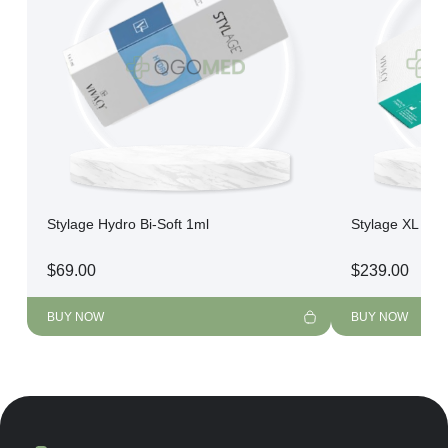
Stylage Hydro Bi-Soft 1ml
Stylage XL Bi-F
$
69.00
$
239.00
BUY NOW
BUY NOW