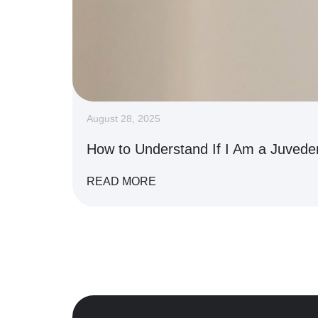
August 28, 2025
How to Understand If I Am a Juved
READ MORE