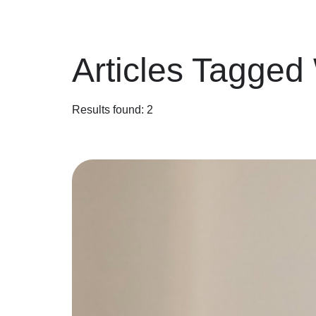
Articles Tagged
Results found: 2