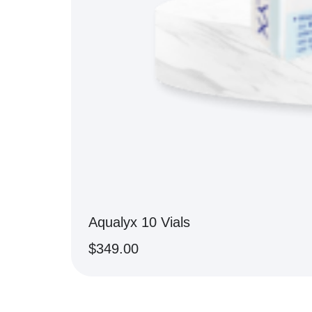
Aqualyx 10 Vials
$
349.00
BUY NOW