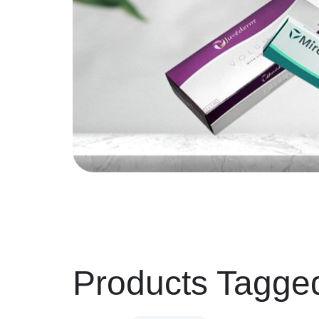
Products Tagge