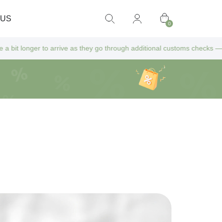
 US
0
s they go through additional customs checks — but don’t worry! All extr