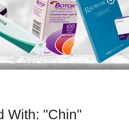
d With:
"Chin"