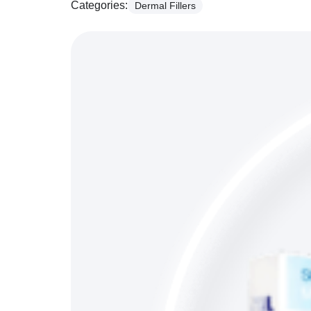
Categories:
Dermal Fillers