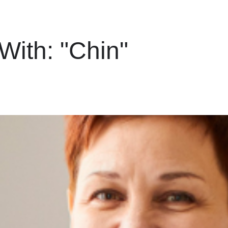
 With:
"Chin"