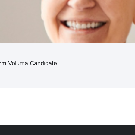
erm Voluma Candidate