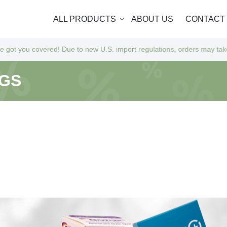
ALL PRODUCTS
ABOUT US
CONTACT
o new U.S. import regulations, orders may take a bit longer to arrive a
NGS