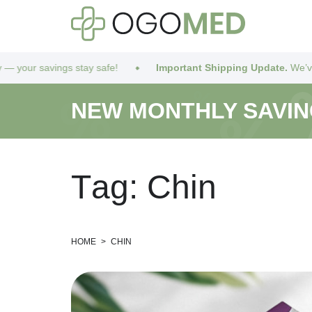
afe!
Important Shipping Update.
We’ve got you covered! Due t
NEW MONTHLY SAVI
T
a
g
:
C
h
i
n
HOME
>
CHIN