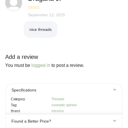
Rated
September 12, 2025
5
out
of 5
nice threads
Add a review
You must be
logged in
to post a review.
Specifications
Category:
Threads
Tag:
cosmetic sphere
Brand
Intraline
Found a Better Price?