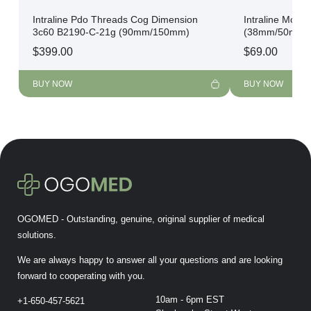
Intraline Pdo Threads Cog Dimension
Intraline Mono
3c60 B2190-C-21g (90mm/150mm)
(38mm/50mm)
$
399.00
$
69.00
BUY NOW
BUY NOW
OGOMED - Outstanding, genuine, original supplier of medical
solutions.
We are always happy to answer all your questions and are looking
forward to cooperating with you.
10am - 6pm EST
+1-650-457-5621