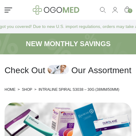
0
u covered! Due to new U.S. import regulations, orders may take a bit lo
NEW MONTHLY SAVINGS
C
h
e
c
k
O
u
t
O
u
r
A
s
s
o
r
t
m
e
n
t
HOME
>
SHOP
>
INTRALINE SPIRAL S3038 – 30G (38MM/50MM)