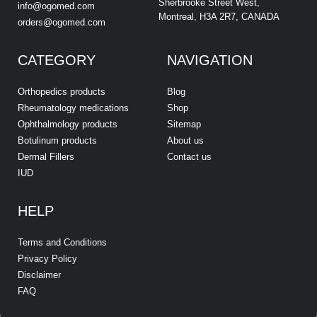
Sherbrooke Street West,
info@ogomed.com
Montreal, H3A 2R7, CANADA
orders@ogomed.com
CATEGORY
NAVIGATION
Orthopedics products
Blog
Rheumatology medications
Shop
Ophthalmology products
Sitemap
Botulinum products
About us
Dermal Fillers
Contact us
IUD
HELP
Terms and Conditions
Privacy Policy
Disclaimer
FAQ