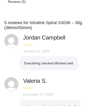
Reviews (5)
5 reviews for
Intraline Spiral S3038 – 30g
(38mm/50mm)
Jordan Campbell
Rated
January 21, 2026
5
out
of 5
Everything checked Worked well.
Valeria S.
Rated
December 17, 2025
5
out
of 5