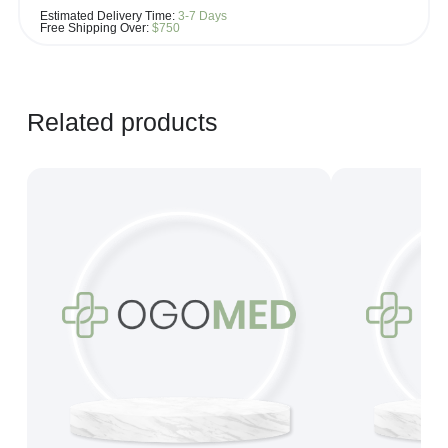
If you see the same product for less elsewhere, we'll gladly try to
Estimated Delivery Time:
3-7 Days
match it!
Free Shipping Over:
$750
Learn more...
Related products