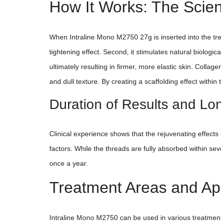
How It Works: The Scien
When Intraline Mono M2750 27g is inserted into the treat
tightening effect. Second, it stimulates natural biologi
ultimately resulting in firmer, more elastic skin. Collag
and dull texture. By creating a scaffolding effect withi
Duration of Results and Lo
Clinical experience shows that the rejuvenating effects
factors. While the threads are fully absorbed within se
once a year.
Treatment Areas and App
Intraline Mono M2750 can be used in various treatment ar