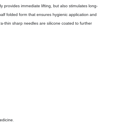
 provides immediate lifting, but also stimulates long-
half folded form that ensures hygienic application and
ra-thin sharp needles are silicone coated to further
edicine.