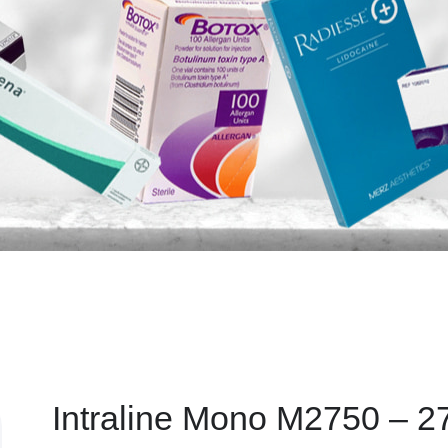
Intraline Mono M2750 – 2