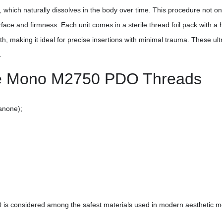
hich naturally dissolves in the body over time. This procedure not only
face and firmness. Each unit comes in a sterile thread foil pack with a 
th, making it ideal for precise insertions with minimal trauma. These ult
.
ine Mono M2750 PDO Threads
anone);
 is considered among the safest materials used in modern aesthetic m