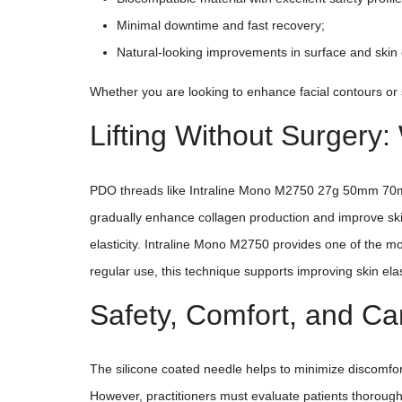
Minimal downtime and fast recovery;
Natural-looking improvements in surface and skin el
Whether you are looking to enhance facial contours or s
Lifting Without Surger
PDO threads like Intraline Mono M2750 27g 50mm 70mm a
gradually enhance collagen production and improve skin
elasticity. Intraline Mono M2750 provides one of the m
regular use, this technique supports improving skin elas
Safety, Comfort, and C
The silicone coated needle helps to minimize discomfor
However, practitioners must evaluate patients thoroughly