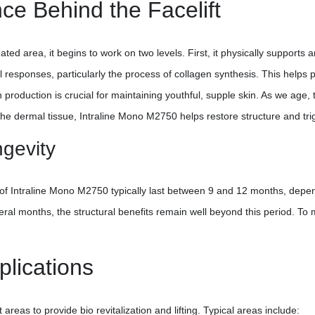
ce Behind the Facelift
ed area, it begins to work on two levels. First, it physically supports an
cal responses, particularly the process of collagen synthesis. This helps
en production is crucial for maintaining youthful, supple skin. As we age,
n the dermal tissue, Intraline Mono M2750 helps restore structure and tr
ngevity
 of Intraline Mono M2750 typically last between 9 and 12 months, depend
veral months, the structural benefits remain well beyond this period. To 
lications
eas to provide bio revitalization and lifting. Typical areas include: