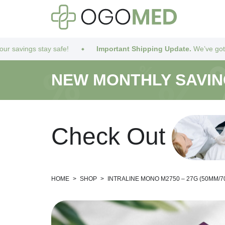
 safe!
Important Shipping Update.
We’ve got you covered! Due
NEW MONTHLY SAVI
C
h
e
c
k
O
u
t
HOME
>
SHOP
>
INTRALINE MONO M2750 – 27G (50MM/