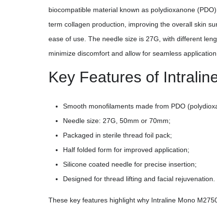
biocompatible material known as polydioxanone (PDO), w
term collagen production, improving the overall skin sur
ease of use. The needle size is 27G, with different leng
minimize discomfort and allow for seamless application
Key Features of Intral
Smooth monofilaments made from PDO (polydiox
Needle size: 27G, 50mm or 70mm;
Packaged in sterile thread foil pack;
Half folded form for improved application;
Silicone coated needle for precise insertion;
Designed for thread lifting and facial rejuvenation.
These key features highlight why Intraline Mono M2750