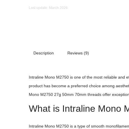
Last update: March 2026
Description
Reviews (9)
Intraline Mono M2750 is one of the most reliable and eff
product has become a preferred choice among aesthetic 
Mono M2750 27g 50mm 70mm threads offer exceptional s
What is Intraline Mono
Intraline Mono M2750 is a type of smooth monofilame