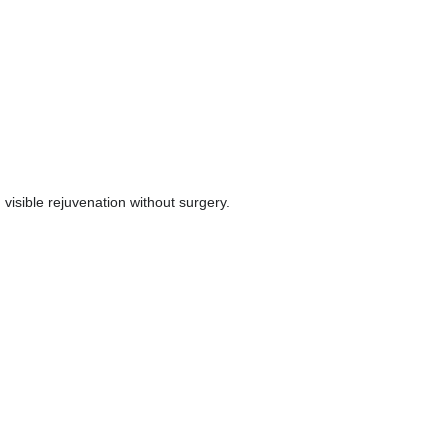
visible rejuvenation without surgery.