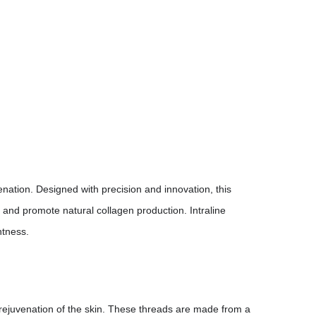
venation. Designed with precision and innovation, this
 and promote natural collagen production. Intraline
htness.
 rejuvenation of the skin. These threads are made from a