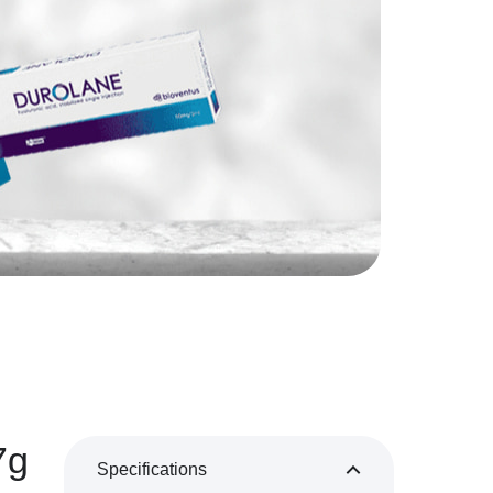
7g
Specifications