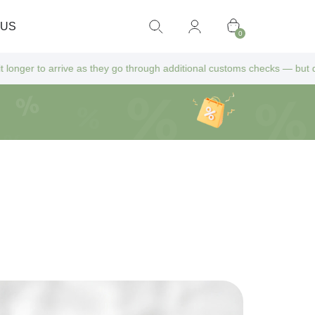
 US
0
 as they go through additional customs checks — but don’t worry! All ex