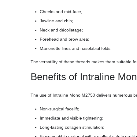
Cheeks and mid-face;
Jawline and chin;
Neck and décolletage;
Forehead and brow area;
Marionette lines and nasolabial folds.
The versatility of these threads makes them suitable fo
Benefits of Intraline M
The use of Intraline Mono M2750 delivers numerous be
Non-surgical facelift;
Immediate and visible tightening;
Long-lasting collagen stimulation;
Biocompatible material with excellent safety profile