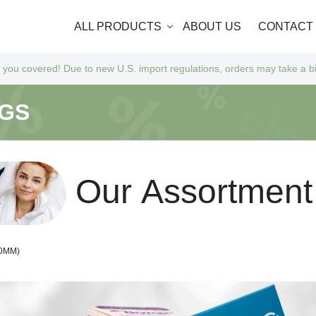
ALL PRODUCTS
ABOUT US
CONTACT
 to new U.S. import regulations, orders may take a bit longer to arrive
NGS
O
u
r
A
s
s
o
r
t
m
e
n
t
70MM)