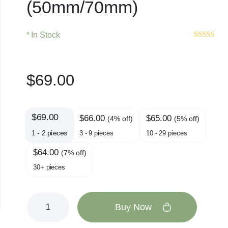
(50mm/70mm)
In Stock
Rated
9
4.7
out of 5
based on
customer
$
69.00
ratings
$
69.00
$
66.00
$
65.00
(4% off)
(5% off)
1 - 2
pieces
3 - 9 pieces
10 - 29 pieces
$
64.00
(7% off)
30+ pieces
Buy Now