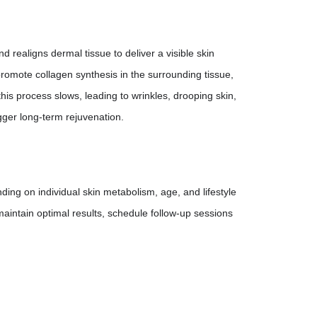
d realigns dermal tissue to deliver a visible skin
 promote collagen synthesis in the surrounding tissue,
 this process slows, leading to wrinkles, drooping skin,
igger long-term rejuvenation.
ing on individual skin metabolism, age, and lifestyle
maintain optimal results, schedule follow-up sessions