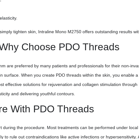
asticity.
imply tighten skin, Intraline Mono M2750 offers outstanding results wit
y: Why Choose PDO Threads
re preferred by many patients and professionals for their non-invasi
 surface. When you create PDO threads within the skin, you enable a na
ost effective solutions for rejuvenation and collagen stimulation throu
ticity and delivering youthful contours.
are With PDO Threads
t during the procedure. Most treatments can be performed under local a
 to rule out contraindications like active infections or hypersensitivity.