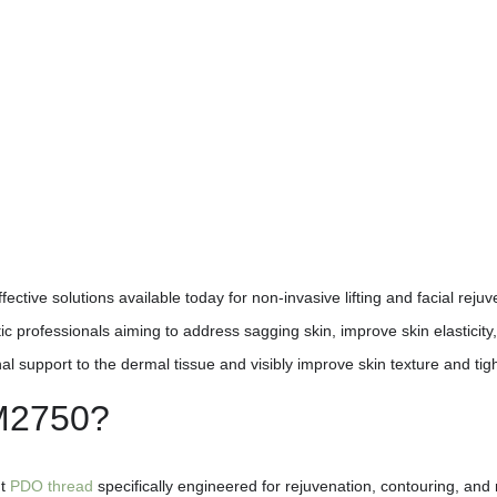
ective solutions available today for non-invasive lifting and facial reju
professionals aiming to address sagging skin, improve skin elasticity,
upport to the dermal tissue and visibly improve skin texture and tig
 M2750?
nt
PDO thread
specifically engineered for rejuvenation, contouring, and