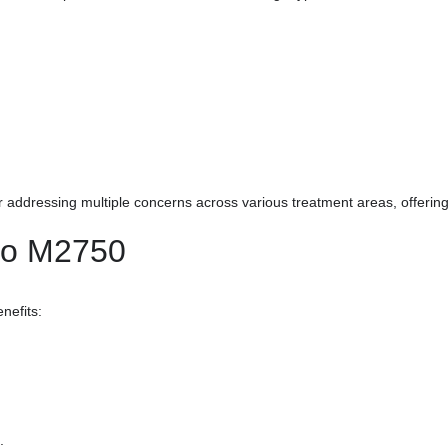
r addressing multiple concerns across various treatment areas, offering 
ono M2750
nefits:
;