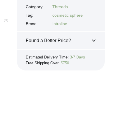
Category:
Threads
Tag:
cosmetic sphere
(9)
Brand
Intraline
8
Found a Better Price?
If you see the same product for less
Estimated Delivery Time:
3-7 Days
elsewhere, we'll gladly try to match it!
Free Shipping Over:
$750
Learn more...