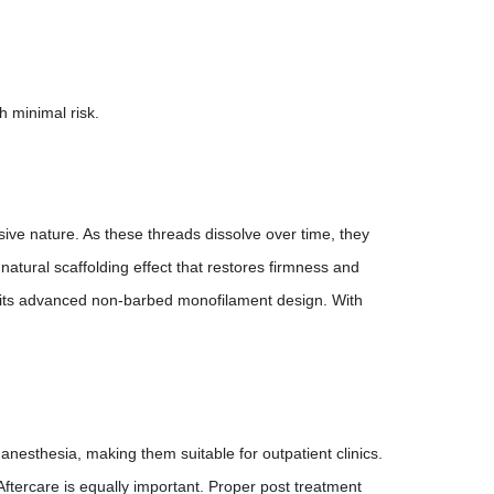
h minimal risk.
ve nature. As these threads dissolve over time, they
tural scaffolding effect that restores firmness and
gh its advanced non-barbed monofilament design. With
nesthesia, making them suitable for outpatient clinics.
 Aftercare is equally important. Proper post treatment