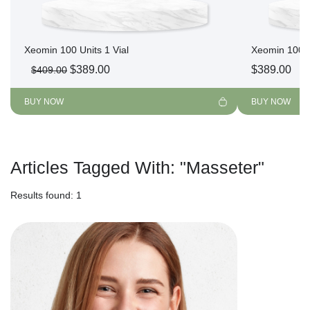
Xeomin 100 Units 1 Vial
Xeomin 100 U
Original
Current
$
389.00
$
389.00
$
409.00
price
price
was:
is:
BUY NOW
BUY NOW
$409.00.
$389.00.
Articles Tagged With:
"Masseter"
Results found: 1