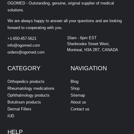
OGOMED - Outstanding, genuine, original supplier of medical
solutions.
We are always happy to answer all your questions and are looking
forward to cooperating with you.
10am - 6pm EST
+1-650-457-5621
Sherbrooke Street West,
info@ogomed.com
Montreal, H3A 2R7, CANADA
orders@ogomed.com
CATEGORY
NAVIGATION
Orthopedics products
Blog
Rheumatology medications
Shop
Ophthalmology products
Sitemap
Botulinum products
About us
Dermal Fillers
Contact us
IUD
HELP