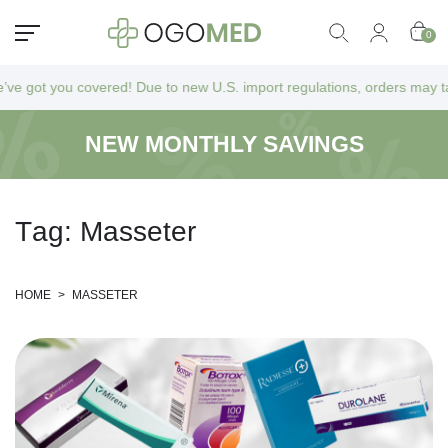
0
t you covered! Due to new U.S. import regulations, orders may take a bi
NEW MONTHLY SAVINGS
T
a
g
:
M
a
s
s
e
t
e
r
HOME
>
MASSETER