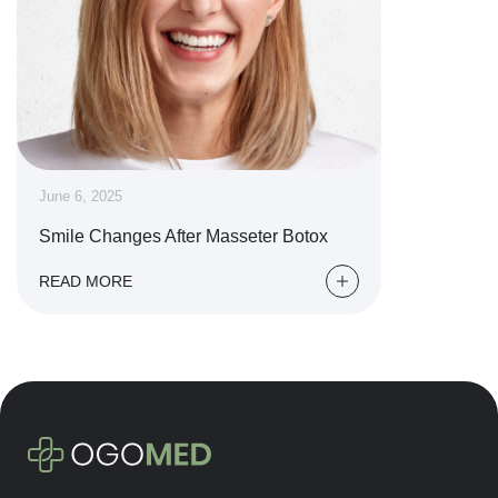
June 6, 2025
Smile Changes After Masseter Botox
READ MORE