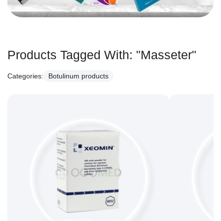
Products Tagged With:
"Masseter"
Categories:
Botulinum products