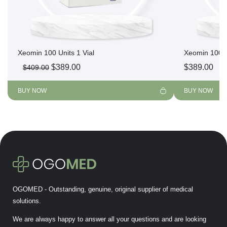
Xeomin 100 Units 1 Vial
Xeomin 100 U
Original
Current
$
389.00
$
389.00
$
409.00
price
price
was:
is:
BUY NOW
BUY NOW
$409.00.
$389.00.
OGOMED - Outstanding, genuine, original supplier of medical
solutions.
We are always happy to answer all your questions and are looking