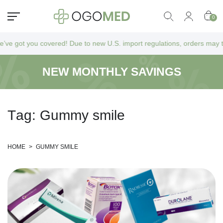
0
 got you covered! Due to new U.S. import regulations, orders may take a
NEW MONTHLY SAVINGS
T
a
g
:
G
u
m
m
y
s
m
i
l
e
HOME
>
GUMMY SMILE