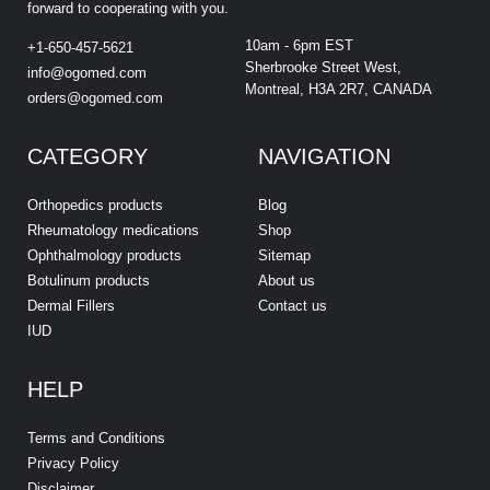
forward to cooperating with you.
10am - 6pm EST
+1-650-457-5621
Sherbrooke Street West,
info@ogomed.com
Montreal, H3A 2R7, CANADA
orders@ogomed.com
CATEGORY
NAVIGATION
Orthopedics products
Blog
Rheumatology medications
Shop
Ophthalmology products
Sitemap
Botulinum products
About us
Dermal Fillers
Contact us
IUD
HELP
Terms and Conditions
Privacy Policy
Disclaimer