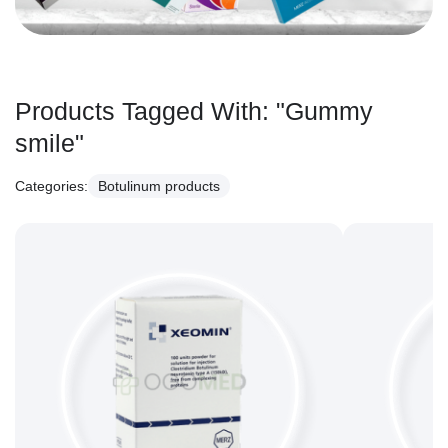
Products Tagged With:
"Gummy
smile"
Categories:
Botulinum products