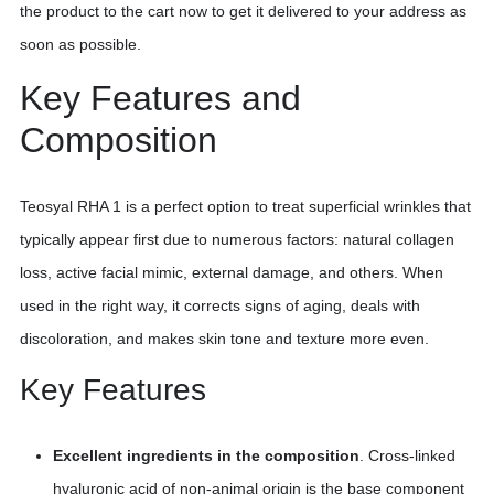
the product to the cart now to get it delivered to your address as
soon as possible.
Key Features and
Composition
Teosyal RHA 1 is a perfect option to treat superficial wrinkles that
typically appear first due to numerous factors: natural collagen
loss, active facial mimic, external damage, and others. When
used in the right way, it corrects signs of aging, deals with
discoloration, and makes skin tone and texture more even.
Key Features
Excellent ingredients in the composition
. Cross-linked
hyaluronic acid of non-animal origin is the base component