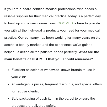
If you are a board-certified medical professional who needs a
reliable supplier for their medical practice, today is a perfect day
to build up some new connections!
OGOMED
is here to provide
you with all the high-quality products you need for your medical
practice. Our company has been working for many years on the
aesthetic beauty market, and the experience we’ve gained
helped us define all the patients’ needs perfectly.
What are the
main benefits of OGOMED that you should remember?
Excellent selection of worldwide-known brands to use in
your clinic;
Advantageous prices, frequent discounts, and special offers
for regular clients;
Safe packaging of each item in the parcel to ensure the
products are delivered safely;