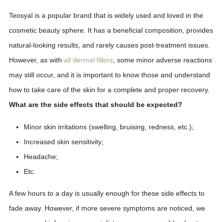
Teosyal is a popular brand that is widely used and loved in the
cosmetic beauty sphere. It has a beneficial composition, provides
natural-looking results, and rarely causes post-treatment issues.
However, as with
all dermal fillers
, some minor adverse reactions
may still occur, and it is important to know those and understand
how to take care of the skin for a complete and proper recovery.
What are the side effects that should be expected?
Minor skin irritations (swelling, bruising, redness, etc.);
Increased skin sensitivity;
Headache;
Etc.
A few hours to a day is usually enough for these side effects to
fade away. However, if more severe symptoms are noticed, we