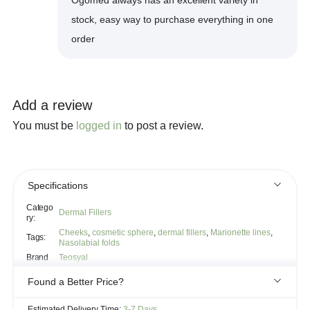
stock, easy way to purchase everything in one
order
Add a review
You must be
logged in
to post a review.
Specifications
Catego
Dermal Fillers
ry:
Cheeks
,
cosmetic sphere
,
dermal fillers
,
Marionette lines
,
Tags:
Nasolabial folds
Brand
Teosyal
Found a Better Price?
If you see the same product for less elsewhere, we'll gladly try to
Estimated Delivery Time:
3-7 Days