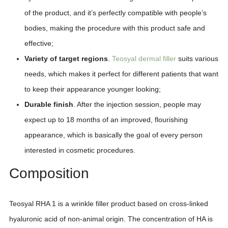
of the product, and it’s perfectly compatible with people’s
bodies, making the procedure with this product safe and
effective;
Variety of target regions
.
Teosyal dermal filler
suits various
needs, which makes it perfect for different patients that want
to keep their appearance younger looking;
Durable finish
. After the injection session, people may
expect up to 18 months of an improved, flourishing
appearance, which is basically the goal of every person
interested in cosmetic procedures.
Composition
Teosyal RHA 1 is a wrinkle filler product based on cross-linked
hyaluronic acid of non-animal origin. The concentration of HA is