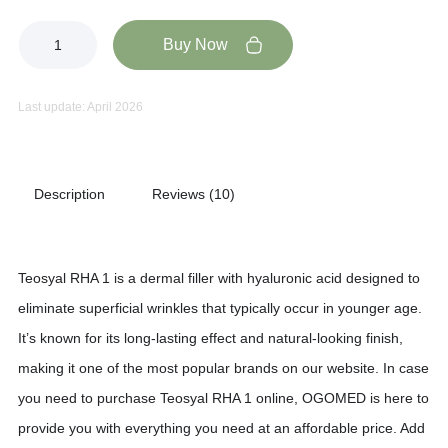
Buy Now
Last update: April 2026
Description
Reviews (10)
Teosyal RHA 1 is a dermal filler with hyaluronic acid designed to
eliminate superficial wrinkles that typically occur in younger age.
It’s known for its long-lasting effect and natural-looking finish,
making it one of the most popular brands on our website. In case
you need to purchase Teosyal RHA 1 online, OGOMED is here to
provide you with everything you need at an affordable price. Add