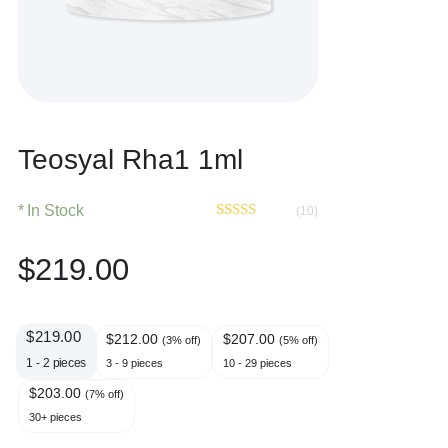
Teosyal Rha1 1ml
In Stock
(10)
Rated
10
4.40
out of 5
$
219.00
based on
customer
ratings
$
219.00
$
212.00
$
207.00
(3% off)
(5% off)
1 - 2
pieces
3 - 9 pieces
10 - 29 pieces
$
203.00
(7% off)
30+ pieces