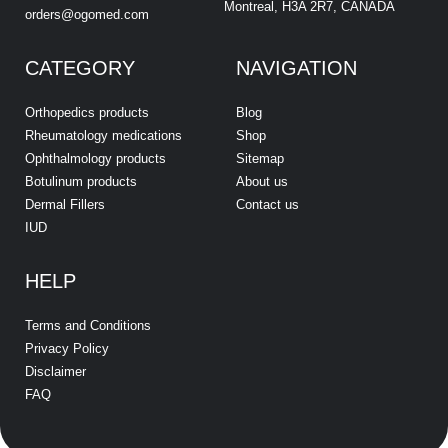
Montreal, H3A 2R7, CANADA
orders@ogomed.com
CATEGORY
NAVIGATION
Orthopedics products
Blog
Rheumatology medications
Shop
Ophthalmology products
Sitemap
Botulinum products
About us
Dermal Fillers
Contact us
IUD
HELP
Terms and Conditions
Privacy Policy
Disclaimer
FAQ