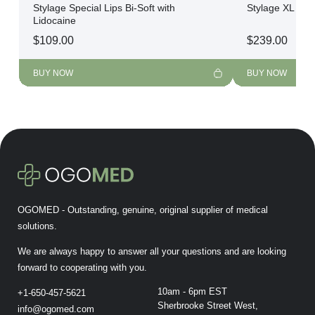
Stylage Special Lips Bi-Soft with
Stylage XL Bi-F
Lidocaine
$
109.00
$
239.00
BUY NOW
BUY NOW
OGOMED - Outstanding, genuine, original supplier of medical
solutions.
We are always happy to answer all your questions and are looking
forward to cooperating with you.
10am - 6pm EST
+1-650-457-5621
Sherbrooke Street West,
info@ogomed.com