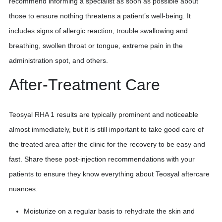
recommend informing a specialist as soon as possible about
those to ensure nothing threatens a patient’s well-being. It
includes signs of allergic reaction, trouble swallowing and
breathing, swollen throat or tongue, extreme pain in the
administration spot, and others.
After-Treatment Care
Teosyal RHA 1 results are typically prominent and noticeable
almost immediately, but it is still important to take good care of
the treated area after the clinic for the recovery to be easy and
fast. Share these post-injection recommendations with your
patients to ensure they know everything about Teosyal aftercare
nuances.
Moisturize on a regular basis to rehydrate the skin and