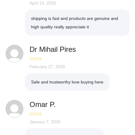
Rated
April 13, 2026
5
out
of 5
shipping is fast and products are genuine and
high quality really appreciate it
Dr Mihail Pires
Rated
February 27, 2026
4
out of 5
Safe and trustworthy love buying here
Omar P.
Rated
January 7, 2026
3
out of 5