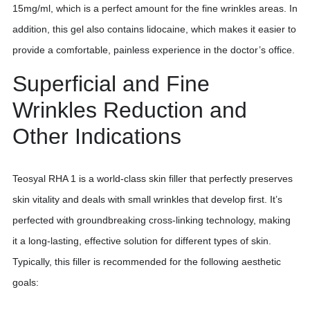
15mg/ml, which is a perfect amount for the fine wrinkles areas. In
addition, this gel also contains lidocaine, which makes it easier to
provide a comfortable, painless experience in the doctor’s office.
Superficial and Fine
Wrinkles Reduction and
Other Indications
Teosyal RHA 1 is a world-class skin filler that perfectly preserves
skin vitality and deals with small wrinkles that develop first. It’s
perfected with groundbreaking cross-linking technology, making
it a long-lasting, effective solution for different types of skin.
Typically, this filler is recommended for the following aesthetic
goals: