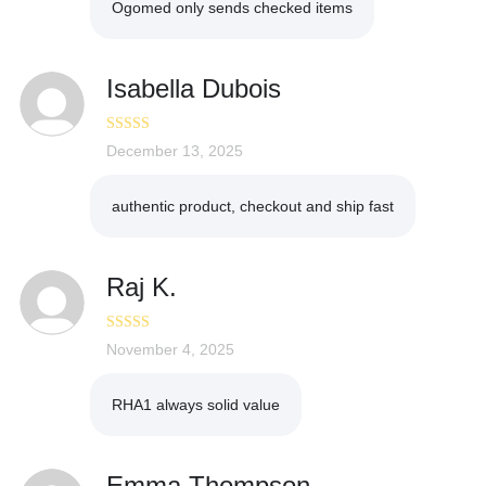
Ogomed only sends checked items
Isabella Dubois
Rated
December 13, 2025
5
out
of 5
authentic product, checkout and ship fast
Raj K.
Rated
November 4, 2025
5
out
of 5
RHA1 always solid value
Emma Thompson