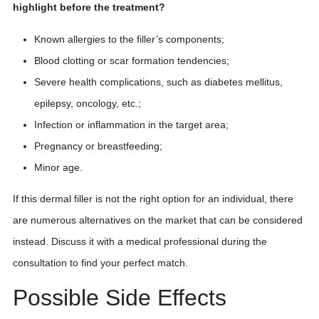
highlight before the treatment?
Known allergies to the filler’s components;
Blood clotting or scar formation tendencies;
Severe health complications, such as diabetes mellitus,
epilepsy, oncology, etc.;
Infection or inflammation in the target area;
Pregnancy or breastfeeding;
Minor age.
If this dermal filler is not the right option for an individual, there
are numerous alternatives on the market that can be considered
instead. Discuss it with a medical professional during the
consultation to find your perfect match.
Possible Side Effects