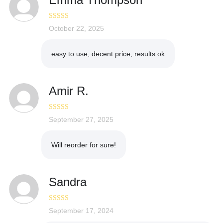
Rated
October 22, 2025
4
out of 5
easy to use, decent price, results ok
Amir R.
Rated
September 27, 2025
4
out of 5
Will reorder for sure!
Sandra
Rated
September 17, 2024
5
out
of 5