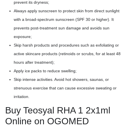
prevent its dryness;
Always apply sunscreen to protect skin from direct sunlight
with a broad-spectrum sunscreen (SPF 30 or higher). It
prevents post-treatment sun damage and avoids sun
exposure;
Skip harsh products and procedures such as exfoliating or
active skincare products (retinoids or scrubs, for at least 48
hours after treatment);
Apply ice packs to reduce swelling;
Skip intense activities. Avoid hot showers, saunas, or
strenuous exercise that can cause excessive sweating or
irritation.
Buy Teosyal RHA 1 2x1ml
Online on OGOMED