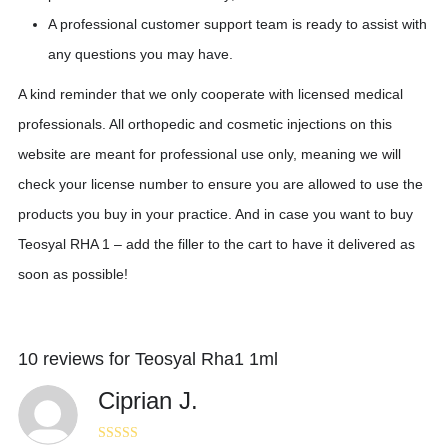
A professional customer support team is ready to assist with
any questions you may have.
A kind reminder that we only cooperate with licensed medical
professionals. All orthopedic and cosmetic injections on this
website are meant for professional use only, meaning we will
check your license number to ensure you are allowed to use the
products you buy in your practice. And in case you want to buy
Teosyal RHA 1 – add the filler to the cart to have it delivered as
soon as possible!
10 reviews for
Teosyal Rha1 1ml
Ciprian J.