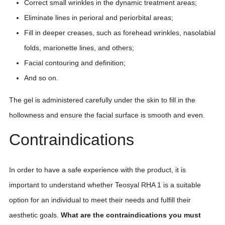
Correct small wrinkles in the dynamic treatment areas;
Eliminate lines in perioral and periorbital areas;
Fill in deeper creases, such as forehead wrinkles, nasolabial
folds, marionette lines, and others;
Facial contouring and definition;
And so on.
The gel is administered carefully under the skin to fill in the
hollowness and ensure the facial surface is smooth and even.
Contraindications
In order to have a safe experience with the product, it is
important to understand whether Teosyal RHA 1 is a suitable
option for an individual to meet their needs and fulfill their
aesthetic goals.
What are the contraindications you must