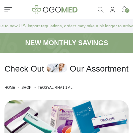
0
 import regulations, orders may take a bit longer to arrive as they go 
NEW MONTHLY SAVINGS
C
h
e
c
k
O
u
t
O
u
r
A
s
s
o
r
t
m
e
n
t
HOME
>
SHOP
>
TEOSYAL RHA1 1ML