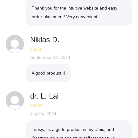
Thank you for the intuitive website and easy
order placement! Very convenient!
Niklas D.
Rated
September 12, 2024
4
out of 5
A good product!!!
dr. L. Lai
Rated
July 24, 2024
5
out
of 5
Teosyal is a go to product in my clinic, and
Ogomed always has an excellent variety in