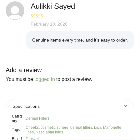
Aulikki Sayed
Rated
February 10, 2026
5
out
of 5
Genuine items every time, and it’s easy to order.
Add a review
You must be
logged in
to post a review.
Specifications
Categ
Dermal Fillers
ory:
Cheeks
,
cosmetic sphere
,
dermal fillers
,
Lips
,
Marionette
Tags:
lines
,
Nasolabial folds
Brand
Teosyal