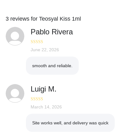
3 reviews for
Teosyal Kiss 1ml
Pablo Rivera
Rated
June 22, 2026
4
out of 5
smooth and reliable.
Luigi M.
Rated
March 14, 2026
5
out
of 5
Site works well, and delivery was quick