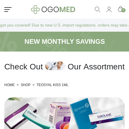
0
u covered! Due to new U.S. import regulations, orders may take a bit lo
NEW MONTHLY SAVINGS
C
h
e
c
k
O
u
t
O
u
r
A
s
s
o
r
t
m
e
n
t
HOME
>
SHOP
>
TEOSYAL KISS 1ML