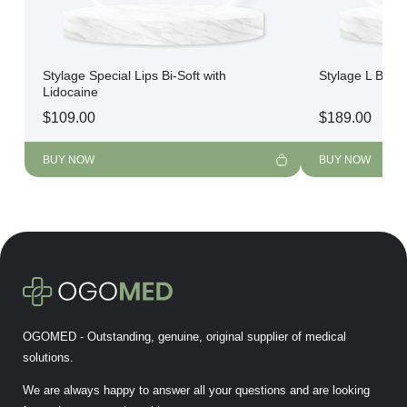
Stylage Special Lips Bi-Soft with
Stylage L Bi-So
Lidocaine
$
109.00
$
189.00
BUY NOW
BUY NOW
OGOMED - Outstanding, genuine, original supplier of medical
solutions.
We are always happy to answer all your questions and are looking