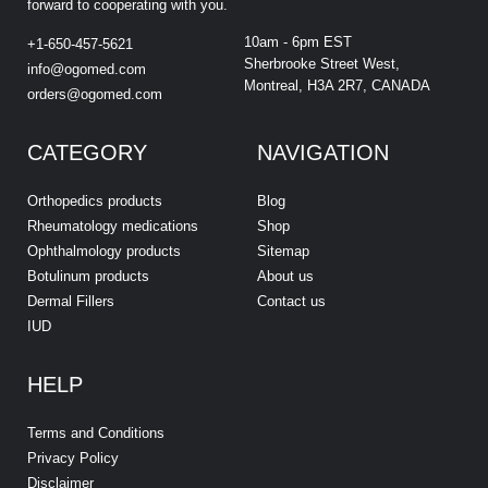
forward to cooperating with you.
10am - 6pm EST
+1-650-457-5621
Sherbrooke Street West,
info@ogomed.com
Montreal, H3A 2R7, CANADA
orders@ogomed.com
CATEGORY
NAVIGATION
Orthopedics products
Blog
Rheumatology medications
Shop
Ophthalmology products
Sitemap
Botulinum products
About us
Dermal Fillers
Contact us
IUD
HELP
Terms and Conditions
Privacy Policy
Disclaimer