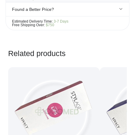
Found a Better Price?
If you see the same product for less elsewhere, we'll gladly try to
Estimated Delivery Time:
3-7 Days
match it!
Free Shipping Over:
$750
Learn more...
Related products