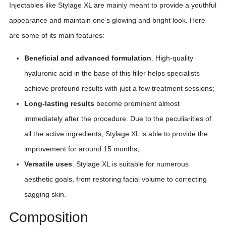
Injectables like Stylage XL are mainly meant to provide a youthful
appearance and maintain one’s glowing and bright look. Here
are some of its main features:
Beneficial and advanced formulation
. High-quality
hyaluronic acid in the base of this filler helps specialists
achieve profound results with just a few treatment sessions;
Long-lasting results
become prominent almost
immediately after the procedure. Due to the peculiarities of
all the active ingredients, Stylage XL is able to provide the
improvement for around 15 months;
Versatile uses
. Stylage XL is suitable for numerous
aesthetic goals, from restoring facial volume to correcting
sagging skin.
Composition