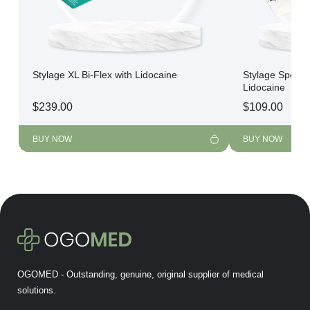
Stylage XL Bi-Flex with Lidocaine
Stylage Special
Lidocaine
$
239.00
$
109.00
BUY NOW
BUY NOW
OGOMED - Outstanding, genuine, original supplier of medical
solutions.