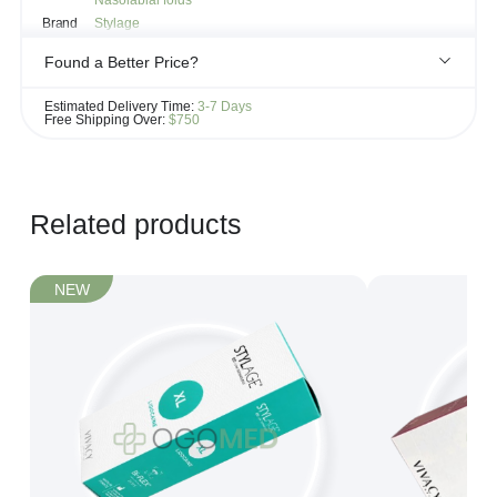
Nasolabial folds
Brand
Stylage
Found a Better Price?
If you see the same product for less elsewhere, we'll gladly try to
Estimated Delivery Time:
3-7 Days
match it!
Free Shipping Over:
$750
Learn more...
Related products
NEW