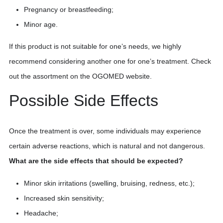
Pregnancy or breastfeeding;
Minor age.
If this product is not suitable for one’s needs, we highly
recommend considering another one for one’s treatment. Check
out the assortment on the OGOMED website.
Possible Side Effects
Once the treatment is over, some individuals may experience
certain adverse reactions, which is natural and not dangerous.
What are the side effects that should be expected?
Minor skin irritations (swelling, bruising, redness, etc.);
Increased skin sensitivity;
Headache;