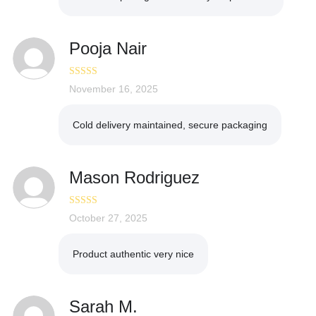
Pooja Nair
Rated
November 16, 2025
5
out
of 5
Cold delivery maintained, secure packaging
Mason Rodriguez
Rated
October 27, 2025
5
out
of 5
Product authentic very nice
Sarah M.