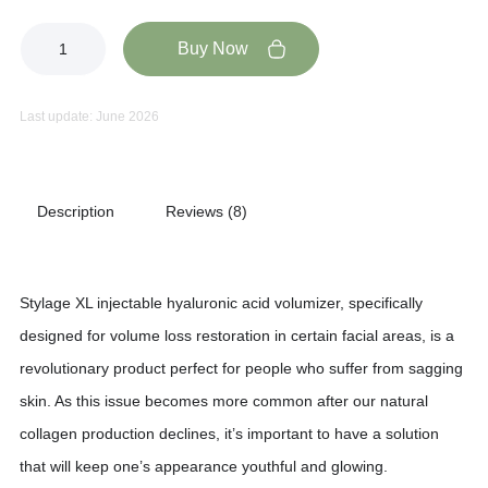
Buy Now
Last update: June 2026
Description
Reviews (8)
Stylage XL injectable hyaluronic acid volumizer, specifically
designed for volume loss restoration in certain facial areas, is a
revolutionary product perfect for people who suffer from sagging
skin. As this issue becomes more common after our natural
collagen production declines, it’s important to have a solution
that will keep one’s appearance youthful and glowing.