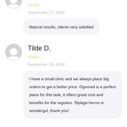
Rated
September 27, 2025
5
out
of 5
Natural results, clients very satisfied
Tilde D.
Rated
September 19, 2024
5
out
of 5
I have a small clinic and we always place big
orders to get a better price. Ogomed is a perfect
place for this task, it offers great cost and
benefits for the regulars. Stylage herrre is
wondergul, thank you!