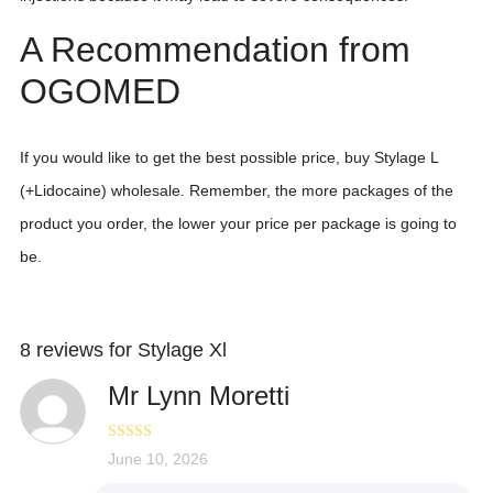
A Recommendation from
OGOMED
If you would like to get the best possible price, buy Stylage L
(+Lidocaine) wholesale. Remember, the more packages of the
product you order, the lower your price per package is going to
be.
8 reviews for
Stylage Xl
Mr Lynn Moretti
Rated
June 10, 2026
4
out of 5