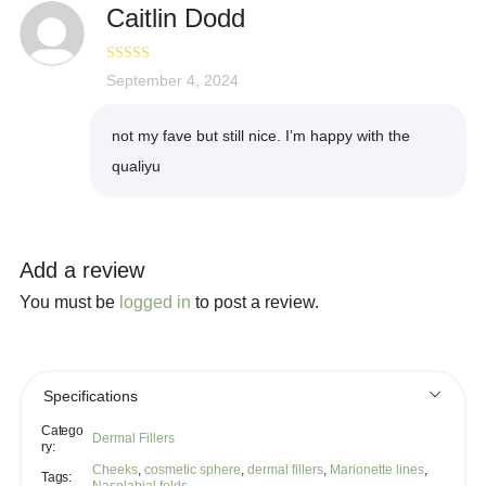
Caitlin Dodd
Rated
September 4, 2024
4
out of 5
not my fave but still nice. I’m happy with the
qualiyu
Add a review
You must be
logged in
to post a review.
Specifications
Catego
Dermal Fillers
ry:
Cheeks
,
cosmetic sphere
,
dermal fillers
,
Marionette lines
,
Tags: