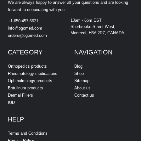
We are always happy to answer all your questions and are looking
forward to cooperating with you.
10am - 6pm EST
+1-650-457-5621
Sherbrooke Street West,
info@ogomed.com
Montreal, H3A 2R7, CANADA
orders@ogomed.com
CATEGORY
NAVIGATION
Orthopedics products
Blog
Rheumatology medications
Shop
Ophthalmology products
Sitemap
Botulinum products
About us
Dermal Fillers
Contact us
IUD
HELP
Terms and Conditions
Privacy Policy