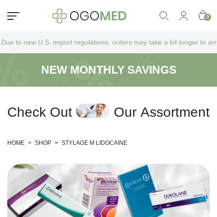
0
. import regulations, orders may take a bit longer to arrive as they go
NEW MONTHLY SAVINGS
C
h
e
c
k
O
u
t
O
u
r
A
s
s
o
r
t
m
e
n
t
HOME
>
SHOP
>
STYLAGE M LIDOCAINE