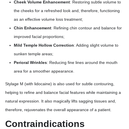
Cheek Volume Enhancement
: Restoring subtle volume to
the cheeks for a refreshed look and, therefore, functioning
as an effective volume loss treatment;
Chin Enhancement
: Refining chin contour and balance for
improved facial proportions;
Mild Temple Hollow Correction
: Adding slight volume to
sunken temple areas;
Perioral Wrinkles
: Reducing fine lines around the mouth
area for a smoother appearance.
Stylage M (with lidocaine) is also used for subtle contouring,
helping to refine and balance facial features while maintaining a
natural expression. It also magically lifts sagging tissues and,
therefore, rejuvenates the overall appearance of a patient.
Contraindications