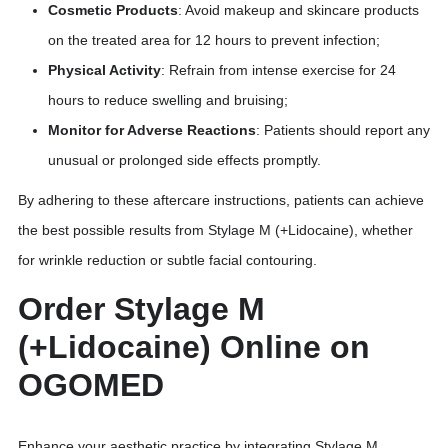
Cosmetic Products
: Avoid makeup and skincare products
on the treated area for 12 hours to prevent infection;
Physical Activity
: Refrain from intense exercise for 24
hours to reduce swelling and bruising;
Monitor for Adverse Reactions
: Patients should report any
unusual or prolonged side effects promptly.
By adhering to these aftercare instructions, patients can achieve
the best possible results from Stylage M (+Lidocaine), whether
for wrinkle reduction or subtle facial contouring.
Order Stylage M
(+Lidocaine) Online on
OGOMED
Enhance your aesthetic practice by integrating Stylage M