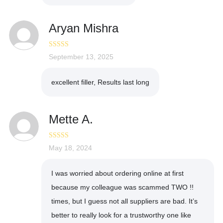
Aryan Mishra
Rated
September 13, 2025
4
out of 5
excellent filler, Results last long
Mette A.
Rated
May 18, 2024
5
out
of 5
I was worried about ordering online at first
because my colleague was scammed TWO !!
times, but I guess not all suppliers are bad. It’s
better to really look for a trustworthy one like