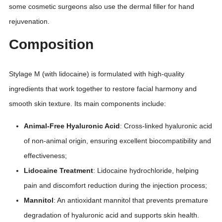
some cosmetic surgeons also use the dermal filler for hand
rejuvenation.
Composition
Stylage M (with lidocaine) is formulated with high-quality
ingredients that work together to restore facial harmony and
smooth skin texture. Its main components include:
Animal-Free Hyaluronic Acid
: Cross-linked hyaluronic acid
of non-animal origin, ensuring excellent biocompatibility and
effectiveness;
Lidocaine Treatment
: Lidocaine hydrochloride, helping
pain and discomfort reduction during the injection process;
Mannitol
: An antioxidant mannitol that prevents premature
degradation of hyaluronic acid and supports skin health.