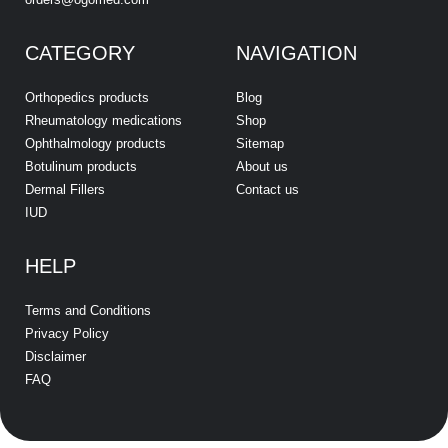
CATEGORY
NAVIGATION
Orthopedics products
Blog
Rheumatology medications
Shop
Ophthalmology products
Sitemap
Botulinum products
About us
Dermal Fillers
Contact us
IUD
HELP
Terms and Conditions
Privacy Policy
Disclaimer
FAQ