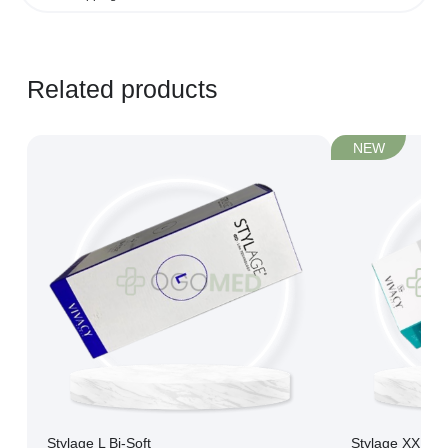
Learn more...
Related products
NEW
Stylage L Bi-Soft
Stylage XXL Bi