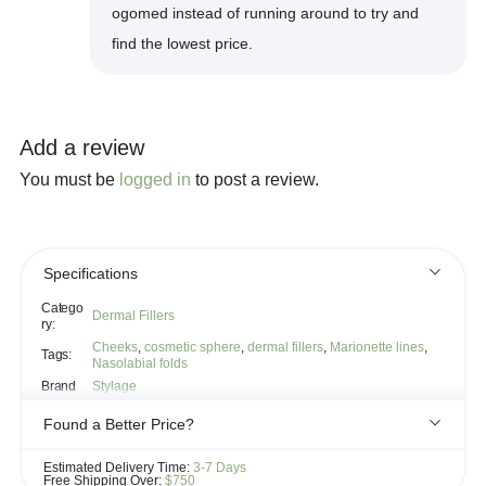
ogomed instead of running around to try and
find the lowest price.
Add a review
You must be
logged in
to post a review.
Specifications
Catego
Dermal Fillers
ry:
Cheeks
,
cosmetic sphere
,
dermal fillers
,
Marionette lines
,
Tags:
Nasolabial folds
Brand
Stylage
Found a Better Price?
If you see the same product for less elsewhere, we'll gladly try to
Estimated Delivery Time:
3-7 Days
match it!
Free Shipping Over:
$750