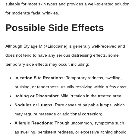
suitable for most skin types and provides a well-tolerated solution
for moderate facial wrinkles.
Possible Side Effects
Although Stylage M (+Lidocaine) is generally well-received and
does not tend to have any serious distressing effects, some
temporary side effects may occur, including:
Injection Site Reactions
: Temporary redness, swelling,
bruising, or tenderness, usually resolving within a few days;
Itching or Discomfort
: Mild irritation in the treated area;
Nodules or Lumps
: Rare cases of palpable lumps, which
may require massage or additional correction;
Allergic Reactions
: Though uncommon, symptoms such
as swelling, persistent redness, or excessive itching should