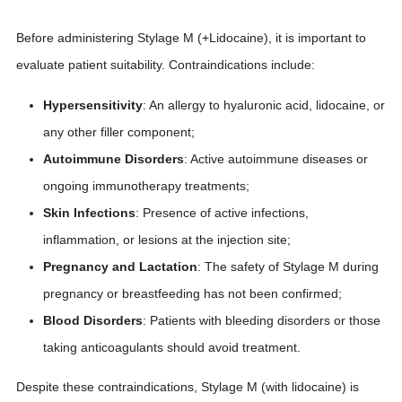
Before administering Stylage M (+Lidocaine), it is important to
evaluate patient suitability. Contraindications include:
Hypersensitivity
: An allergy to hyaluronic acid, lidocaine, or
any other filler component;
Autoimmune Disorders
: Active autoimmune diseases or
ongoing immunotherapy treatments;
Skin Infections
: Presence of active infections,
inflammation, or lesions at the injection site;
Pregnancy and Lactation
: The safety of Stylage M during
pregnancy or breastfeeding has not been confirmed;
Blood Disorders
: Patients with bleeding disorders or those
taking anticoagulants should avoid treatment.
Despite these contraindications, Stylage M (with lidocaine) is