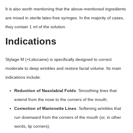
It is also worth mentioning that the above-mentioned ingredients
are mixed in sterile latex-free syringes. In the majority of cases,
they contain 1 ml of the solution.
Indications
Stylage M (+Lidocaine) is specifically designed to correct
moderate to deep wrinkles and restore facial volume. Its main
indications include:
Reduction of Nasolabial Folds
: Smoothing lines that
extend from the nose to the corners of the mouth;
Correction of Marionette Lines
: Softening wrinkles that
run downward from the corners of the mouth (or, in other
words, lip corners);