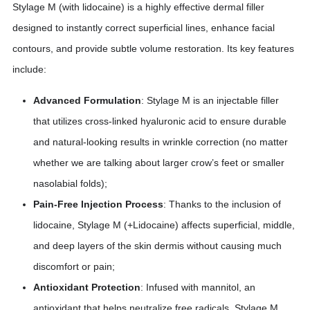
Stylage M (with lidocaine) is a highly effective dermal filler
designed to instantly correct superficial lines, enhance facial
contours, and provide subtle volume restoration. Its key features
include:
Advanced Formulation
: Stylage M is an injectable filler
that utilizes cross-linked hyaluronic acid to ensure durable
and natural-looking results in wrinkle correction (no matter
whether we are talking about larger crow’s feet or smaller
nasolabial folds);
Pain-Free Injection Process
: Thanks to the inclusion of
lidocaine, Stylage M (+Lidocaine) affects superficial, middle,
and deep layers of the skin dermis without causing much
discomfort or pain;
Antioxidant Protection
: Infused with mannitol, an
antioxidant that helps neutralize free radicals, Stylage M