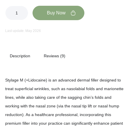
Buy Now
Last update: May 2026
Description
Reviews (9)
Stylage M (+Lidocaine) is an advanced dermal filler designed to
treat superficial wrinkles, such as nasolabial folds and marionette
lines, while also taking care of the sagging chin’s folds and
working with the nasal zone (via the nasal tip lift or nasal hump
reduction). As a healthcare professional, incorporating this
premium filler into your practice can significantly enhance patient