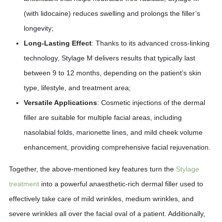
(with lidocaine) reduces swelling and prolongs the filler’s
longevity;
Long-Lasting Effect
: Thanks to its advanced cross-linking
technology, Stylage M delivers results that typically last
between 9 to 12 months, depending on the patient’s skin
type, lifestyle, and treatment area;
Versatile Applications
: Cosmetic injections of the dermal
filler are suitable for multiple facial areas, including
nasolabial folds, marionette lines, and mild cheek volume
enhancement, providing comprehensive facial rejuvenation.
Together, the above-mentioned key features turn the
Stylage
treatment
into a powerful anaesthetic-rich dermal filler used to
effectively take care of mild wrinkles, medium wrinkles, and
severe wrinkles all over the facial oval of a patient. Additionally,