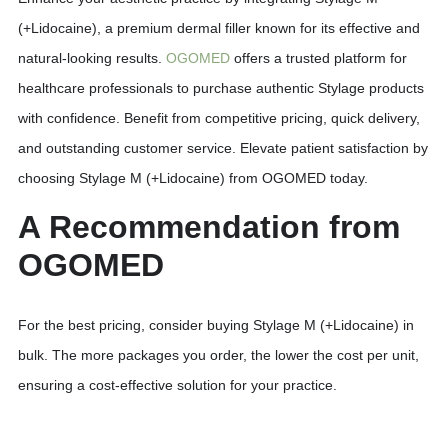
(+Lidocaine), a premium dermal filler known for its effective and
natural-looking results.
OGOMED
offers a trusted platform for
healthcare professionals to purchase authentic Stylage products
with confidence. Benefit from competitive pricing, quick delivery,
and outstanding customer service. Elevate patient satisfaction by
choosing Stylage M (+Lidocaine) from OGOMED today.
A Recommendation from
OGOMED
For the best pricing, consider buying Stylage M (+Lidocaine) in
bulk. The more packages you order, the lower the cost per unit,
ensuring a cost-effective solution for your practice.