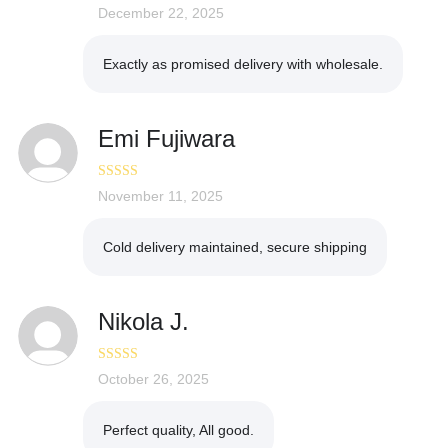
Rated
December 22, 2025
5
out
of 5
Exactly as promised delivery with wholesale.
Emi Fujiwara
Rated
November 11, 2025
4
out of 5
Cold delivery maintained, secure shipping
Nikola J.
Rated
October 26, 2025
5
out
of 5
Perfect quality, All good.