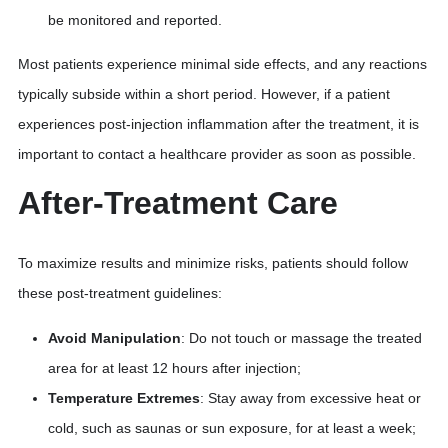
be monitored and reported.
Most patients experience minimal side effects, and any reactions
typically subside within a short period. However, if a patient
experiences post-injection inflammation after the treatment, it is
important to contact a healthcare provider as soon as possible.
After-Treatment Care
To maximize results and minimize risks, patients should follow
these post-treatment guidelines:
Avoid Manipulation
: Do not touch or massage the treated
area for at least 12 hours after injection;
Temperature Extremes
: Stay away from excessive heat or
cold, such as saunas or sun exposure, for at least a week;