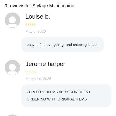
9 reviews for
Stylage M Lidocaine
Louise b.
Rated
May 8, 2026
4
out of 5
easy to find everything, and shipping is fast.
Jerome harper
Rated
March 14, 2026
5
out
of 5
ZERO PROBLEMS VERY CONFIDENT
ORDERING WITH ORIGINAL ITEMS