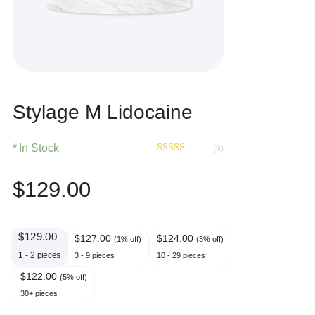
Stylage M Lidocaine
In Stock
(9)
Rated
9
4.67
out of 5
$
129.00
based on
customer
ratings
$
129.00
$
127.00
$
124.00
(1% off)
(3% off)
1 - 2
pieces
3 - 9 pieces
10 - 29 pieces
$
122.00
(5% off)
30+ pieces