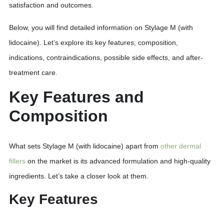
satisfaction and outcomes.
Below, you will find detailed information on Stylage M (with
lidocaine). Let’s explore its key features, composition,
indications, contraindications, possible side effects, and after-
treatment care.
Key Features and
Composition
What sets Stylage M (with lidocaine) apart from
other dermal
fillers
on the market is its advanced formulation and high-quality
ingredients. Let’s take a closer look at them.
Key Features