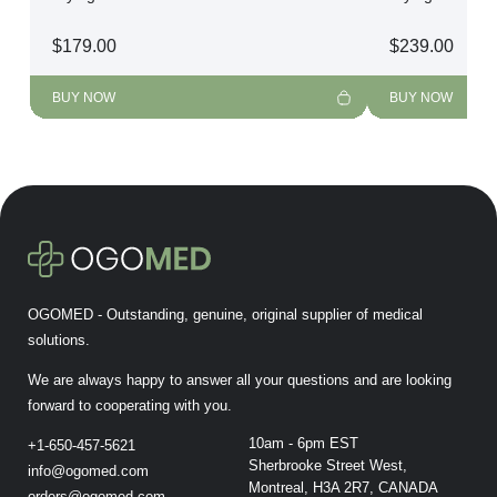
$
179.00
$
239.00
BUY NOW
BUY NOW
OGOMED - Outstanding, genuine, original supplier of medical
solutions.
We are always happy to answer all your questions and are looking
forward to cooperating with you.
10am - 6pm EST
+1-650-457-5621
Sherbrooke Street West,
info@ogomed.com
Montreal, H3A 2R7, CANADA
orders@ogomed.com