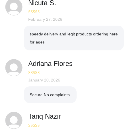
Nicuta S.
Rated
February 27, 2026
5
out
of 5
speedy delivery and legit products ordering here
for ages
Adriana Flores
Rated
January 20, 2026
5
out
of 5
Secure No complaints.
Tariq Nazir