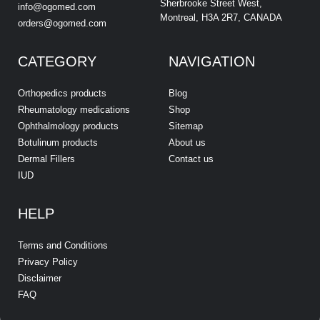
Sherbrooke Street West,
info@ogomed.com
Montreal, H3A 2R7, CANADA
orders@ogomed.com
CATEGORY
NAVIGATION
Orthopedics products
Blog
Rheumatology medications
Shop
Ophthalmology products
Sitemap
Botulinum products
About us
Dermal Fillers
Contact us
IUD
HELP
Terms and Conditions
Privacy Policy
Disclaimer
FAQ