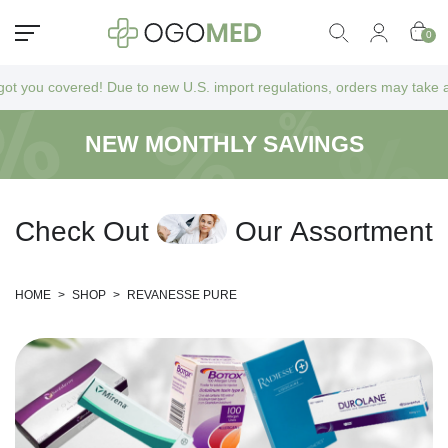
0
 covered! Due to new U.S. import regulations, orders may take a bit lon
NEW MONTHLY SAVINGS
C
h
e
c
k
O
u
t
O
u
r
A
s
s
o
r
t
m
e
n
t
HOME
>
SHOP
>
REVANESSE PURE