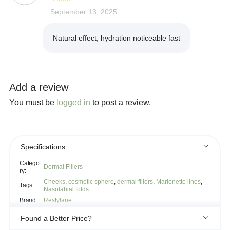
Rated
September 13, 2025
4
out of 5
Natural effect, hydration noticeable fast
Add a review
You must be
logged in
to post a review.
Specifications
Catego
Dermal Fillers
ry:
Cheeks
,
cosmetic sphere
,
dermal fillers
,
Marionette lines
,
Tags:
Nasolabial folds
Brand
Restylane
Found a Better Price?