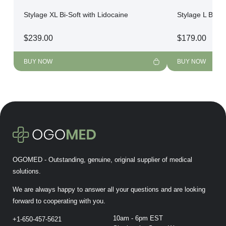
Stylage XL Bi-Soft with Lidocaine
Stylage L Bi-So
$
239.00
$
179.00
BUY NOW
BUY NOW
OGOMED - Outstanding, genuine, original supplier of medical
solutions.
We are always happy to answer all your questions and are looking
forward to cooperating with you.
10am - 6pm EST
+1-650-457-5621