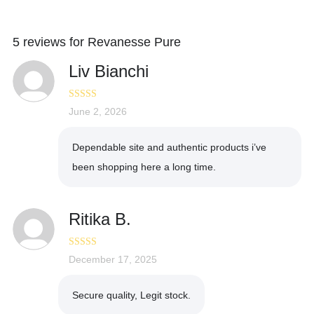
5 reviews for
Revanesse Pure
Liv Bianchi
Rated
June 2, 2026
4
out of 5
Dependable site and authentic products i’ve
been shopping here a long time.
Ritika B.
Rated
December 17, 2025
5
out
of 5
Secure quality, Legit stock.