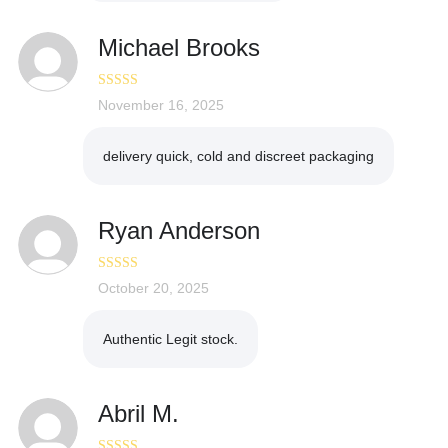
Michael Brooks
Rated
November 16, 2025
3
out of 5
delivery quick, cold and discreet packaging
Ryan Anderson
Rated
October 20, 2025
5
out
of 5
Authentic Legit stock.
Abril M.