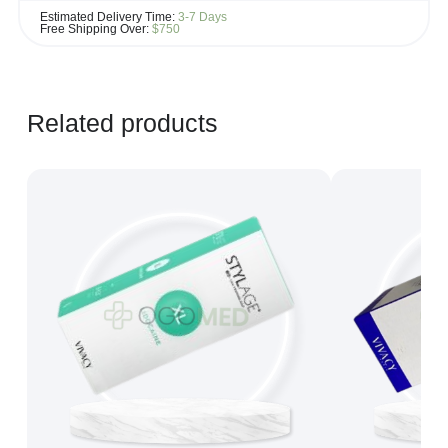
If you see the same product for less elsewhere, we'll gladly try to
Estimated Delivery Time:
3-7 Days
match it!
Free Shipping Over:
$750
Learn more...
Related products