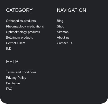
CATEGORY
NAVIGATION
Orthopedics products
Blog
Rheumatology medications
Shop
Ophthalmology products
Sitemap
Botulinum products
About us
Dermal Fillers
Contact us
IUD
HELP
Terms and Conditions
Privacy Policy
Disclaimer
FAQ