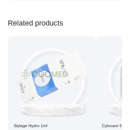
Learn more...
Related products
Stylage Hydro 1ml
Cytocare 516