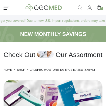
0
ou covered! Due to new U.S. import regulations, orders may take a bit l
NEW MONTHLY SAVINGS
C
h
e
c
k
O
u
t
O
u
r
A
s
s
o
r
t
m
e
n
t
HOME
>
SHOP
>
JALUPRO MOISTURIZING FACE MASKS (5X8ML)