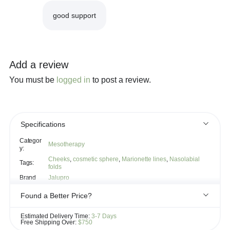
good support
Add a review
You must be
logged in
to post a review.
Specifications
Categor
Mesotherapy
y:
Cheeks
,
cosmetic sphere
,
Marionette lines
,
Nasolabial
Tags:
folds
Brand
Jalupro
Found a Better Price?
If you see the same product for less elsewhere, we'll gladly try to
Estimated Delivery Time:
3-7 Days
match it!
Free Shipping Over:
$750