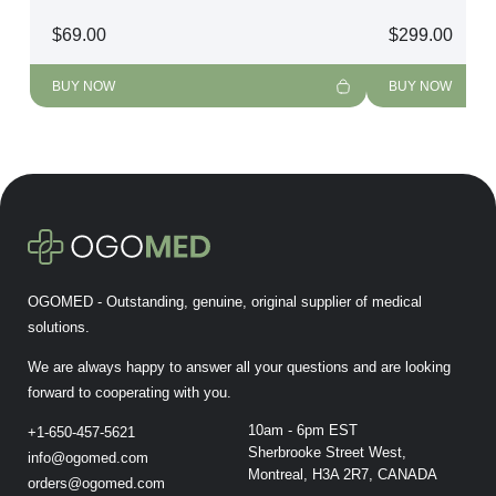
$
69.00
$
299.00
BUY NOW
BUY NOW
OGOMED - Outstanding, genuine, original supplier of medical
solutions.
We are always happy to answer all your questions and are looking
forward to cooperating with you.
10am - 6pm EST
+1-650-457-5621
Sherbrooke Street West,
info@ogomed.com
Montreal, H3A 2R7, CANADA
orders@ogomed.com