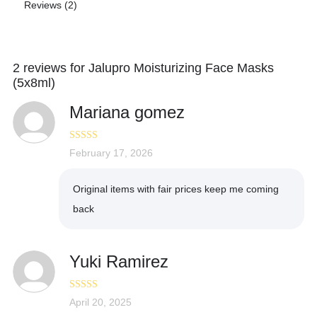
Reviews (2)
2 reviews for
Jalupro Moisturizing Face Masks
(5x8ml)
Mariana gomez
Rated
February 17, 2026
5
out
of 5
Original items with fair prices keep me coming
back
Yuki Ramirez
Rated
April 20, 2025
5
out
of 5