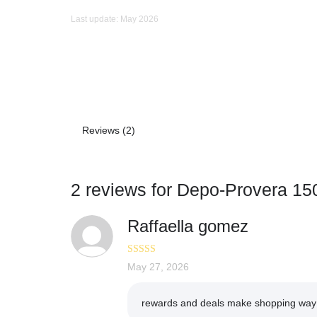
Last update: May 2026
Reviews (2)
2 reviews for
Depo-Provera 15
Raffaella gomez
Rated
May 27, 2026
4
out of 5
rewards and deals make shopping way 