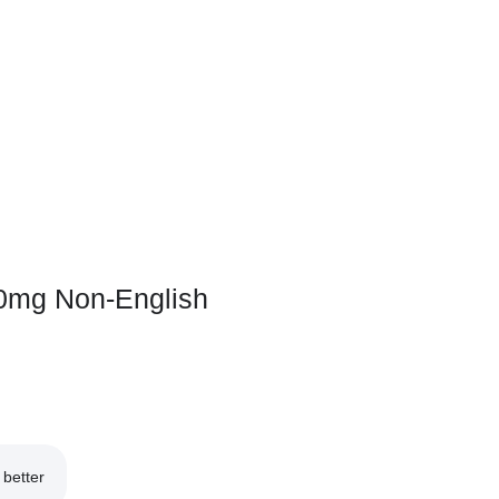
0mg Non-English
better