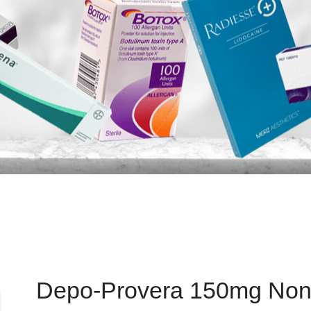
Depo-Provera 150mg Non