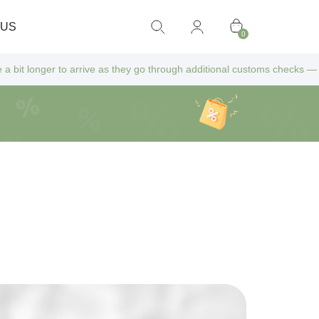
 US
0
rive as they go through additional customs checks — but don’t worry! Al