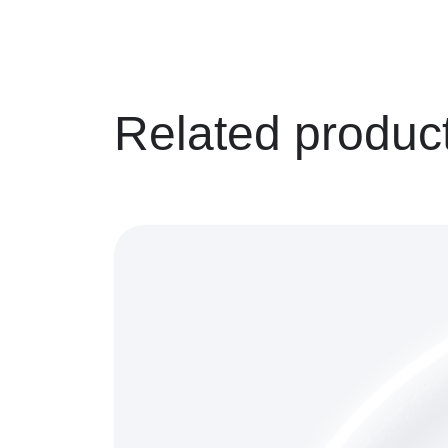
Related produc