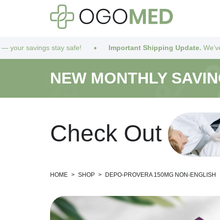
stay safe!
Important Shipping Update.
We’ve got you covered!
NEW MONTHLY SAVI
C
h
e
c
k
O
u
t
HOME
>
SHOP
>
DEPO-PROVERA 150MG NON-ENGLISH