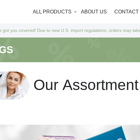
ALL PRODUCTS
ABOUT US
CONTACT
 Due to new U.S. import regulations, orders may take a bit longer to ar
NGS
O
u
r
A
s
s
o
r
t
m
e
n
t