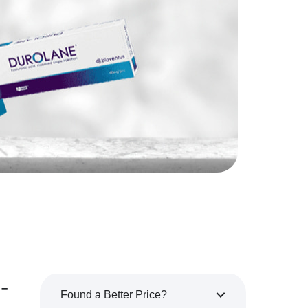
-
Found a Better Price?