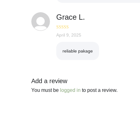
Grace L.
Rated
April 9, 2025
5
out
of 5
reliable pakage
Add a review
You must be
logged in
to post a review.