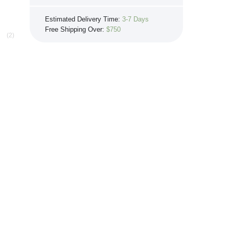
If you see the same product for less
Estimated Delivery Time:
3-7 Days
elsewhere, we'll gladly try to match it!
Free Shipping Over:
$750
Learn more...
(2)
0