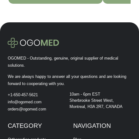
OGOMED - Outstanding, genuine, original supplier of medical
solutions.
We are always happy to answer all your questions and are looking
forward to cooperating with you.
10am - 6pm EST
+1-650-457-5621
Sherbrooke Street West,
info@ogomed.com
Montreal, H3A 2R7, CANADA
orders@ogomed.com
CATEGORY
NAVIGATION