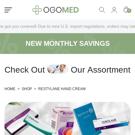
0
 you covered! Due to new U.S. import regulations, orders may take a bit
NEW MONTHLY SAVINGS
C
h
e
c
k
O
u
t
O
u
r
A
s
s
o
r
t
m
e
n
t
HOME
>
SHOP
>
RESTYLANE HAND CREAM