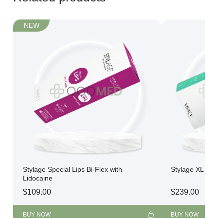
NEW
Stylage Special Lips Bi-Flex with
Stylage XL Bi-S
Lidocaine
$
109.00
$
239.00
BUY NOW
BUY NOW