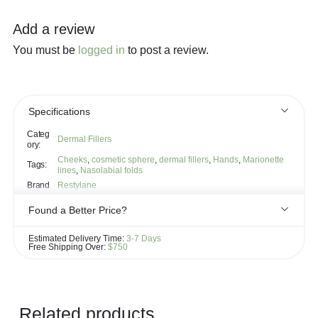
Add a review
You must be
logged in
to post a review.
Specifications
Categ
Dermal Fillers
ory:
Cheeks
,
cosmetic sphere
,
dermal fillers
,
Hands
,
Marionette
Tags:
lines
,
Nasolabial folds
Brand
Restylane
Found a Better Price?
If you see the same product for less elsewhere, we'll gladly try to
Estimated Delivery Time:
3-7 Days
match it!
Free Shipping Over:
$750
Learn more...
Related products