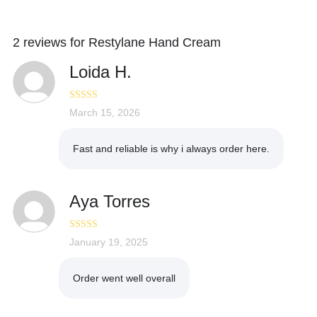
2 reviews for
Restylane Hand Cream
Loida H.
Rated
March 15, 2026
5
out
of 5
Fast and reliable is why i always order here.
Aya Torres
Rated
January 19, 2025
5
out
of 5
Order went well overall