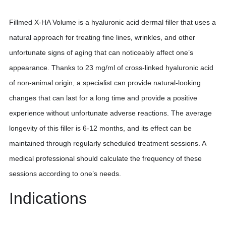
Fillmed X-HA Volume is a hyaluronic acid dermal filler that uses a
natural approach for treating fine lines, wrinkles, and other
unfortunate signs of aging that can noticeably affect one’s
appearance. Thanks to 23 mg/ml of cross-linked hyaluronic acid
of non-animal origin, a specialist can provide natural-looking
changes that can last for a long time and provide a positive
experience without unfortunate adverse reactions. The average
longevity of this filler is 6-12 months, and its effect can be
maintained through regularly scheduled treatment sessions. A
medical professional should calculate the frequency of these
sessions according to one’s needs.
Indications