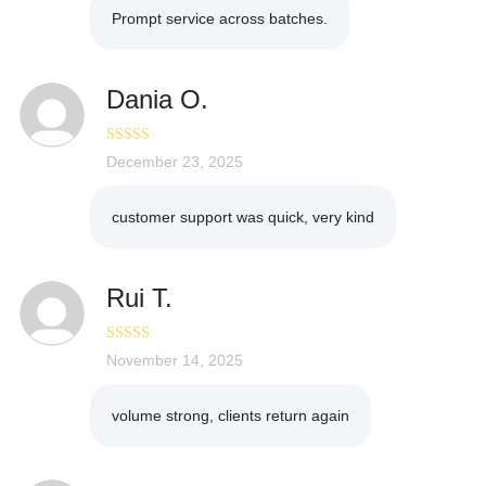
Prompt service across batches.
Dania O.
Rated
December 23, 2025
4
out of 5
customer support was quick, very kind
Rui T.
Rated
November 14, 2025
5
out
of 5
volume strong, clients return again