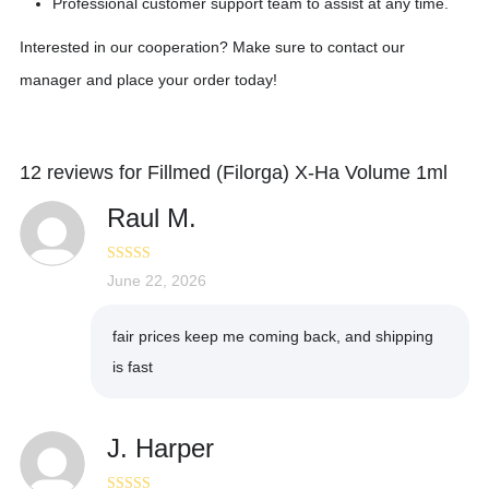
Professional customer support team to assist at any time.
Interested in our cooperation? Make sure to contact our
manager and place your order today!
12 reviews for
Fillmed (Filorga) X-Ha Volume 1ml
Raul M.
Rated
June 22, 2026
5
out
of 5
fair prices keep me coming back, and shipping
is fast
J. Harper