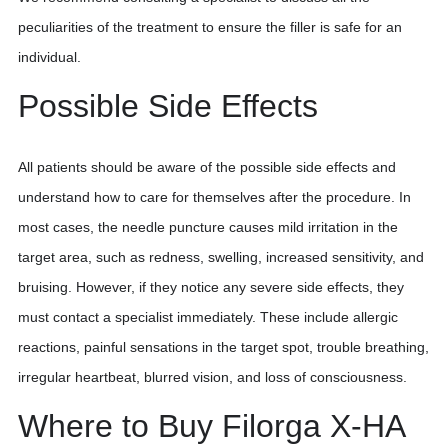
peculiarities of the treatment to ensure the filler is safe for an
individual.
Possible Side Effects
All patients should be aware of the possible side effects and
understand how to care for themselves after the procedure. In
most cases, the needle puncture causes mild irritation in the
target area, such as redness, swelling, increased sensitivity, and
bruising. However, if they notice any severe side effects, they
must contact a specialist immediately. These include allergic
reactions, painful sensations in the target spot, trouble breathing,
irregular heartbeat, blurred vision, and loss of consciousness.
Where to Buy Filorga X-HA