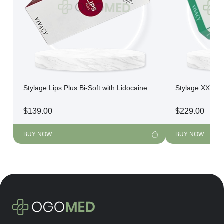
Stylage Lips Plus Bi-Soft with Lidocaine
Stylage XXL Bi
$
139.00
$
229.00
BUY NOW
BUY NOW