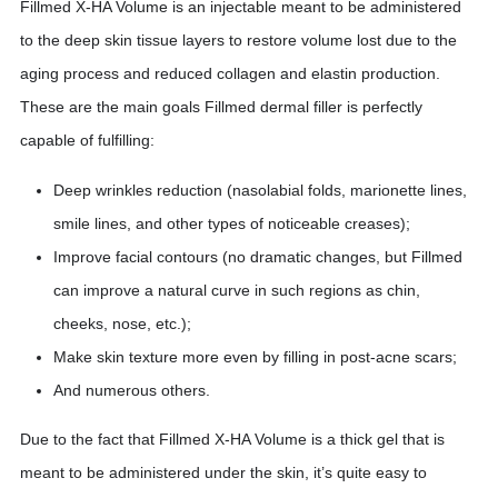
Fillmed X-HA Volume is an injectable meant to be administered
to the deep skin tissue layers to restore volume lost due to the
aging process and reduced collagen and elastin production.
These are the main goals Fillmed dermal filler is perfectly
capable of fulfilling:
Deep wrinkles reduction (nasolabial folds, marionette lines,
smile lines, and other types of noticeable creases);
Improve facial contours (no dramatic changes, but Fillmed
can improve a natural curve in such regions as chin,
cheeks, nose, etc.);
Make skin texture more even by filling in post-acne scars;
And numerous others.
Due to the fact that Fillmed X-HA Volume is a thick gel that is
meant to be administered under the skin, it’s quite easy to