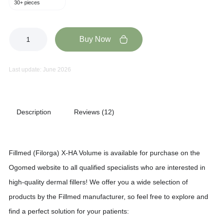
30+ pieces
Buy Now
Last update: June 2026
Description
Reviews (12)
Fillmed (Filorga) X-HA Volume is available for purchase on the
Ogomed website to all qualified specialists who are interested in
high-quality dermal fillers! We offer you a wide selection of
products by the Fillmed manufacturer, so feel free to explore and
find a perfect solution for your patients: