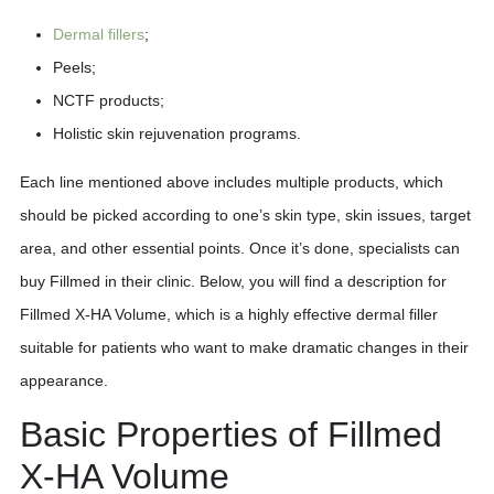
Dermal fillers
;
Peels;
NCTF products;
Holistic skin rejuvenation programs.
Each line mentioned above includes multiple products, which
should be picked according to one’s skin type, skin issues, target
area, and other essential points. Once it’s done, specialists can
buy Fillmed in their clinic. Below, you will find a description for
Fillmed X-HA Volume, which is a highly effective dermal filler
suitable for patients who want to make dramatic changes in their
appearance.
Basic Properties of Fillmed
X-HA Volume