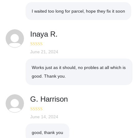
I waited too long for parcel, hope they fix it soon
Inaya R.
Rated
June 21, 2024
4
out of 5
Works just as it should, no probles at all which is
good. Thank you.
G. Harrison
Rated
June 14, 2024
4
out of 5
good, thank you