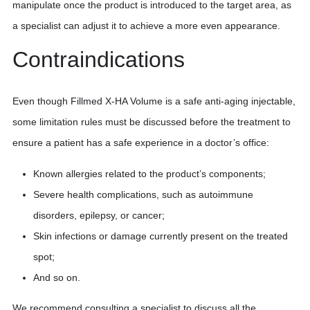
manipulate once the product is introduced to the target area, as
a specialist can adjust it to achieve a more even appearance.
Contraindications
Even though Fillmed X-HA Volume is a safe anti-aging injectable,
some limitation rules must be discussed before the treatment to
ensure a patient has a safe experience in a doctor’s office:
Known allergies related to the product’s components;
Severe health complications, such as autoimmune
disorders, epilepsy, or cancer;
Skin infections or damage currently present on the treated
spot;
And so on.
We recommend consulting a specialist to discuss all the