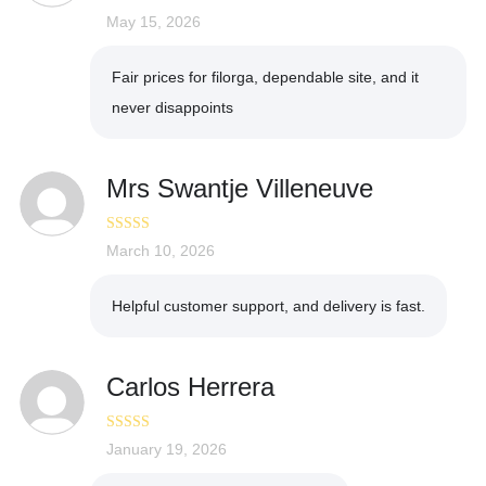
Rated
May 15, 2026
5
out
of 5
Fair prices for filorga, dependable site, and it
never disappoints
Mrs Swantje Villeneuve
Rated
March 10, 2026
4
out of 5
Helpful customer support, and delivery is fast.
Carlos Herrera
Rated
January 19, 2026
5
out
of 5