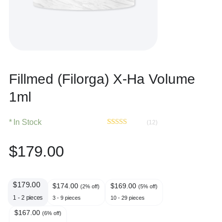
Fillmed (Filorga) X-Ha Volume
1ml
In Stock
(12)
Rated
12
4.42
out of 5
$
179.00
based on
customer
ratings
$
179.00
$
174.00
$
169.00
(2% off)
(5% off)
1 - 2
pieces
3 - 9 pieces
10 - 29 pieces
$
167.00
(6% off)