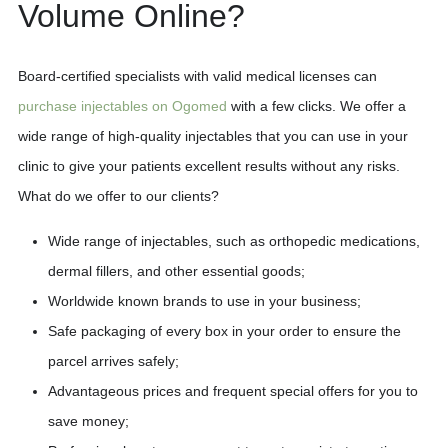
Volume Online?
Board-certified specialists with valid medical licenses can
purchase injectables on Ogomed
with a few clicks. We offer a
wide range of high-quality injectables that you can use in your
clinic to give your patients excellent results without any risks.
What do we offer to our clients?
Wide range of injectables, such as orthopedic medications,
dermal fillers, and other essential goods;
Worldwide known brands to use in your business;
Safe packaging of every box in your order to ensure the
parcel arrives safely;
Advantageous prices and frequent special offers for you to
save money;