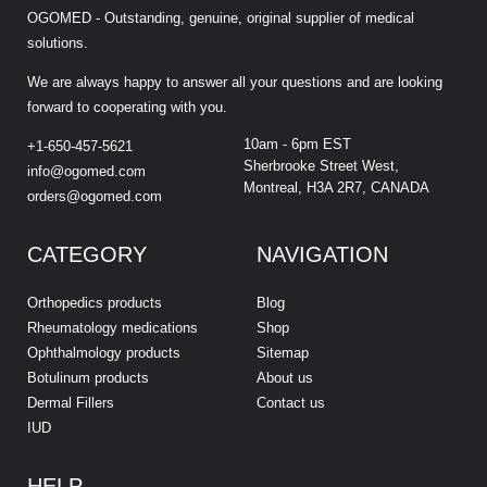
OGOMED - Outstanding, genuine, original supplier of medical
solutions.
We are always happy to answer all your questions and are looking
forward to cooperating with you.
10am - 6pm EST
+1-650-457-5621
Sherbrooke Street West,
info@ogomed.com
Montreal, H3A 2R7, CANADA
orders@ogomed.com
CATEGORY
NAVIGATION
Orthopedics products
Blog
Rheumatology medications
Shop
Ophthalmology products
Sitemap
Botulinum products
About us
Dermal Fillers
Contact us
IUD
HELP