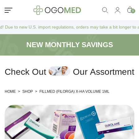
0
w U.S. import regulations, orders may take a bit longer to arrive as th
NEW MONTHLY SAVINGS
C
h
e
c
k
O
u
t
O
u
r
A
s
s
o
r
t
m
e
n
t
HOME
>
SHOP
>
FILLMED (FILORGA) X-HA VOLUME 1ML