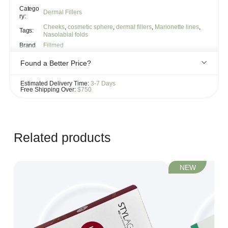
Catego
Dermal Fillers
ry:
Cheeks
,
cosmetic sphere
,
dermal fillers
,
Marionette lines
,
Tags:
Nasolabial folds
Brand
Fillmed
Found a Better Price?
If you see the same product for less elsewhere, we'll gladly try to
Estimated Delivery Time:
3-7 Days
match it!
Free Shipping Over:
$750
Learn more...
Related products
NEW