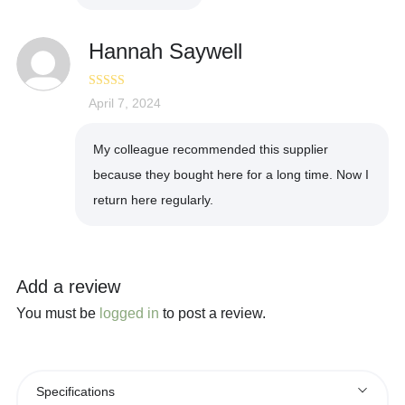
Hannah Saywell
Rated
April 7, 2024
5
out
of 5
My colleague recommended this supplier
because they bought here for a long time. Now I
return here regularly.
Add a review
You must be
logged in
to post a review.
Specifications