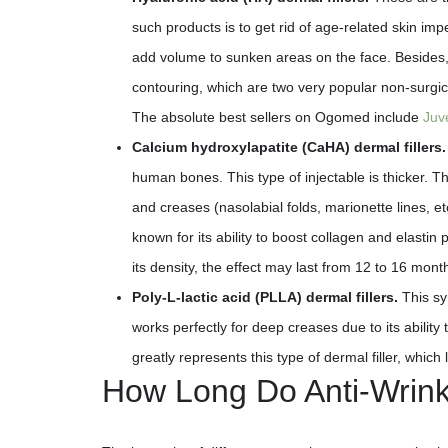
such products is to get rid of age-related skin imp
add volume to sunken areas on the face. Besides, t
contouring, which are two very popular non-surgic
The absolute best sellers on Ogomed include
Juv
Calcium hydroxylapatite (CaHA) dermal fillers.
human bones. This type of injectable is thicker. Th
and creases (nasolabial folds, marionette lines, et
known for its ability to boost collagen and elastin
its density, the effect may last from 12 to 16 month
Poly-L-lactic acid (PLLA) dermal fillers.
This syn
works perfectly for deep creases due to its ability 
greatly represents this type of dermal filler, which 
How Long Do Anti-Wrinkl