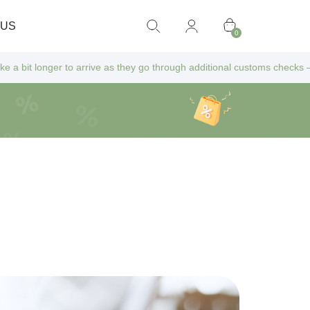
 US
0
ive as they go through additional customs checks — but don’t worry! All