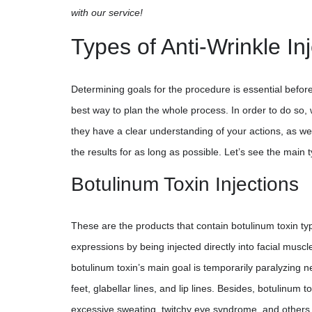
with our service!
Types of Anti-Wrinkle In
Determining goals for the procedure is essential before
best way to plan the whole process. In order to do so, 
they have a clear understanding of your actions, as wel
the results for as long as possible. Let’s see the main 
Botulinum Toxin Injections
These are the products that contain botulinum toxin type
expressions by being injected directly into facial muscl
botulinum toxin’s main goal is temporarily paralyzing ne
feet, glabellar lines, and lip lines. Besides, botulinum
excessive sweating, twitchy eye syndrome, and others. 