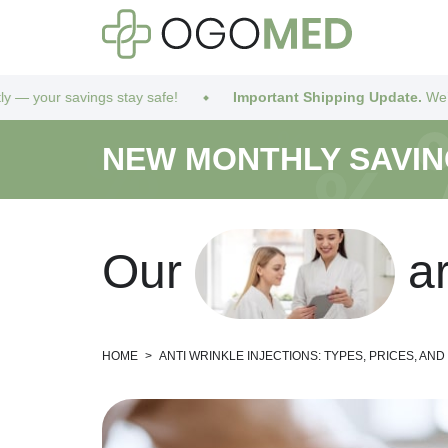
tay safe!
Important Shipping Update.
We’ve got you covered! 
NEW MONTHLY SAVI
O
u
r
a
HOME
>
ANTI WRINKLE INJECTIONS: TYPES, PRICES, AN