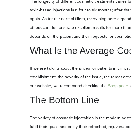
The longevity of different cosmetic treatments varies b
toxin-based injections last four to six months; after th
again. As for the dermal fillers, everything here depend
others can demonstrate excellent results for more than 
depends on the patient and their requests for cosmetic
What Is the Average Cost
If we are talking about the prices for patients in clini
establishment, the severity of the issue, the target are
our website, we recommend checking the
Shop page
t
The Bottom Line
The variety of cosmetic injectables in the modern aesth
fulfill their goals and enjoy their refreshed, rejuvenat