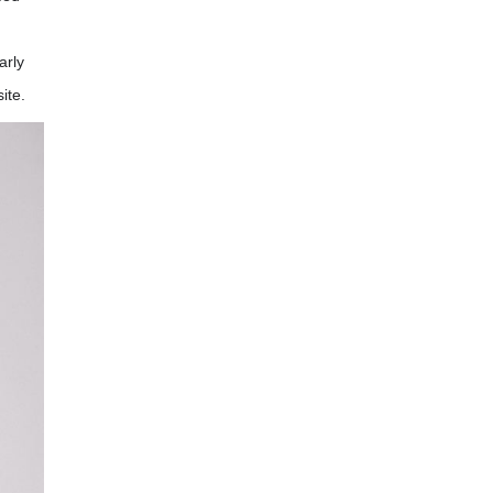
arly
ite.