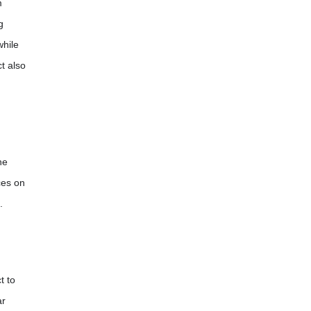
m
g
while
t also
he
ces on
.
t to
ar