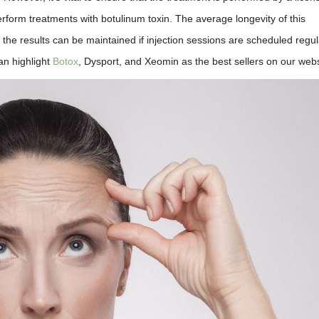
rform treatments with botulinum toxin. The average longevity of this
 the results can be maintained if injection sessions are scheduled regul
an highlight
Botox
, Dysport, and Xeomin as the best sellers on our webs