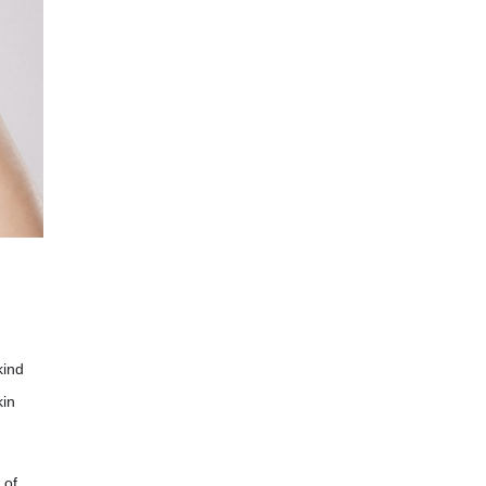
kind
kin
 of