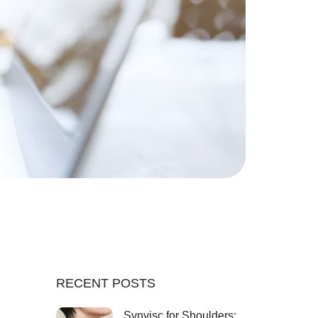
RECENT POSTS
Synvisc for Shoulders: