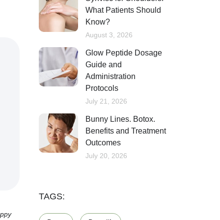
What Patients Should
Know?
August 3, 2026
Glow Peptide Dosage
Guide and
Administration
Protocols
July 21, 2026
Bunny Lines. Botox.
Benefits and Treatment
Outcomes
July 20, 2026
TAGS:
appy