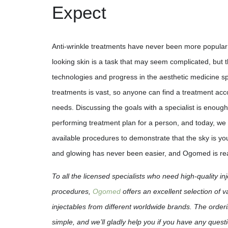
Expect
Anti-wrinkle treatments have never been more popular
looking skin is a task that may seem complicated, but
technologies and progress in the aesthetic medicine sp
treatments is vast, so anyone can find a treatment acco
needs. Discussing the goals with a specialist is enough
performing treatment plan for a person, and today, we 
available procedures to demonstrate that the sky is you
and glowing has never been easier, and Ogomed is read
To all the licensed specialists who need high-quality in
procedures,
Ogomed
offers an excellent selection of 
injectables from different worldwide brands. The orderi
simple, and we’ll gladly help you if you have any que