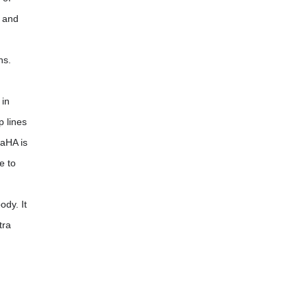
, and
hs.
 in
p lines
CaHA is
e to
ody. It
tra