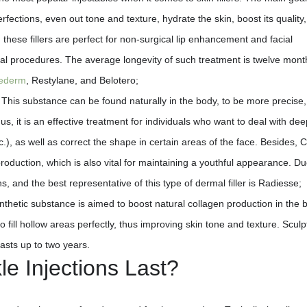
erfections, even out tone and texture, hydrate the skin, boost its quality
hese fillers are perfect for non-surgical lip enhancement and facial
al procedures. The average longevity of such treatment is twelve mont
ederm
, Restylane, and Belotero;
This substance can be found naturally in the body, to be more precise,
us, it is an effective treatment for individuals who want to deal with dee
c.), as well as correct the shape in certain areas of the face. Besides, 
 production, which is also vital for maintaining a youthful appearance. Du
s, and the best representative of this type of dermal filler is Radiesse;
thetic substance is aimed to boost natural collagen production in the b
to fill hollow areas perfectly, thus improving skin tone and texture. Sculp
lasts up to two years.
e Injections Last?