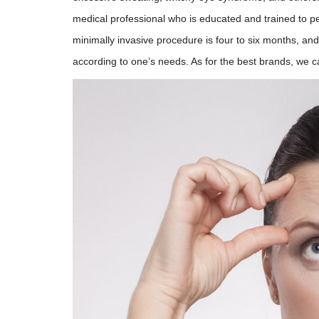
medical professional who is educated and trained to pe
minimally invasive procedure is four to six months, and
according to one’s needs. As for the best brands, we c