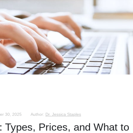
er 30, 2025
Author:
Dr. Jessica Staples
s: Types, Prices, and What to