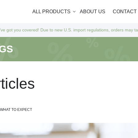
ALL PRODUCTS
ABOUT US
CONTACT
Due to new U.S. import regulations, orders may take a bit longer to arr
NGS
r
t
i
c
l
e
s
D WHAT TO EXPECT