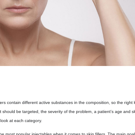
llers contain different active substances in the composition, so the right 
t should be targeted, the severity of the problem, a patient’s age and s
r look at each category.
e most popular injectables when it comes to skin fillers. The main goal