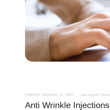
Published: November 11, 2024
Last update: Octob
Anti Wrinkle Injection