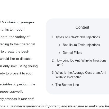
! Maintaining younger-
Content
 thanks to modern
here, the variety of
Types of Anti-Wrinkle Injections
rding to their personal
Botulinum Toxin Injections
 to create the best-
Dermal Fillers
would like to discuss
How Long Do Anti-Wrinkle Injections
Last?
r only limit. Being young
What Is the Average Cost of an Anti-
y to prove it to you!
Wrinkle Injection?
jectables to perform the
The Bottom Line
various cosmetic
ng process is fast and
stions. Customer experience is important, and we ensure to make you h