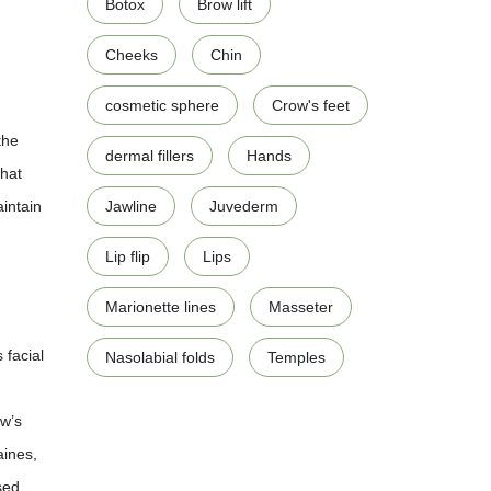
Botox
Brow lift
Cheeks
Chin
cosmetic sphere
Crow's feet
the
dermal fillers
Hands
that
aintain
Jawline
Juvederm
Lip flip
Lips
Marionette lines
Masseter
 facial
Nasolabial folds
Temples
ow’s
aines,
sed