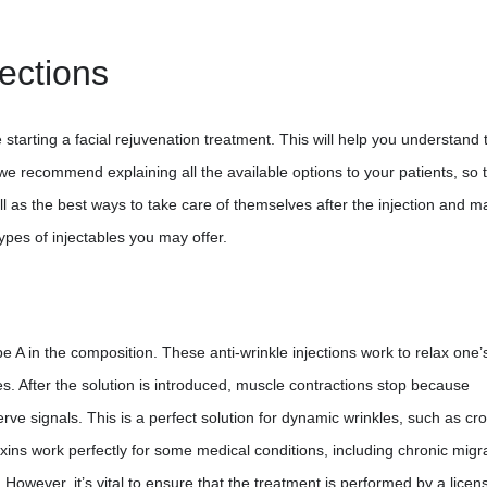
jections
 starting a facial rejuvenation treatment. This will help you understand 
we recommend explaining all the available options to your patients, so 
l as the best ways to take care of themselves after the injection and m
types of injectables you may offer.
 A in the composition. These anti-wrinkle injections work to relax one’s
es. After the solution is introduced, muscle contractions stop because
rve signals. This is a perfect solution for dynamic wrinkles, such as cr
 toxins work perfectly for some medical conditions, including chronic migr
However, it’s vital to ensure that the treatment is performed by a licen