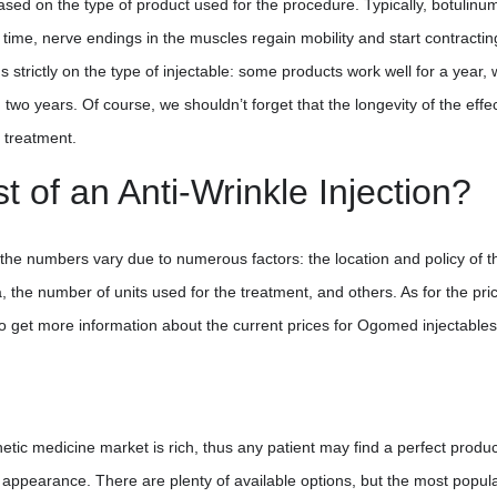
ased on the type of product used for the procedure. Typically, botulinu
at time, nerve endings in the muscles regain mobility and start contractin
s strictly on the type of injectable: some products work well for a year, 
two years. Of course, we shouldn’t forget that the longevity of the effec
 treatment.
 of an Anti-Wrinkle Injection?
cs, the numbers vary due to numerous factors: the location and policy of t
a, the number of units used for the treatment, and others. As for the pri
o get more information about the current prices for Ogomed injectables
etic medicine market is rich, thus any patient may find a perfect produc
ed appearance. There are plenty of available options, but the most popul