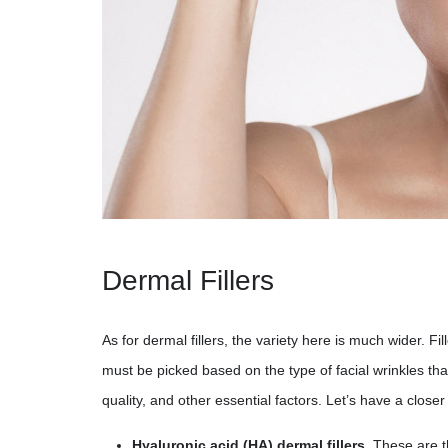
Dermal Fillers
As for dermal fillers, the variety here is much wider. Fi
must be picked based on the type of facial wrinkles tha
quality, and other essential factors. Let’s have a close
Hyaluronic acid (HA) dermal fillers.
These are th