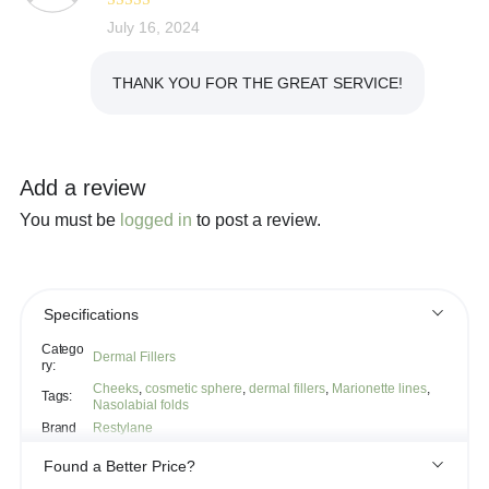
Rated
July 16, 2024
5
out
of 5
THANK YOU FOR THE GREAT SERVICE!
Add a review
You must be
logged in
to post a review.
Specifications
Catego
Dermal Fillers
ry:
Cheeks
,
cosmetic sphere
,
dermal fillers
,
Marionette lines
,
Tags:
Nasolabial folds
Brand
Restylane
Found a Better Price?