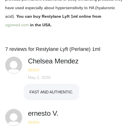
have used especially about hypersensitivity to HA (hyaluronic
acid).
You can buy Restylane Lyft 1ml online from
ogomed.com
in the USA.
7 reviews for
Restylane Lyft (Perlane) 1ml
Chelsea Mendez
Rated
May 2, 2026
4
out of 5
FAST AND AUTHENTIC.
ernesto V.