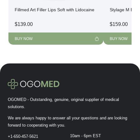
Fillmed Art Filler Lips Soft with Lidocaine
Stylage M Bi-So
$
139.00
$
159.00
BUY NOW
BUY NOW
OGOMED - Outstanding, genuine, original supplier of medical
solutions.
We are always happy to answer all your questions and are looking
forward to cooperating with you.
10am - 6pm EST
+1-650-457-5621