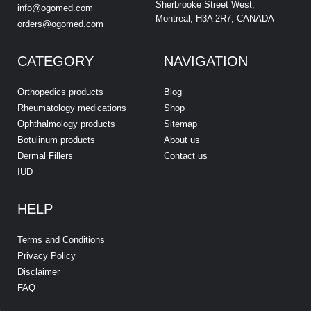
Sherbrooke Street West,
info@ogomed.com
Montreal, H3A 2R7, CANADA
orders@ogomed.com
CATEGORY
NAVIGATION
Orthopedics products
Blog
Rheumatology medications
Shop
Ophthalmology products
Sitemap
Botulinum products
About us
Dermal Fillers
Contact us
IUD
HELP
Terms and Conditions
Privacy Policy
Disclaimer
FAQ