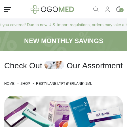
0
vered! Due to new U.S. import regulations, orders may take a bit longe
NEW MONTHLY SAVINGS
C
h
e
c
k
O
u
t
O
u
r
A
s
s
o
r
t
m
e
n
t
HOME
>
SHOP
>
RESTYLANE LYFT (PERLANE) 1ML