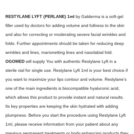
RESTYLANE LYFT (PERLANE) 1ml
by Galderma is a soft-gel
filler used by doctors for adding volume and fullness to the skin
and also for correcting or moderating severe facial wrinkles and
folds. Further appointments should be taken for reducing deep
wrinkles and lines, marionetting lines and nasolabial fold.
OGOMED
will supply You with authentic Restylane Lyft in a
sterile vial for single use. Restylane Lyft 1ml is your best choice if
you want to maximize your lips contour and volume. Restylane’s
one of the main ingredients is biocompatible hyaluronic acid,
which allows this product to provide instant and natural results.
Its key properties are keeping the skin hydrated with adding
plumpness. Before you start the procedure using Restylane Lyft
1ml, please receive information from your patient about any
previous permanent treatments or body enhancing products they