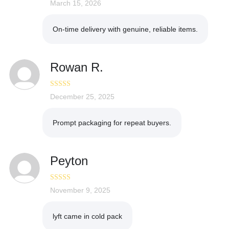
Rated
March 15, 2026
5
out
of 5
On-time delivery with genuine, reliable items.
Rowan R.
Rated
December 25, 2025
5
out
of 5
Prompt packaging for repeat buyers.
Peyton
Rated
November 9, 2025
5
out
of 5
lyft came in cold pack