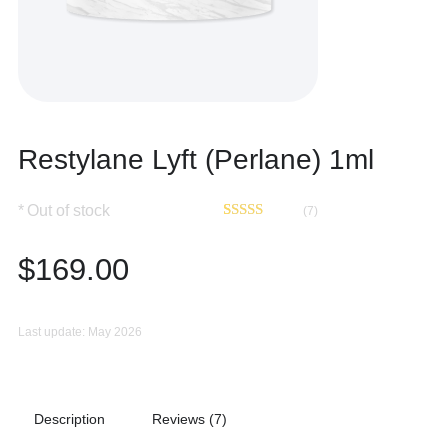
Restylane Lyft (Perlane) 1ml
Out of stock
(7)
Rated
7
4.86
out of 5
$
169.00
based on
customer
ratings
Last update: May 2026
Description
Reviews (7)