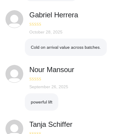
Gabriel Herrera
Rated
October 28, 2025
5
out
of 5
Cold on arrival value across batches.
Nour Mansour
Rated
September 26, 2025
5
out
of 5
powerful lift
Tanja Schiffer