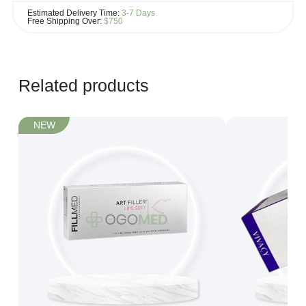
If you see the same product for less elsewhere, we'll gladly try to
Estimated Delivery Time:
3-7 Days
match it!
Free Shipping Over:
$750
Learn more...
Related products
NEW