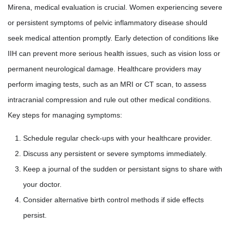
Mirena, medical evaluation is crucial. Women experiencing severe
or persistent symptoms of pelvic inflammatory disease should
seek medical attention promptly. Early detection of conditions like
IIH can prevent more serious health issues, such as vision loss or
permanent neurological damage. Healthcare providers may
perform imaging tests, such as an MRI or CT scan, to assess
intracranial compression and rule out other medical conditions.
Key steps for managing symptoms:
Schedule regular check-ups with your healthcare provider.
Discuss any persistent or severe symptoms immediately.
Keep a journal of the sudden or persistant signs to share with
your doctor.
Consider alternative birth control methods if side effects
persist.