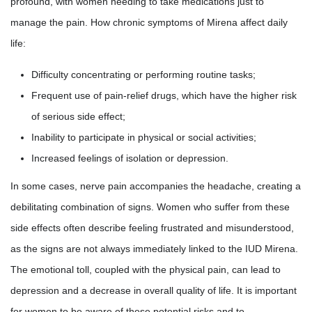
profound, with women needing to take medications just to
manage the pain. How chronic symptoms of Mirena affect daily
life:
Difficulty concentrating or performing routine tasks;
Frequent use of pain-relief drugs, which have the higher risk
of serious side effect;
Inability to participate in physical or social activities;
Increased feelings of isolation or depression.
In some cases, nerve pain accompanies the headache, creating a
debilitating combination of signs. Women who suffer from these
side effects often describe feeling frustrated and misunderstood,
as the signs are not always immediately linked to the IUD Mirena.
The emotional toll, coupled with the physical pain, can lead to
depression and a decrease in overall quality of life. It is important
for women to be aware of these potential risks and to