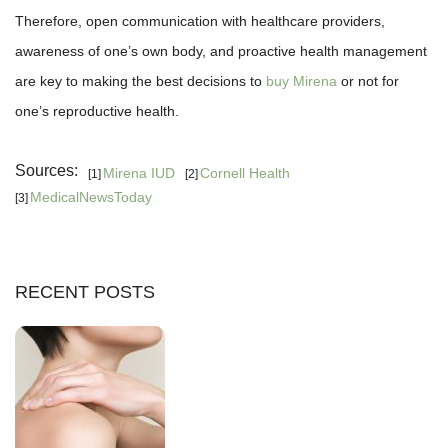
Therefore, open communication with healthcare providers,
awareness of one’s own body, and proactive health management
are key to making the best decisions to
buy Mirena
or not for
one’s reproductive health.
Sources:
Mirena IUD
Cornell Health
[1]
[2]
MedicalNewsToday
[3]
RECENT POSTS