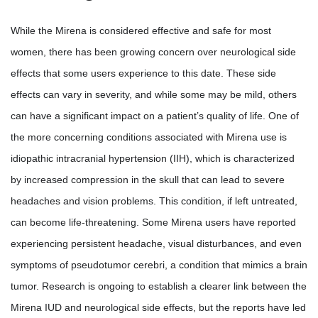
While the Mirena is considered effective and safe for most
women, there has been growing concern over neurological side
effects that some users experience to this date. These side
effects can vary in severity, and while some may be mild, others
can have a significant impact on a patient’s quality of life. One of
the more concerning conditions associated with Mirena use is
idiopathic intracranial hypertension (IIH), which is characterized
by increased compression in the skull that can lead to severe
headaches and vision problems. This condition, if left untreated,
can become life-threatening. Some Mirena users have reported
experiencing persistent headache, visual disturbances, and even
symptoms of pseudotumor cerebri, a condition that mimics a brain
tumor. Research is ongoing to establish a clearer link between the
Mirena IUD and neurological side effects, but the reports have led