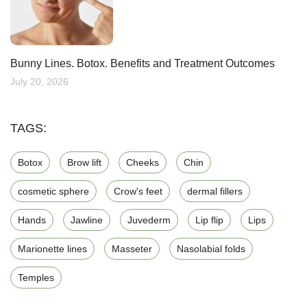
Bunny Lines. Botox. Benefits and Treatment Outcomes
July 20, 2026
TAGS:
Botox
Brow lift
Cheeks
Chin
cosmetic sphere
Crow's feet
dermal fillers
Hands
Jawline
Juvederm
Lip flip
Lips
Marionette lines
Masseter
Nasolabial folds
Temples