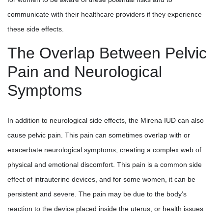
communicate with their healthcare providers if they experience
these side effects.
The Overlap Between Pelvic
Pain and Neurological
Symptoms
In addition to neurological side effects, the Mirena IUD can also
cause pelvic pain. This pain can sometimes overlap with or
exacerbate neurological symptoms, creating a complex web of
physical and emotional discomfort. This pain is a common side
effect of intrauterine devices, and for some women, it can be
persistent and severe. The pain may be due to the body’s
reaction to the device placed inside the uterus, or health issues