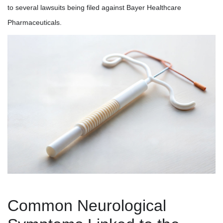
to several lawsuits being filed against Bayer Healthcare
Pharmaceuticals.
Common Neurological