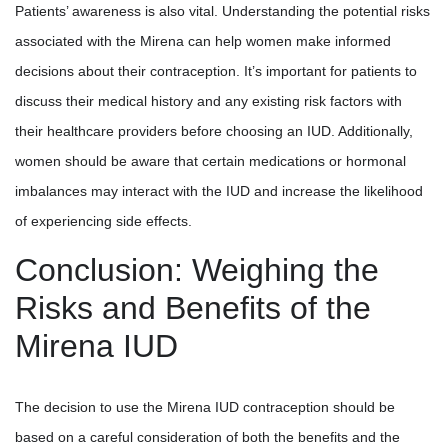
Patients’ awareness is also vital. Understanding the potential risks
associated with the Mirena can help women make informed
decisions about their contraception. It’s important for patients to
discuss their medical history and any existing risk factors with
their healthcare providers before choosing an IUD. Additionally,
women should be aware that certain medications or hormonal
imbalances may interact with the IUD and increase the likelihood
of experiencing side effects.
Conclusion: Weighing the
Risks and Benefits of the
Mirena IUD
The decision to use the Mirena IUD contraception should be
based on a careful consideration of both the benefits and the