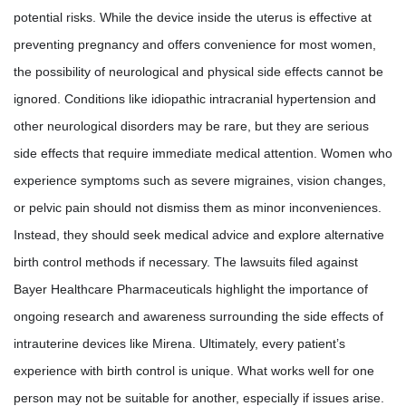
potential risks. While the device inside the uterus is effective at
preventing pregnancy and offers convenience for most women,
the possibility of neurological and physical side effects cannot be
ignored. Conditions like idiopathic intracranial hypertension and
other neurological disorders may be rare, but they are serious
side effects that require immediate medical attention. Women who
experience symptoms such as severe migraines, vision changes,
or pelvic pain should not dismiss them as minor inconveniences.
Instead, they should seek medical advice and explore alternative
birth control methods if necessary. The lawsuits filed against
Bayer Healthcare Pharmaceuticals highlight the importance of
ongoing research and awareness surrounding the side effects of
intrauterine devices like Mirena. Ultimately, every patient’s
experience with birth control is unique. What works well for one
person may not be suitable for another, especially if issues arise.