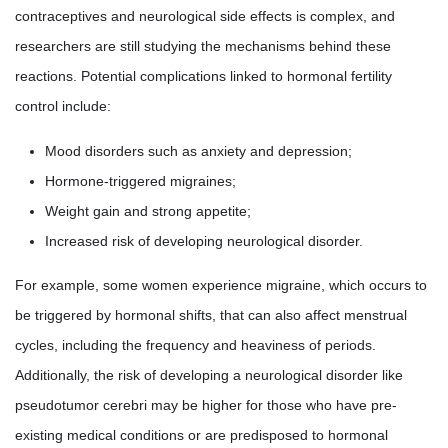
contraceptives and neurological side effects is complex, and
researchers are still studying the mechanisms behind these
reactions. Potential complications linked to hormonal fertility
control include:
Mood disorders such as anxiety and depression;
Hormone-triggered migraines;
Weight gain and strong appetite;
Increased risk of developing neurological disorder.
For example, some women experience migraine, which occurs to
be triggered by hormonal shifts, that can also affect menstrual
cycles, including the frequency and heaviness of periods.
Additionally, the risk of developing a neurological disorder like
pseudotumor cerebri may be higher for those who have pre-
existing medical conditions or are predisposed to hormonal