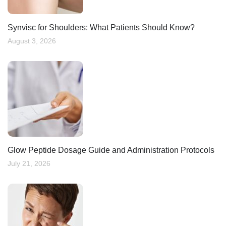
Synvisc for Shoulders: What Patients Should Know?
August 3, 2026
Glow Peptide Dosage Guide and Administration Protocols
July 21, 2026