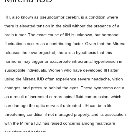
IIH, also known as pseudotumor cerebri, is a condition where
there is elevated tension in the skull without the presence of a
brain tumor. The exact cause of IIH is unknown, but hormonal
fluctuations occurs as a contributing factor. Given that the Mirena
releases the levonorgestrel, there is a hypothesis that this
hormone may trigger or exacerbate intracranial hypertension in
susceptible individuals. Women who have developed IIH after
using the Mirena IUD often experience severe headache, vision
changes, and pressure behind the eyes. These symptoms occur
as a result of increased cerebrospinal fluid compression, which
can damage the optic nerves if untreated. IIH can be a life-
threatening condition if not managed properly, and its association
with the Mirena IUD has raised concerns among healthcare
providers and patients.