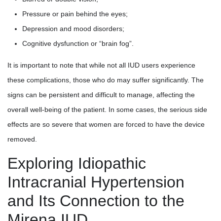
Pressure or pain behind the eyes;
Depression and mood disorders;
Cognitive dysfunction or “brain fog”.
It is important to note that while not all IUD users experience
these complications, those who do may suffer significantly. The
signs can be persistent and difficult to manage, affecting the
overall well-being of the patient. In some cases, the serious side
effects are so severe that women are forced to have the device
removed.
Exploring Idiopathic
Intracranial Hypertension
and Its Connection to the
Mirena IUD