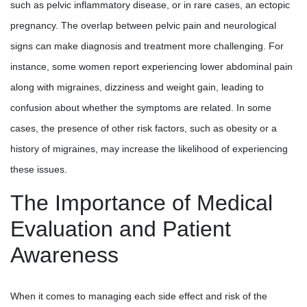
such as pelvic inflammatory disease, or in rare cases, an ectopic
pregnancy. The overlap between pelvic pain and neurological
signs can make diagnosis and treatment more challenging. For
instance, some women report experiencing lower abdominal pain
along with migraines, dizziness and weight gain, leading to
confusion about whether the symptoms are related. In some
cases, the presence of other risk factors, such as obesity or a
history of migraines, may increase the likelihood of experiencing
these issues.
The Importance of Medical
Evaluation and Patient
Awareness
When it comes to managing each side effect and risk of the