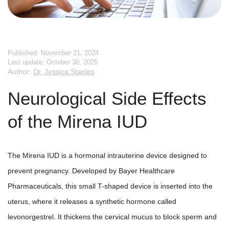
Published: November 21, 2024
Last update: October 30, 2025
Author:
Dr. Jessica Staples
Neurological Side Effects
of the Mirena IUD
The Mirena IUD is a hormonal intrauterine device designed to
prevent pregnancy. Developed by Bayer Healthcare
Pharmaceuticals, this small T-shaped device is inserted into the
uterus, where it releases a synthetic hormone called
levonorgestrel. It thickens the cervical mucus to block sperm and