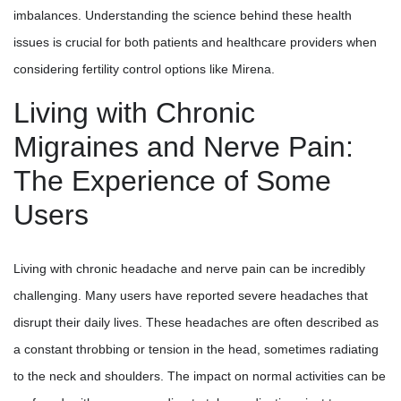
imbalances. Understanding the science behind these health
issues is crucial for both patients and healthcare providers when
considering fertility control options like Mirena.
Living with Chronic
Migraines and Nerve Pain:
The Experience of Some
Users
Living with chronic headache and nerve pain can be incredibly
challenging. Many users have reported severe headaches that
disrupt their daily lives. These headaches are often described as
a constant throbbing or tension in the head, sometimes radiating
to the neck and shoulders. The impact on normal activities can be