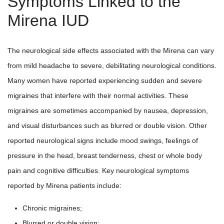
Symptoms Linked to the
Mirena IUD
The neurological side effects associated with the Mirena can vary
from mild headache to severe, debilitating neurological conditions.
Many women have reported experiencing sudden and severe
migraines that interfere with their normal activities. These
migraines are sometimes accompanied by nausea, depression,
and visual disturbances such as blurred or double vision. Other
reported neurological signs include mood swings, feelings of
pressure in the head, breast tenderness, chest or whole body
pain and cognitive difficulties. Key neurological symptoms
reported by Mirena patients include:
Chronic migraines;
Blurred or double vision;