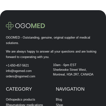
OGOMED - Outstanding, genuine, original supplier of medical
solutions.
We are always happy to answer all your questions and are looking
forward to cooperating with you.
10am - 6pm EST
+1-650-457-5621
Sherbrooke Street West,
info@ogomed.com
Montreal, H3A 2R7, CANADA
orders@ogomed.com
CATEGORY
NAVIGATION
Orthopedics products
Blog
Rheumatology medications
Shop