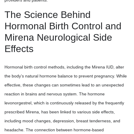
The Science Behind
Hormonal Birth Control and
Mirena Neurological Side
Effects
Hormonal birth control methods, including the Mirena IUD, alter
the body’s natural hormone balance to prevent pregnancy. While
effective, these changes can sometimes lead to an unexpected
reaction in brains and nervous system. The hormone
levonorgestrel, which is continuously released by the frequently
prescribed Mirena, has been linked to various side effects,
including mood changes, depression, breast tenderness, and
headache. The connection between hormone-based