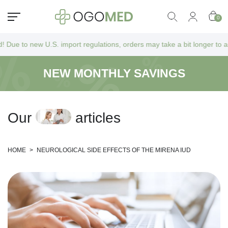
0
. import regulations, orders may take a bit longer to arrive as they go
NEW MONTHLY SAVINGS
O
u
r
a
r
t
i
c
l
e
s
HOME
>
NEUROLOGICAL SIDE EFFECTS OF THE MIRENA IUD