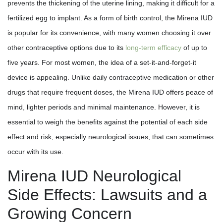
prevents the thickening of the uterine lining, making it difficult for a
fertilized egg to implant. As a form of birth control, the Mirena IUD
is popular for its convenience, with many women choosing it over
other contraceptive options due to its
long-term efficacy
of up to
five years. For most women, the idea of a set-it-and-forget-it
device is appealing. Unlike daily contraceptive medication or other
drugs that require frequent doses, the Mirena IUD offers peace of
mind, lighter periods and minimal maintenance. However, it is
essential to weigh the benefits against the potential of each side
effect and risk, especially neurological issues, that can sometimes
occur with its use.
Mirena IUD Neurological
Side Effects: Lawsuits and a
Growing Concern