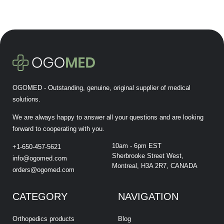
OGOMED - Outstanding, genuine, original supplier of medical
solutions.
We are always happy to answer all your questions and are looking
forward to cooperating with you.
10am - 6pm EST
+1-650-457-5621
Sherbrooke Street West,
info@ogomed.com
Montreal, H3A 2R7, CANADA
orders@ogomed.com
CATEGORY
NAVIGATION
Orthopedics products
Blog