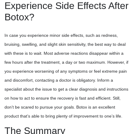
Experience Side Effects After
Botox?
In case you experience minor side effects, such as redness,
bruising, swelling, and slight skin sensitivity, the best way to deal
with these is to wait. Most adverse reactions disappear within a
few hours after the treatment, a day or two maximum. However, if
you experience worsening of any symptoms or feel extreme pain
and discomfort, contacting a doctor is obligatory. Inform a
specialist about the issue to get a clear diagnosis and instructions
on how to act to ensure the recovery is fast and efficient. Still,
don’t be scared to pursue your goals. Botox is an excellent
product that’s able to bring plenty of improvement to one’s life.
The Summary