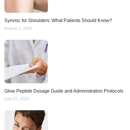
Synvisc for Shoulders: What Patients Should Know?
August 3, 2026
Glow Peptide Dosage Guide and Administration Protocols
July 21, 2026