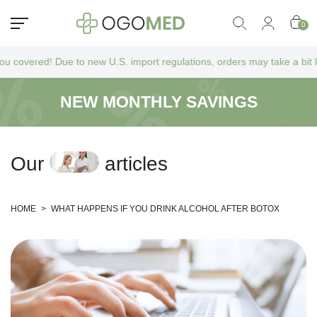
0
ed! Due to new U.S. import regulations, orders may take a bit longer to
NEW MONTHLY SAVINGS
O
u
r
a
r
t
i
c
l
e
s
HOME
>
WHAT HAPPENS IF YOU DRINK ALCOHOL AFTER BOTOX