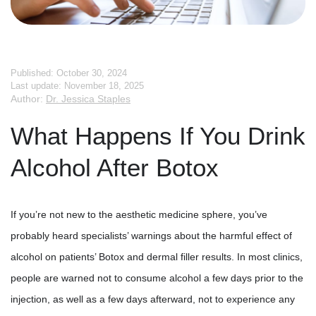
Published: October 30, 2024
Last update: November 18, 2025
Author:
Dr. Jessica Staples
What Happens If You Drink
Alcohol After Botox
If you’re not new to the aesthetic medicine sphere, you’ve
probably heard specialists’ warnings about the harmful effect of
alcohol on patients’ Botox and dermal filler results. In most clinics,
people are warned not to consume alcohol a few days prior to the
injection, as well as a few days afterward, not to experience any