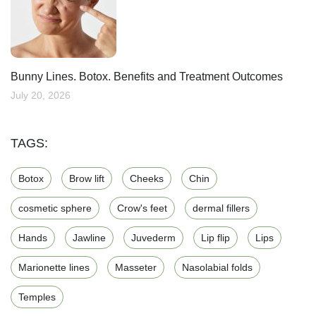
Bunny Lines. Botox. Benefits and Treatment Outcomes
July 20, 2026
TAGS:
Botox
Brow lift
Cheeks
Chin
cosmetic sphere
Crow's feet
dermal fillers
Hands
Jawline
Juvederm
Lip flip
Lips
Marionette lines
Masseter
Nasolabial folds
Temples