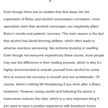
Even though there are no studies that dive deep into the
exploration of Botox and alcohol consumption correlation, most
specialists claim that alcoholic beverages can negatively affect
Botox’s results and patients’ recovery. The main reason is the fact
that alcohol has blood-thinning abilities, which often leads to
adverse reactions worsening, like extreme bruising or swelling.
Even though not everyone experiences these issues, most people
may see the difference in their healing process, which is why it’s
highly recommended to restrain yourself from alcohol for some
time to ensure the recovery is smooth and non-problematic. Of
course, there’s nothing life-threatening if you drink after a Botox
treatment. However, being careful and following the doctor’s
instructions reduces the risks, which is a very important thing if
you want to have a positive experience with botulinum toxins.