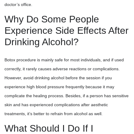
doctor’s office.
Why Do Some People
Experience Side Effects After
Drinking Alcohol?
Botox procedure is mainly safe for most individuals, and if used
correctly, it rarely causes adverse reactions or complications.
However, avoid drinking alcohol before the session if you
experience high blood pressure frequently because it may
complicate the healing process. Besides, if a person has sensitive
skin and has experienced complications after aesthetic
treatments, it’s better to refrain from alcohol as well.
What Should I Do If I