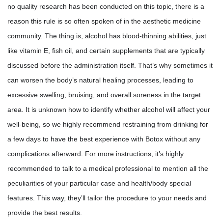
no quality research has been conducted on this topic, there is a
reason this rule is so often spoken of in the aesthetic medicine
community. The thing is, alcohol has blood-thinning abilities, just
like vitamin E, fish oil, and certain supplements that are typically
discussed before the administration itself. That’s why sometimes it
can worsen the body’s natural healing processes, leading to
excessive swelling, bruising, and overall soreness in the target
area. It is unknown how to identify whether alcohol will affect your
well-being, so we highly recommend restraining from drinking for
a few days to have the best experience with Botox without any
complications afterward. For more instructions, it’s highly
recommended to talk to a medical professional to mention all the
peculiarities of your particular case and health/body special
features. This way, they’ll tailor the procedure to your needs and
provide the best results.