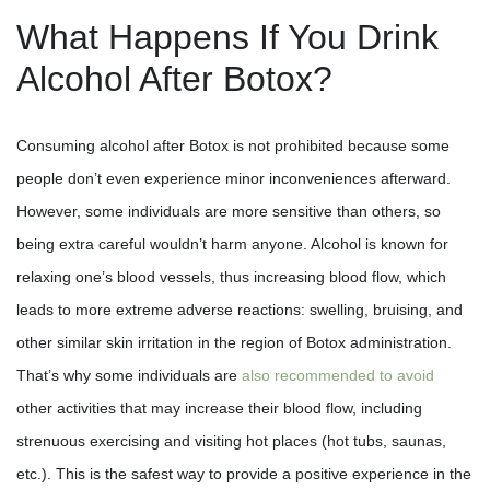
What Happens If You Drink
Alcohol After Botox?
Consuming alcohol after Botox is not prohibited because some
people don’t even experience minor inconveniences afterward.
However, some individuals are more sensitive than others, so
being extra careful wouldn’t harm anyone. Alcohol is known for
relaxing one’s blood vessels, thus increasing blood flow, which
leads to more extreme adverse reactions: swelling, bruising, and
other similar skin irritation in the region of Botox administration.
That’s why some individuals are
also recommended to avoid
other activities that may increase their blood flow, including
strenuous exercising and visiting hot places (hot tubs, saunas,
etc.). This is the safest way to provide a positive experience in the