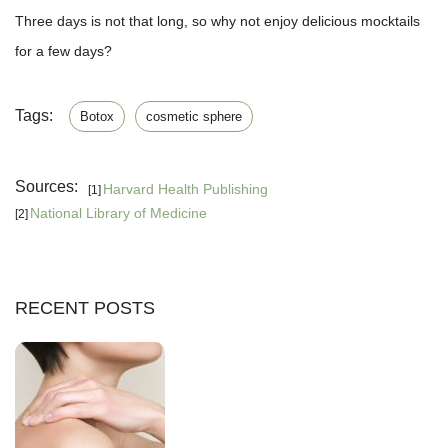
Three days is not that long, so why not enjoy delicious mocktails
for a few days?
Tags:
Botox
cosmetic sphere
Sources:
Harvard Health Publishing
[1]
National Library of Medicine
[2]
RECENT POSTS