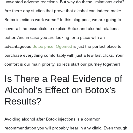
unwanted adverse reactions. But why do these limitations exist?
Are there any studies that prove that alcohol can indeed make
Botox injections work worse? In this blog post, we are going to
cover all the essentials to explain Botox and alcohol relations
better. And in case you are looking for a place with an
advantageous
Botox price
,
Ogomed
is just the perfect place to
purchase everything comfortably with just a few fast clicks. Your
comfort is our main priority, so let’s start our journey together!
Is There a Real Evidence of
Alcohol’s Effect on Botox’s
Results?
Avoiding alcohol after Botox injections is a common
recommendation you will probably hear in any clinic. Even though