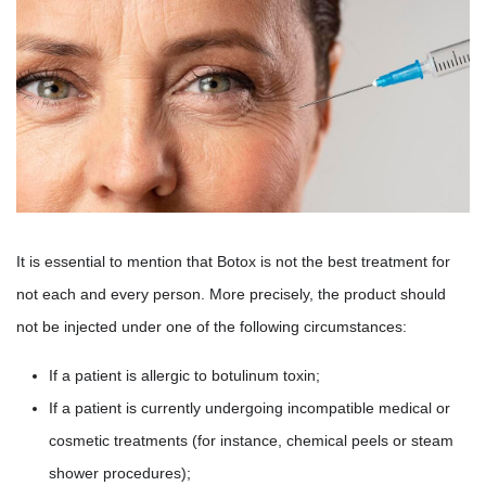
It is essential to mention that Botox is not the best treatment for
not each and every person. More precisely, the product should
not be injected under one of the following circumstances:
If a patient is allergic to botulinum toxin;
If a patient is currently undergoing incompatible medical or
cosmetic treatments (for instance, chemical peels or steam
shower procedures);