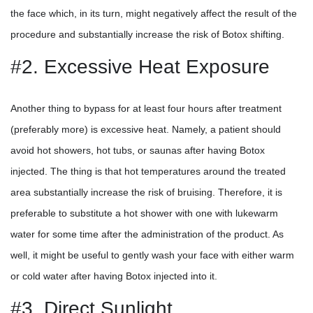
the face which, in its turn, might negatively affect the result of the
procedure and substantially increase the risk of Botox shifting.
#2. Excessive Heat Exposure
Another thing to bypass for at least four hours after treatment
(preferably more) is excessive heat. Namely, a patient should
avoid hot showers, hot tubs, or saunas after having Botox
injected. The thing is that hot temperatures around the treated
area substantially increase the risk of bruising. Therefore, it is
preferable to substitute a hot shower with one with lukewarm
water for some time after the administration of the product. As
well, it might be useful to gently wash your face with either warm
or cold water after having Botox injected into it.
#3. Direct Sunlight