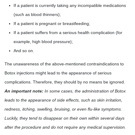
If a patient is currently taking any incompatible medications
(such as blood thinners);
If a patient is pregnant or breastfeeding;
If a patient suffers from a serious health complication (for
example, high blood pressure);
And so on.
The unawareness of the above-mentioned contraindications to
Botox injections might lead to the appearance of serious
complications. Therefore, they should by no means be ignored.
An important note:
In some cases, the administration of Botox
leads to the appearance of side effects, such as skin irritation,
redness, itching, swelling, bruising, or even flu-like symptoms.
Luckily, they tend to disappear on their own within several days
after the procedure and do not require any medical supervision.