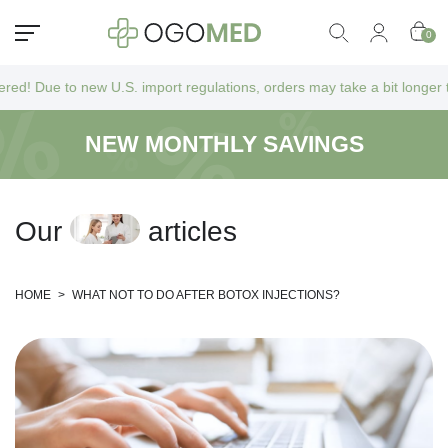
0
new U.S. import regulations, orders may take a bit longer to arrive as 
NEW MONTHLY SAVINGS
O
u
r
a
r
t
i
c
l
e
s
HOME
>
WHAT NOT TO DO AFTER BOTOX INJECTIONS?