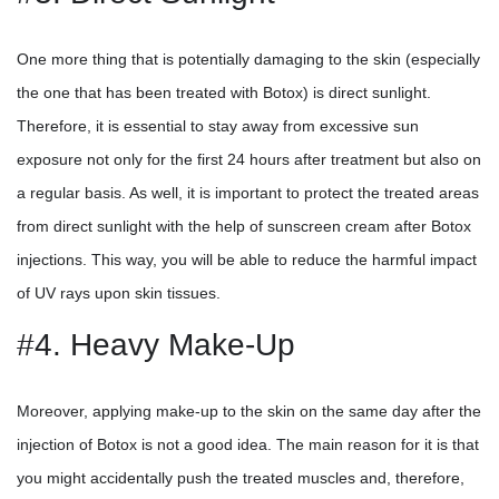
One more thing that is potentially damaging to the skin (especially
the one that has been treated with Botox) is direct sunlight.
Therefore, it is essential to stay away from excessive sun
exposure not only for the first 24 hours after treatment but also on
a regular basis. As well, it is important to protect the treated areas
from direct sunlight with the help of sunscreen cream after Botox
injections. This way, you will be able to reduce the harmful impact
of UV rays upon skin tissues.
#4. Heavy Make-Up
Moreover, applying make-up to the skin on the same day after the
injection of Botox is not a good idea. The main reason for it is that
you might accidentally push the treated muscles and, therefore,