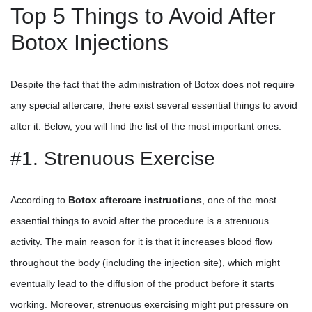
Top 5 Things to Avoid After
Botox Injections
Despite the fact that the administration of Botox does not require
any special aftercare, there exist several essential things to avoid
after it. Below, you will find the list of the most important ones.
#1. Strenuous Exercise
According to
Botox aftercare instructions
, one of the most
essential things to avoid after the procedure is a strenuous
activity. The main reason for it is that it increases blood flow
throughout the body (including the injection site), which might
eventually lead to the diffusion of the product before it starts
working. Moreover, strenuous exercising might put pressure on