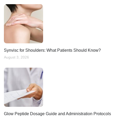
Synvisc for Shoulders: What Patients Should Know?
August 3, 2026
Glow Peptide Dosage Guide and Administration Protocols