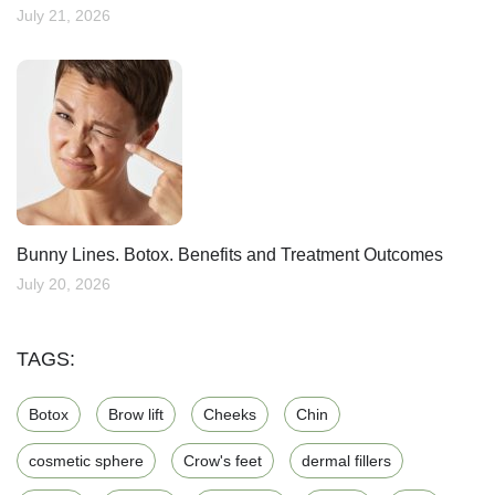
July 21, 2026
Bunny Lines. Botox. Benefits and Treatment Outcomes
July 20, 2026
TAGS:
Botox
Brow lift
Cheeks
Chin
cosmetic sphere
Crow's feet
dermal fillers