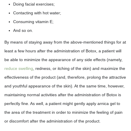
Doing facial exercises;
Contacting with hot water;
Consuming vitamin E;
And so on.
By means of staying away from the above-mentioned things for at
least a few hours after the administration of Botox, a patient will
be able to minimize the appearance of any side effects (namely,
reduce swelling
, redness, or itching of the skin) and maximize the
effectiveness of the product (and, therefore, prolong the attractive
and youthful appearance of the skin). At the same time, however,
maintaining normal activities after the administration of Botox is
perfectly fine. As well, a patient might gently apply arnica gel to
the area of the treatment in order to minimize the feeling of pain
or discomfort after the administration of the product.