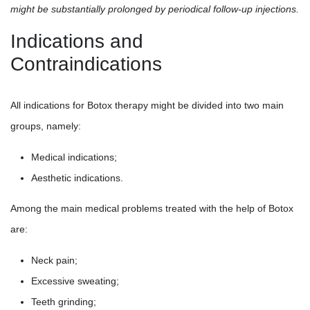
might be substantially prolonged by periodical follow-up injections.
Indications and
Contraindications
All indications for Botox therapy might be divided into two main
groups, namely:
Medical indications;
Aesthetic indications.
Among the main medical problems treated with the help of Botox
are:
Neck pain;
Excessive sweating;
Teeth grinding;