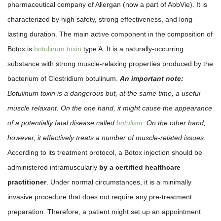
pharmaceutical company of Allergan (now a part of AbbVie). It is
characterized by high safety, strong effectiveness, and long-
lasting duration. The main active component in the composition of
Botox is
botulinum toxin
type A. It is a naturally-occurring
substance with strong muscle-relaxing properties produced by the
bacterium of Clostridium botulinum.
An important note:
Botulinum toxin is a dangerous but, at the same time, a useful
muscle relaxant. On the one hand, it might cause the appearance
of a potentially fatal disease called
botulism
. On the other hand,
however, it effectively treats a number of muscle-related issues.
According to its treatment protocol, a Botox injection should be
administered intramuscularly
by a certified healthcare
practitioner
. Under normal circumstances, it is a minimally
invasive procedure that does not require any pre-treatment
preparation. Therefore, a patient might set up an appointment