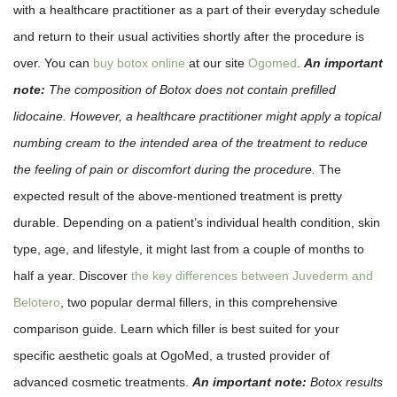
with a healthcare practitioner as a part of their everyday schedule
and return to their usual activities shortly after the procedure is
over. You can
buy botox online
at our site
Ogomed
.
An important
note:
The composition of Botox does not contain prefilled
lidocaine. However, a healthcare practitioner might apply a topical
numbing cream to the intended area of the treatment to reduce
the feeling of pain or discomfort during the procedure.
The
expected result of the above-mentioned treatment is pretty
durable. Depending on a patient’s individual health condition, skin
type, age, and lifestyle, it might last from a couple of months to
half a year. Discover
the key differences between Juvederm and
Belotero
, two popular dermal fillers, in this comprehensive
comparison guide. Learn which filler is best suited for your
specific aesthetic goals at OgoMed, a trusted provider of
advanced cosmetic treatments.
An important note:
Botox results