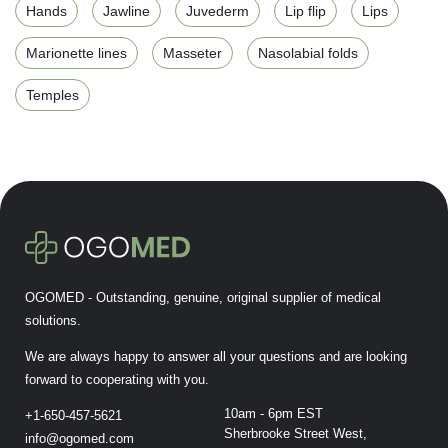
Hands
Jawline
Juvederm
Lip flip
Lips
Marionette lines
Masseter
Nasolabial folds
Temples
OGOMED - Outstanding, genuine, original supplier of medical
solutions.
We are always happy to answer all your questions and are looking
forward to cooperating with you.
10am - 6pm EST
+1-650-457-5621
Sherbrooke Street West,
info@ogomed.com