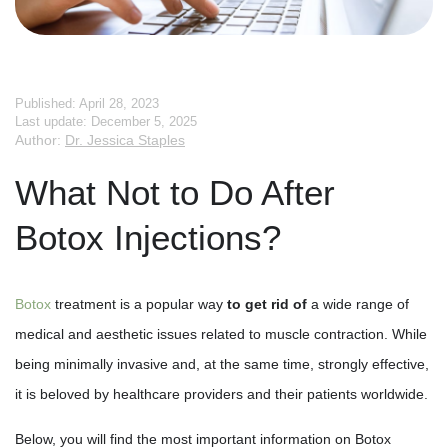
Published: April 28, 2023
Last update: December 5, 2025
Author:
Dr. Jessica Staples
What Not to Do After
Botox Injections?
Botox
treatment is a popular way
to get rid of
a wide range of
medical and aesthetic issues related to muscle contraction. While
being minimally invasive and, at the same time, strongly effective,
it is beloved by healthcare providers and their patients worldwide.
Below, you will find the most important information on Botox