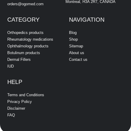
Montreal, H3A 2R7, CANADA
orders@ogomed.com
CATEGORY
NAVIGATION
Orthopedics products
Blog
Rheumatology medications
Shop
Ophthalmology products
Sitemap
Botulinum products
About us
Dermal Fillers
Contact us
IUD
HELP
Terms and Conditions
Privacy Policy
Disclaimer
FAQ