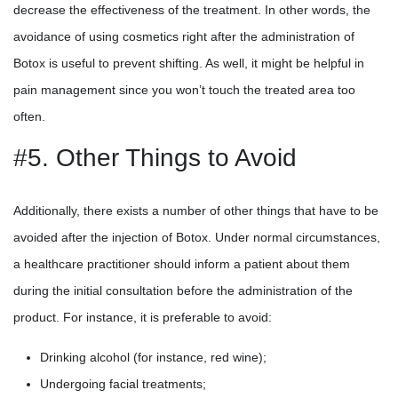
decrease the effectiveness of the treatment. In other words, the
avoidance of using cosmetics right after the administration of
Botox is useful to prevent shifting. As well, it might be helpful in
pain management since you won’t touch the treated area too
often.
#5. Other Things to Avoid
Additionally, there exists a number of other things that have to be
avoided after the injection of Botox. Under normal circumstances,
a healthcare practitioner should inform a patient about them
during the initial consultation before the administration of the
product. For instance, it is preferable to avoid:
Drinking alcohol (for instance, red wine);
Undergoing facial treatments;