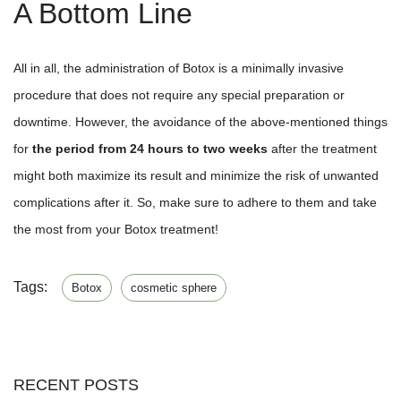
A Bottom Line
All in all, the administration of Botox is a minimally invasive
procedure that does not require any special preparation or
downtime. However, the avoidance of the above-mentioned things
for
the period from 24 hours to two weeks
after the treatment
might both maximize its result and minimize the risk of unwanted
complications after it. So, make sure to adhere to them and take
the most from your Botox treatment!
Tags:
Botox
cosmetic sphere
RECENT POSTS