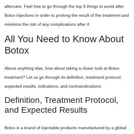
aftercare. Feel free to go through the top 5 things to avoid after
Botox injections in order to prolong the result of the treatment and
minimize the risk of any complications after it.
All You Need to Know About
Botox
Above anything else, how about taking a closer look at Botox
treatment? Let us go through its definition, treatment protocol,
expected results, indications, and contraindications.
Definition, Treatment Protocol,
and Expected Results
Botox is a brand of injectable products manufactured by a global