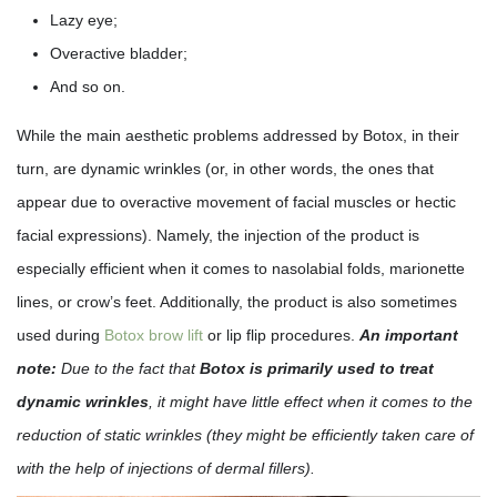
Lazy eye;
Overactive bladder;
And so on.
While the main aesthetic problems addressed by Botox, in their
turn, are dynamic wrinkles (or, in other words, the ones that
appear due to overactive movement of facial muscles or hectic
facial expressions). Namely, the injection of the product is
especially efficient when it comes to nasolabial folds, marionette
lines, or crow’s feet. Additionally, the product is also sometimes
used during
Botox brow lift
or lip flip procedures.
An important
note:
Due to the fact that
Botox is primarily used to treat
dynamic wrinkles
, it might have little effect when it comes to the
reduction of static wrinkles (they might be efficiently taken care of
with the help of injections of dermal fillers).