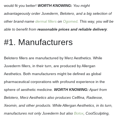
would fit you better!
WORTH KNOWING:
You might
advantageously order Juvederm, Belotero, and a big selection of
other brand-name
dermal fillers
on
Ogomed
. This way, you will be
able to benefit from
reasonable prices and reliable delivery
.
#1. Manufacturers
Belotero fillers are manufactured by Merz Aesthetics. While
Juvederm fillers, in their turn, are produced by Allergan
Aesthetics. Both manufacturers might be defined as global
pharmaceutical corporations with profound experience in the
sphere of aesthetic medicine.
WORTH KNOWING:
Apart from
Belotero, Merz Aesthetics also produces Cellfina, Radiesse,
Xeomin, and other products. While Allergan Aesthetics, in its turn,
manufactures not only Juvederm but also
Botox
, CoolSculpting,