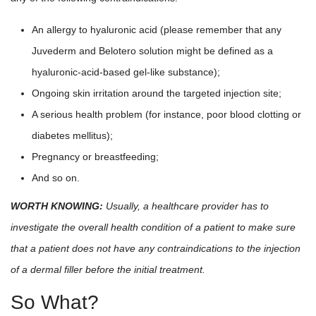
An allergy to hyaluronic acid (please remember that any
Juvederm and Belotero solution might be defined as a
hyaluronic-acid-based gel-like substance);
Ongoing skin irritation around the targeted injection site;
A serious health problem (for instance, poor blood clotting or
diabetes mellitus);
Pregnancy or breastfeeding;
And so on.
WORTH KNOWING:
Usually, a healthcare provider has to
investigate the overall health condition of a patient to make sure
that a patient does not have any contraindications to the injection
of a dermal filler before the initial treatment.
So What?