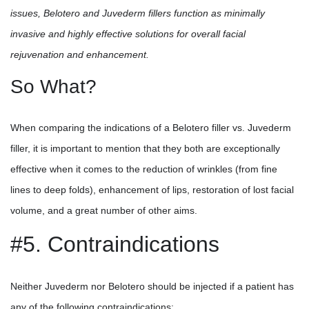
issues, Belotero and Juvederm fillers function as minimally
invasive and highly effective solutions for overall facial
rejuvenation and enhancement.
So What?
When comparing the indications of a Belotero filler vs. Juvederm
filler, it is important to mention that they both are exceptionally
effective when it comes to the reduction of wrinkles (from fine
lines to deep folds), enhancement of lips, restoration of lost facial
volume, and a great number of other aims.
#5. Contraindications
Neither Juvederm nor Belotero should be injected if a patient has
any of the following contraindications: