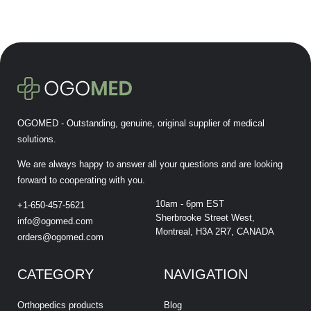
OGOMED - Outstanding, genuine, original supplier of medical
solutions.
We are always happy to answer all your questions and are looking
forward to cooperating with you.
10am - 6pm EST
+1-650-457-5621
Sherbrooke Street West,
info@ogomed.com
Montreal, H3A 2R7, CANADA
orders@ogomed.com
CATEGORY
NAVIGATION
Orthopedics products
Blog