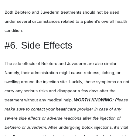
Both Belotero and Juvederm treatments should not be used
under several circumstances related to a patient’s overall health
condition.
#6. Side Effects
The side effects of Belotero and Juvederm are also similar.
Namely, their administration might cause redness, itching, or
swelling around the injection site. Luckily, these symptoms do not
carry any serious risks and disappear a few days after the
treatment without any medical help.
WORTH KNOWING:
Please
make sure to contact your healthcare provider in case of any
severe side effects or adverse reactions after the injection of
Belotero or Juvederm.
After undergoing Botox injections, it’s vital