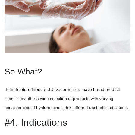
So What?
Both Belotero fillers and Juvederm fillers have broad product
lines. They offer a wide selection of products with varying
consistencies of hyaluronic acid for different aesthetic indications.
#4. Indications