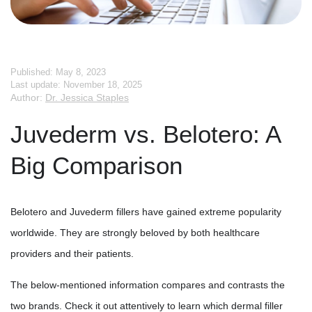
Published: May 8, 2023
Last update: November 18, 2025
Author:
Dr. Jessica Staples
Juvederm vs. Belotero: A
Big Comparison
Belotero and Juvederm fillers have gained extreme popularity
worldwide. They are strongly beloved by both healthcare
providers and their patients.
The below-mentioned information compares and contrasts the
two brands. Check it out attentively to learn which dermal filler