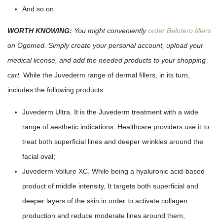
And so on.
WORTH KNOWING:
You might conveniently
order Belotero fillers
on Ogomed. Simply create your personal account, upload your
medical license, and add the needed products to your shopping
cart.
While the Juvederm range of dermal fillers, in its turn,
includes the following products:
Juvederm Ultra. It is the Juvederm treatment with a wide
range of aesthetic indications. Healthcare providers use it to
treat both superficial lines and deeper wrinkles around the
facial oval;
Juvederm Vollure XC. While being a hyaluronic acid-based
product of middle intensity, It targets both superficial and
deeper layers of the skin in order to activate collagen
production and reduce moderate lines around them;