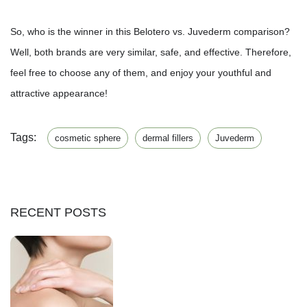
So, who is the winner in this Belotero vs. Juvederm comparison?
Well, both brands are very similar, safe, and effective. Therefore,
feel free to choose any of them, and enjoy your youthful and
attractive appearance!
Tags:
cosmetic sphere
dermal fillers
Juvederm
RECENT POSTS