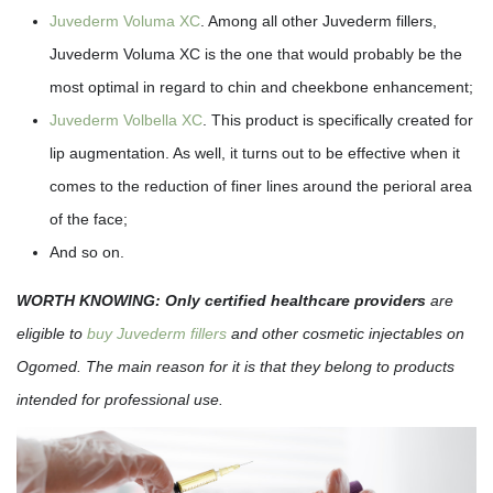
Juvederm Voluma XC
. Among all other Juvederm fillers,
Juvederm Voluma XC is the one that would probably be the
most optimal in regard to chin and cheekbone enhancement;
Juvederm Volbella XC
. This product is specifically created for
lip augmentation. As well, it turns out to be effective when it
comes to the reduction of finer lines around the perioral area
of the face;
And so on.
WORTH KNOWING:
Only certified healthcare providers
are
eligible to
buy Juvederm fillers
and other cosmetic injectables on
Ogomed. The main reason for it is that they belong to products
intended for professional use.