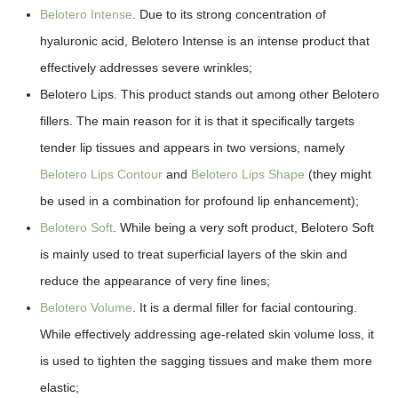
Belotero Intense
. Due to its strong concentration of
hyaluronic acid, Belotero Intense is an intense product that
effectively addresses severe wrinkles;
Belotero Lips. This product stands out among other Belotero
fillers. The main reason for it is that it specifically targets
tender lip tissues and appears in two versions, namely
Belotero Lips Contour
and
Belotero Lips Shape
(they might
be used in a combination for profound lip enhancement);
Belotero Soft
. While being a very soft product, Belotero Soft
is mainly used to treat superficial layers of the skin and
reduce the appearance of very fine lines;
Belotero Volume
. It is a dermal filler for facial contouring.
While effectively addressing age-related skin volume loss, it
is used to tighten the sagging tissues and make them more
elastic;