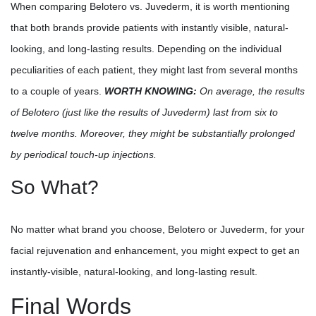
When comparing Belotero vs. Juvederm, it is worth mentioning
that both brands provide patients with instantly visible, natural-
looking, and long-lasting results. Depending on the individual
peculiarities of each patient, they might last from several months
to a couple of years.
WORTH KNOWING:
On average, the results
of Belotero (just like the results of Juvederm) last from six to
twelve months. Moreover, they might be substantially prolonged
by periodical touch-up injections.
So What?
No matter what brand you choose, Belotero or Juvederm, for your
facial rejuvenation and enhancement, you might expect to get an
instantly-visible, natural-looking, and long-lasting result.
Final Words