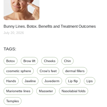
Bunny Lines. Botox. Benefits and Treatment Outcomes
July 20, 2026
TAGS:
Botox
Brow lift
Cheeks
Chin
cosmetic sphere
Crow's feet
dermal fillers
Hands
Jawline
Juvederm
Lip flip
Lips
Marionette lines
Masseter
Nasolabial folds
Temples