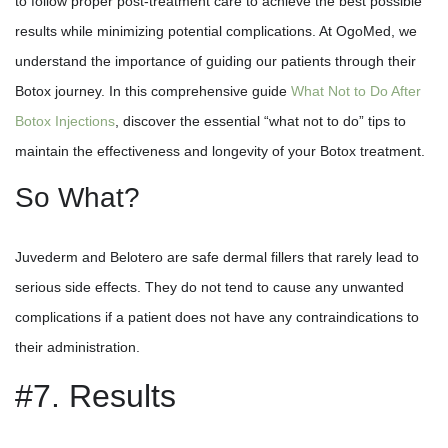
to follow proper post-treatment care to achieve the best possible
results while minimizing potential complications. At OgoMed, we
understand the importance of guiding our patients through their
Botox journey. In this comprehensive guide
What Not to Do After
Botox Injections
, discover the essential “what not to do” tips to
maintain the effectiveness and longevity of your Botox treatment.
So What?
Juvederm and Belotero are safe dermal fillers that rarely lead to
serious side effects. They do not tend to cause any unwanted
complications if a patient does not have any contraindications to
their administration.
#7. Results