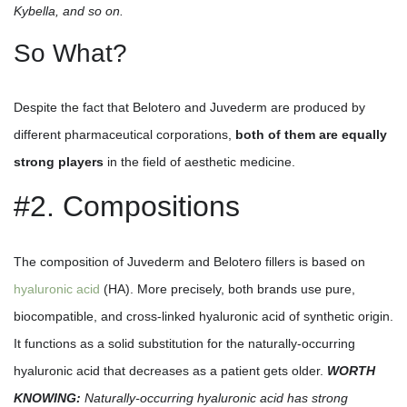
Kybella, and so on.
So What?
Despite the fact that Belotero and Juvederm are produced by
different pharmaceutical corporations,
both of them are equally
strong players
in the field of aesthetic medicine.
#2. Compositions
The composition of Juvederm and Belotero fillers is based on
hyaluronic acid
(HA). More precisely, both brands use pure,
biocompatible, and cross-linked hyaluronic acid of synthetic origin.
It functions as a solid substitution for the naturally-occurring
hyaluronic acid that decreases as a patient gets older.
WORTH
KNOWING:
Naturally-occurring hyaluronic acid has strong