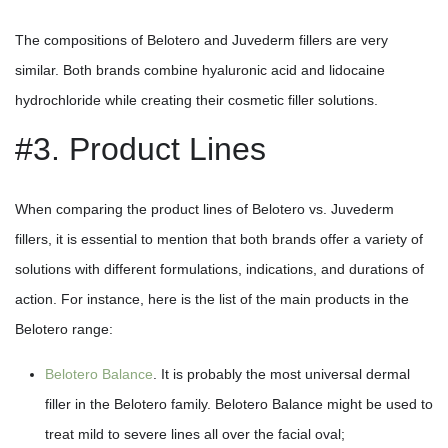
The compositions of Belotero and Juvederm fillers are very
similar. Both brands combine hyaluronic acid and lidocaine
hydrochloride while creating their cosmetic filler solutions.
#3. Product Lines
When comparing the product lines of Belotero vs. Juvederm
fillers, it is essential to mention that both brands offer a variety of
solutions with different formulations, indications, and durations of
action. For instance, here is the list of the main products in the
Belotero range:
Belotero Balance
. It is probably the most universal dermal
filler in the Belotero family. Belotero Balance might be used to
treat mild to severe lines all over the facial oval;