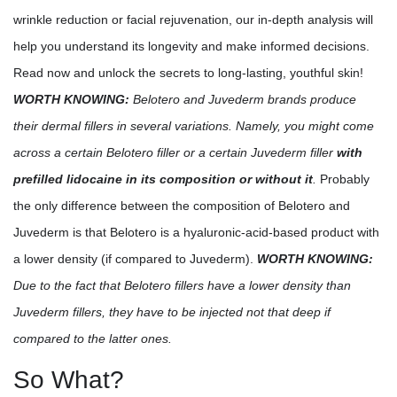
wrinkle reduction or facial rejuvenation, our in-depth analysis will
help you understand its longevity and make informed decisions.
Read now and unlock the secrets to long-lasting, youthful skin!
WORTH KNOWING:
Belotero and Juvederm brands produce
their dermal fillers in several variations. Namely, you might come
across a certain Belotero filler or a certain Juvederm filler
with
prefilled lidocaine in its composition or without it
.
Probably
the only difference between the composition of Belotero and
Juvederm is that Belotero is a hyaluronic-acid-based product with
a lower density (if compared to Juvederm).
WORTH KNOWING:
Due to the fact that Belotero fillers have a lower density than
Juvederm fillers, they have to be injected not that deep if
compared to the latter ones.
So What?