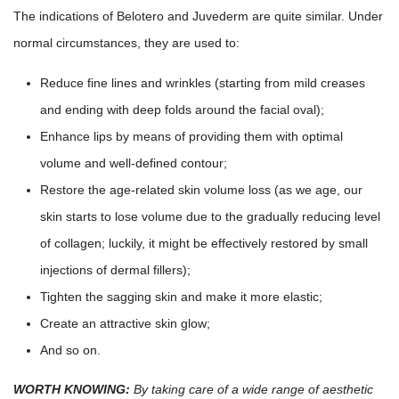
The indications of Belotero and Juvederm are quite similar. Under
normal circumstances, they are used to:
Reduce fine lines and wrinkles (starting from mild creases
and ending with deep folds around the facial oval);
Enhance lips by means of providing them with optimal
volume and well-defined contour;
Restore the age-related skin volume loss (as we age, our
skin starts to lose volume due to the gradually reducing level
of collagen; luckily, it might be effectively restored by small
injections of dermal fillers);
Tighten the sagging skin and make it more elastic;
Create an attractive skin glow;
And so on.
WORTH KNOWING:
By taking care of a wide range of aesthetic