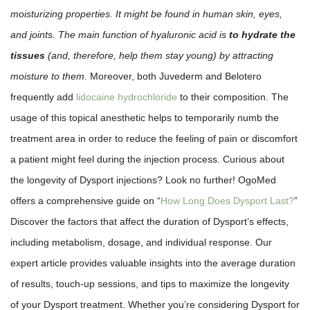
moisturizing properties. It might be found in human skin, eyes,
and joints. The main function of hyaluronic acid is
to hydrate the
tissues
(and, therefore, help them stay young) by attracting
moisture to them.
Moreover, both Juvederm and Belotero
frequently add
lidocaine hydrochloride
to their composition. The
usage of this topical anesthetic helps to temporarily numb the
treatment area in order to reduce the feeling of pain or discomfort
a patient might feel during the injection process. Curious about
the longevity of Dysport injections? Look no further! OgoMed
offers a comprehensive guide on “
How Long Does Dysport Last?
”
Discover the factors that affect the duration of Dysport’s effects,
including metabolism, dosage, and individual response. Our
expert article provides valuable insights into the average duration
of results, touch-up sessions, and tips to maximize the longevity
of your Dysport treatment. Whether you’re considering Dysport for