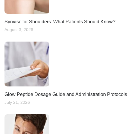
Synvisc for Shoulders: What Patients Should Know?
August 3, 2026
Glow Peptide Dosage Guide and Administration Protocols
July 21, 2026