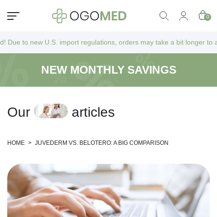
0
.S. import regulations, orders may take a bit longer to arrive as they
NEW MONTHLY SAVINGS
O
u
r
a
r
t
i
c
l
e
s
HOME
>
JUVEDERM VS. BELOTERO: A BIG COMPARISON