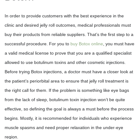
In order to provide customers with the best experience in the
clinic and desired jelly roll outcomes, medical professionals must
buy their products from reliable suppliers. That’s the first step to a
successful procedure. For you to
buy Botox online
, you must have
a valid medical license to prove that you are a qualified specialist
allowed to use botulinum toxins and other cosmetic injections.
Before trying Botox injections, a doctor must have a closer look at
the patient’s periorbital area to ensure that jelly roll treatment is
the right call for them. If the problem is something like eye bags
from the lack of sleep, botulinum toxin injection won’t be quite
effective, so defining the goal is always a must before the process
begins. Mostly, it is recommended for individuals who experience
muscle spasms and need proper relaxation in the under-eye
region.