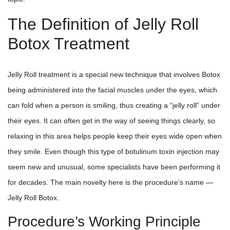
The Definition of Jelly Roll
Botox Treatment
Jelly Roll treatment is a special new technique that involves Botox
being administered into the facial muscles under the eyes, which
can fold when a person is smiling, thus creating a “jelly roll” under
their eyes. It can often get in the way of seeing things clearly, so
relaxing in this area helps people keep their eyes wide open when
they smile. Even though this type of botulinum toxin injection may
seem new and unusual, some specialists have been performing it
for decades. The main novelty here is the procedure’s name —
Jelly Roll Botox.
Procedure’s Working Principle