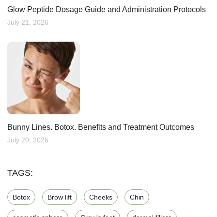
Glow Peptide Dosage Guide and Administration Protocols
July 21, 2026
Bunny Lines. Botox. Benefits and Treatment Outcomes
July 20, 2026
TAGS:
Botox
Brow lift
Cheeks
Chin