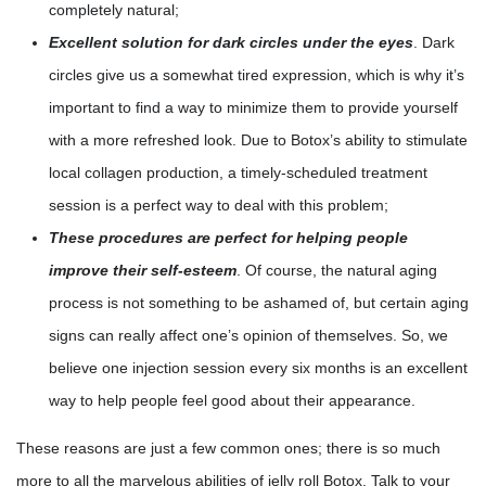
completely natural;
Excellent solution for dark circles under the eyes
. Dark
circles give us a somewhat tired expression, which is why it’s
important to find a way to minimize them to provide yourself
with a more refreshed look. Due to Botox’s ability to stimulate
local collagen production, a timely-scheduled treatment
session is a perfect way to deal with this problem;
These procedures are perfect for helping people
improve their self-esteem
. Of course, the natural aging
process is not something to be ashamed of, but certain aging
signs can really affect one’s opinion of themselves. So, we
believe one injection session every six months is an excellent
way to help people feel good about their appearance.
These reasons are just a few common ones; there is so much
more to all the marvelous abilities of jelly roll Botox. Talk to your