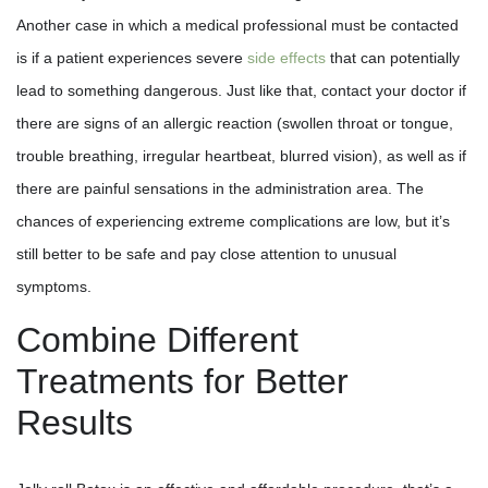
Another case in which a medical professional must be contacted
is if a patient experiences severe
side effects
that can potentially
lead to something dangerous. Just like that, contact your doctor if
there are signs of an allergic reaction (swollen throat or tongue,
trouble breathing, irregular heartbeat, blurred vision), as well as if
there are painful sensations in the administration area. The
chances of experiencing extreme complications are low, but it’s
still better to be safe and pay close attention to unusual
symptoms.
Combine Different
Treatments for Better
Results