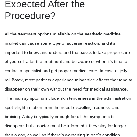
Expected After the
Procedure?
All the treatment options available on the aesthetic medicine
market can cause some type of adverse reaction, and it’s
important to know and understand the basics to take proper care
of yourself after the treatment and be aware of when it’s time to
contact a specialist and get proper medical care. In case of jelly
roll Botox, most patients experience minor side effects that tend to
disappear on their own without the need for medical assistance.
The main symptoms include skin tenderness in the administration
spot, slight irritation from the needle, swelling, redness, and
bruising. A day is typically enough for all the symptoms to
disappear, but a doctor must be informed if they stay for longer
than a day, as well as if there’s worsening in one’s condition.