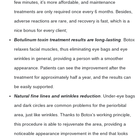
few minutes, it’s more affordable, and maintenance
treatments are only required once every 6 months. Besides,
adverse reactions are rare, and recovery is fast, which is a
nice bonus for every client;
Botulinum toxin treatment results are long-lasting
. Botox
relaxes facial muscles, thus eliminating eye bags and eye
wrinkles in general, providing a person with a smoother
appearance. Patients can see the improvement after the
treatment for approximately half a year, and the results can
be easily supported.
Natural fine lines and wrinkles reduction
. Under-eye bags
and dark circles are common problems for the periorbital
area, just like wrinkles. Thanks to Botox’s working principle,
this procedure is able to rejuvenate the area, providing a
noticeable appearance improvement in the end that looks