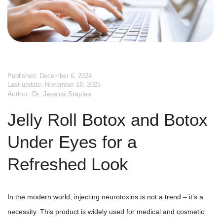
Published: December 6, 2024
Last update: November 18, 2025
Author:
Dr. Jessica Staples
Jelly Roll Botox and Botox
Under Eyes for a
Refreshed Look
In the modern world, injecting neurotoxins is not a trend – it’s a
necessity. This product is widely used for medical and cosmetic