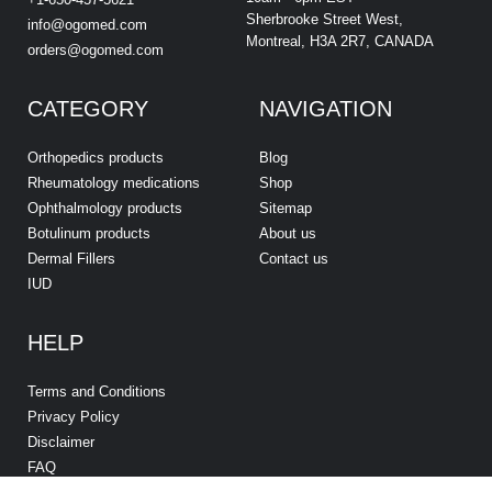
Sherbrooke Street West,
info@ogomed.com
Montreal, H3A 2R7, CANADA
orders@ogomed.com
CATEGORY
NAVIGATION
Orthopedics products
Blog
Rheumatology medications
Shop
Ophthalmology products
Sitemap
Botulinum products
About us
Dermal Fillers
Contact us
IUD
HELP
Terms and Conditions
Privacy Policy
Disclaimer
FAQ