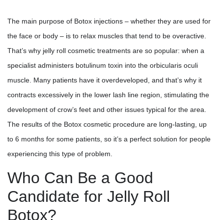
The main purpose of Botox injections – whether they are used for
the face or body – is to relax muscles that tend to be overactive.
That’s why jelly roll cosmetic treatments are so popular: when a
specialist administers botulinum toxin into the orbicularis oculi
muscle. Many patients have it overdeveloped, and that’s why it
contracts excessively in the lower lash line region, stimulating the
development of crow’s feet and other issues typical for the area.
The results of the Botox cosmetic procedure are long-lasting, up
to 6 months for some patients, so it’s a perfect solution for people
experiencing this type of problem.
Who Can Be a Good
Candidate for Jelly Roll
Botox?