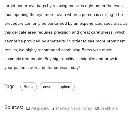
target under-eye bags by relaxing muscles right under the eyes,
thus opening the eye more, even when a person is smiling. The
procedure can only be performed by an experienced specialist, as
this delicate area requires precision and great carefulness, which
cannot be provided by amateurs. In order to see more prominent
results, we highly recommend combining Botox with other
cosmetic treatments. Buy high-quality injectables and provide
your patients with a better service today!
Tags:
Botox
cosmetic sphere
Sources:
WikipediA
MedicalNewsToday
Healthline
[1]
[2]
[3]