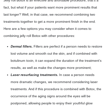
Jelly roll Botox is an effective and affordable procedure, that’s a
fact, but what if your patients want more prominent results that
last longer? Well, in that case, we recommend combining two
treatments together to get a more prominent finish in the end.
Here are a few options you may consider when it comes to
combining jelly roll Botox with other procedures:
Dermal fillers.
Fillers are perfect if a person needs to restore
lost volume and smooth out the skin, and if combined with
botulinum toxin, it can expand the duration of the treatment’s
results, as well as make the changes more prominent;
Laser resurfacing treatments.
In case a person needs
more dramatic changes, we recommend considering laser
treatments. And if this procedure is combined with Botox, the
occurrence of the aging signs around the eyes will be
postponed, allowing people to enjoy their youthful glow