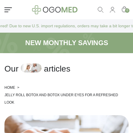
0
new U.S. import regulations, orders may take a bit longer to arrive as 
NEW MONTHLY SAVINGS
O
u
r
a
r
t
i
c
l
e
s
HOME
>
JELLY ROLL BOTOX AND BOTOX UNDER EYES FOR A REFRESHED
LOOK