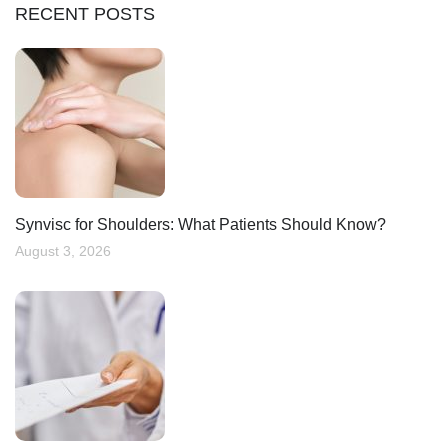
RECENT POSTS
Synvisc for Shoulders: What Patients Should Know?
August 3, 2026