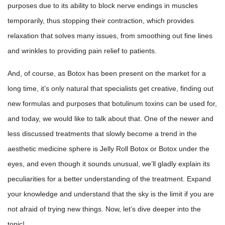
purposes due to its ability to block nerve endings in muscles
temporarily, thus stopping their contraction, which provides
relaxation that solves many issues, from smoothing out fine lines
and wrinkles to providing pain relief to patients.
And, of course, as Botox has been present on the market for a
long time, it’s only natural that specialists get creative, finding out
new formulas and purposes that botulinum toxins can be used for,
and today, we would like to talk about that. One of the newer and
less discussed treatments that slowly become a trend in the
aesthetic medicine sphere is Jelly Roll Botox or Botox under the
eyes, and even though it sounds unusual, we’ll gladly explain its
peculiarities for a better understanding of the treatment. Expand
your knowledge and understand that the sky is the limit if you are
not afraid of trying new things. Now, let’s dive deeper into the
topic!