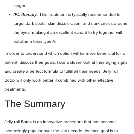
longer;
IPL therapy
. This treatment is typically recommended to
target dark spots, skin discoloration, and dark circles around
the eyes, making it an excellent variant to try together with
botulinum toxin type A.
In order to understand which option will be more beneficial for a
patient, discuss their goals, take a closer look at their aging signs,
and create a perfect formula to fulfill all their needs. Jelly roll
Botox will only work better if combined with other effective
treatments.
The Summary
Jelly roll Botox is an innovative procedure that has become
increasingly popular over the last decade. Its main goal is to