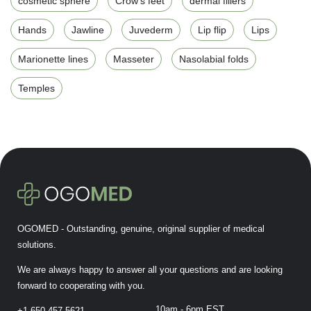
cosmetic sphere
Crow's feet
dermal fillers
Hands
Jawline
Juvederm
Lip flip
Lips
Marionette lines
Masseter
Nasolabial folds
Temples
OGOMED - Outstanding, genuine, original supplier of medical
solutions.
We are always happy to answer all your questions and are looking
forward to cooperating with you.
10am - 6pm EST
+1-650-457-5621