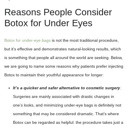
Reasons People Consider
Botox for Under Eyes
Botox for under-eye bags
is not the most traditional procedure,
but it’s effective and demonstrates natural-looking results, which
is something that people all around the world are seeking. Below,
we are going to name some reasons why patients prefer injecting
Botox to maintain their youthful appearance for longer:
It’s a quicker and safer alternative to cosmetic surgery
.
Surgeries are mainly associated with drastic changes in
one’s looks, and minimizing under-eye bags is definitely not
something that may be considered dramatic. That’s where
Botox can be regarded as helpful: the procedure takes just a