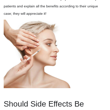
patients and explain all the benefits according to their unique
case; they will appreciate it!
Should Side Effects Be