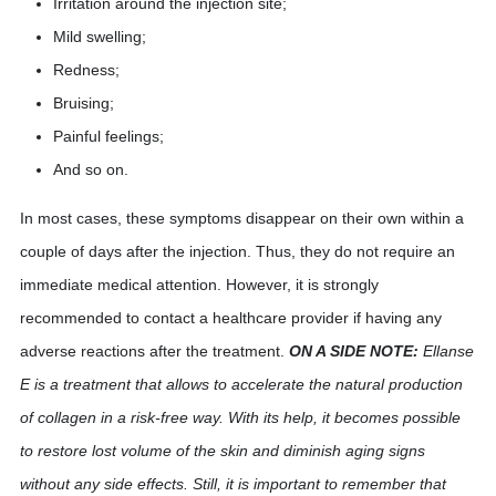
Irritation around the injection site;
Mild swelling;
Redness;
Bruising;
Painful feelings;
And so on.
In most cases, these symptoms disappear on their own within a
couple of days after the injection. Thus, they do not require an
immediate medical attention. However, it is strongly
recommended to contact a healthcare provider if having any
adverse reactions after the treatment.
ON A SIDE NOTE:
Ellanse
E is a treatment that allows to accelerate the natural production
of collagen in a risk-free way. With its help, it becomes possible
to restore lost volume of the skin and diminish aging signs
without any side effects. Still, it is important to remember that