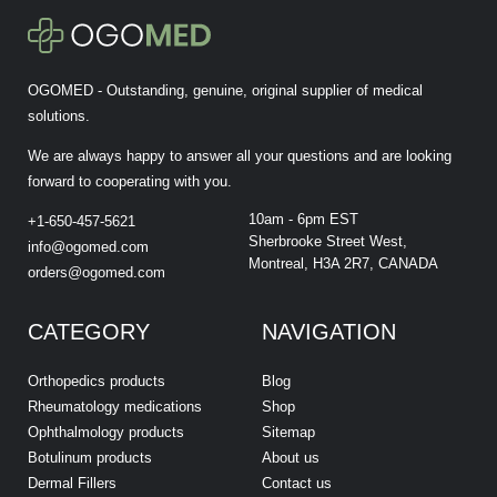
OGOMED - Outstanding, genuine, original supplier of medical
solutions.
We are always happy to answer all your questions and are looking
forward to cooperating with you.
10am - 6pm EST
+1-650-457-5621
Sherbrooke Street West,
info@ogomed.com
Montreal, H3A 2R7, CANADA
orders@ogomed.com
CATEGORY
NAVIGATION
Orthopedics products
Blog
Rheumatology medications
Shop
Ophthalmology products
Sitemap
Botulinum products
About us
Dermal Fillers
Contact us