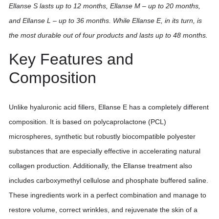
Ellanse S lasts up to 12 months, Ellanse M – up to 20 months,
and Ellanse L – up to 36 months. While Ellanse E, in its turn, is
the most durable out of four products and lasts up to 48 months.
Key Features and
Composition
Unlike hyaluronic acid fillers, Ellanse E has a completely different
composition. It is based on polycaprolactone (PCL)
microspheres, synthetic but robustly biocompatible polyester
substances that are especially effective in accelerating natural
collagen production. Additionally, the Ellanse treatment also
includes carboxymethyl cellulose and phosphate buffered saline.
These ingredients work in a perfect combination and manage to
restore volume, correct wrinkles, and rejuvenate the skin of a