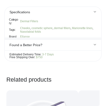
Specifications
Catego
Dermal Fillers
ry:
Cheeks
,
cosmetic sphere
,
dermal fillers
,
Marionette lines
,
Tags:
Nasolabial folds
Brand
Ellanse
Found a Better Price?
If you see the same product for less elsewhere, we'll gladly try to
Estimated Delivery Time:
3-7 Days
match it!
Free Shipping Over:
$750
Learn more...
Related products