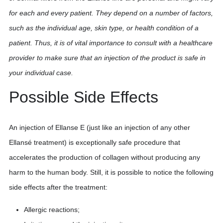
for each and every patient. They depend on a number of factors,
such as the individual age, skin type, or health condition of a
patient. Thus, it is of vital importance to consult with a healthcare
provider to make sure that an injection of the product is safe in
your individual case.
Possible Side Effects
An injection of Ellanse E (just like an injection of any other
Ellansé treatment) is exceptionally safe procedure that
accelerates the production of collagen without producing any
harm to the human body. Still, it is possible to notice the following
side effects after the treatment:
Allergic reactions;