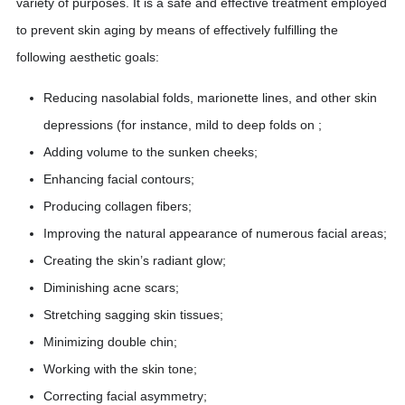
variety of purposes. It is a safe and effective treatment employed
to prevent skin aging by means of effectively fulfilling the
following aesthetic goals:
Reducing nasolabial folds, marionette lines, and other skin
depressions (for instance, mild to deep folds on ;
Adding volume to the sunken cheeks;
Enhancing facial contours;
Producing collagen fibers;
Improving the natural appearance of numerous facial areas;
Creating the skin’s radiant glow;
Diminishing acne scars;
Stretching sagging skin tissues;
Minimizing double chin;
Working with the skin tone;
Correcting facial asymmetry;