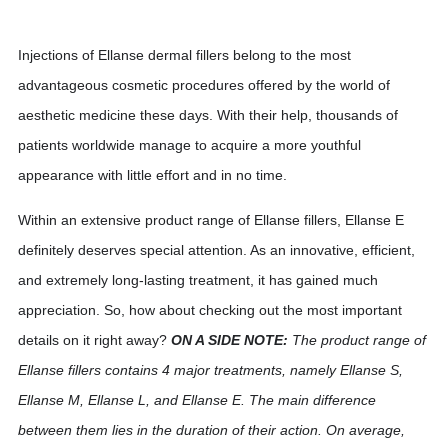
Injections of Ellanse dermal fillers belong to the most
advantageous cosmetic procedures offered by the world of
aesthetic medicine these days. With their help, thousands of
patients worldwide manage to acquire a more youthful
appearance with little effort and in no time.
Within an extensive product range of Ellanse fillers, Ellanse E
definitely deserves special attention. As an innovative, efficient,
and extremely long-lasting treatment, it has gained much
appreciation. So, how about checking out the most important
details on it right away?
ON A SIDE NOTE:
The product range of
Ellanse fillers contains 4 major treatments, namely Ellanse S,
Ellanse M, Ellanse L, and Ellanse E. The main difference
between them lies in the duration of their action. On average,