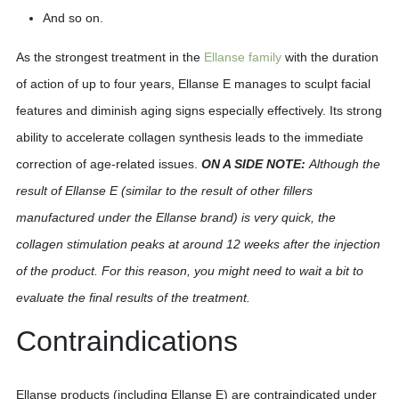
And so on.
As the strongest treatment in the
Ellanse family
with the duration
of action of up to four years, Ellanse E manages to sculpt facial
features and diminish aging signs especially effectively. Its strong
ability to accelerate collagen synthesis leads to the immediate
correction of age-related issues.
ON A SIDE NOTE:
Although the
result of Ellanse E (similar to the result of other fillers
manufactured under the Ellanse brand) is very quick, the
collagen stimulation peaks at around 12 weeks after the injection
of the product. For this reason, you might need to wait a bit to
evaluate the final results of the treatment.
Contraindications
Ellanse products (including Ellanse E) are contraindicated under