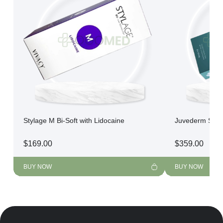
Stylage M Bi-Soft with Lidocaine
Juvederm Skin
$
169.00
$
359.00
BUY NOW
BUY NOW