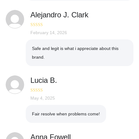
Alejandro J. Clark
Rated
February 14, 2026
5
out
of 5
Safe and legit is what i appreciate about this
brand.
Lucia B.
Rated
May 4, 2025
5
out
of 5
Fair resolve when problems come!
Anna Fowell