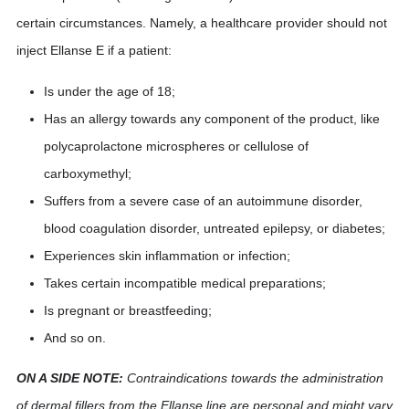
certain circumstances. Namely, a healthcare provider should not
inject Ellanse E if a patient:
Is under the age of 18;
Has an allergy towards any component of the product, like
polycaprolactone microspheres or cellulose of
carboxymethyl;
Suffers from a severe case of an autoimmune disorder,
blood coagulation disorder, untreated epilepsy, or diabetes;
Experiences skin inflammation or infection;
Takes certain incompatible medical preparations;
Is pregnant or breastfeeding;
And so on.
ON A SIDE NOTE:
Contraindications towards the administration
of dermal fillers from the Ellanse line are personal and might vary