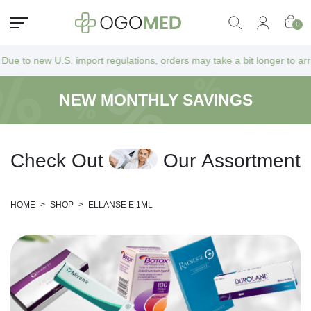
0
.S. import regulations, orders may take a bit longer to arrive as they 
NEW MONTHLY SAVINGS
C
h
e
c
k
O
u
t
O
u
r
A
s
s
o
r
t
m
e
n
t
HOME
>
SHOP
>
ELLANSE E 1ML