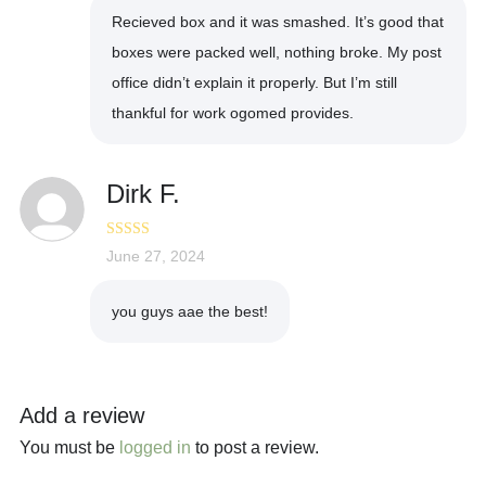
Recieved box and it was smashed. It’s good that
boxes were packed well, nothing broke. My post
office didn’t explain it properly. But I’m still
thankful for work ogomed provides.
Dirk F.
Rated
June 27, 2024
5
out
of 5
you guys aae the best!
Add a review
You must be
logged in
to post a review.