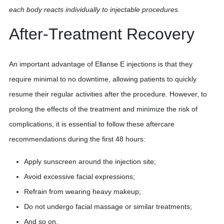
each body reacts individually to injectable procedures.
After-Treatment Recovery
An important advantage of Ellanse E injections is that they
require minimal to no downtime, allowing patients to quickly
resume their regular activities after the procedure. However, to
prolong the effects of the treatment and minimize the risk of
complications, it is essential to follow these aftercare
recommendations during the first 48 hours:
Apply sunscreen around the injection site;
Avoid excessive facial expressions;
Refrain from wearing heavy makeup;
Do not undergo facial massage or similar treatments;
And so on.