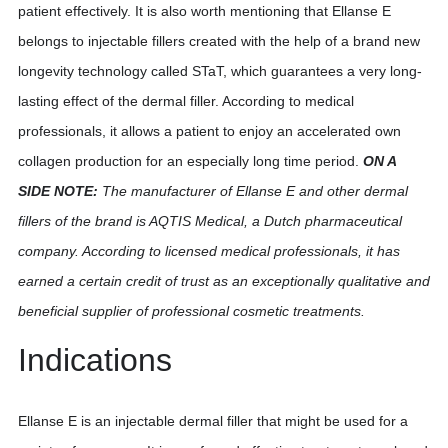
patient effectively. It is also worth mentioning that Ellanse E
belongs to injectable fillers created with the help of a brand new
longevity technology called STaT, which guarantees a very long-
lasting effect of the dermal filler. According to medical
professionals, it allows a patient to enjoy an accelerated own
collagen production for an especially long time period.
ON A
SIDE NOTE:
The manufacturer of Ellanse E and other dermal
fillers of the brand is AQTIS Medical, a Dutch pharmaceutical
company. According to licensed medical professionals, it has
earned a certain credit of trust as an exceptionally qualitative and
beneficial supplier of professional cosmetic treatments.
Indications
Ellanse E is an injectable dermal filler that might be used for a