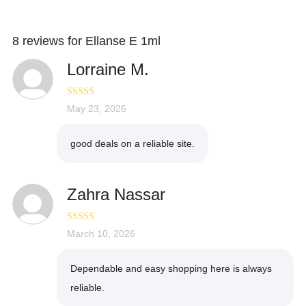
8 reviews for
Ellanse E 1ml
Lorraine M.
Rated
May 23, 2026
4
out of 5
good deals on a reliable site.
Zahra Nassar
Rated
March 10, 2026
5
out
of 5
Dependable and easy shopping here is always
reliable.