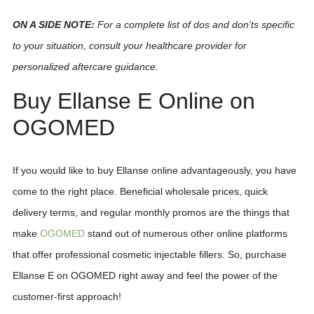
ON A SIDE NOTE:
For a complete list of dos and don’ts specific
to your situation, consult your healthcare provider for
personalized aftercare guidance.
Buy Ellanse E Online on
OGOMED
If you would like to buy Ellanse online advantageously, you have
come to the right place. Beneficial wholesale prices, quick
delivery terms, and regular monthly promos are the things that
make
OGOMED
stand out of numerous other online platforms
that offer professional cosmetic injectable fillers. So, purchase
Ellanse E on OGOMED right away and feel the power of the
customer-first approach!