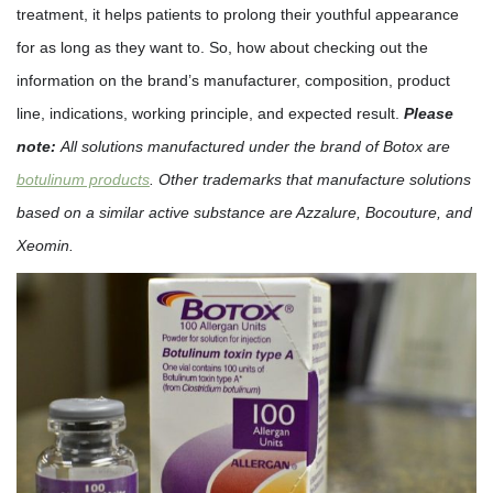
treatment, it helps patients to prolong their youthful appearance
for as long as they want to. So, how about checking out the
information on the brand’s manufacturer, composition, product
line, indications, working principle, and expected result.
Please
note:
All solutions manufactured under the brand of Botox are
botulinum products
. Other trademarks that manufacture solutions
based on a similar active substance are Azzalure, Bocouture, and
Xeomin.