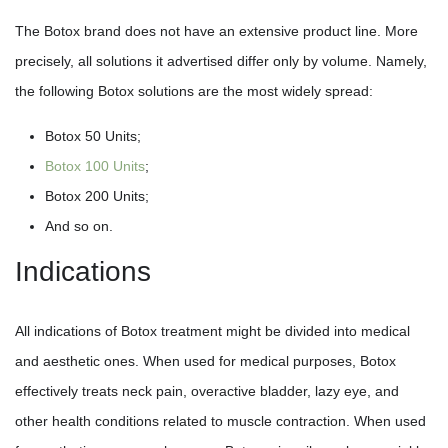
The Botox brand does not have an extensive product line. More
precisely, all solutions it advertised differ only by volume. Namely,
the following Botox solutions are the most widely spread:
Botox 50 Units;
Botox 100 Units
;
Botox 200 Units;
And so on.
Indications
All indications of Botox treatment might be divided into medical
and aesthetic ones. When used for medical purposes, Botox
effectively treats neck pain, overactive bladder, lazy eye, and
other health conditions related to muscle contraction. When used