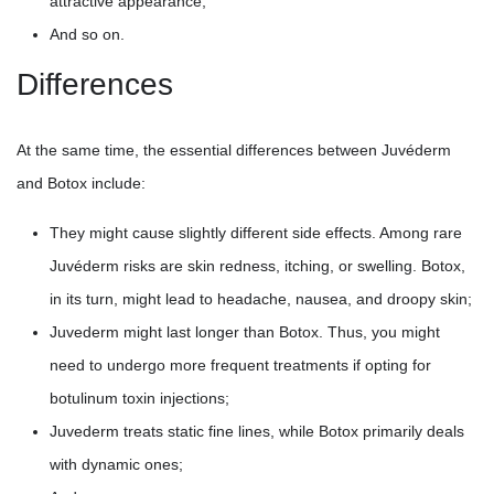
attractive appearance;
And so on.
Differences
At the same time, the essential differences between Juvéderm
and Botox include:
They might cause slightly different side effects. Among rare
Juvéderm risks are skin redness, itching, or swelling. Botox,
in its turn, might lead to headache, nausea, and droopy skin;
Juvederm might last longer than Botox. Thus, you might
need to undergo more frequent treatments if opting for
botulinum toxin injections;
Juvederm treats static fine lines, while Botox primarily deals
with dynamic ones;