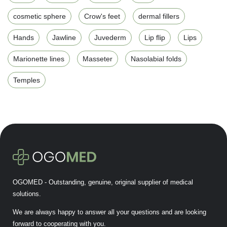
cosmetic sphere
Crow's feet
dermal fillers
Hands
Jawline
Juvederm
Lip flip
Lips
Marionette lines
Masseter
Nasolabial folds
Temples
OGOMED - Outstanding, genuine, original supplier of medical
solutions.
We are always happy to answer all your questions and are looking
forward to cooperating with you.