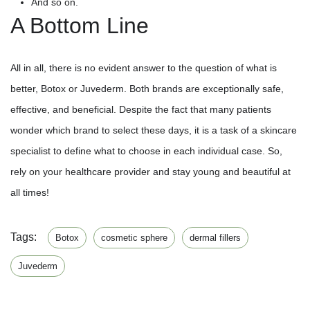
And so on.
A Bottom Line
All in all, there is no evident answer to the question of what is
better, Botox or Juvederm. Both brands are exceptionally safe,
effective, and beneficial. Despite the fact that many patients
wonder which brand to select these days, it is a task of a skincare
specialist to define what to choose in each individual case. So,
rely on your healthcare provider and stay young and beautiful at
all times!
Tags:
Botox
cosmetic sphere
dermal fillers
Juvederm