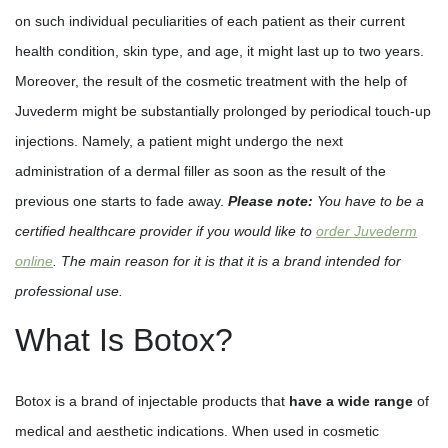
on such individual peculiarities of each patient as their current
health condition, skin type, and age, it might last up to two years.
Moreover, the result of the cosmetic treatment with the help of
Juvederm might be substantially prolonged by periodical touch-up
injections. Namely, a patient might undergo the next
administration of a dermal filler as soon as the result of the
previous one starts to fade away.
Please note:
You have to be a
certified healthcare provider if you would like to
order Juvederm
online
. The main reason for it is that it is a brand intended for
professional use.
What Is Botox?
Botox is a brand of injectable products that
have a wide range
of
medical and aesthetic indications. When used in cosmetic