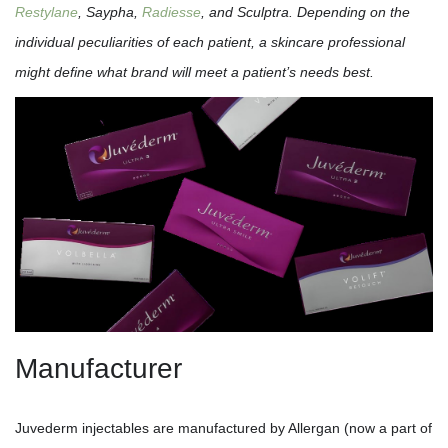
Restylane
, Saypha,
Radiesse
, and Sculptra. Depending on the
individual peculiarities of each patient, a skincare professional
might define what brand will meet a patient’s needs best.
Manufacturer
Juvederm injectables are manufactured by Allergan (now a part of