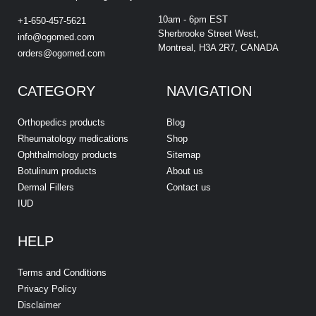
10am - 6pm EST
+1-650-457-5621
Sherbrooke Street West,
info@ogomed.com
Montreal, H3A 2R7, CANADA
orders@ogomed.com
CATEGORY
NAVIGATION
Orthopedics products
Blog
Rheumatology medications
Shop
Ophthalmology products
Sitemap
Botulinum products
About us
Dermal Fillers
Contact us
IUD
HELP
Terms and Conditions
Privacy Policy
Disclaimer