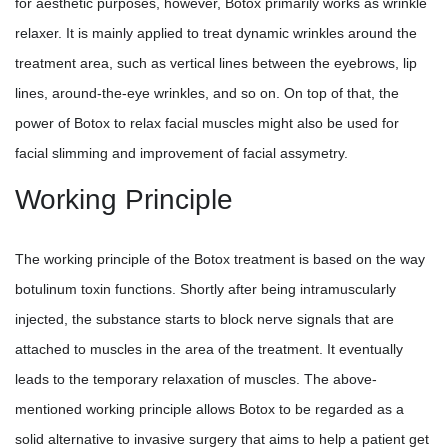
for aesthetic purposes, however, Botox primarily works as wrinkle
relaxer. It is mainly applied to treat dynamic wrinkles around the
treatment area, such as vertical lines between the eyebrows, lip
lines, around-the-eye wrinkles, and so on. On top of that, the
power of Botox to relax facial muscles might also be used for
facial slimming and improvement of facial assymetry.
Working Principle
The working principle of the Botox treatment is based on the way
botulinum toxin functions. Shortly after being intramuscularly
injected, the substance starts to block nerve signals that are
attached to muscles in the area of the treatment. It eventually
leads to the temporary relaxation of muscles. The above-
mentioned working principle allows Botox to be regarded as a
solid alternative to invasive surgery that aims to help a patient get