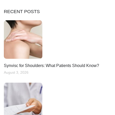
RECENT POSTS
Synvisc for Shoulders: What Patients Should Know?
August 3, 2026