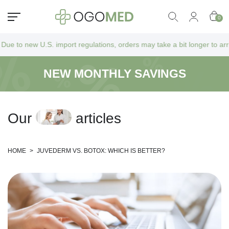
0
. import regulations, orders may take a bit longer to arrive as they go
NEW MONTHLY SAVINGS
O
u
r
a
r
t
i
c
l
e
s
HOME
>
JUVEDERM VS. BOTOX: WHICH IS BETTER?