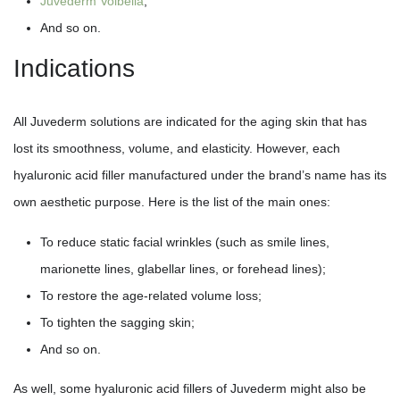
Juvederm Volbella
;
And so on.
Indications
All Juvederm solutions are indicated for the aging skin that has
lost its smoothness, volume, and elasticity. However, each
hyaluronic acid filler manufactured under the brand’s name has its
own aesthetic purpose. Here is the list of the main ones:
To reduce static facial wrinkles (such as smile lines,
marionette lines, glabellar lines, or forehead lines);
To restore the age-related volume loss;
To tighten the sagging skin;
And so on.
As well, some hyaluronic acid fillers of Juvederm might also be