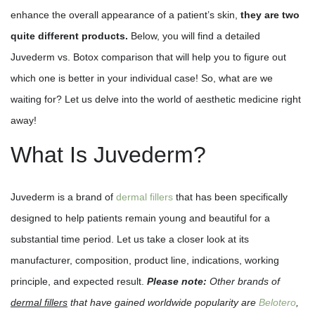
enhance the overall appearance of a patient’s skin,
they are two
quite different products.
Below, you will find a detailed
Juvederm vs. Botox comparison that will help you to figure out
which one is better in your individual case! So, what are we
waiting for? Let us delve into the world of aesthetic medicine right
away!
What Is Juvederm?
Juvederm is a brand of
dermal fillers
that has been specifically
designed to help patients remain young and beautiful for a
substantial time period. Let us take a closer look at its
manufacturer, composition, product line, indications, working
principle, and expected result.
Please note:
Other brands of
dermal fillers
that have gained worldwide popularity are
Belotero
,