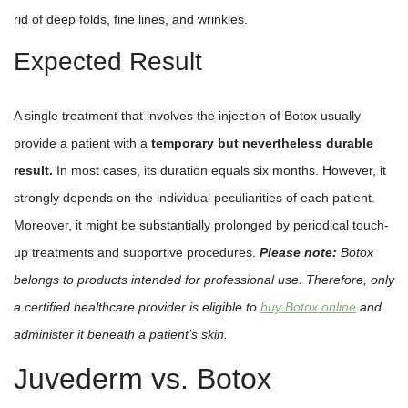
rid of deep folds, fine lines, and wrinkles.
Expected Result
A single treatment that involves the injection of Botox usually
provide a patient with a
temporary but nevertheless durable
result.
In most cases, its duration equals six months. However, it
strongly depends on the individual peculiarities of each patient.
Moreover, it might be substantially prolonged by periodical touch-
up treatments and supportive procedures.
Please note:
Botox
belongs to products intended for professional use. Therefore, only
a certified healthcare provider is eligible to
buy Botox online
and
administer it beneath a patient’s skin.
Juvederm vs. Botox