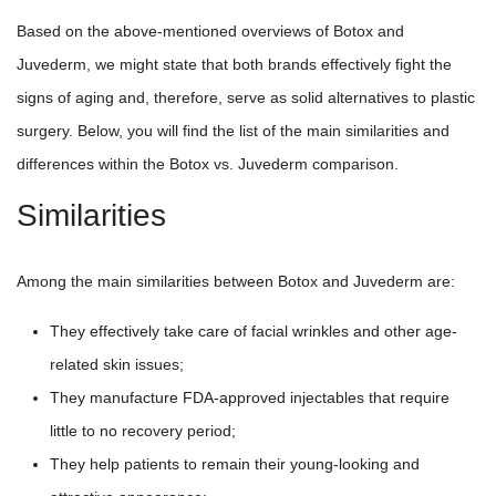
Based on the above-mentioned overviews of Botox and
Juvederm, we might state that both brands effectively fight the
signs of aging and, therefore, serve as solid alternatives to plastic
surgery. Below, you will find the list of the main similarities and
differences within the Botox vs. Juvederm comparison.
Similarities
Among the main similarities between Botox and Juvederm are:
They effectively take care of facial wrinkles and other age-
related skin issues;
They manufacture FDA-approved injectables that require
little to no recovery period;
They help patients to remain their young-looking and