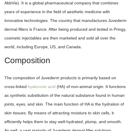
AbbVie). It is a global pharmaceutical company that combines
years of experience in the field of aesthetic medicine with
innovative technologies. The country that manufactures Juvederm
dermal fillers is France. After being produced and tested in Pringy,
cosmetic injectables are then marketed and sold all over the
world, including Europe, US, and Canada.
Composition
The composition of Juvederm products is primarily based on
cross-linked
hyaluronic acid
(HA) of non-animal origin. It functions
as synthetic substitution of the natural substance found in human
joints, eyes, and skin. The main function of HA is the hydration of
skin tissues. By means of attracting moisture to skin cells, it
efficiently helps them to stay well-hydrated, plump, and smooth.
As well, a vast majority of Juvederm dermal filler solutions