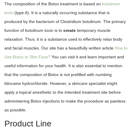
The composition of the Botox treatment is based on
botulinum
toxin
(type A). It is a naturally occurring substance that is
produced by the bacterium of Clostridium botulinum. The primary
function of botulinum toxin is to
create
temporary muscle
relaxation. Thus, it is a substance used to effectively relax body
and facial muscles. Our site has a beautifully written article
How to
Use Botox to Slim Face?
You can visit it and learn important and
useful information for your health. It is also essential to mention
that the composition of Botox is not prefilled with numbing
lidocaine hydrochloride. However, a skincare specialist might
apply a topical anesthetic to the intended treatment site before
administering Botox injections to make the procedure as painless
as possible.
Product Line