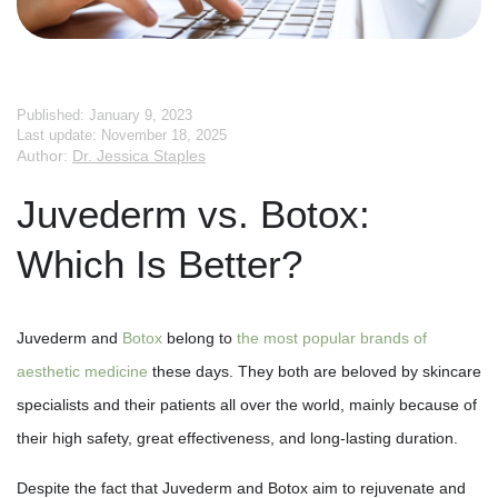
Published: January 9, 2023
Last update: November 18, 2025
Author:
Dr. Jessica Staples
Juvederm vs. Botox:
Which Is Better?
Juvederm and
Botox
belong to
the most popular brands of
aesthetic medicine
these days. They both are beloved by skincare
specialists and their patients all over the world, mainly because of
their high safety, great effectiveness, and long-lasting duration.
Despite the fact that Juvederm and Botox aim to rejuvenate and