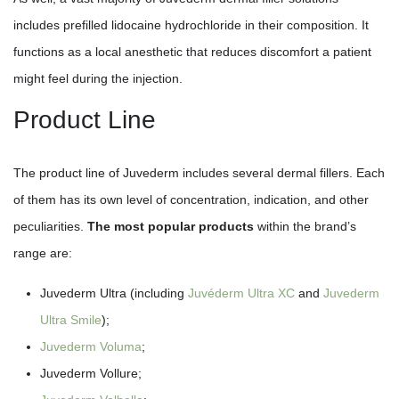
includes prefilled lidocaine hydrochloride in their composition. It
functions as a local anesthetic that reduces discomfort a patient
might feel during the injection.
Product Line
The product line of Juvederm includes several dermal fillers. Each
of them has its own level of concentration, indication, and other
peculiarities.
The most popular products
within the brand’s
range are:
Juvederm Ultra (including
Juvéderm Ultra XC
and
Juvederm
Ultra Smile
);
Juvederm Voluma
;
Juvederm Vollure;