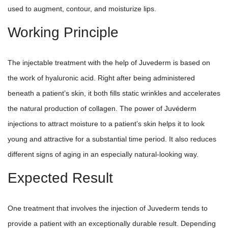
used to augment, contour, and moisturize lips.
Working Principle
The injectable treatment with the help of Juvederm is based on
the work of hyaluronic acid. Right after being administered
beneath a patient’s skin, it both fills static wrinkles and accelerates
the natural production of collagen. The power of Juvéderm
injections to attract moisture to a patient’s skin helps it to look
young and attractive for a substantial time period. It also reduces
different signs of aging in an especially natural-looking way.
Expected Result
One treatment that involves the injection of Juvederm tends to
provide a patient with an exceptionally durable result. Depending