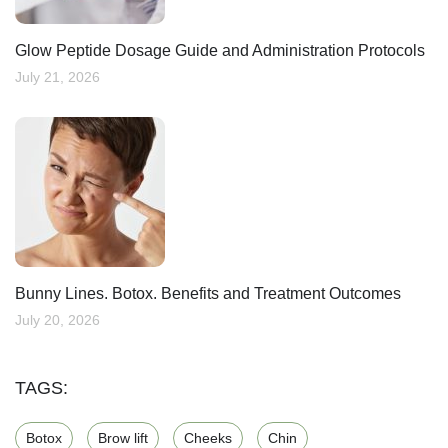
Glow Peptide Dosage Guide and Administration Protocols
July 21, 2026
Bunny Lines. Botox. Benefits and Treatment Outcomes
July 20, 2026
TAGS:
Botox
Brow lift
Cheeks
Chin