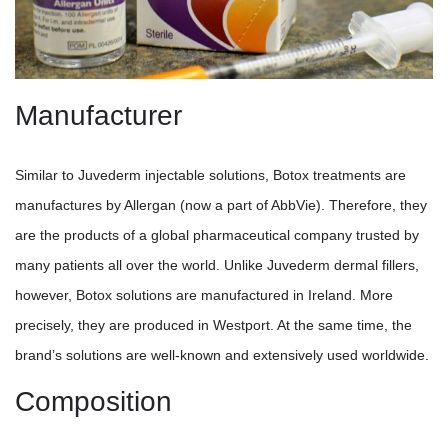
Manufacturer
Similar to Juvederm injectable solutions, Botox treatments are
manufactures by Allergan (now a part of AbbVie). Therefore, they
are the products of a global pharmaceutical company trusted by
many patients all over the world. Unlike Juvederm dermal fillers,
however, Botox solutions are manufactured in Ireland. More
precisely, they are produced in Westport. At the same time, the
brand’s solutions are well-known and extensively used worldwide.
Composition