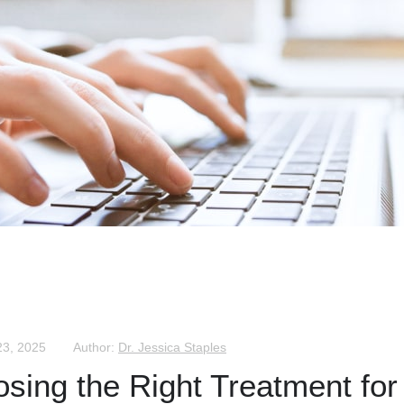
23, 2025
Author:
Dr. Jessica Staples
osing the Right Treatment for