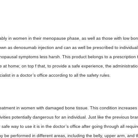
ferably in women in their menopause phase, as well as those with low bo
nown as denosumab injection and can as well be prescribed to individua
pausal symptoms less harsh. This product belongs to a prescription 
e at home; on top f that, to provide a safe experience, the administrati
ist in a doctor’s office according to all the safety rules.
 treatment in women with damaged bone tissue. This condition increases
vities potentially dangerous for an individual. Just like the previous bra
safe way to use it is in the doctor’s office after going through all requi
 be performed in different areas, including the belly, upper arm, and t