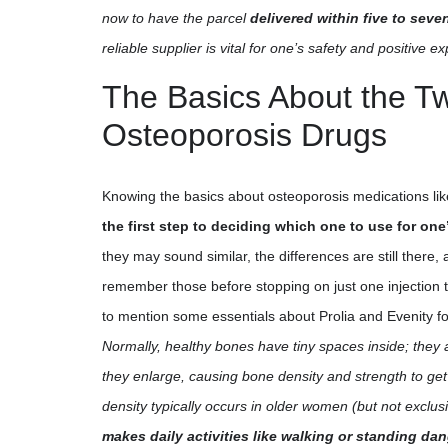
now to have the parcel
delivered within five to sev
reliable supplier is vital for one’s safety and positive e
The Basics About the T
Osteoporosis Drugs
Knowing the basics about osteoporosis medications like
the first step to deciding which one to use for on
they may sound similar, the differences are still there, a
remember those before stopping on just one injection 
to mention some essentials about Prolia and Evenity f
Normally, healthy bones have tiny spaces inside; they 
they enlarge, causing bone density and strength to get
density typically occurs in older women (but not exclusi
makes daily activities like walking or standing da