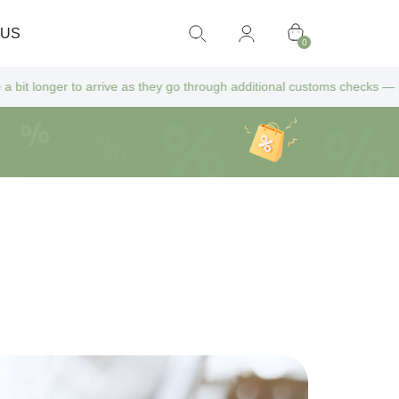
 US
0
s they go through additional customs checks — but don’t worry! All extr