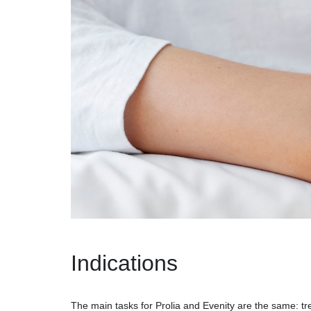
Indications
The main tasks for Prolia and Evenity are the same: tr