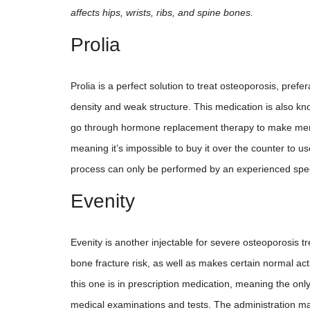
affects hips, wrists, ribs, and spine bones.
Prolia
Prolia is a perfect solution to treat osteoporosis, pre
density and weak structure. This medication is also k
go through hormone replacement therapy to make meno
meaning it’s impossible to buy it over the counter to us
process can only be performed by an experienced special
Evenity
Evenity is another injectable for severe osteoporosis
bone fracture risk, as well as makes certain normal acti
this one is in prescription medication, meaning the only 
medical examinations and tests. The administration may