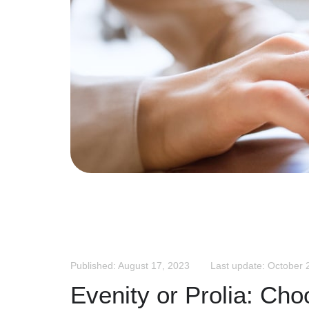
Published: August 17, 2023
Last update: October 
Evenity or Prolia: Cho