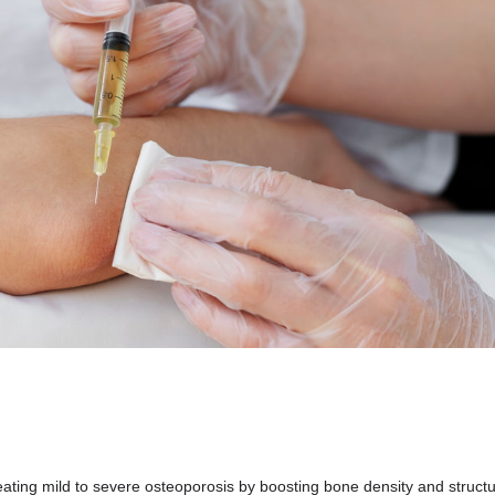
eating mild to severe osteoporosis by boosting bone density and structu