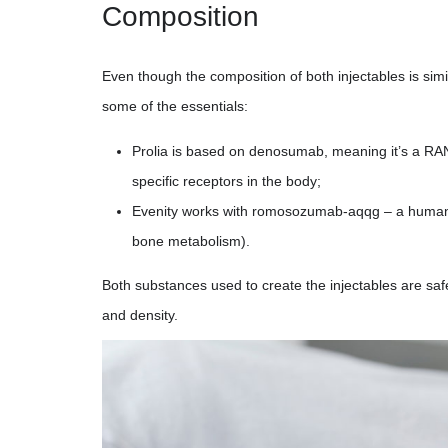
Composition
Even though the composition of both injectables is simil
some of the essentials:
Prolia is based on denosumab, meaning it’s a RANK
specific receptors in the body;
Evenity works with romosozumab-aqqg – a humaniz
bone metabolism).
Both substances used to create the injectables are saf
and density.