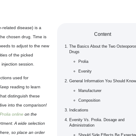
-related disease) is a
Content
the chosen drug. Time is
needs to adjust to the new
The Basics About the Two Osteoporo
Drugs
ities of the picked
Prolia
 injection session.
Evenity
ections used for
General Information You Should Know
 Keep reading to learn
Manufacturer
that distinguish these
Composition
 dive into the comparison!
Indications
Prolia online
on the
Evenity Vs. Prolia. Dosage and
tment. A wide selection
Administration
 here, so place an order
Should Side Effects Be Expecte