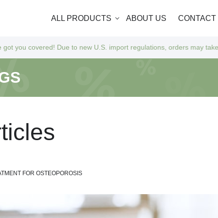
ALL PRODUCTS
ABOUT US
CONTACT
o new U.S. import regulations, orders may take a bit longer to arrive a
NGS
r
t
i
c
l
e
s
EATMENT FOR OSTEOPOROSIS