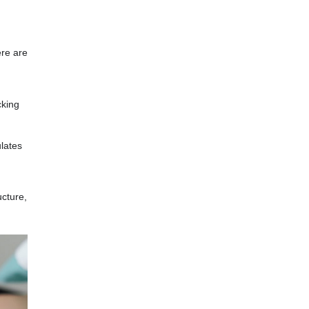
ere are
cking
lates
ucture,