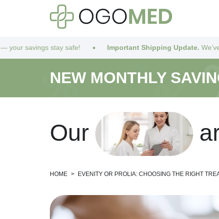
afe!
Important Shipping Update.
We’ve got you covered! Due t
NEW MONTHLY SAVI
O
u
r
a
HOME
>
EVENITY OR PROLIA: CHOOSING THE RIGHT TR