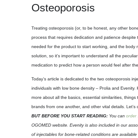
Osteoporosis
Treating osteoporosis (or, to be honest, any other bone
process that requires dedication and patience despite 
needed for the product to start working, and the body 
solution, so it’s important to understand all the peculiar
medication to predict how a person would feel after the
Today’s article is dedicated to the two osteoporosis inj
individuals with low bone density – Prolia and Evenity.
more about all the basics, essential similarities, things 
brands from one another, and other vital details. Let’s
BUT BEFORE YOU START READING:
You can
order 
OGOMED website. Evenity is also included in our assor
of injectables for bone-related conditions are available