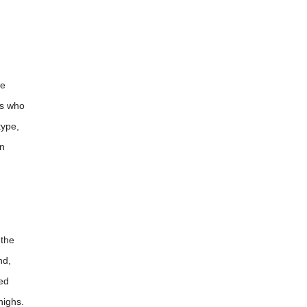
ne
ls who
type,
on
 the
nd,
red
highs.