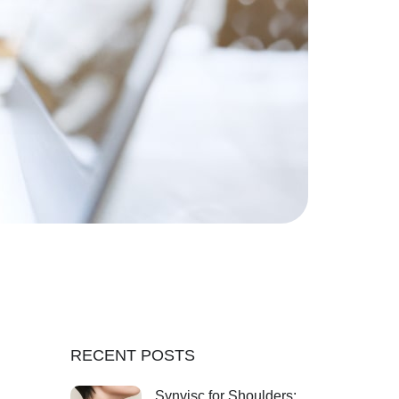
RECENT POSTS
Synvisc for Shoulders: