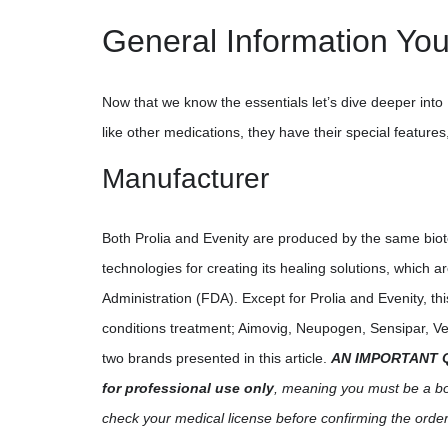
General Information Yo
Now that we know the essentials let’s dive deeper into P
like other medications, they have their special features,
Manufacturer
Both Prolia and Evenity are produced by the same bio
technologies for creating its healing solutions, which 
Administration (FDA). Except for Prolia and Evenity, th
conditions treatment; Aimovig, Neupogen, Sensipar, Vec
two brands presented in this article.
AN IMPORTANT 
for professional use only
, meaning you must be a boa
check your medical license before confirming the orde