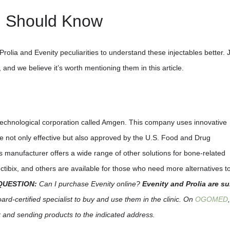
u Should Know
rolia and Evenity peculiarities to understand these injectables better. 
 and we believe it’s worth mentioning them in this article.
technological corporation called Amgen. This company uses innovative
are not only effective but also approved by the U.S. Food and Drug
is manufacturer offers a wide range of other solutions for bone-related
tibix, and others are available for those who need more alternatives t
QUESTION:
Can I purchase Evenity online?
Evenity and Prolia are su
rd-certified specialist to buy and use them in the clinic. On
OGOMED
r and sending products to the indicated address.