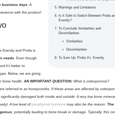
en business days
. A
Warnings and Limitations
xperience with the product!
Is It Safe to Switch Between Prolia a
Evenity?
wo
To Conclude Similarities and
Dissimilarities
Similarities
Dissimilarities
 Evenity and Prolia is
To Sum Up: Prolia Vs. Evenity
e’s needs
. Even though
nd it’s better to
type. Below, we are going
or bone health.
AN IMPORTANT QUESTION:
What is osteoporosis?
are referred to as honeycombs. If these areas are affected by osteopor
 significantly damaged both inside and outside. A very low bone minera
vely). A low level of
parathyroid hormone
may also be the reason.
The 
ngerous
, potentially leading to bone break or damage. Typically, this co