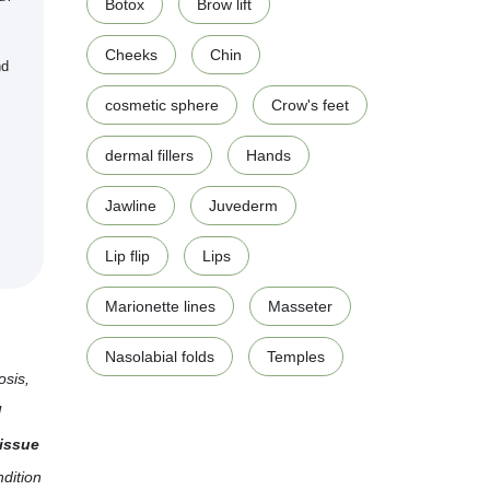
Botox
Brow lift
Cheeks
Chin
nd
cosmetic sphere
Crow's feet
dermal fillers
Hands
Jawline
Juvederm
Lip flip
Lips
Marionette lines
Masseter
Nasolabial folds
Temples
osis,
l
issue
ndition