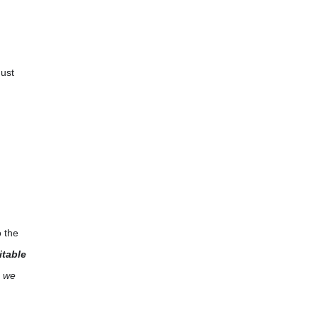
Just
o the
itable
, we