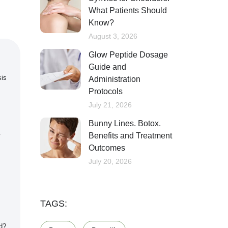
What Patients Should
Know?
August 3, 2026
Glow Peptide Dosage
Guide and
sis
Administration
Protocols
July 21, 2026
Bunny Lines. Botox.
Benefits and Treatment
Outcomes
July 20, 2026
TAGS:
d?