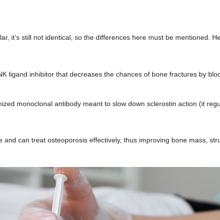
ar, it’s still not identical, so the differences here must be mentioned. H
 ligand inhibitor that decreases the chances of bone fractures by blo
ed monoclonal antibody meant to slow down sclerostin action (it regu
e and can treat osteoporosis effectively, thus improving bone mass, str