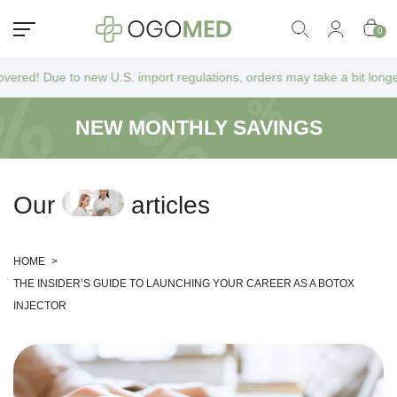
0
 to new U.S. import regulations, orders may take a bit longer to arrive
NEW MONTHLY SAVINGS
O
u
r
a
r
t
i
c
l
e
s
HOME
>
THE INSIDER’S GUIDE TO LAUNCHING YOUR CAREER AS A BOTOX
INJECTOR