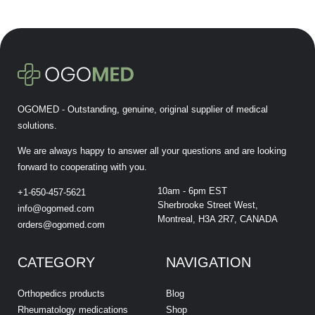
OGOMED - Outstanding, genuine, original supplier of medical
solutions.
We are always happy to answer all your questions and are looking
forward to cooperating with you.
10am - 6pm EST
+1-650-457-5621
Sherbrooke Street West,
info@ogomed.com
Montreal, H3A 2R7, CANADA
orders@ogomed.com
CATEGORY
NAVIGATION
Orthopedics products
Blog
Rheumatology medications
Shop