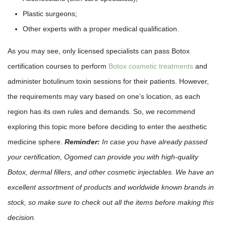
Plastic surgeons;
Other experts with a proper medical qualification.
As you may see, only licensed specialists can pass Botox
certification courses to perform
Botox cosmetic treatments
and
administer botulinum toxin sessions for their patients. However,
the requirements may vary based on one’s location, as each
region has its own rules and demands. So, we recommend
exploring this topic more before deciding to enter the aesthetic
medicine sphere.
Reminder:
In case you have already passed
your certification, Ogomed can provide you with high-quality
Botox, dermal fillers, and other cosmetic injectables. We have an
excellent assortment of products and worldwide known brands in
stock, so make sure to check out all the items before making this
decision.