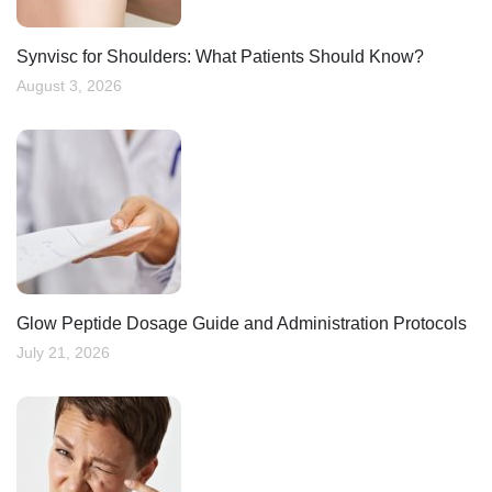
Synvisc for Shoulders: What Patients Should Know?
August 3, 2026
Glow Peptide Dosage Guide and Administration Protocols
July 21, 2026