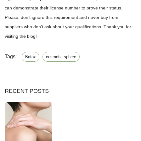
can demonstrate their license number to prove their status.
Please, don’t ignore this requirement and never buy from
suppliers who don’t ask about your qualifications. Thank you for
visiting the blog!
Tags:
Botox
cosmetic sphere
RECENT POSTS