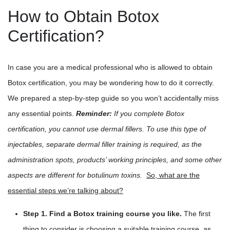
How to Obtain Botox
Certification?
In case you are a medical professional who is allowed to obtain
Botox certification, you may be wondering how to do it correctly.
We prepared a step-by-step guide so you won’t accidentally miss
any essential points.
Reminder:
If you complete Botox
certification, you cannot use dermal fillers. To use this type of
injectables, separate dermal filler training is required, as the
administration spots, products’ working principles, and some other
aspects are different for botulinum toxins.
So, what are the
essential steps we’re talking about?
Step 1. Find a Botox training course you like.
The first
thing to consider is choosing a suitable training course, as