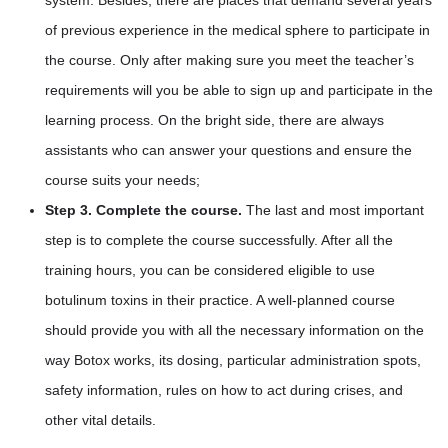
of previous experience in the medical sphere to participate in
the course. Only after making sure you meet the teacher’s
requirements will you be able to sign up and participate in the
learning process. On the bright side, there are always
assistants who can answer your questions and ensure the
course suits your needs;
Step 3. Complete the course.
The last and most important
step is to complete the course successfully. After all the
training hours, you can be considered eligible to use
botulinum toxins in their practice. A well-planned course
should provide you with all the necessary information on the
way Botox works, its dosing, particular administration spots,
safety information, rules on how to act during crises, and
other vital details.