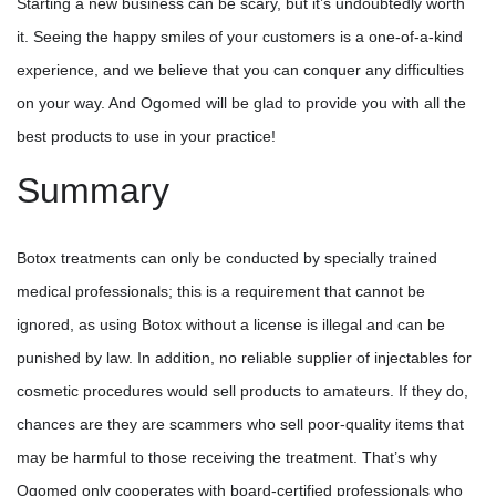
Starting a new business can be scary, but it’s undoubtedly worth
it. Seeing the happy smiles of your customers is a one-of-a-kind
experience, and we believe that you can conquer any difficulties
on your way. And Ogomed will be glad to provide you with all the
best products to use in your practice!
Summary
Botox treatments can only be conducted by specially trained
medical professionals; this is a requirement that cannot be
ignored, as using Botox without a license is illegal and can be
punished by law. In addition, no reliable supplier of injectables for
cosmetic procedures would sell products to amateurs. If they do,
chances are they are scammers who sell poor-quality items that
may be harmful to those receiving the treatment. That’s why
Ogomed only cooperates with board-certified professionals who