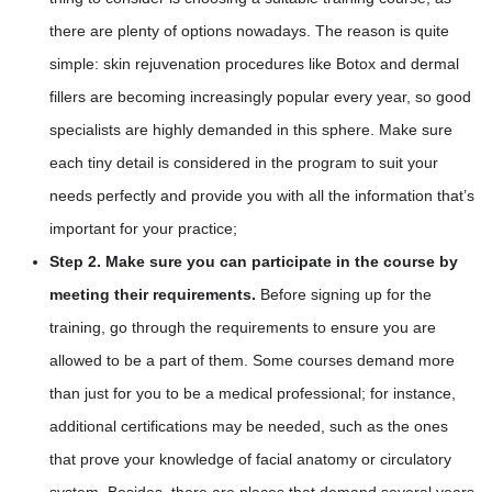
there are plenty of options nowadays. The reason is quite
simple: skin rejuvenation procedures like Botox and dermal
fillers are becoming increasingly popular every year, so good
specialists are highly demanded in this sphere. Make sure
each tiny detail is considered in the program to suit your
needs perfectly and provide you with all the information that’s
important for your practice;
Step 2. Make sure you can participate in the course by
meeting their requirements.
Before signing up for the
training, go through the requirements to ensure you are
allowed to be a part of them. Some courses demand more
than just for you to be a medical professional; for instance,
additional certifications may be needed, such as the ones
that prove your knowledge of facial anatomy or circulatory
system. Besides, there are places that demand several years