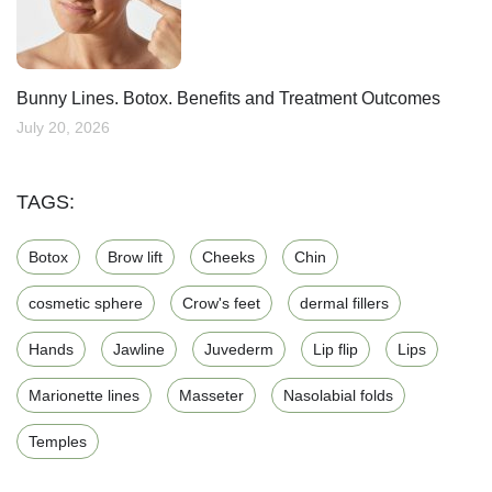
Bunny Lines. Botox. Benefits and Treatment Outcomes
July 20, 2026
TAGS:
Botox
Brow lift
Cheeks
Chin
cosmetic sphere
Crow's feet
dermal fillers
Hands
Jawline
Juvederm
Lip flip
Lips
Marionette lines
Masseter
Nasolabial folds
Temples