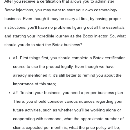
After you receive a certification that allows you to administer
Botox injections, you may want to start your own cosmetology
business. Even though it may be scary at first, by having proper
instructions, you’ll have no problems figuring out all the essentials
and starting your incredible journey as the Botox injector. So, what
should you do to start the Botox business?
#1. First things first, you should complete a Botox certification
course to use the product legally. Even though we have
already mentioned it, it’s still better to remind you about the
importance of this step;
#2. To start your business, you need a proper business plan.
There, you should consider various nuances regarding your
future activities, such as whether you’ll be working alone or
cooperating with someone, what the approximate number of
clients expected per month is, what the price policy will be,