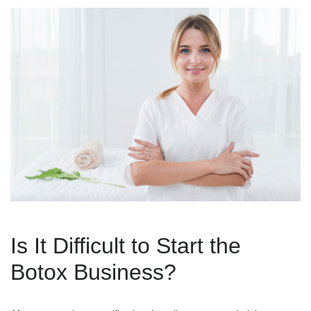
Is It Difficult to Start the
Botox Business?