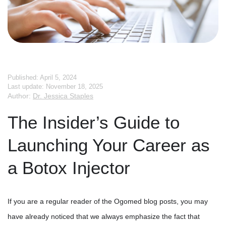
Published: April 5, 2024
Last update: November 18, 2025
Author:
Dr. Jessica Staples
The Insider’s Guide to
Launching Your Career as
a Botox Injector
If you are a regular reader of the Ogomed blog posts, you may
have already noticed that we always emphasize the fact that