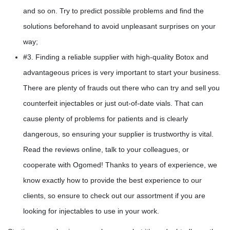
and so on. Try to predict possible problems and find the
solutions beforehand to avoid unpleasant surprises on your
way;
#3. Finding a reliable supplier with high-quality Botox and
advantageous prices is very important to start your business.
There are plenty of frauds out there who can try and sell you
counterfeit injectables or just out-of-date vials. That can
cause plenty of problems for patients and is clearly
dangerous, so ensuring your supplier is trustworthy is vital.
Read the reviews online, talk to your colleagues, or
cooperate with Ogomed! Thanks to years of experience, we
know exactly how to provide the best experience to our
clients, so ensure to check out our assortment if you are
looking for injectables to use in your work.