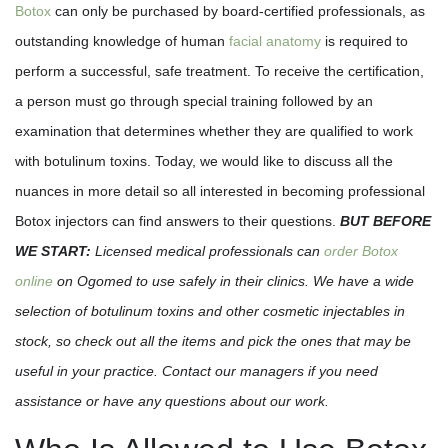
Botox
can only be purchased by board-certified professionals, as
outstanding knowledge of human
facial anatomy
is required to
perform a successful, safe treatment. To receive the certification,
a person must go through special training followed by an
examination that determines whether they are qualified to work
with botulinum toxins. Today, we would like to discuss all the
nuances in more detail so all interested in becoming professional
Botox injectors can find answers to their questions.
BUT BEFORE
WE START:
Licensed medical professionals can
order Botox
online
on Ogomed to use safely in their clinics. We have a wide
selection of botulinum toxins and other cosmetic injectables in
stock, so check out all the items and pick the ones that may be
useful in your practice. Contact our managers if you need
assistance or have any questions about our work.