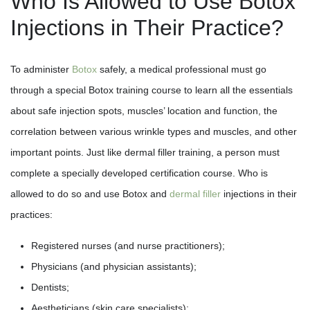
Who Is Allowed to Use Botox
Injections in Their Practice?
To administer
Botox
safely, a medical professional must go
through a special Botox training course to learn all the essentials
about safe injection spots, muscles’ location and function, the
correlation between various wrinkle types and muscles, and other
important points. Just like dermal filler training, a person must
complete a specially developed certification course. Who is
allowed to do so and use Botox and
dermal filler
injections in their
practices:
Registered nurses (and nurse practitioners);
Physicians (and physician assistants);
Dentists;
Aestheticians (skin care specialists);